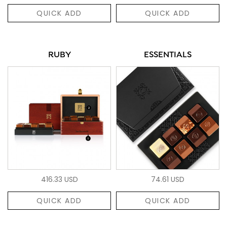
QUICK ADD
QUICK ADD
RUBY
ESSENTIALS
416.33 USD
74.61 USD
QUICK ADD
QUICK ADD