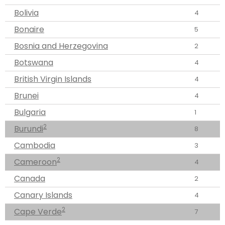
Bolivia
4
Bonaire
5
Bosnia and Herzegovina
2
Botswana
4
British Virgin Islands
4
Brunei
4
Bulgaria
1
2
Burundi
8
Cambodia
3
2
Cameroon
4
Canada
2
Canary Islands
4
2
Cape Verde
7