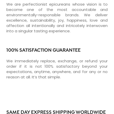
We are perfectionist epicureans whose vision is to
become one of the most accountable and
environmentally-responsible brands. We deliver
excellence, sustainability, joy, happiness, love and
affection all intentionally and intricately interwoven
into a singular tasting experience.
100% SATISFACTION GUARANTEE
We immediately replace, exchange, or refund your
order if it is not 100% satisfactory beyond your
expectations, anytime, anywhere, and for any or no
reason at all. It’s that simple.
SAME DAY EXPRESS SHIPPING WORLDWIDE