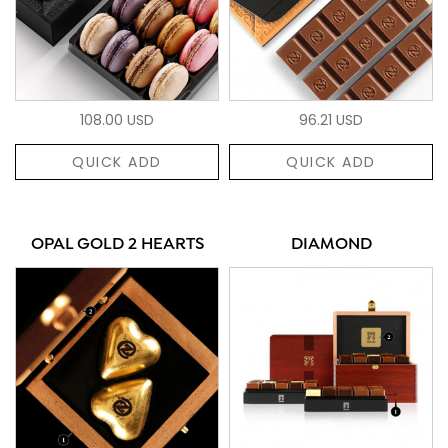
108.00 USD
96.21 USD
QUICK ADD
QUICK ADD
OPAL GOLD 2 HEARTS
DIAMOND