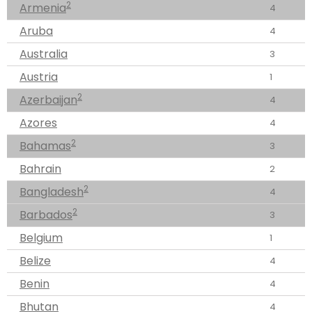
2
Armenia
4
Aruba
4
Australia
3
Austria
1
2
Azerbaijan
4
Azores
4
2
Bahamas
3
Bahrain
2
2
Bangladesh
4
2
Barbados
3
Belgium
1
Belize
4
Benin
4
Bhutan
4