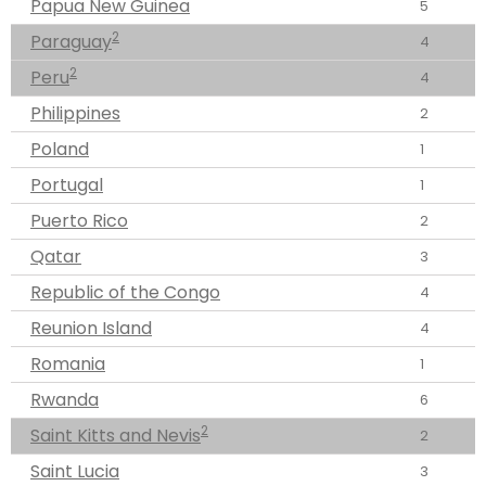
Papua New Guinea
5
2
Paraguay
4
2
Peru
4
Philippines
2
Poland
1
Portugal
1
Puerto Rico
2
Qatar
3
Republic of the Congo
4
Reunion Island
4
Romania
1
Rwanda
6
2
Saint Kitts and Nevis
2
Saint Lucia
3