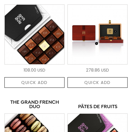
108.00 USD
278.86 USD
QUICK ADD
QUICK ADD
THE GRAND FRENCH
DUO
PÂTES DE FRUITS