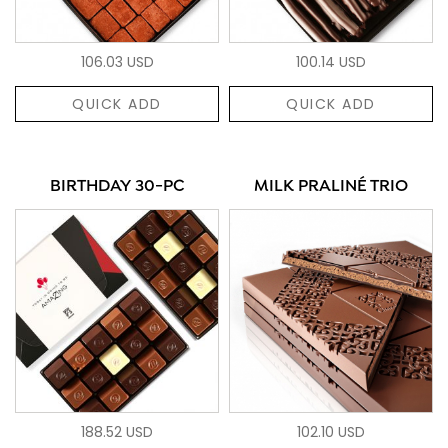
106.03 USD
100.14 USD
QUICK ADD
QUICK ADD
BIRTHDAY 30-PC
MILK PRALINÉ TRIO
188.52 USD
102.10 USD