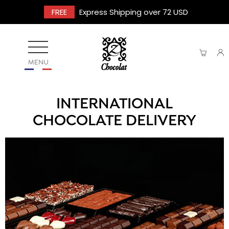
FREE
Express Shipping over 72 USD
MENU
INTERNATIONAL
CHOCOLATE DELIVERY