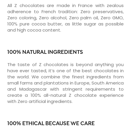
All Z chocolates are made in France with zealous
adherence to French tradition: Zero preservatives,
Zero coloring, Zero alcohol, Zero palm oil, Zero GMO,
100% pure cocoa butter, as little sugar as possible
and high cocoa content.
100% NATURAL INGREDIENTS
The taste of Z chocolates is beyond anything you
have ever tasted, it’s one of the best chocolates in
the world. We combine the finest ingredients from
small farms and plantations in Europe, South America
and Madagascar with stringent requirements to
create a 100% all-natural Z chocolate experience
with Zero artificial ingredients.
100% ETHICAL BECAUSE WE CARE