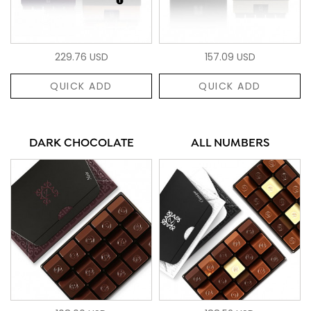
229.76 USD
157.09 USD
QUICK ADD
QUICK ADD
DARK CHOCOLATE
ALL NUMBERS