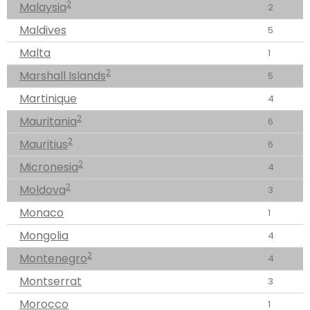
2
Malaysia
2
Maldives
5
Malta
1
2
Marshall Islands
5
Martinique
4
2
Mauritania
6
2
Mauritius
6
2
Micronesia
4
2
Moldova
3
Monaco
1
Mongolia
4
2
Montenegro
4
Montserrat
3
Morocco
1