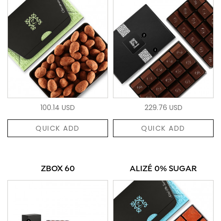
100.14 USD
229.76 USD
QUICK ADD
QUICK ADD
ZBOX 60
ALIZÉ 0% SUGAR