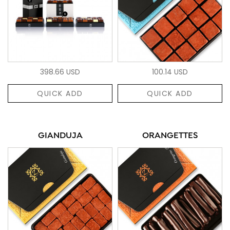
398.66 USD
100.14 USD
QUICK ADD
QUICK ADD
GIANDUJA
ORANGETTES