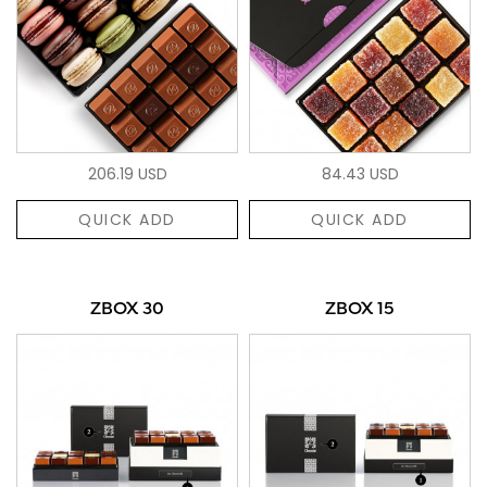
206.19 USD
84.43 USD
QUICK ADD
QUICK ADD
ZBOX 30
ZBOX 15