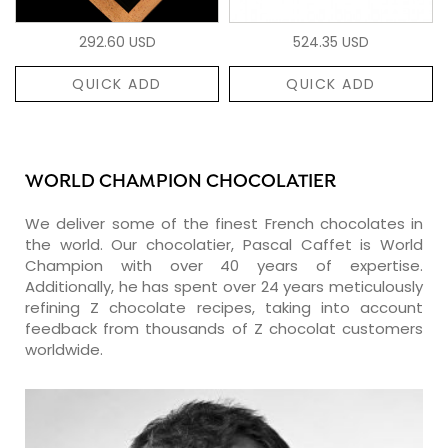
292.60 USD
524.35 USD
QUICK ADD
QUICK ADD
WORLD CHAMPION CHOCOLATIER
We deliver some of the finest French chocolates in
the world. Our chocolatier, Pascal Caffet is World
Champion with over 40 years of expertise.
Additionally, he has spent over 24 years meticulously
refining Z chocolate recipes, taking into account
feedback from thousands of Z chocolat customers
worldwide.