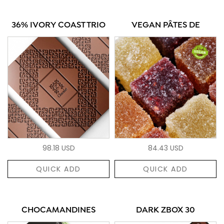
36% IVORY COAST TRIO
VEGAN PÂTES DE
98.18 USD
84.43 USD
QUICK ADD
QUICK ADD
CHOCAMANDINES
DARK ZBOX 30