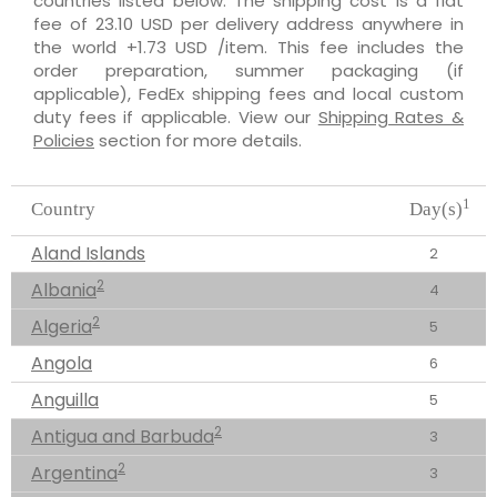
countries listed below. The shipping cost is a flat
fee of 23.10 USD per delivery address anywhere in
the world +1.73 USD /item. This fee includes the
order preparation, summer packaging (if
applicable), FedEx shipping fees and local custom
duty fees if applicable. View our
Shipping Rates &
Policies
section for more details.
1
Country
Day(s)
Aland Islands
2
2
Albania
4
2
Algeria
5
Angola
6
Anguilla
5
2
Antigua and Barbuda
3
2
Argentina
3