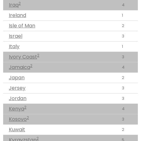
2
Iraq
4
Ireland
1
Isle of Man
2
Israel
3
Italy
1
2
Ivory Coast
3
2
Jamaica
4
Japan
2
Jersey
3
Jordan
3
2
Kenya
4
2
Kosovo
3
Kuwait
2
2
Kyrgyzstan
5