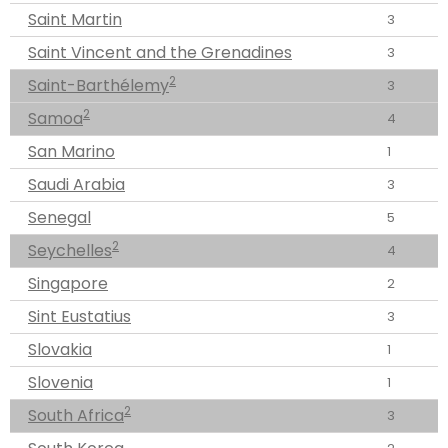
Saint Martin
3
Saint Vincent and the Grenadines
3
2
Saint-Barthélemy
3
2
Samoa
4
San Marino
1
Saudi Arabia
3
Senegal
5
2
Seychelles
4
Singapore
2
Sint Eustatius
3
Slovakia
1
Slovenia
1
2
South Africa
3