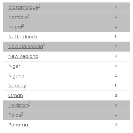
2
Mozambique
4
2
Namibia
4
2
Nepal
4
Netherlands
1
2
New Caledonia
4
New Zealand
4
Niger
9
Nigeria
4
Norway
1
Oman
2
2
Pakistan
3
2
Palau
4
Panama
3