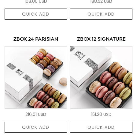
108.00 USD
188.52 USD
QUICK ADD
QUICK ADD
ZBOX 24 PARISIAN
ZBOX 12 SIGNATURE
216.01 USD
151.20 USD
QUICK ADD
QUICK ADD