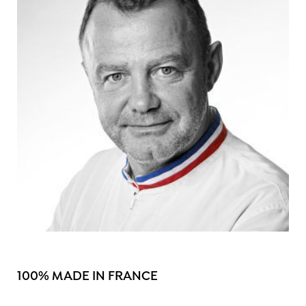
100% MADE IN FRANCE