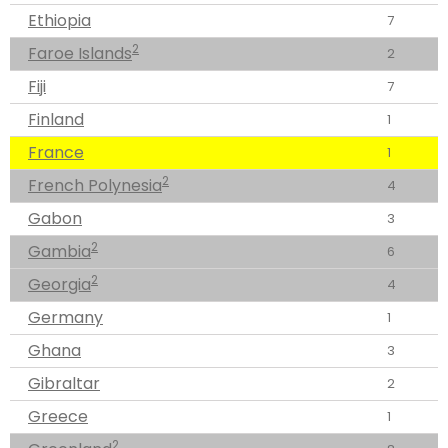
Ethiopia
7
2
Faroe Islands
2
Fiji
7
Finland
1
France
1
2
French Polynesia
4
Gabon
3
2
Gambia
6
2
Georgia
4
Germany
1
Ghana
3
Gibraltar
2
Greece
1
2