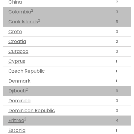
China
2
2
Colombia
3
2
Cook Islands
5
Crete
3
Croatia
2
Curaçao
3
Cyprus
1
Czech Republic
1
Denmark
1
2
Djibouti
6
Dominica
3
Dominican Republic
3
2
Eritrea
4
Estonia
1