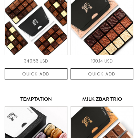
349.56 USD
100.14 USD
QUICK ADD
QUICK ADD
TEMPTATION
MILK ZBAR TRIO