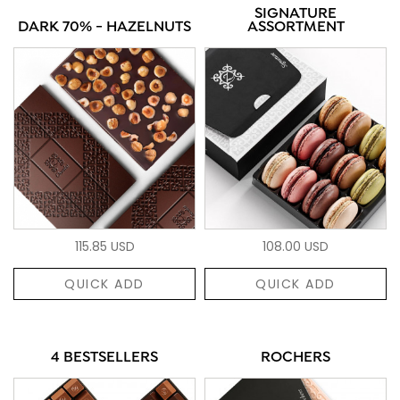
SIGNATURE
DARK 70% - HAZELNUTS
ASSORTMENT
115.85 USD
108.00 USD
QUICK ADD
QUICK ADD
4 BESTSELLERS
ROCHERS