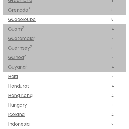
Greenland
8
2
Grenada
3
Guadeloupe
5
2
Guam
4
2
Guatemala
4
2
Guernsey
3
2
Guinea
4
2
Guyana
4
Haiti
4
Honduras
4
Hong Kong
2
Hungary
1
Iceland
2
Indonesia
2