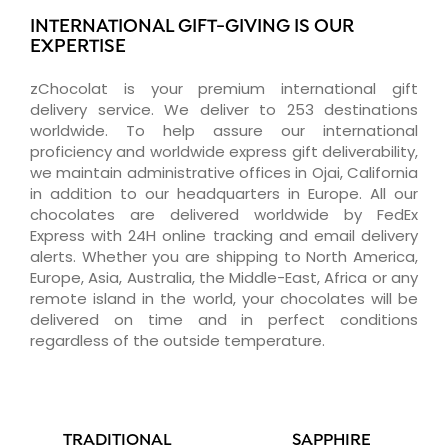
INTERNATIONAL GIFT-GIVING IS OUR
EXPERTISE
zChocolat is your premium international gift
delivery service. We deliver to 253 destinations
worldwide. To help assure our international
proficiency and worldwide express gift deliverability,
we maintain administrative offices in Ojai, California
in addition to our headquarters in Europe. All our
chocolates are delivered worldwide by FedEx
Express with 24H online tracking and email delivery
alerts. Whether you are shipping to North America,
Europe, Asia, Australia, the Middle-East, Africa or any
remote island in the world, your chocolates will be
delivered on time and in perfect conditions
regardless of the outside temperature.
TRADITIONAL
SAPPHIRE