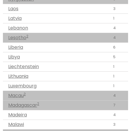
Laos
3
Latvia
1
Lebanon
4
2
Lesotho
4
Liberia
6
Libya
5
Liechtenstein
1
Lithuania
1
Luxembourg
1
2
Macau
4
2
Madagascar
7
Madeira
4
Malawi
3