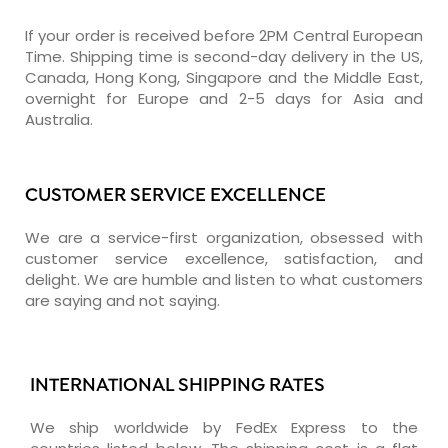
If your order is received before 2PM Central European
Time. Shipping time is second-day delivery in the US,
Canada, Hong Kong, Singapore and the Middle East,
overnight for Europe and 2-5 days for Asia and
Australia.
CUSTOMER SERVICE EXCELLENCE
We are a service-first organization, obsessed with
customer service excellence, satisfaction, and
delight. We are humble and listen to what customers
are saying and not saying.
INTERNATIONAL SHIPPING RATES
We ship worldwide by FedEx Express to the