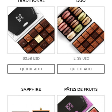
TRADITIONAL
DUO
63.58 USD
121.38 USD
QUICK ADD
QUICK ADD
SAPPHIRE
PÂTES DE FRUITS