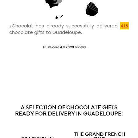
zChocolat has already successfully delivered
418
chocolate gifts to Guadeloupe.
A SELECTION OF CHOCOLATE GIFTS
READY FOR DELIVERY IN GUADELOUPE:
THE GRAND FRENCH