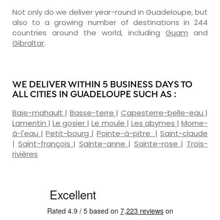
Not only do we deliver year-round in Guadeloupe, but
also to a growing number of destinations in 244
countries around the world, including
Guam
and
Gibraltar
.
WE DELIVER WITHIN 5 BUSINESS DAYS TO
ALL CITIES IN GUADELOUPE SUCH AS :
Baie-mahault
|
Basse-terre
|
Capesterre-belle-eau
|
Lamentin
|
Le gosier
|
Le moule
|
Les abymes
|
Morne-
à-l'eau
|
Petit-bourg
|
Pointe-à-pitre
|
Saint-claude
|
Saint-françois
|
Sainte-anne
|
Sainte-rose
|
Trois-
rivières