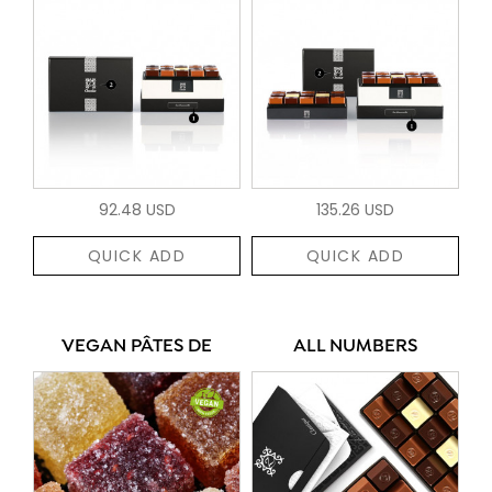
92.48 USD
135.26 USD
QUICK ADD
QUICK ADD
VEGAN PÂTES DE
ALL NUMBERS