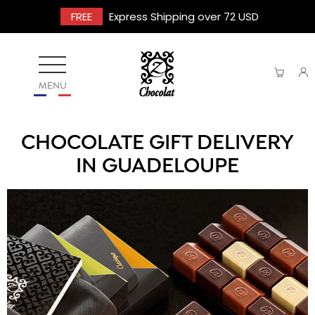
FREE
Express Shipping over 72 USD
MENU
CHOCOLATE GIFT DELIVERY
IN GUADELOUPE