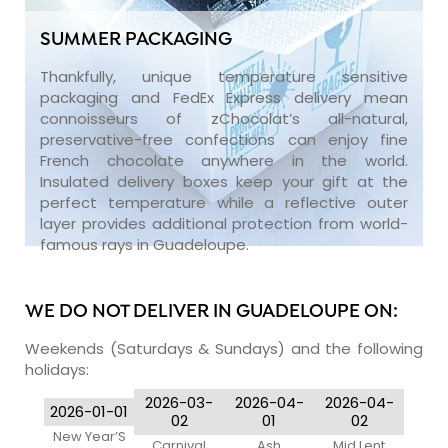
SUMMER PACKAGING
Thankfully, unique temperature sensitive
packaging and FedEx Express delivery mean
connoisseurs of zChocolat’s all-natural,
preservative-free confections can enjoy fine
French chocolate anywhere in the world.
Insulated delivery boxes keep your gift at the
perfect temperature while a reflective outer
layer provides additional protection from world-
famous rays in Guadeloupe.
WE DO NOT DELIVER IN GUADELOUPE ON:
Weekends (Saturdays & Sundays) and the following
holidays:
2026-03-
2026-04-
2026-04-
2026-01-01
02
01
02
New Year’S
Carnival
Ash
Mid Lent