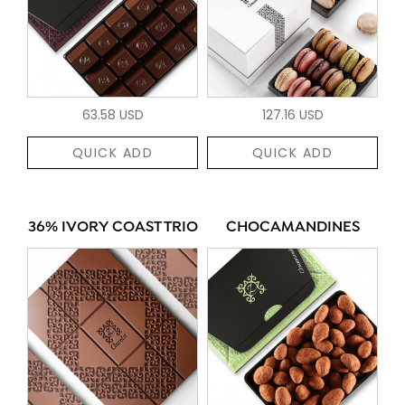
63.58 USD
127.16 USD
QUICK ADD
QUICK ADD
36% IVORY COAST TRIO
CHOCAMANDINES