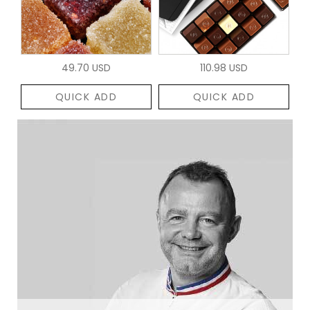
49.70 USD
110.98 USD
QUICK ADD
QUICK ADD