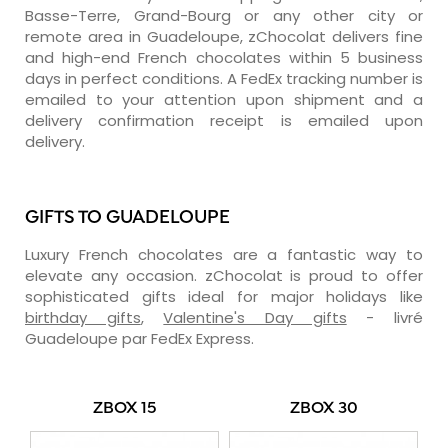
Basse-Terre, Grand-Bourg or any other city or
remote area in Guadeloupe, zChocolat delivers fine
and high-end French chocolates within 5 business
days in perfect conditions. A FedEx tracking number is
emailed to your attention upon shipment and a
delivery confirmation receipt is emailed upon
delivery.
GIFTS TO GUADELOUPE
Luxury French chocolates are a fantastic way to
elevate any occasion. zChocolat is proud to offer
sophisticated gifts ideal for major holidays like
birthday gifts
,
Valentine's Day gifts
- livré
Guadeloupe par FedEx Express.
ZBOX 15
ZBOX 30