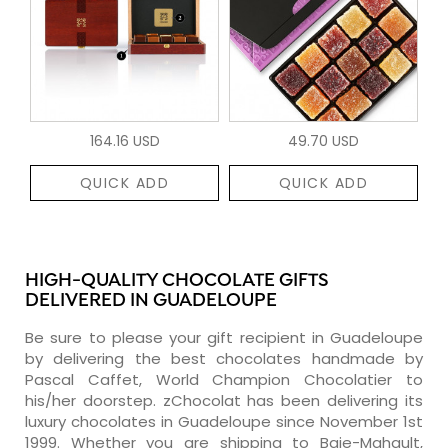
164.16 USD
49.70 USD
QUICK ADD
QUICK ADD
HIGH-QUALITY CHOCOLATE GIFTS
DELIVERED IN GUADELOUPE
Be sure to please your gift recipient in Guadeloupe
by delivering the best chocolates handmade by
Pascal Caffet, World Champion Chocolatier to
his/her doorstep. zChocolat has been delivering its
luxury chocolates in Guadeloupe since November 1st
1999. Whether you are shipping to Baie-Mahault,