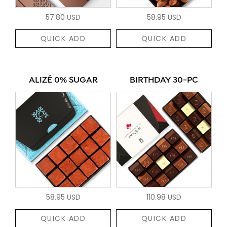
57.80 USD
58.95 USD
QUICK ADD
QUICK ADD
ALIZÉ 0% SUGAR
BIRTHDAY 30-PC
58.95 USD
110.98 USD
QUICK ADD
QUICK ADD