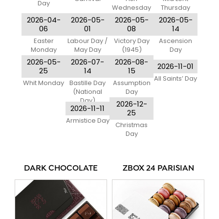
Day
Wednesday
Thursday
2026-04-
2026-05-
2026-05-
2026-05-
06
01
08
14
Easter
Labour Day /
Victory Day
Ascension
Monday
May Day
(1945)
Day
2026-05-
2026-07-
2026-08-
2026-11-01
25
14
15
All Saints’ Day
Whit Monday
Bastille Day
Assumption
(National
Day
Day)
2026-12-
2026-11-11
25
Armistice Day
Christmas
Day
DARK CHOCOLATE
ZBOX 24 PARISIAN