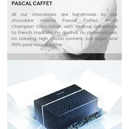
PASCAL CAFFET
All our chocolates are handmade by our
chocolate master Pascal Caffet, World
Champion Chocolatier, with zealous adherence
to French tradition: no alcohol, no preservatives,
no coloring, high cocoa content, low sugar and
100% pure cocoa butter.