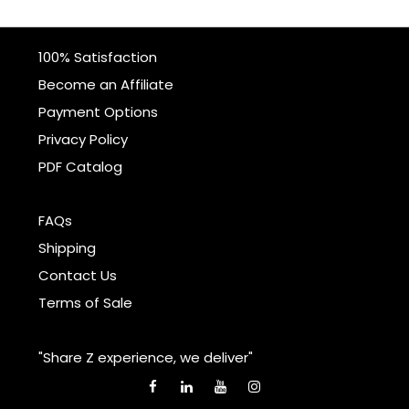
100% Satisfaction
Become an Affiliate
Payment Options
Privacy Policy
PDF Catalog
FAQs
Shipping
Contact Us
Terms of Sale
"Share Z experience, we deliver"