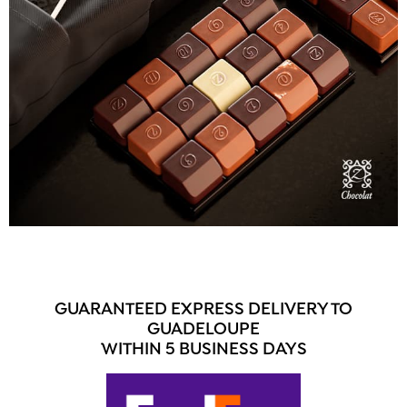
GUARANTEED EXPRESS DELIVERY TO
GUADELOUPE
WITHIN 5 BUSINESS DAYS