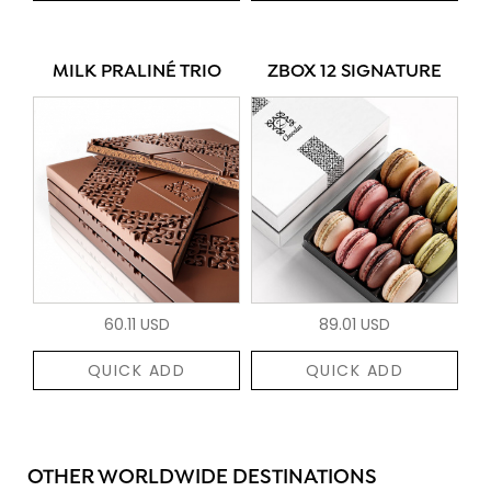
MILK PRALINÉ TRIO
ZBOX 12 SIGNATURE
60.11 USD
89.01 USD
QUICK ADD
QUICK ADD
OTHER WORLDWIDE DESTINATIONS