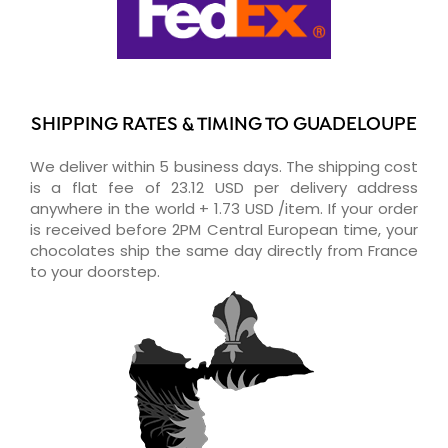
SHIPPING RATES & TIMING TO GUADELOUPE
We deliver within 5 business days. The shipping cost
is a flat fee of 23.12 USD per delivery address
anywhere in the world + 1.73 USD /item. If your order
is received before 2PM Central European time, your
chocolates ship the same day directly from France
to your doorstep.