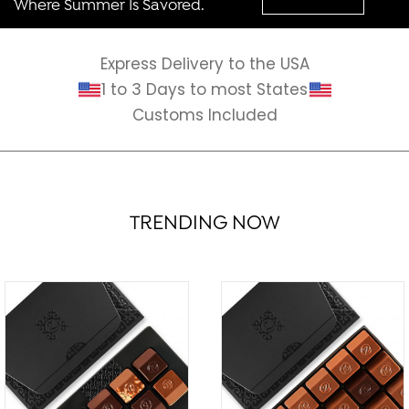
Where Summer Is Savored.
Express Delivery to the USA
1 to 3 Days to most States
Customs Included
TRENDING NOW