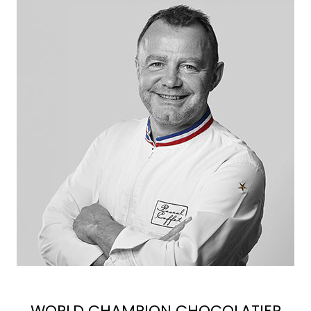
WORLD CHAMPION CHOCOLATIER