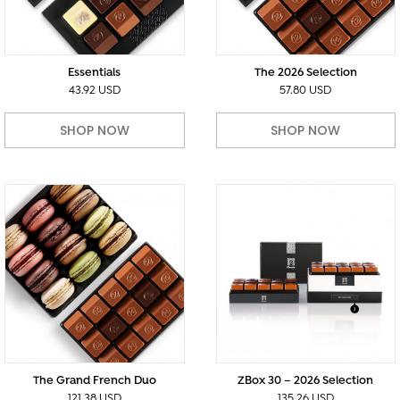
Essentials
The 2026 Selection
43.92 USD
57.80 USD
SHOP NOW
SHOP NOW
The Grand French Duo
ZBox 30 – 2026 Selection
121.38 USD
135.26 USD