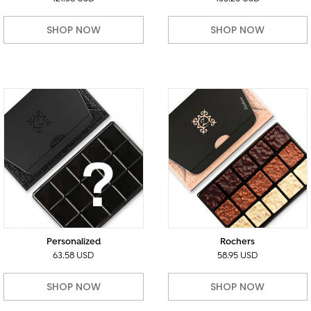
SHOP NOW
SHOP NOW
Personalized
Rochers
63.58 USD
58.95 USD
SHOP NOW
SHOP NOW