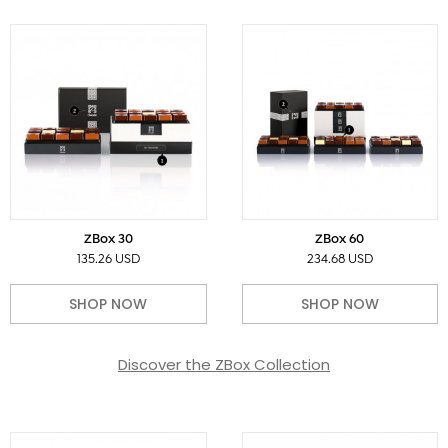
ZBox 30
ZBox 60
135.26 USD
234.68 USD
SHOP NOW
SHOP NOW
Discover the ZBox Collection