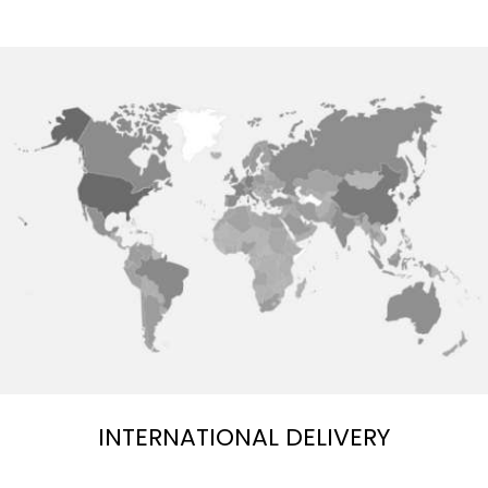
INTERNATIONAL DELIVERY