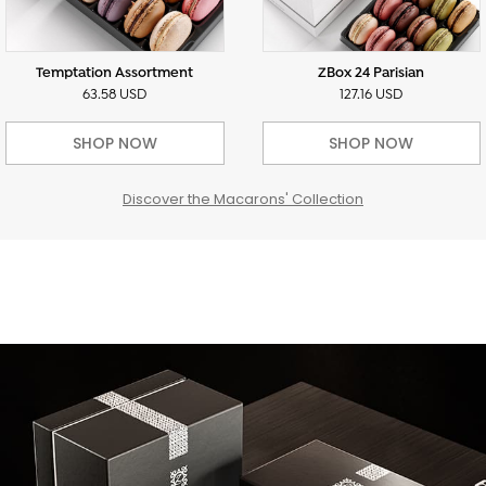
Temptation Assortment
ZBox 24 Parisian
63.58 USD
127.16 USD
SHOP NOW
SHOP NOW
Discover the Macarons' Collection