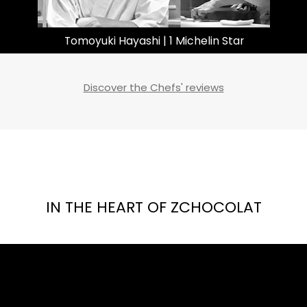
Gareth Ward | 2 Michelin Stars
Discover the Chefs' reviews
IN THE HEART OF ZCHOCOLAT