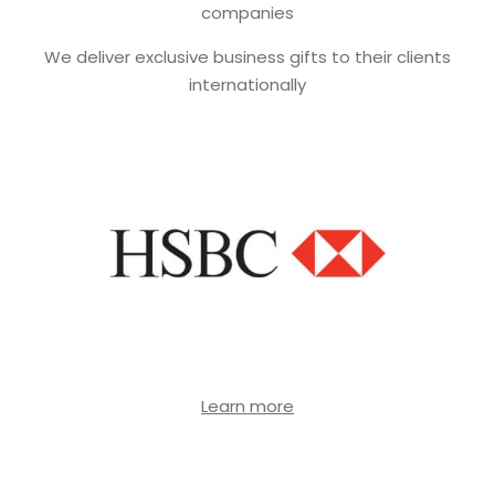
companies
We deliver exclusive business gifts to their clients
internationally
Learn more