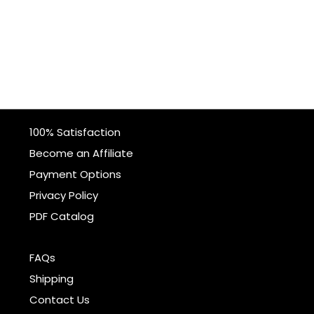
100% Satisfaction
Become an Affiliate
Payment Options
Privacy Policy
PDF Catalog
FAQs
Shipping
Contact Us