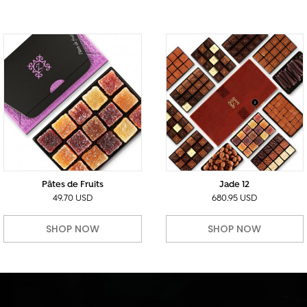
Pâtes de Fruits
Jade 12
49.70 USD
680.95 USD
SHOP NOW
SHOP NOW