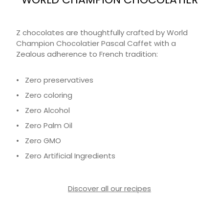
Z chocolates are thoughtfully crafted by World
Champion Chocolatier Pascal Caffet with a
Zealous adherence to French tradition:
• Zero preservatives
• Zero coloring
• Zero Alcohol
• Zero Palm Oil
• Zero GMO
• Zero Artificial Ingredients
Discover all our recipes