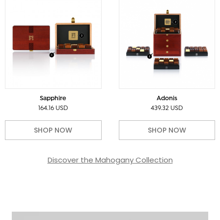
Sapphire
Adonis
164.16 USD
439.32 USD
SHOP NOW
SHOP NOW
Discover the Mahogany Collection