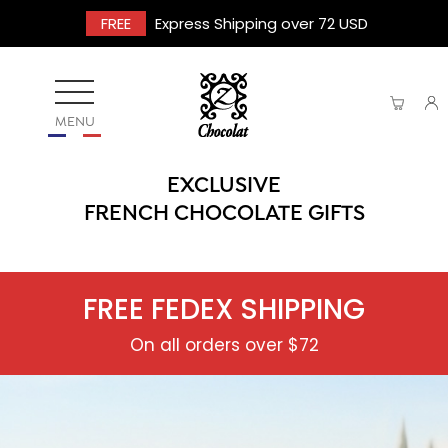
FREE
Express Shipping over 72 USD
MENU
EXCLUSIVE
FRENCH CHOCOLATE GIFTS
FREE FEDEX SHIPPING
On all orders over $72