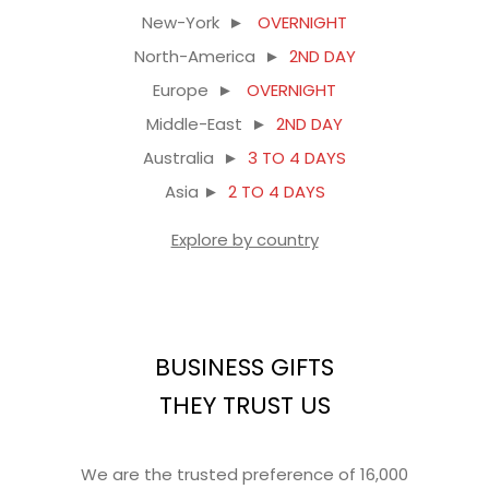
New-York ►
OVERNIGHT
North-America ►
2ND DAY
Europe ►
OVERNIGHT
Middle-East ►
2ND DAY
Australia ►
3 TO 4 DAYS
Asia ►
2 TO 4 DAYS
Explore by country
BUSINESS GIFTS
THEY TRUST US
We are the trusted preference of 16,000