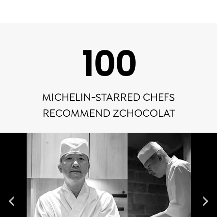
100
MICHELIN-STARRED CHEFS
RECOMMEND ZCHOCOLAT