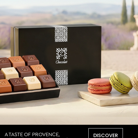
DISCOVER
A TASTE OF PROVENCE,