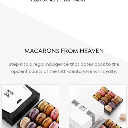
MACARONS FROM HEAVEN
Step into a regal indulgence that dates back to the
opulent courts of the 16th-century French royalty.