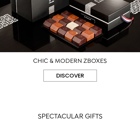
CHIC & MODERN ZBOXES
DISCOVER
SPECTACULAR GIFTS