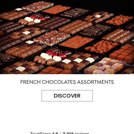
FRENCH CHOCOLATES ASSORTMENTS
DISCOVER