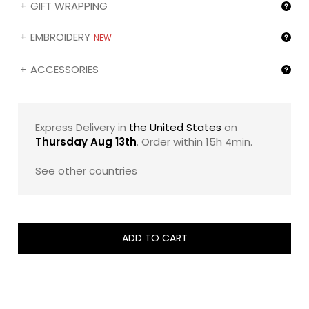
GIFT WRAPPING
24 and the impeccable white Z chocolates, promises an
encounter with the extraordinary.
EMBROIDERY
NEW
The ZBOX 30 is more than a chocolate box—it's a
narrative of zChocolat's commitment to innovative
ACCESSORIES
excellence, inviting both the chocolate purist and the
adventurous explorer to a feast of unparalleled flavor
and elegance. Each bite is a celebration, an experience,
a moment of pure joy crafted with the utmost care to
Express Delivery in
the United States
on
enliven your palate and leave you in awe of what
Thursday Aug 13th
. Order within
15h 4min
.
chocolate can be.
See other countries
Kindly note that you can change the chocolate
assortments, engrave the name of your gift recipient
(❶) and/or the image of your choice (❷) on the box by
selecting the corresponding option in the "Gifting
services" section below.
ADD TO CART