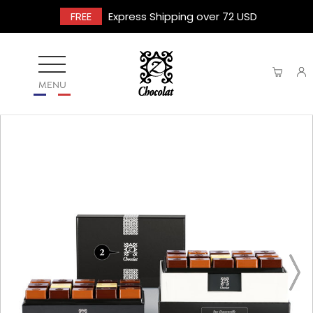
FREE
Express Shipping over 72 USD
MENU