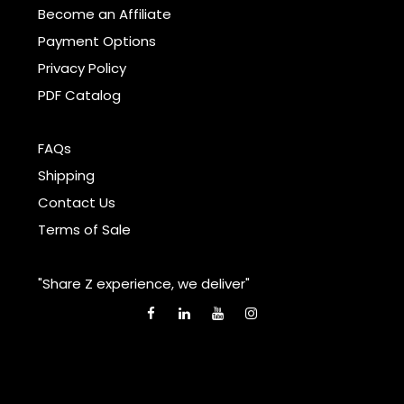
Become an Affiliate
Payment Options
Privacy Policy
PDF Catalog
FAQs
Shipping
Contact Us
Terms of Sale
"Share Z experience, we deliver"