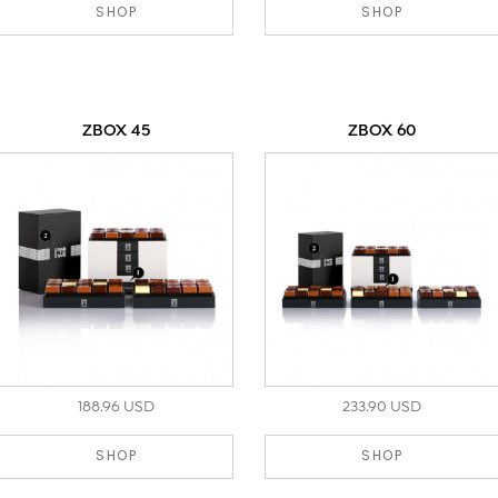
SHOP
SHOP
ZBOX 45
ZBOX 60
188.96 USD
233.90 USD
SHOP
SHOP