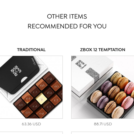
OTHER ITEMS
RECOMMENDED FOR YOU
TRADITIONAL
ZBOX 12 TEMPTATION
63.36 USD
88.71 USD