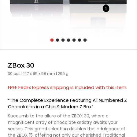
ZBox 30
30 pcs | 147 x 95 x 58 mm | 295 g
FREE FedEx Express shipping is included with this item.
“The Complete Experience Featuring All Numbered Z
Chocolates in a Chic & Modern Z Box”
Succumb to the allure of the ZBOX 30, where a
magnificent array of chocolate artistry awaits your
senses. This grand selection doubles the indulgence of
the ZBOX 15, offering not only our cherished Traditional