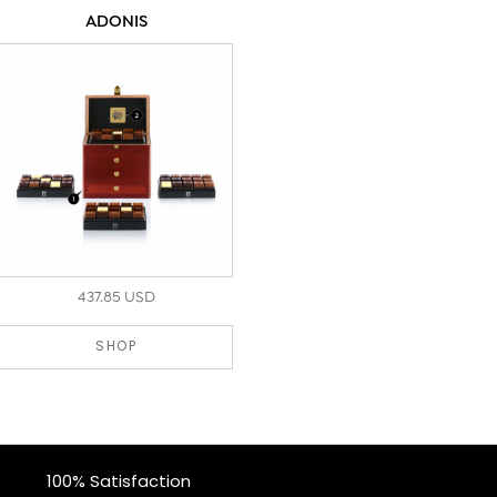
ADONIS
437.85 USD
SHOP
100% Satisfaction