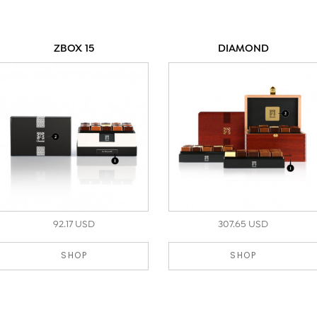
ZBOX 15
DIAMOND
92.17 USD
307.65 USD
SHOP
SHOP