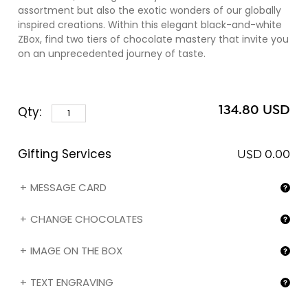
assortment but also the exotic wonders of our globally
inspired creations. Within this elegant black-and-white
ZBox, find two tiers of chocolate mastery that invite you
on an unprecedented journey of taste.
The first layer, our revered Traditional assortment,
weaves a tapestry of classic flavors, each piece a loving
134.80 USD
Qty:
nod to time-honored chocolate craftsmanship. From
the velvety caress of Piedmont hazelnut praliné cloaked
in sumptuous milk chocolate to the deep, rich embrace
Gifting Services
of our Venezuelan and Madagascan dark chocolate
USD 0.00
ganache, the numbers 0 to 11 of our Numbered
Collection, along with the legendary Z chocolates, are a
MESSAGE CARD
testament to our dedication to chocolate perfection.
CHANGE CHOCOLATES
As you ascend to the second layer, the Exotic
assortment unveils itself, offering a bold exploration of
IMAGE ON THE BOX
global tastes. Venture through zChocolat's daring
confections, where coconut, lemon, cinnamon, and
TEXT ENGRAVING
more exotic flavors dance with our signature French
chocolate. This collection, featuring pieces 12 through