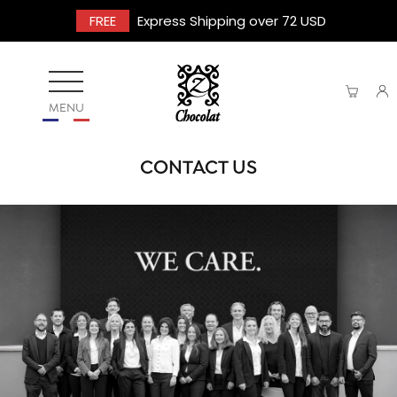
FREE
Express Shipping over 72 USD
MENU
CONTACT US