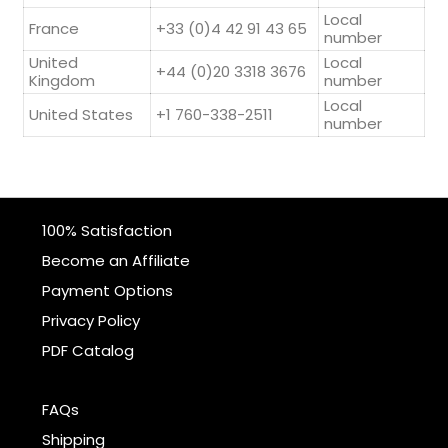
Local
France
+33 (0)4 42 91 43 65
number
United
Local
+44 (0)20 3318 3676
Kingdom
number
Local
United States
+1 760-338-2511
number
100% Satisfaction
Become an Affiliate
Payment Options
Privacy Policy
PDF Catalog
FAQs
Shipping