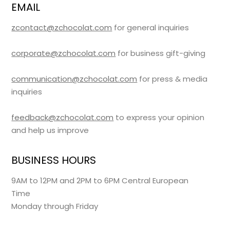
EMAIL
zcontact@zchocolat.com
for general inquiries
corporate@zchocolat.com
for business gift-giving
communication@zchocolat.com
for press & media
inquiries
feedback@zchocolat.com
to express your opinion
and help us improve
BUSINESS HOURS
9AM to 12PM and 2PM to 6PM Central European
Time
Monday through Friday