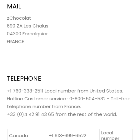
MAIL
zChocolat
690 ZA Les Chalus
04300 Forcalquier
FRANCE
TELEPHONE
+1 760-338-2511 Local number from United States.
Hotline Customer service : 0-800-504-532 - Toll-free
telephone number from France.
+33 (0)4 42 91 43 65 from the rest of the world.
Local
Canada
+1 613-699-6522
number