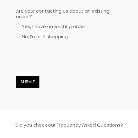
Are your contacting us about an existing
order?
Yes, I have an existing order
No, I’m still shopping
SUBMIT
Did you check our
Frequently Asked Questions
?