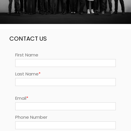
CONTACT US
First Name
Last Name
Email
Phone Number