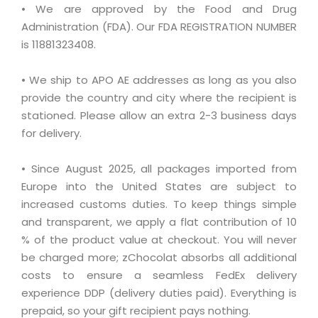
• We are approved by the Food and Drug
Administration (FDA). Our FDA REGISTRATION NUMBER
is 11881323408.
• We ship to APO AE addresses as long as you also
provide the country and city where the recipient is
stationed. Please allow an extra 2-3 business days
for delivery.
• Since August 2025, all packages imported from
Europe into the United States are subject to
increased customs duties. To keep things simple
and transparent, we apply a flat contribution of 10
% of the product value at checkout. You will never
be charged more; zChocolat absorbs all additional
costs to ensure a seamless FedEx delivery
experience DDP (delivery duties paid). Everything is
prepaid, so your gift recipient pays nothing.