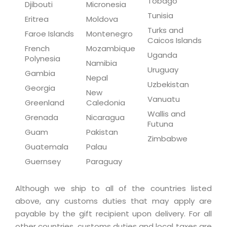
Tobago
Djibouti
Micronesia
Tunisia
Eritrea
Moldova
Turks and
Faroe Islands
Montenegro
Caicos Islands
French
Mozambique
Uganda
Polynesia
Namibia
Uruguay
Gambia
Nepal
Uzbekistan
Georgia
New
Vanuatu
Greenland
Caledonia
Wallis and
Grenada
Nicaragua
Futuna
Guam
Pakistan
Zimbabwe
Guatemala
Palau
Guernsey
Paraguay
Although we ship to all of the countries listed
above, any customs duties that may apply are
payable by the gift recipient upon delivery. For all
other countries, customs duties and local taxes are