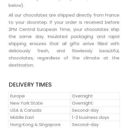
below).
All our chocolates are shipped directly from France
to your doorstep. If your order is received before
2PM Central European Time, your chocolates ship
the same day. Insulated packaging and rapid
shipping ensures that all gifts arrive filled with
deliciously fresh, and flawlessly beautiful,
chocolates, regardless of the climate at the
destination.
DELIVERY TIMES
Europe
Overnight
New York State
Overnight
USA & Canada
Second-day
Middle East
1-2 business days
Hong Kong & Singapore
Second-day