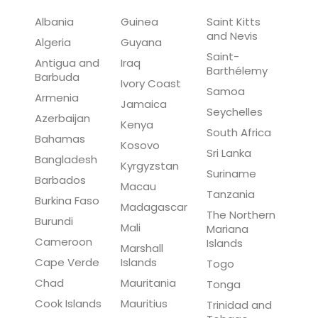
Albania
Guinea
Saint Kitts
and Nevis
Algeria
Guyana
Saint-
Antigua and
Iraq
Barthélemy
Barbuda
Ivory Coast
Samoa
Armenia
Jamaica
Seychelles
Azerbaijan
Kenya
South Africa
Bahamas
Kosovo
Sri Lanka
Bangladesh
Kyrgyzstan
Suriname
Barbados
Macau
Tanzania
Burkina Faso
Madagascar
The Northern
Burundi
Mali
Mariana
Cameroon
Islands
Marshall
Cape Verde
Islands
Togo
Chad
Mauritania
Tonga
Cook Islands
Mauritius
Trinidad and