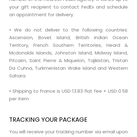
your gift recipient to contact FedEx and schedule
an appointment for delivery.
• We do not deliver to the following countries:
Ascension, Bovet Island, British Indian Ocean
Territory, French Southern Territories, Heard &
Mcdonalds Islands, Johnston Island, Midway Island,
Pitcairn, Saint Pierre & Miquelon, Tajikistan, Tristan
Da Cuhna, Turkmenistan Wake Island and Western
Sahara.
• Shipping to France is USD 13.83 flat fee + USD 0.58
per item
TRACKING YOUR PACKAGE
You will receive your tracking number via email upon