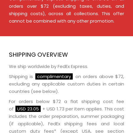
orders over $72 (excluding taxes, duties, and
shipping costs), across all collections. This offer
cannot be combined with any other promotion.
SHIPPING OVERVIEW
We ship worldwide by FedEx Express.
Shipping is
complimentary
on orders above $72,
excluding any applicable custom duties in certain
countries (see below).
For orders below $72 a flat shipping cost fee
of
USD 23.05
+ USD 1.73 per item applies. This cost
includes the order preparation, summer packaging
(if applicable), FedEx shipping fees and local
custom duty fees* (except USA, see section