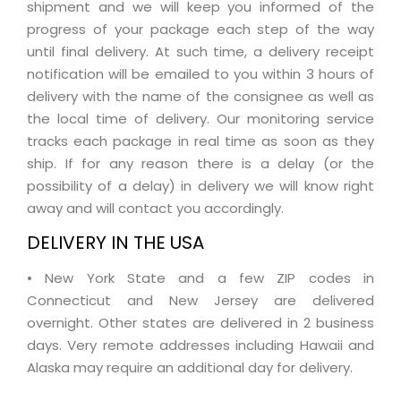
shipment and we will keep you informed of the
progress of your package each step of the way
until final delivery. At such time, a delivery receipt
notification will be emailed to you within 3 hours of
delivery with the name of the consignee as well as
the local time of delivery. Our monitoring service
tracks each package in real time as soon as they
ship. If for any reason there is a delay (or the
possibility of a delay) in delivery we will know right
away and will contact you accordingly.
DELIVERY IN THE USA
• New York State and a few ZIP codes in
Connecticut and New Jersey are delivered
overnight. Other states are delivered in 2 business
days. Very remote addresses including Hawaii and
Alaska may require an additional day for delivery.