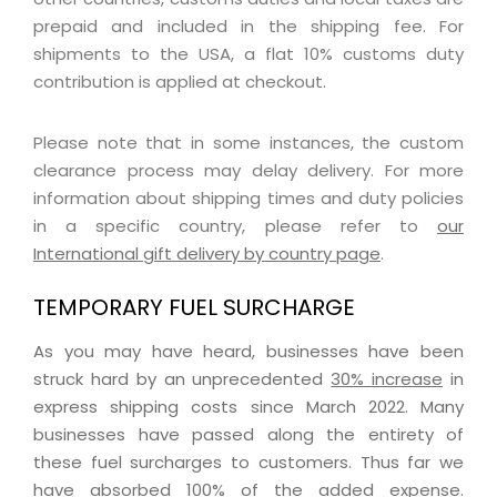
prepaid and included in the shipping fee. For
shipments to the USA, a flat 10% customs duty
contribution is applied at checkout.
Please note that in some instances, the custom
clearance process may delay delivery. For more
information about shipping times and duty policies
in a specific country, please refer to
our
International gift delivery by country page
.
TEMPORARY FUEL SURCHARGE
As you may have heard, businesses have been
struck hard by an unprecedented
30% increase
in
express shipping costs since March 2022. Many
businesses have passed along the entirety of
these fuel surcharges to customers. Thus far we
have absorbed 100% of the added expense.