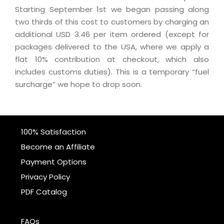
Starting September 1st we began passing along
two thirds of this cost to customers by charging an
additional USD 3.46 per item ordered (except for
packages delivered to the USA, where we apply a
flat 10% contribution at checkout, which also
includes customs duties). This is a temporary “fuel
surcharge” we hope to drop soon.
100% Satisfaction
Become an Affiliate
Payment Options
Privacy Policy
PDF Catalog
FAQs