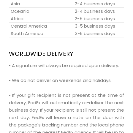
Asia
2-4 business days
Oceania
2-4 business days
Africa
2-5 business days
Central America
3-5 business days
South America
3-6 business days
WORLDWIDE DELIVERY
• A signature will always be required upon delivery.
• We do not deliver on weekends and holidays.
• If your gift recipient is not present at the time of
delivery, FedEx will automatically re-deliver the next
business day. If your recipient is still not present the
next day, FedEx will leave a note on the door with
the package's tracking number and the local phone
number of the nearest FedEx agency. It will be up to