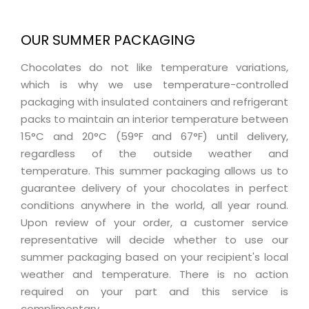
OUR SUMMER PACKAGING
Chocolates do not like temperature variations,
which is why we use temperature-controlled
packaging with insulated containers and refrigerant
packs to maintain an interior temperature between
15°C and 20°C (59°F and 67°F) until delivery,
regardless of the outside weather and
temperature. This summer packaging allows us to
guarantee delivery of your chocolates in perfect
conditions anywhere in the world, all year round.
Upon review of your order, a customer service
representative will decide whether to use our
summer packaging based on your recipient's local
weather and temperature. There is no action
required on your part and this service is
complimentary.