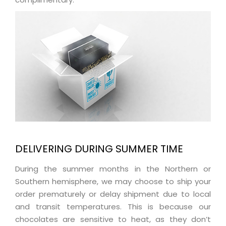
DELIVERING DURING SUMMER TIME
During the summer months in the Northern or
Southern hemisphere, we may choose to ship your
order prematurely or delay shipment due to local
and transit temperatures. This is because our
chocolates are sensitive to heat, as they don’t