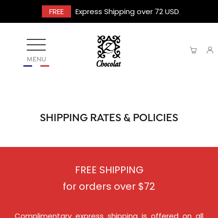
FREE
Express Shipping over 72 USD
MENU
SHIPPING RATES & POLICIES
FREE SHIPPING
for orders over $72
Complimentary express shipping is offered on all