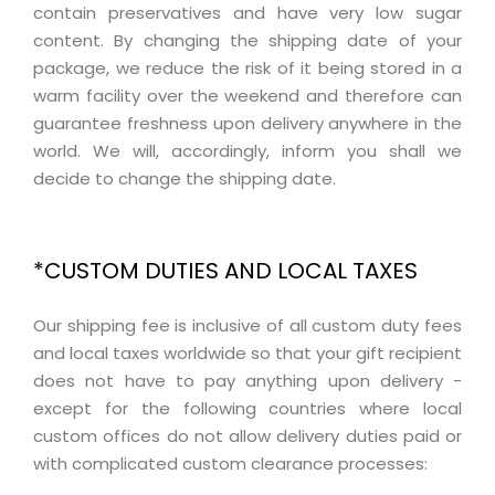
contain preservatives and have very low sugar
content. By changing the shipping date of your
package, we reduce the risk of it being stored in a
warm facility over the weekend and therefore can
guarantee freshness upon delivery anywhere in the
world. We will, accordingly, inform you shall we
decide to change the shipping date.
*CUSTOM DUTIES AND LOCAL TAXES
Our shipping fee is inclusive of all custom duty fees
and local taxes worldwide so that your gift recipient
does not have to pay anything upon delivery -
except for the following countries where local
custom offices do not allow delivery duties paid or
with complicated custom clearance processes: