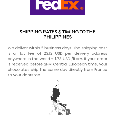
SHIPPING RATES & TIMING TO THE
PHILIPPINES
We deliver within 2 business days. The shipping cost
is a flat fee of 23.12 USD per delivery address
anywhere in the world + 1.73 USD /item. If your order
is received before 2PM Central European time, your
chocolates ship the same day directly from France
to your doorstep.