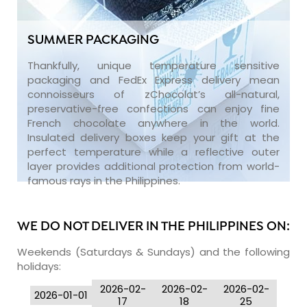
SUMMER PACKAGING
Thankfully, unique temperature sensitive
packaging and FedEx Express delivery mean
connoisseurs of zChocolat’s all-natural,
preservative-free confections can enjoy fine
French chocolate anywhere in the world.
Insulated delivery boxes keep your gift at the
perfect temperature while a reflective outer
layer provides additional protection from world-
famous rays in the Philippines.
WE DO NOT DELIVER IN THE PHILIPPINES ON:
Weekends (Saturdays & Sundays) and the following
holidays:
2026-02-
2026-02-
2026-02-
2026-01-01
17
18
25