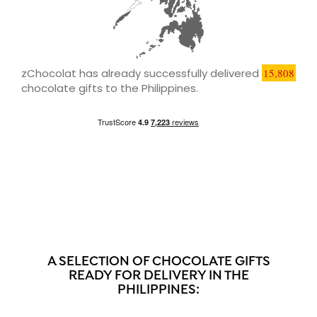
zChocolat has already successfully delivered
15,808
chocolate gifts to the Philippines.
A SELECTION OF CHOCOLATE GIFTS
READY FOR DELIVERY IN THE
PHILIPPINES: