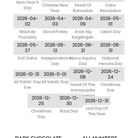
New Year’S
Chinese New
Feast Of
Edsa
Day
Year
Ramadan
Revolution
Anniversary
2026-04-
2026-04-
2026-04-
2026-05-
02
03
09
01
Maundy
Good Friday
Araw Ng
Labor Day
Thursday
Kagitingan
(Day Of
2026-05-
2026-06-
2026-08-
2026-08-
Valor)
27
12
21
31
Eid'l Adha
Independence
Ninoy Aquino
National
Day
Day
Heroes Day
2026-12-
2026-12-
2026-10-31
2026-11-01
08
24
All Saints' Day
All Saints’ Day
Feast Of The
Christmas
Eve
Immaculate
Eve
Conception
2026-12-
2026-12-
2026-12-31
Of Mary
25
30
Last Day Of
Christmas
Rizal Day
The Year
Day