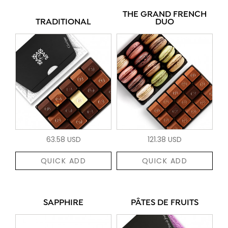
THE GRAND FRENCH
TRADITIONAL
DUO
63.58 USD
121.38 USD
QUICK ADD
QUICK ADD
SAPPHIRE
PÂTES DE FRUITS