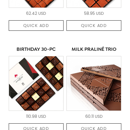
62.42 USD
58.95 USD
QUICK ADD
QUICK ADD
BIRTHDAY 30-PC
MILK PRALINÉ TRIO
110.98 USD
60.11 USD
QUICK ADD
QUICK ADD