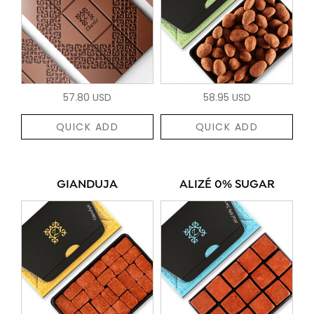
57.80 USD
58.95 USD
QUICK ADD
QUICK ADD
GIANDUJA
ALIZÉ 0% SUGAR