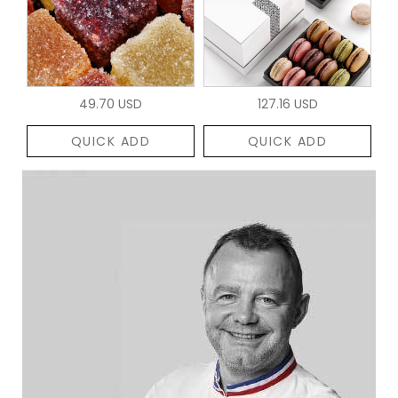
49.70 USD
127.16 USD
QUICK ADD
QUICK ADD