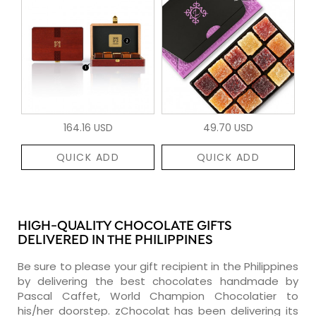
164.16 USD
49.70 USD
QUICK ADD
QUICK ADD
HIGH-QUALITY CHOCOLATE GIFTS
DELIVERED IN THE PHILIPPINES
Be sure to please your gift recipient in the Philippines
by delivering the best chocolates handmade by
Pascal Caffet, World Champion Chocolatier to
his/her doorstep. zChocolat has been delivering its