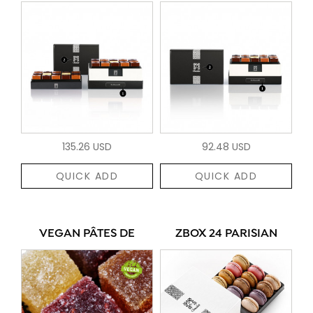
135.26 USD
92.48 USD
QUICK ADD
QUICK ADD
VEGAN PÂTES DE
ZBOX 24 PARISIAN