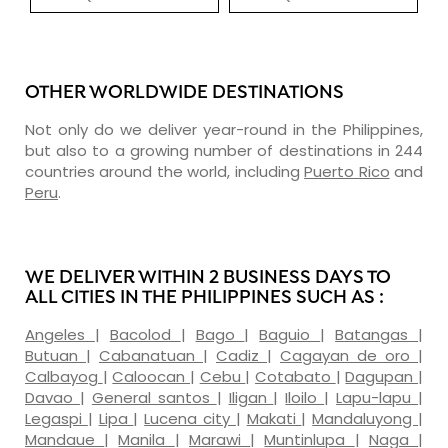
OTHER WORLDWIDE DESTINATIONS
Not only do we deliver year-round in the Philippines,
but also to a growing number of destinations in 244
countries around the world, including
Puerto Rico
and
Peru
.
WE DELIVER WITHIN 2 BUSINESS DAYS TO
ALL CITIES IN THE PHILIPPINES SUCH AS :
Angeles
|
Bacolod
|
Bago
|
Baguio
|
Batangas
|
Butuan
|
Cabanatuan
|
Cadiz
|
Cagayan de oro
|
Calbayog
|
Caloocan
|
Cebu
|
Cotabato
|
Dagupan
|
Davao
|
General santos
|
Iligan
|
Iloilo
|
Lapu-lapu
|
Legaspi
|
Lipa
|
Lucena city
|
Makati
|
Mandaluyong
|
Mandaue
|
Manila
|
Marawi
|
Muntinlupa
|
Naga
|