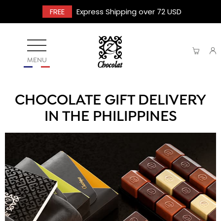
FREE
Express Shipping over 72 USD
MENU
CHOCOLATE GIFT DELIVERY
IN THE PHILIPPINES