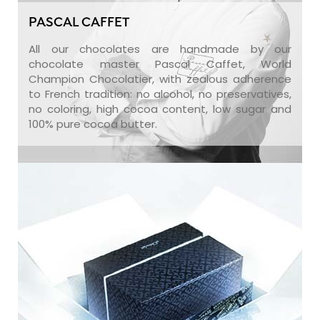
PASCAL CAFFET
All our chocolates are handmade by our
chocolate master Pascal Caffet, World
Champion Chocolatier, with zealous adherence
to French tradition: no alcohol, no preservatives,
no coloring, high cocoa content, low sugar and
100% pure cocoa butter.