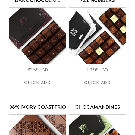
DARK CHOCOLATE
ALL NUMBERS
63.58 USD
110.98 USD
QUICK ADD
QUICK ADD
36% IVORY COAST TRIO
CHOCAMANDINES