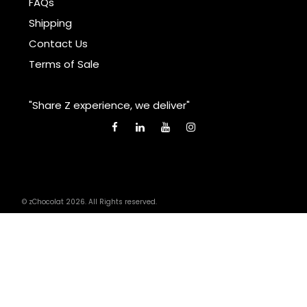
FAQs
Shipping
Contact Us
Terms of Sale
"Share Z experience, we deliver"
© zChocolat 2026. All Rights reserved.