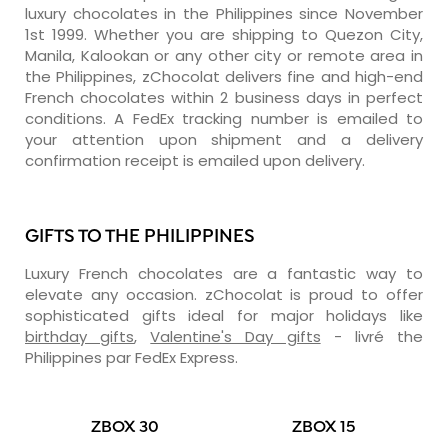
luxury chocolates in the Philippines since November
1st 1999. Whether you are shipping to Quezon City,
Manila, Kalookan or any other city or remote area in
the Philippines, zChocolat delivers fine and high-end
French chocolates within 2 business days in perfect
conditions. A FedEx tracking number is emailed to
your attention upon shipment and a delivery
confirmation receipt is emailed upon delivery.
GIFTS TO THE PHILIPPINES
Luxury French chocolates are a fantastic way to
elevate any occasion. zChocolat is proud to offer
sophisticated gifts ideal for major holidays like
birthday gifts
,
Valentine's Day gifts
- livré the
Philippines par FedEx Express.
ZBOX 30
ZBOX 15