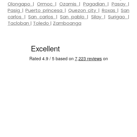
Olongapo
|
Ormoc
|
Ozamis
|
Pagadian
|
Pasay
|
Pasig
|
Puerto princesa
|
Quezon city
|
Roxas
|
San
carlos
|
San carlos
|
San pablo
|
Silay
|
Surigao
|
Tacloban
|
Toledo
|
Zamboanga