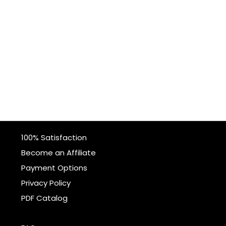
100% Satisfaction
Become an Affiliate
Payment Options
Privacy Policy
PDF Catalog