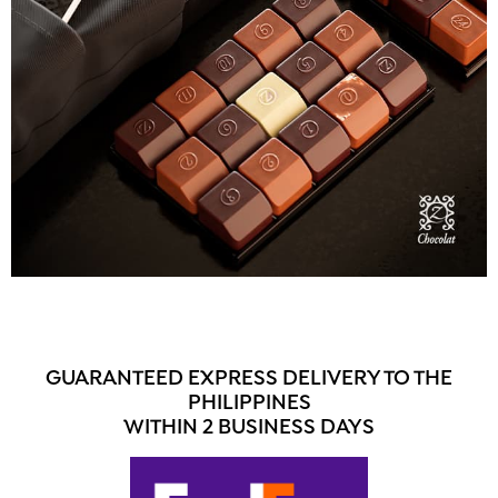
GUARANTEED EXPRESS DELIVERY TO THE
PHILIPPINES
WITHIN 2 BUSINESS DAYS