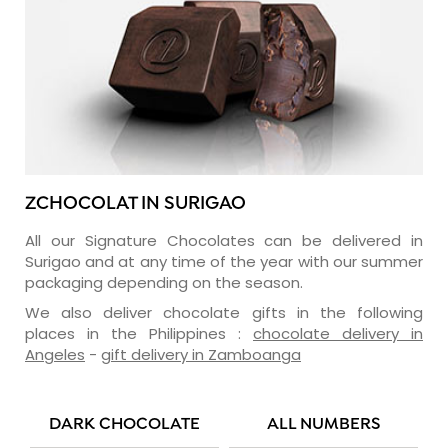
ZCHOCOLAT IN SURIGAO
All our Signature Chocolates can be delivered in
Surigao and at any time of the year with our summer
packaging depending on the season.
We also deliver chocolate gifts in the following
places in the Philippines :
chocolate delivery in
Angeles
-
gift delivery in Zamboanga
DARK CHOCOLATE
ALL NUMBERS