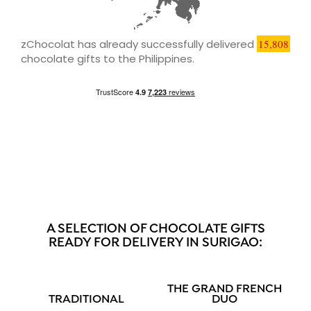
zChocolat has already successfully delivered
15,808
chocolate gifts to the Philippines.
A SELECTION OF CHOCOLATE GIFTS
READY FOR DELIVERY IN SURIGAO:
THE GRAND FRENCH
TRADITIONAL
DUO