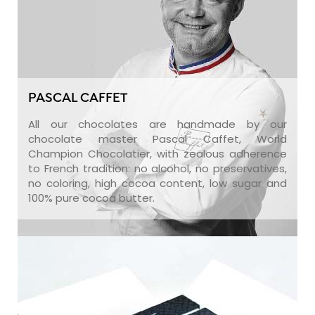
PASCAL CAFFET
All our chocolates are handmade by our
chocolate master Pascal Caffet, World
Champion Chocolatier, with zealous adherence
to French tradition: no alcohol, no preservatives,
no coloring, high cocoa content, low sugar and
100% pure cocoa butter.