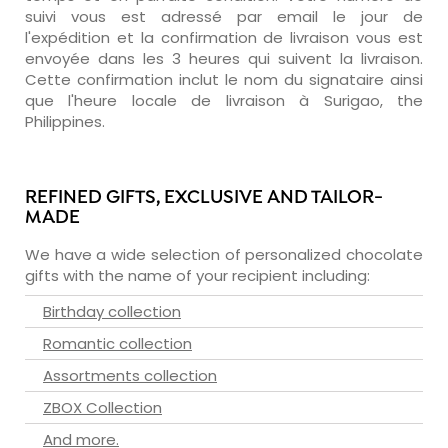
suivi vous est adressé par email le jour de
l'expédition et la confirmation de livraison vous est
envoyée dans les 3 heures qui suivent la livraison.
Cette confirmation inclut le nom du signataire ainsi
que l'heure locale de livraison à Surigao, the
Philippines.
REFINED GIFTS, EXCLUSIVE AND TAILOR-
MADE
We have a wide selection of personalized chocolate
gifts with the name of your recipient including:
Birthday collection
Romantic collection
Assortments collection
ZBOX Collection
And more.