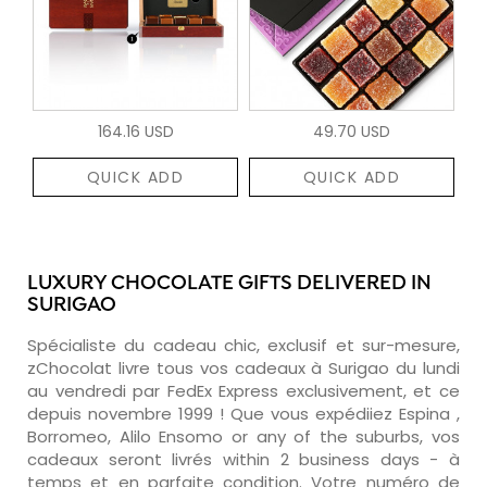
164.16 USD
49.70 USD
QUICK ADD
QUICK ADD
LUXURY CHOCOLATE GIFTS DELIVERED IN
SURIGAO
Spécialiste du cadeau chic, exclusif et sur-mesure,
zChocolat livre tous vos cadeaux à Surigao du lundi
au vendredi par FedEx Express exclusivement, et ce
depuis novembre 1999 ! Que vous expédiiez Espina ,
Borromeo, Alilo Ensomo or any of the suburbs, vos
cadeaux seront livrés within 2 business days - à
temps et en parfaite condition. Votre numéro de