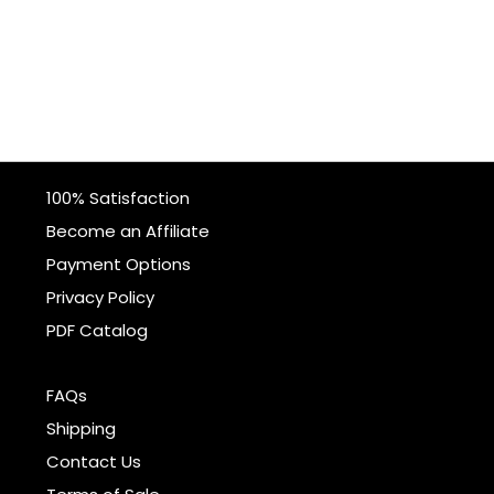
100% Satisfaction
Become an Affiliate
Payment Options
Privacy Policy
PDF Catalog
FAQs
Shipping
Contact Us