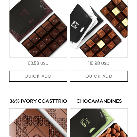
63.58 USD
110.98 USD
QUICK ADD
QUICK ADD
36% IVORY COAST TRIO
CHOCAMANDINES