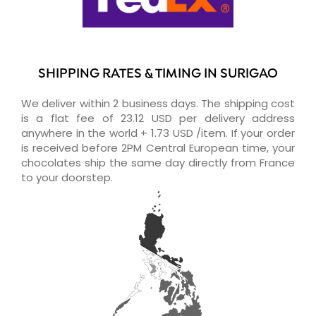
SHIPPING RATES & TIMING IN SURIGAO
We deliver within 2 business days. The shipping cost
is a flat fee of 23.12 USD per delivery address
anywhere in the world + 1.73 USD /item. If your order
is received before 2PM Central European time, your
chocolates ship the same day directly from France
to your doorstep.