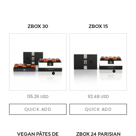
ZBOX 30
ZBOX 15
135.26 USD
92.48 USD
QUICK ADD
QUICK ADD
VEGAN PÂTES DE
ZBOX 24 PARISIAN