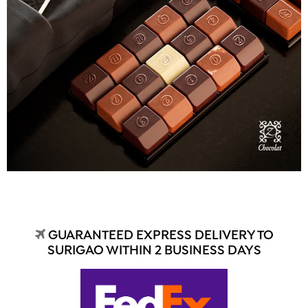
GUARANTEED EXPRESS DELIVERY TO
SURIGAO WITHIN 2 BUSINESS DAYS