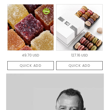
49.70 USD
127.16 USD
QUICK ADD
QUICK ADD