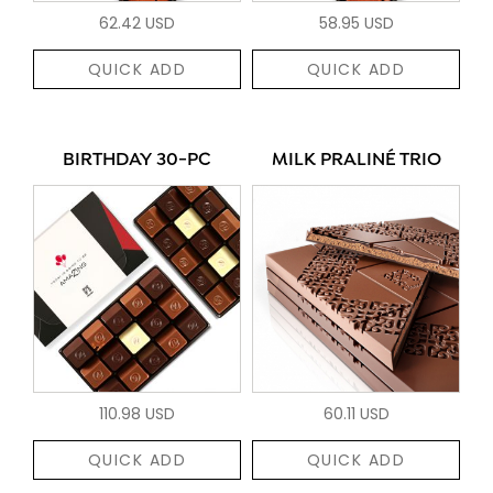
62.42 USD
58.95 USD
QUICK ADD
QUICK ADD
BIRTHDAY 30-PC
MILK PRALINÉ TRIO
110.98 USD
60.11 USD
QUICK ADD
QUICK ADD