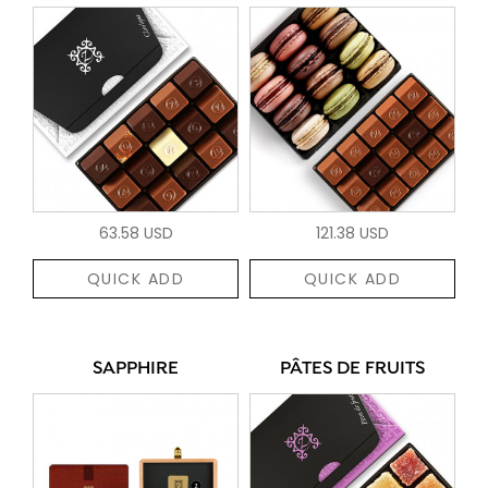
63.58 USD
121.38 USD
QUICK ADD
QUICK ADD
SAPPHIRE
PÂTES DE FRUITS