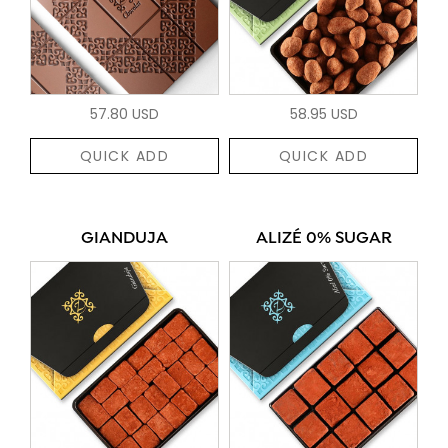
57.80 USD
58.95 USD
QUICK ADD
QUICK ADD
GIANDUJA
ALIZÉ 0% SUGAR