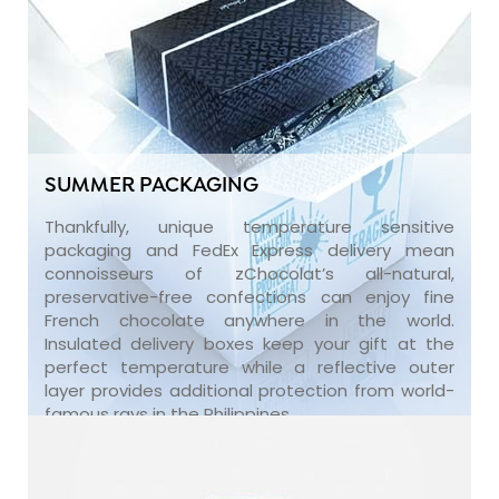
SUMMER PACKAGING
Thankfully, unique temperature sensitive
packaging and FedEx Express delivery mean
connoisseurs of zChocolat’s all-natural,
preservative-free confections can enjoy fine
French chocolate anywhere in the world.
Insulated delivery boxes keep your gift at the
perfect temperature while a reflective outer
layer provides additional protection from world-
famous rays in the Philippines.