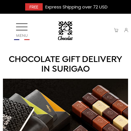
FREE
Express Shipping over 72 USD
MENU
CHOCOLATE GIFT DELIVERY
IN SURIGAO