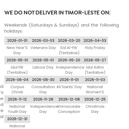
WE DO NOT DELIVER IN TIMOR-LESTE ON:
Weekends (Saturdays & Sundays) and the following
holidays:
2026-01-01
2026-03-03
2026-03-20
2026-04-03
New Year’S
Veterans Day
Eid Al-Fitr
Holy Friday
Day
(Tentative)
2026-05-01
2026-05-01
2026-05-20
2026-05-27
Idul Fitr
Labour Day
Independence
Idul Adha
(Tentative)
Day
(Tentative)
2026-06-04
2026-08-30
2026-11-01
2026-11-03
nd
Corpus
Consultation
All Saints’ Day
National
’s
Christi
Day
Women’S
Day
ne
2026-11-12
2026-11-28
2026-12-08
2026-12-25
ed
National
Independence
Immaculate
Christmas
re
Youth Day
Day
Conception
Day
al
2026-12-31
National