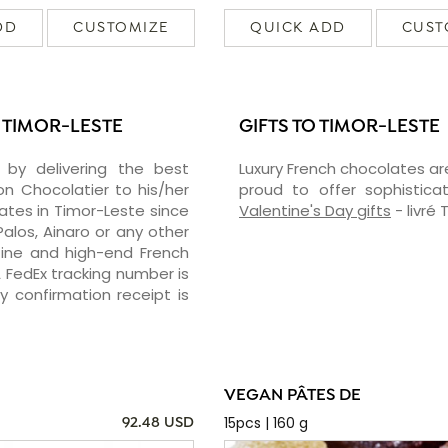
DD
CUSTOMIZE
QUICK ADD
CUST
 TIMOR-LESTE
GIFTS TO TIMOR-LESTE
 by delivering the best
Luxury French chocolates ar
 Chocolatier to his/her
proud to offer sophisticat
ates in Timor-Leste since
Valentine's Day gifts
- livré
Palos, Ainaro or any other
 fine and high-end French
A FedEx tracking number is
 confirmation receipt is
VEGAN PÂTES DE
15pcs | 160 g
92.48 USD