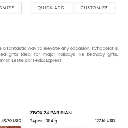
OMIZE
QUICK ADD
CUSTOMIZE
e a fantastic way to elevate any occasion. zChocolat is
ed gifts ideal for major holidays like
birthday gifts
,
 Timor-Leste par FedEx Express.
ZBOX 24 PARISIAN
24pcs | 384 g
49.70 USD
127.16 USD