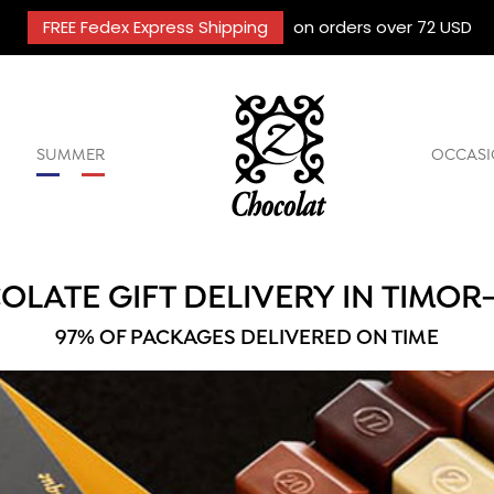
FREE Fedex Express Shipping
on orders over 72 USD
SUMMER
OCCASI
LATE GIFT DELIVERY IN TIMOR
97% OF PACKAGES DELIVERED ON TIME