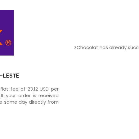
zChocolat has already succe
R-LESTE
flat fee of 23.12 USD per
If your order is received
he same day directly from