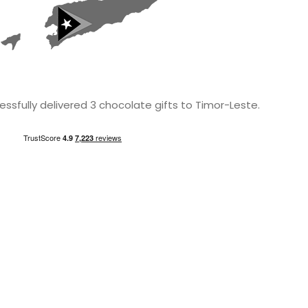
ssfully delivered 3 chocolate gifts to Timor-Leste.