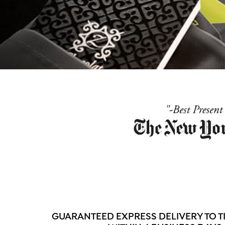
GUARANTEED EXPRESS DELIVERY TO T