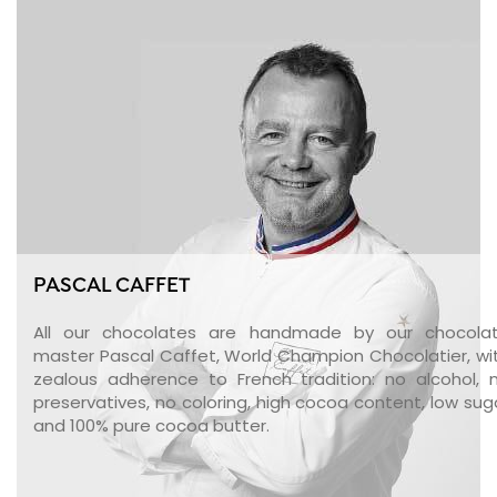
PASCAL CAFFET
All our chocolates are handmade by our chocola
master Pascal Caffet, World Champion Chocolatier, wi
zealous adherence to French tradition: no alcohol, 
preservatives, no coloring, high cocoa content, low sug
and 100% pure cocoa butter.