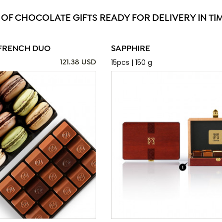
 OF CHOCOLATE GIFTS READY FOR DELIVERY IN TI
FRENCH DUO
SAPPHIRE
15pcs | 150 g
121.38 USD