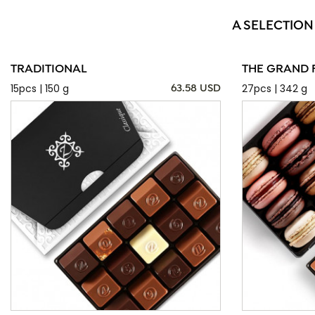
A SELECTION
TRADITIONAL
THE GRAND 
15pcs | 150 g
27pcs | 342 g
63.58 USD