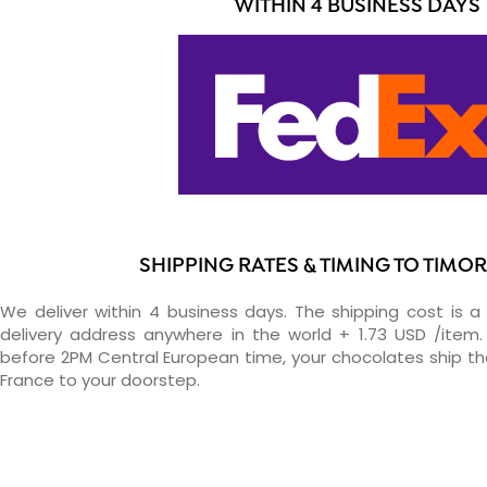
WITHIN 4 BUSINESS DAYS
SHIPPING RATES & TIMING TO TIMO
We deliver within 4 business days. The shipping cost is a 
delivery address anywhere in the world + 1.73 USD /item. 
before 2PM Central European time, your chocolates ship t
France to your doorstep.