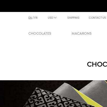
EN
/
FR
USD
SHIPPING
CONTACT US
CHOCOLATES
MACARONS
CHOCO