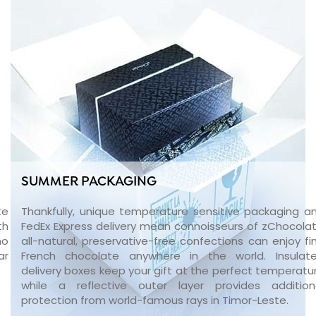
SUMMER PACKAGING
te
Thankfully, unique temperature sensitive packaging a
th
FedEx Express delivery mean connoisseurs of zChocolat
no
all-natural, preservative-free confections can enjoy fi
ar
French chocolate anywhere in the world. Insulat
delivery boxes keep your gift at the perfect temperatu
while a reflective outer layer provides addition
protection from world-famous rays in Timor-Leste.