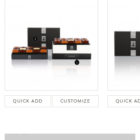
QUICK ADD
CUSTOMIZE
QUICK A