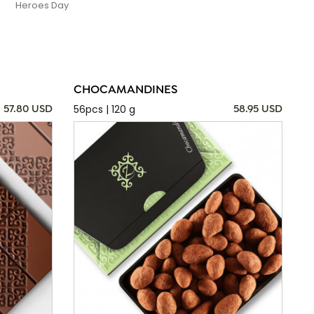
Heroes Day
CHOCAMANDINES
56pcs | 120 g
57.80 USD
58.95 USD