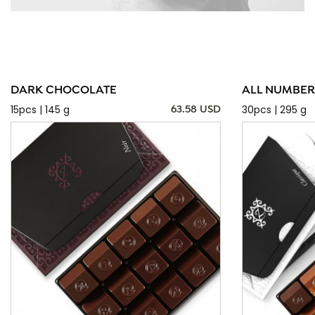
DARK CHOCOLATE
ALL NUMBER
15pcs | 145 g
30pcs | 295 g
63.58 USD