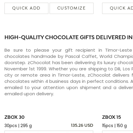
QUICK ADD
CUSTOMIZE
QUICK A
HIGH-QUALITY CHOCOLATE GIFTS DELIVERED IN
Be sure to please your gift recipient in Timor-Leste
chocolates handmade by Pascal Caffet, World Champion
doorstep. zChocolat has been delivering its luxury chocol
November 1st 1999. Whether you are shipping to Dili, Los 
city or remote area in Timor-Leste, zChocolat delivers
chocolates within 4 business days in perfect conditions. 
emailed to your attention upon shipment and a delivery
emailed upon delivery.
ZBOX 30
ZBOX 15
30pcs | 295 g
15pcs | 150 g
135.26 USD