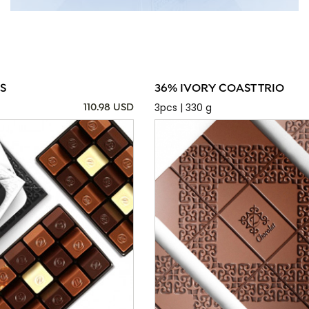
S
36% IVORY COAST TRIO
3pcs | 330 g
110.98 USD