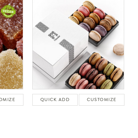
OMIZE
QUICK ADD
CUSTOMIZE