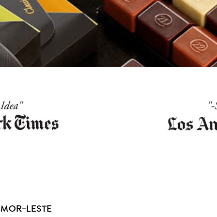
IMOR-LESTE