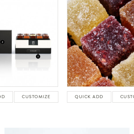
DD
CUSTOMIZE
QUICK ADD
CUST