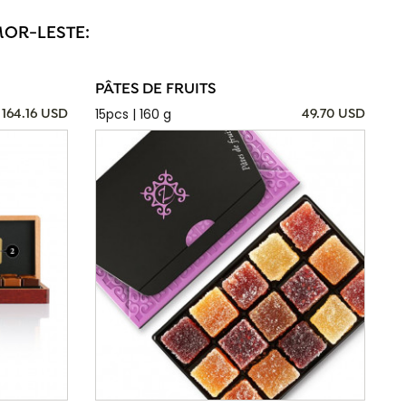
MOR-LESTE:
PÂTES DE FRUITS
15pcs | 160 g
164.16 USD
49.70 USD