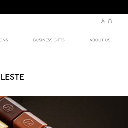
ONS
BUSINESS GIFTS
ABOUT US
-LESTE