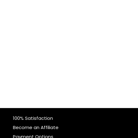
100% Satisfaction
Become an Affiliate
Payment Options