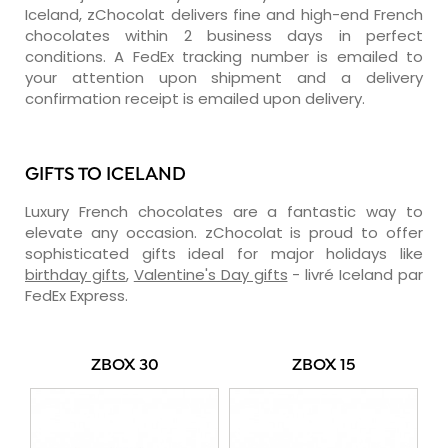
Iceland, zChocolat delivers fine and high-end French
chocolates within 2 business days in perfect
conditions. A FedEx tracking number is emailed to
your attention upon shipment and a delivery
confirmation receipt is emailed upon delivery.
GIFTS TO ICELAND
Luxury French chocolates are a fantastic way to
elevate any occasion. zChocolat is proud to offer
sophisticated gifts ideal for major holidays like
birthday gifts
,
Valentine's Day gifts
- livré Iceland par
FedEx Express.
ZBOX 30
ZBOX 15