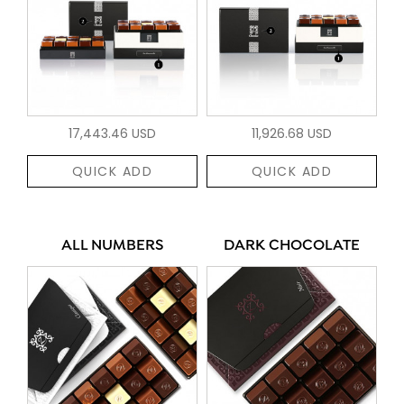
17,443.46 USD
11,926.68 USD
QUICK ADD
QUICK ADD
ALL NUMBERS
DARK CHOCOLATE