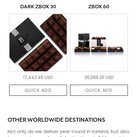
DARK ZBOX 30
ZBOX 60
17,443.46 USD
30,266.25 USD
QUICK ADD
QUICK ADD
OTHER WORLDWIDE DESTINATIONS
Not only do we deliver year-round in Iceland, but also