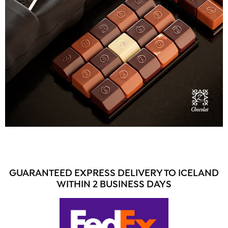
GUARANTEED EXPRESS DELIVERY TO ICELAND
WITHIN 2 BUSINESS DAYS