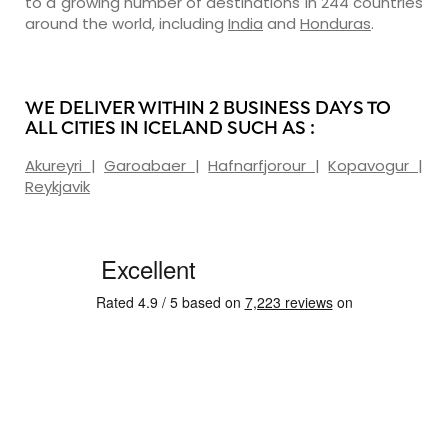
to a growing number of destinations in 244 countries
around the world, including
India
and
Honduras
.
WE DELIVER WITHIN 2 BUSINESS DAYS TO
ALL CITIES IN ICELAND SUCH AS :
Akureyri
|
Garoabaer
|
Hafnarfjorour
|
Kopavogur
|
Reykjavik