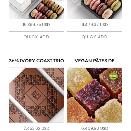
16,399.75 USD
11,479.37 USD
QUICK ADD
QUICK ADD
36% IVORY COAST TRIO
VEGAN PÂTES DE
7,453.62 USD
6,409.90 USD