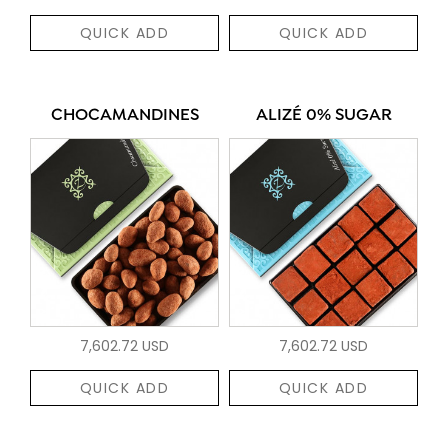
QUICK ADD
QUICK ADD
CHOCAMANDINES
ALIZÉ 0% SUGAR
7,602.72 USD
7,602.72 USD
QUICK ADD
QUICK ADD