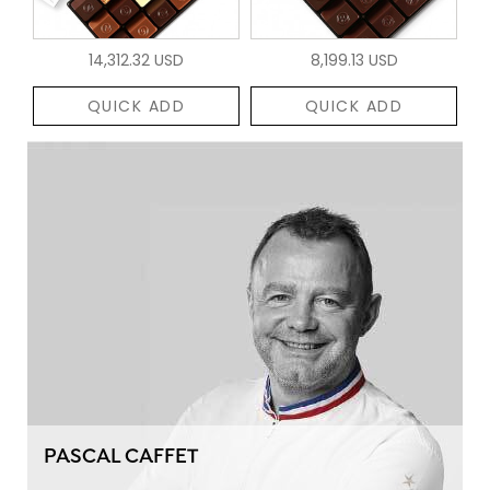
14,312.32 USD
8,199.13 USD
QUICK ADD
QUICK ADD
PASCAL CAFFET