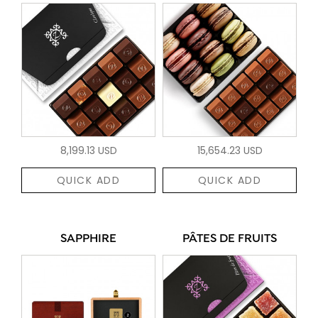
8,199.13 USD
15,654.23 USD
QUICK ADD
QUICK ADD
SAPPHIRE
PÂTES DE FRUITS