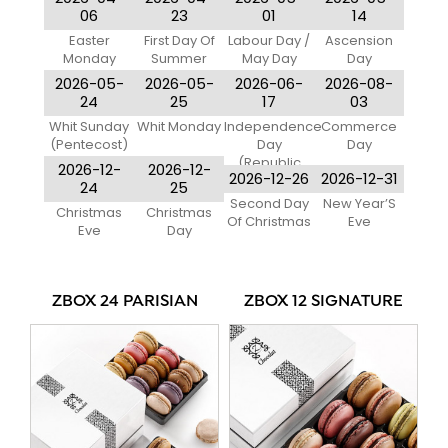
06
23
01
14
Easter
First Day Of
Labour Day /
Ascension
Monday
Summer
May Day
Day
2026-05-
2026-05-
2026-06-
2026-08-
24
25
17
03
Whit Sunday
Whit Monday
Independence
Commerce
(Pentecost)
Day
Day
(Republic
2026-12-
2026-12-
2026-12-26
2026-12-31
Day)
24
25
Second Day
New Year’S
Christmas
Christmas
Of Christmas
Eve
Eve
Day
ZBOX 24 PARISIAN
ZBOX 12 SIGNATURE