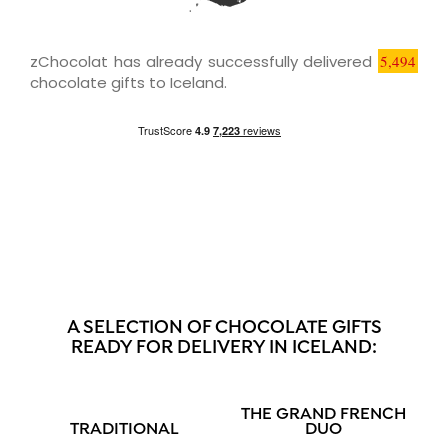
zChocolat has already successfully delivered
5,494
chocolate gifts to Iceland.
A SELECTION OF CHOCOLATE GIFTS
READY FOR DELIVERY IN ICELAND:
THE GRAND FRENCH
TRADITIONAL
DUO