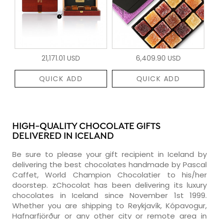
21,171.01 USD
6,409.90 USD
QUICK ADD
QUICK ADD
HIGH-QUALITY CHOCOLATE GIFTS
DELIVERED IN ICELAND
Be sure to please your gift recipient in Iceland by
delivering the best chocolates handmade by Pascal
Caffet, World Champion Chocolatier to his/her
doorstep. zChocolat has been delivering its luxury
chocolates in Iceland since November 1st 1999.
Whether you are shipping to Reykjavík, Kópavogur,
Hafnarfjörður or any other city or remote area in