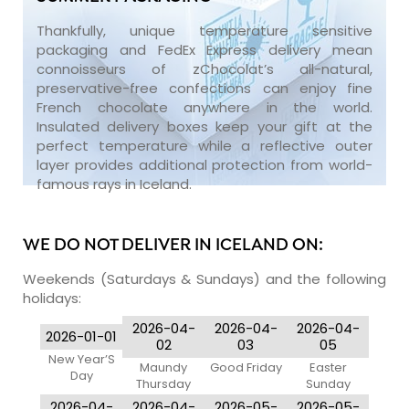
Thankfully, unique temperature sensitive
packaging and FedEx Express delivery mean
connoisseurs of zChocolat’s all-natural,
preservative-free confections can enjoy fine
French chocolate anywhere in the world.
Insulated delivery boxes keep your gift at the
perfect temperature while a reflective outer
layer provides additional protection from world-
famous rays in Iceland.
WE DO NOT DELIVER IN ICELAND ON:
Weekends (Saturdays & Sundays) and the following
holidays:
2026-04-
2026-04-
2026-04-
2026-01-01
02
03
05
New Year’S
Maundy
Good Friday
Easter
Day
Thursday
Sunday
2026-04-
2026-04-
2026-05-
2026-05-