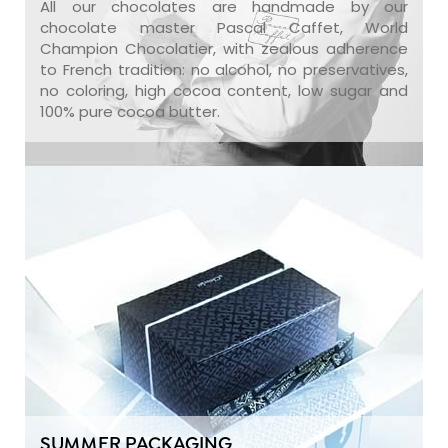
All our chocolates are handmade by our
chocolate master Pascal Caffet, World
Champion Chocolatier, with zealous adherence
to French tradition: no alcohol, no preservatives,
no coloring, high cocoa content, low sugar and
100% pure cocoa butter.
SUMMER PACKAGING