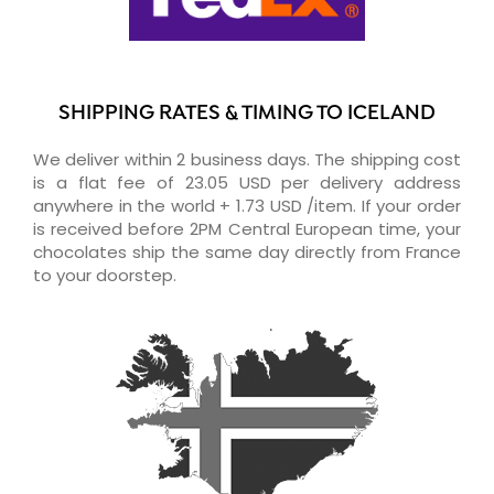
SHIPPING RATES & TIMING TO ICELAND
We deliver within 2 business days. The shipping cost
is a flat fee of 23.05 USD per delivery address
anywhere in the world + 1.73 USD /item. If your order
is received before 2PM Central European time, your
chocolates ship the same day directly from France
to your doorstep.