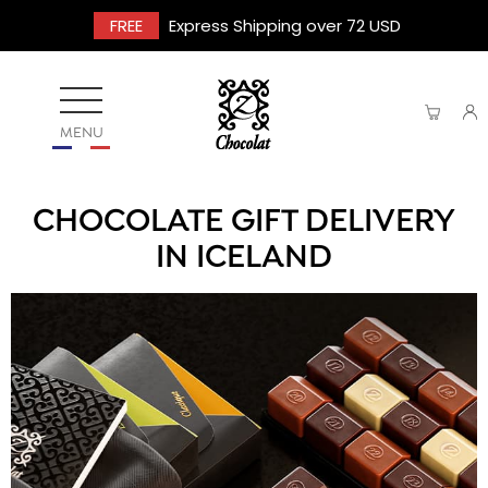
FREE
Express Shipping over 72 USD
MENU
CHOCOLATE GIFT DELIVERY
IN ICELAND