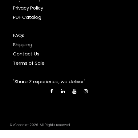
Privacy Policy
PDF Catalog
FAQs
Shipping
Contact Us
Terms of Sale
"Share Z experience, we deliver"
© zChocolat 2026. All Rights reserved.