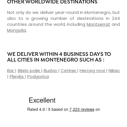
OTHER WORLDWIDE DESTINATIONS
Not only do we deliver year-round in Montenegro, but
also to a growing number of destinations in 244
countries around the world, including
Montserrat
and
Mongolia
.
WE DELIVER WITHIN 4 BUSINESS DAYS TO
ALL CITIES IN MONTENEGRO SUCH AS :
Bar
|
Bijelo polje
|
Budva
|
Cetinje
|
Herceg novi
|
Niksic
|
Pljevlja
|
Podgorica