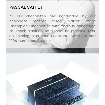
PASCAL CAFFET
All our chocolates are handmade by our
chocolate master Pascal Caffet, World
Champion Chocolatier, with zealous adherence
to French tradition: no alcohol, no preservatives,
no coloring, high cocoa content, low sugar and
100% pure cocoa butter.