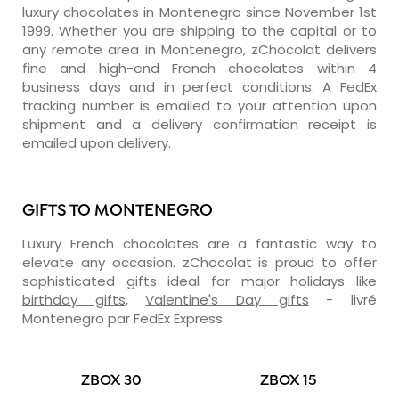
luxury chocolates in Montenegro since November 1st
1999. Whether you are shipping to the capital or to
any remote area in Montenegro, zChocolat delivers
fine and high-end French chocolates within 4
business days and in perfect conditions. A FedEx
tracking number is emailed to your attention upon
shipment and a delivery confirmation receipt is
emailed upon delivery.
GIFTS TO MONTENEGRO
Luxury French chocolates are a fantastic way to
elevate any occasion. zChocolat is proud to offer
sophisticated gifts ideal for major holidays like
birthday gifts
,
Valentine's Day gifts
- livré
Montenegro par FedEx Express.
ZBOX 30
ZBOX 15