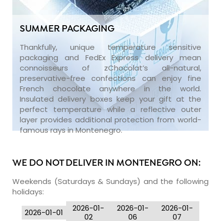
SUMMER PACKAGING
Thankfully, unique temperature sensitive
packaging and FedEx Express delivery mean
connoisseurs of zChocolat’s all-natural,
preservative-free confections can enjoy fine
French chocolate anywhere in the world.
Insulated delivery boxes keep your gift at the
perfect temperature while a reflective outer
layer provides additional protection from world-
famous rays in Montenegro.
WE DO NOT DELIVER IN MONTENEGRO ON:
Weekends (Saturdays & Sundays) and the following
holidays:
2026-01-
2026-01-
2026-01-
2026-01-01
02
06
07