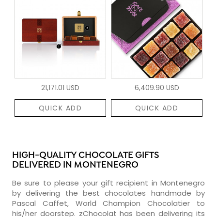
21,171.01 USD
6,409.90 USD
QUICK ADD
QUICK ADD
HIGH-QUALITY CHOCOLATE GIFTS
DELIVERED IN MONTENEGRO
Be sure to please your gift recipient in Montenegro
by delivering the best chocolates handmade by
Pascal Caffet, World Champion Chocolatier to
his/her doorstep. zChocolat has been delivering its