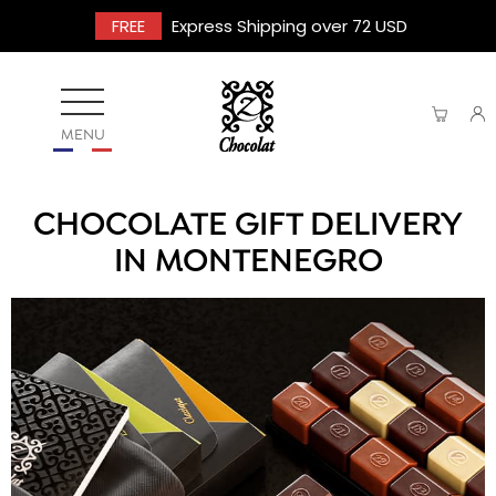
FREE
Express Shipping over 72 USD
MENU
CHOCOLATE GIFT DELIVERY
IN MONTENEGRO