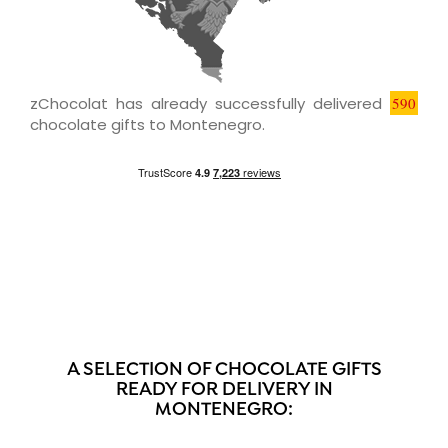
zChocolat has already successfully delivered
590
chocolate gifts to Montenegro.
A SELECTION OF CHOCOLATE GIFTS
READY FOR DELIVERY IN
MONTENEGRO: