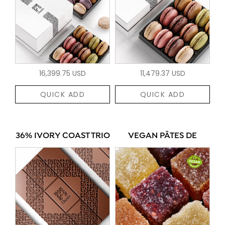
16,399.75 USD
11,479.37 USD
QUICK ADD
QUICK ADD
36% IVORY COAST TRIO
VEGAN PÂTES DE