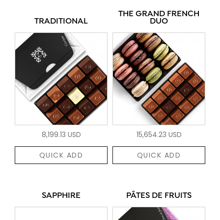
THE GRAND FRENCH
TRADITIONAL
DUO
8,199.13 USD
15,654.23 USD
QUICK ADD
QUICK ADD
SAPPHIRE
PÂTES DE FRUITS