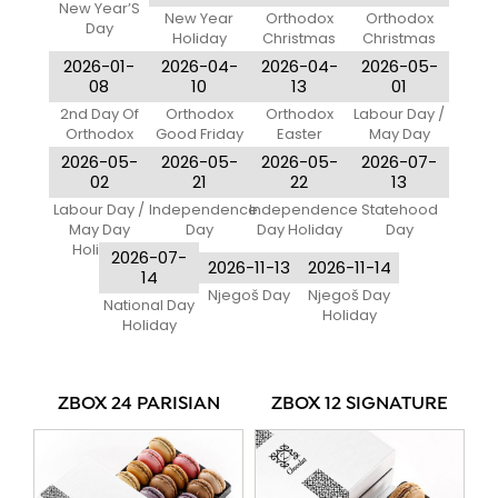
New Year’S
New Year
Orthodox
Orthodox
Day
Holiday
Christmas
Christmas
Eve
Day
2026-01-
2026-04-
2026-04-
2026-05-
08
10
13
01
2nd Day Of
Orthodox
Orthodox
Labour Day /
Orthodox
Good Friday
Easter
May Day
Christmas
Monday
2026-05-
2026-05-
2026-05-
2026-07-
02
21
22
13
Labour Day /
Independence
Independence
Statehood
May Day
Day
Day Holiday
Day
Holiday
2026-07-
2026-11-13
2026-11-14
14
Njegoš Day
Njegoš Day
National Day
Holiday
Holiday
ZBOX 24 PARISIAN
ZBOX 12 SIGNATURE