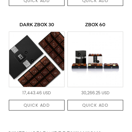
QUICK ADD
QUICK ADD
DARK ZBOX 30
ZBOX 60
17,443.46 USD
30,266.25 USD
QUICK ADD
QUICK ADD