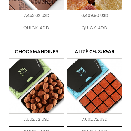
7,453.62 USD
6,409.90 USD
QUICK ADD
QUICK ADD
CHOCAMANDINES
ALIZÉ 0% SUGAR
7,602.72 USD
7,602.72 USD