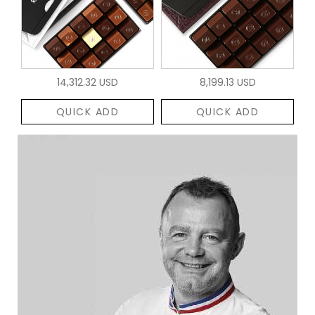
14,312.32 USD
8,199.13 USD
QUICK ADD
QUICK ADD