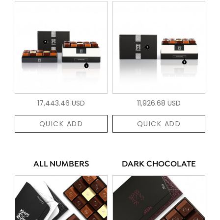
17,443.46 USD
11,926.68 USD
QUICK ADD
QUICK ADD
ALL NUMBERS
DARK CHOCOLATE