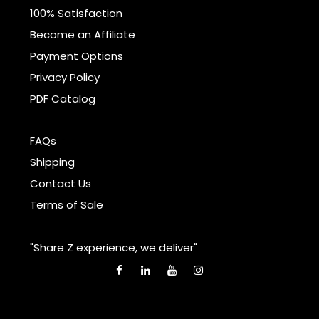
100% Satisfaction
Become an Affiliate
Payment Options
Privacy Policy
PDF Catalog
FAQs
Shipping
Contact Us
Terms of Sale
"Share Z experience, we deliver"