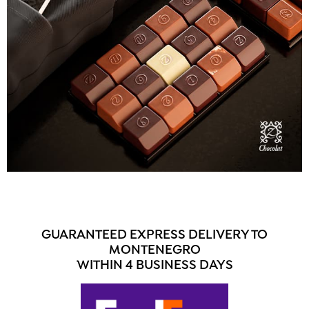
GUARANTEED EXPRESS DELIVERY TO
MONTENEGRO
WITHIN 4 BUSINESS DAYS