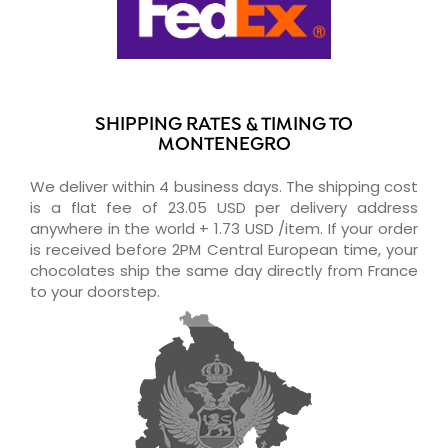
SHIPPING RATES & TIMING TO
MONTENEGRO
We deliver within 4 business days. The shipping cost
is a flat fee of 23.05 USD per delivery address
anywhere in the world + 1.73 USD /item. If your order
is received before 2PM Central European time, your
chocolates ship the same day directly from France
to your doorstep.