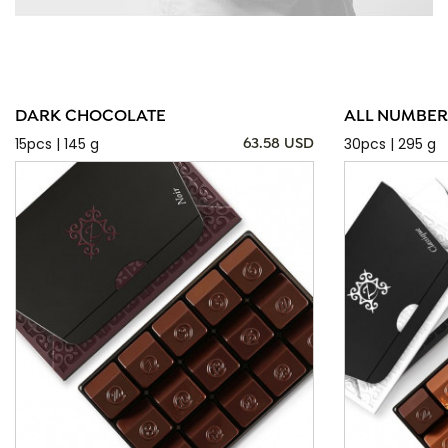
DARK CHOCOLATE
ALL NUMBER
15pcs | 145 g
30pcs | 295 g
63.58 USD