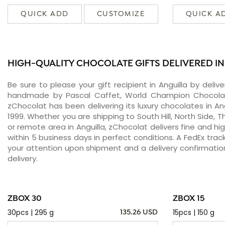
QUICK ADD
CUSTOMIZE
QUICK A
HIGH-QUALITY CHOCOLATE GIFTS DELIVERED IN
Be sure to please your gift recipient in Anguilla by deli
handmade by Pascal Caffet, World Champion Chocolati
zChocolat has been delivering its luxury chocolates in An
1999. Whether you are shipping to South Hill, North Side, T
or remote area in Anguilla, zChocolat delivers fine and h
within 5 business days in perfect conditions. A FedEx tra
your attention upon shipment and a delivery confirmatio
delivery.
ZBOX 30
ZBOX 15
30pcs | 295 g
15pcs | 150 g
135.26 USD