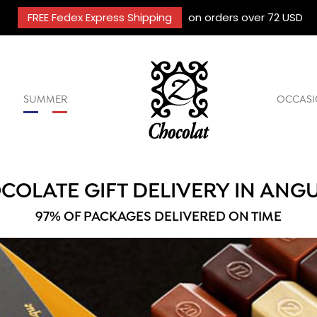
FREE Fedex Express Shipping
on orders over 72 USD
SUMMER
OCCASI
COLATE GIFT DELIVERY IN ANGU
97% OF PACKAGES DELIVERED ON TIME