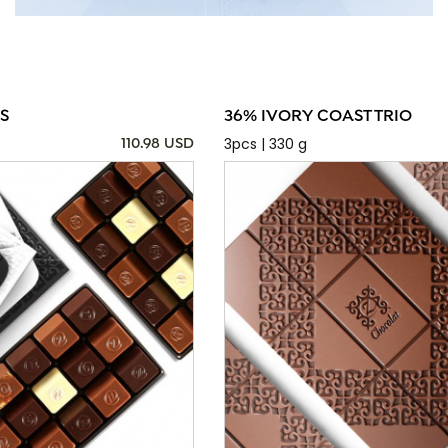
S
36% IVORY COAST TRIO
3pcs | 330 g
110.98 USD