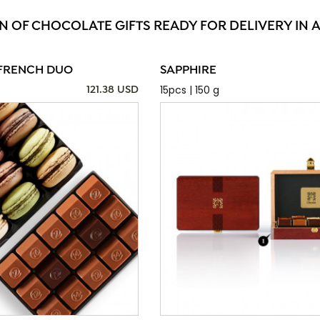
N OF CHOCOLATE GIFTS READY FOR DELIVERY IN 
FRENCH DUO
SAPPHIRE
15pcs | 150 g
121.38 USD