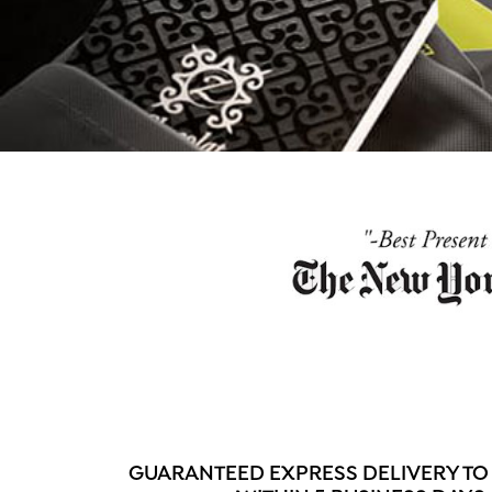
GUARANTEED EXPRESS DELIVERY TO