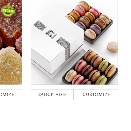
OMIZE
QUICK ADD
CUSTOMIZE