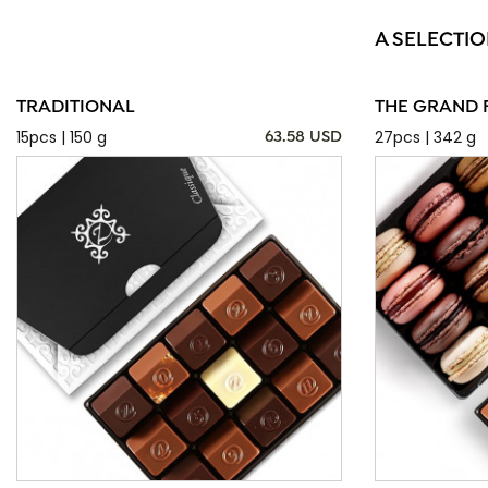
A SELECTIO
TRADITIONAL
THE GRAND 
15pcs | 150 g
27pcs | 342 g
63.58 USD