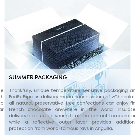
SUMMER PACKAGING
te
Thankfully, unique temperature sensitive packaging a
th
FedEx Express delivery mean connoisseurs of zChocolat
no
all-natural, preservative-free confections can enjoy fi
ar
French chocolate anywhere in the world. Insulat
delivery boxes keep your gift at the perfect temperatu
while a reflective outer layer provides addition
protection from world-famous rays in Anguilla.