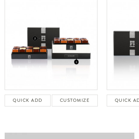
QUICK ADD
CUSTOMIZE
QUICK A