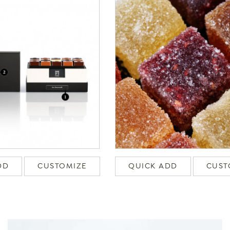
DD
CUSTOMIZE
QUICK ADD
CUST