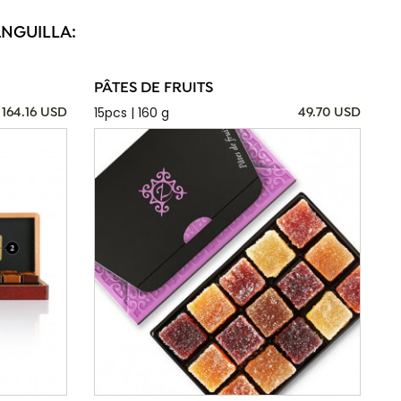
ANGUILLA:
PÂTES DE FRUITS
15pcs | 160 g
164.16 USD
49.70 USD