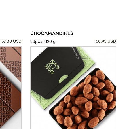
CHOCAMANDINES
56pcs | 120 g
57.80 USD
58.95 USD