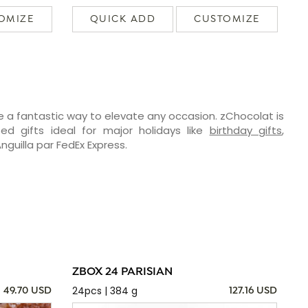
OMIZE
QUICK ADD
CUSTOMIZE
e a fantastic way to elevate any occasion. zChocolat is
ed gifts ideal for major holidays like
birthday gifts
,
Anguilla par FedEx Express.
ZBOX 24 PARISIAN
24pcs | 384 g
49.70 USD
127.16 USD