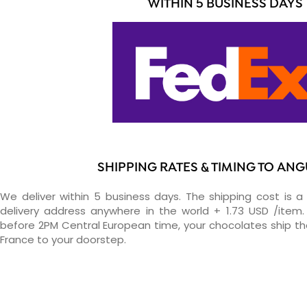
WITHIN 5 BUSINESS DAYS
SHIPPING RATES & TIMING TO ANG
We deliver within 5 business days. The shipping cost is a 
delivery address anywhere in the world + 1.73 USD /item. 
before 2PM Central European time, your chocolates ship t
France to your doorstep.