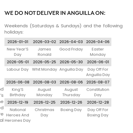
WE DO NOT DELIVER IN ANGUILLA ON:
Weekends (Saturdays & Sundays) and the following
holidays:
2026-01-01
2026-03-02
2026-04-03
2026-04-06
New Year’S
James
Good Friday
Easter
Day
Ronald
Monday
Webster Day
2026-05-01
2026-05-25
2026-05-30
2026-06-01
Labour Day
Whit Monday
Anguilla Day
Day Off For
Anguilla Day
2026-06-08
2026-08-03
2026-08-06
2026-08-07
nd
King’S
August
August
Constitution
’s
Birthday
Monday
Thursday
Day
ne
2026-12-19
2026-12-25
2026-12-26
2026-12-28
ed
National
Christmas
Boxing Day
Day Off For
re
Heroes And
Day
Boxing Day
al
Heroines Day