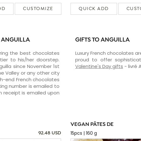
DD
CUSTOMIZE
QUICK ADD
CUST
 ANGUILLA
GIFTS TO ANGUILLA
vering the best chocolates
Luxury French chocolates ar
er to his/her doorstep.
proud to offer sophisticat
guilla since November 1st
Valentine's Day gifts
- livré 
he Valley or any other city
igh-end French chocolates
cking number is emailed to
n receipt is emailed upon
VEGAN PÂTES DE
15pcs | 160 g
92.48 USD