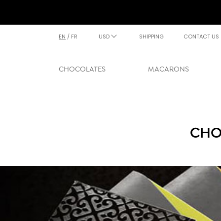
EN
/
FR
USD
SHIPPING
CONTACT US
CHOCOLATES
MACARONS
CHO