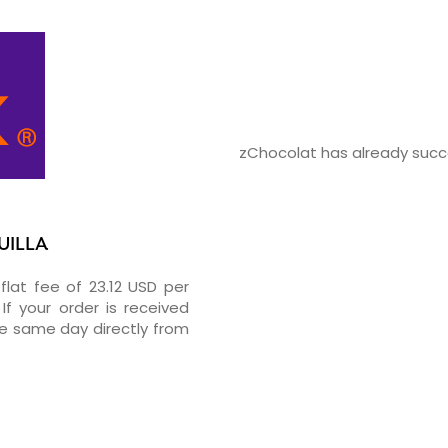
zChocolat has already succes
UILLA
flat fee of 23.12 USD per
If your order is received
he same day directly from