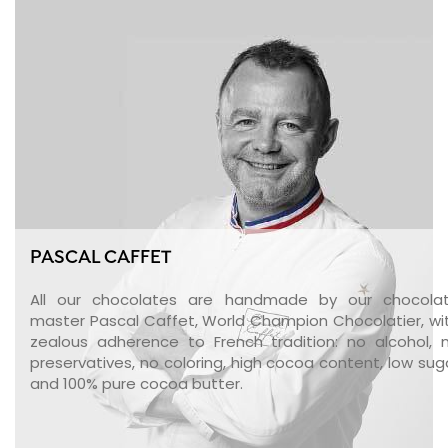
PASCAL CAFFET
All our chocolates are handmade by our chocola
master Pascal Caffet, World Champion Chocolatier, wi
zealous adherence to French tradition: no alcohol, 
preservatives, no coloring, high cocoa content, low sug
and 100% pure cocoa butter.