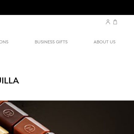
ONS
BUSINESS GIFTS
ABOUT US
ILLA