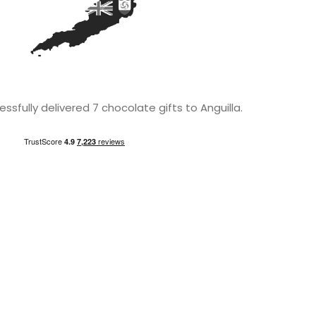
sfully delivered 7 chocolate gifts to Anguilla.