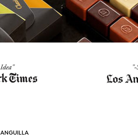
 ANGUILLA