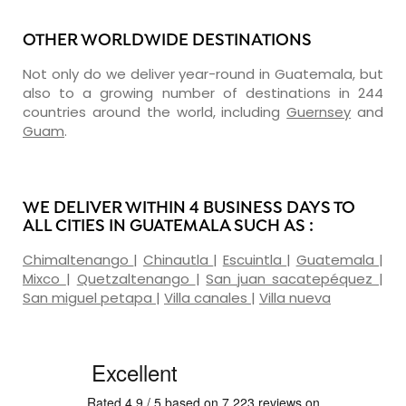
OTHER WORLDWIDE DESTINATIONS
Not only do we deliver year-round in Guatemala, but
also to a growing number of destinations in 244
countries around the world, including
Guernsey
and
Guam
.
WE DELIVER WITHIN 4 BUSINESS DAYS TO
ALL CITIES IN GUATEMALA SUCH AS :
Chimaltenango
|
Chinautla
|
Escuintla
|
Guatemala
|
Mixco
|
Quetzaltenango
|
San juan sacatepéquez
|
San miguel petapa
|
Villa canales
|
Villa nueva