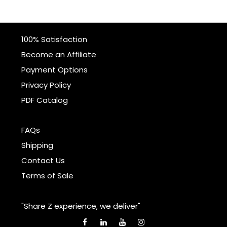
100% Satisfaction
Become an Affiliate
Payment Options
Privacy Policy
PDF Catalog
FAQs
Shipping
Contact Us
Terms of Sale
"Share Z experience, we deliver"