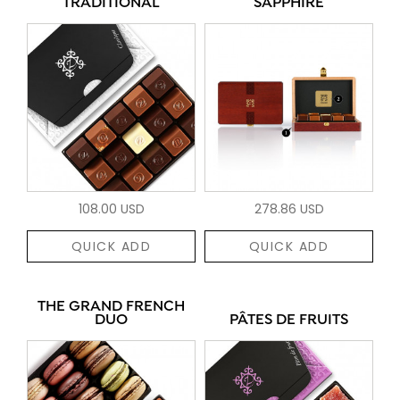
TRADITIONAL
SAPPHIRE
108.00 USD
278.86 USD
QUICK ADD
QUICK ADD
THE GRAND FRENCH
DUO
PÂTES DE FRUITS