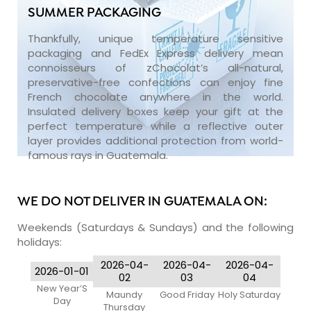
SUMMER PACKAGING
Thankfully, unique temperature sensitive
packaging and FedEx Express delivery mean
connoisseurs of zChocolat’s all-natural,
preservative-free confections can enjoy fine
French chocolate anywhere in the world.
Insulated delivery boxes keep your gift at the
perfect temperature while a reflective outer
layer provides additional protection from world-
famous rays in Guatemala.
WE DO NOT DELIVER IN GUATEMALA ON:
Weekends (Saturdays & Sundays) and the following
holidays:
2026-04-
2026-04-
2026-04-
2026-01-01
02
03
04
New Year’S
Maundy
Good Friday
Holy Saturday
Day
Thursday