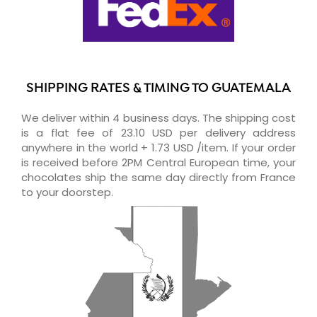
SHIPPING RATES & TIMING TO GUATEMALA
We deliver within 4 business days. The shipping cost
is a flat fee of 23.10 USD per delivery address
anywhere in the world + 1.73 USD /item. If your order
is received before 2PM Central European time, your
chocolates ship the same day directly from France
to your doorstep.