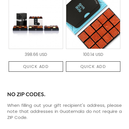
398.66 USD
100.14 USD
QUICK ADD
QUICK ADD
NO ZIP CODES.
When filling out your gift recipient's address, please
note that addresses in Guatemala do not require a
ZIP Code.