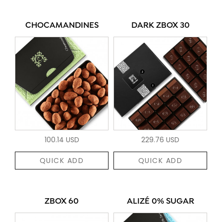
CHOCAMANDINES
DARK ZBOX 30
100.14 USD
229.76 USD
QUICK ADD
QUICK ADD
ZBOX 60
ALIZÉ 0% SUGAR