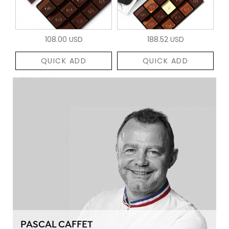
108.00 USD
188.52 USD
QUICK ADD
QUICK ADD
PASCAL CAFFET