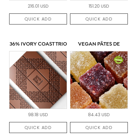
216.01 USD
151.20 USD
QUICK ADD
QUICK ADD
36% IVORY COAST TRIO
VEGAN PÂTES DE
98.18 USD
84.43 USD
QUICK ADD
QUICK ADD