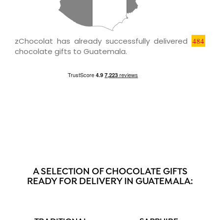
zChocolat has already successfully delivered
484
chocolate gifts to Guatemala.
A SELECTION OF CHOCOLATE GIFTS
READY FOR DELIVERY IN GUATEMALA: