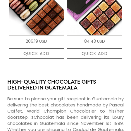
206.19 USD
84.43 USD
QUICK ADD
QUICK ADD
HIGH-QUALITY CHOCOLATE GIFTS
DELIVERED IN GUATEMALA
Be sure to please your gift recipient in Guatemala by
delivering the best chocolates handmade by Pascal
Caffet, World Champion Chocolatier to his/her
doorstep. zChocolat has been delivering its luxury
chocolates in Guatemala since November 1st 1999.
Whether you are shipping to Ciudad de Guatemala,