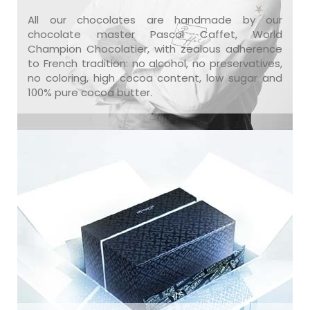
All our chocolates are handmade by our
chocolate master Pascal Caffet, World
Champion Chocolatier, with zealous adherence
to French tradition: no alcohol, no preservatives,
no coloring, high cocoa content, low sugar and
100% pure cocoa butter.