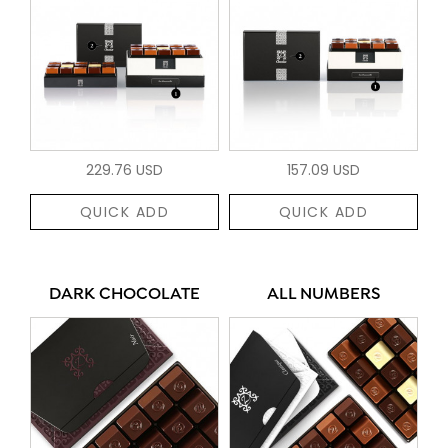
229.76 USD
157.09 USD
QUICK ADD
QUICK ADD
DARK CHOCOLATE
ALL NUMBERS