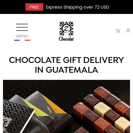
FREE
Express Shipping over 72 USD
MENU
CHOCOLATE GIFT DELIVERY
IN GUATEMALA