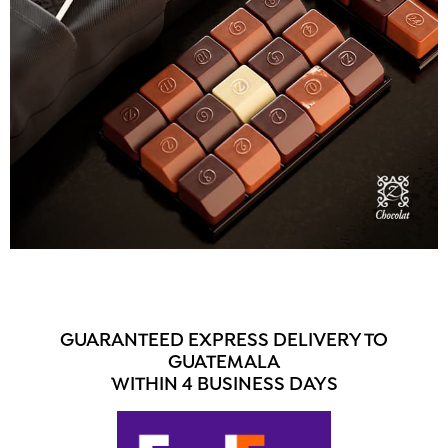
GUARANTEED EXPRESS DELIVERY TO
GUATEMALA
WITHIN 4 BUSINESS DAYS