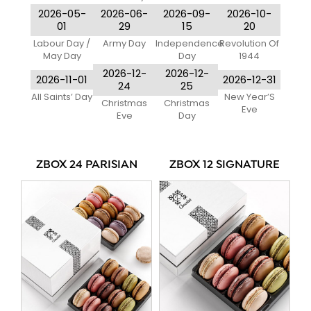
2026-05-
2026-06-
2026-09-
2026-10-
01
29
15
20
Labour Day /
Army Day
Independence
Revolution Of
May Day
Day
1944
2026-12-
2026-12-
2026-11-01
2026-12-31
24
25
All Saints’ Day
New Year’S
Christmas
Christmas
Eve
Eve
Day
ZBOX 24 PARISIAN
ZBOX 12 SIGNATURE