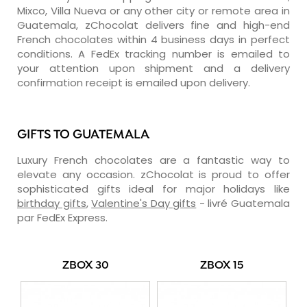
Mixco, Villa Nueva or any other city or remote area in
Guatemala, zChocolat delivers fine and high-end
French chocolates within 4 business days in perfect
conditions. A FedEx tracking number is emailed to
your attention upon shipment and a delivery
confirmation receipt is emailed upon delivery.
GIFTS TO GUATEMALA
Luxury French chocolates are a fantastic way to
elevate any occasion. zChocolat is proud to offer
sophisticated gifts ideal for major holidays like
birthday gifts
,
Valentine's Day gifts
- livré Guatemala
par FedEx Express.
ZBOX 30
ZBOX 15