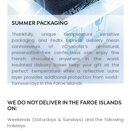
SUMMER PACKAGING
Thankfully, unique temperature sensitive
packaging and FedEx Express delivery mean
connoisseurs of zChocolat’s all-natural,
preservative-free confections can enjoy fine
French chocolate anywhere in the world.
Insulated delivery boxes keep your gift at the
perfect temperature while a reflective outer
layer provides additional protection from world-
famous rays in the Faroe Islands.
WE DO NOT DELIVER IN THE FAROE ISLANDS
ON:
Weekends (Saturdays & Sundays) and the following
holidays: