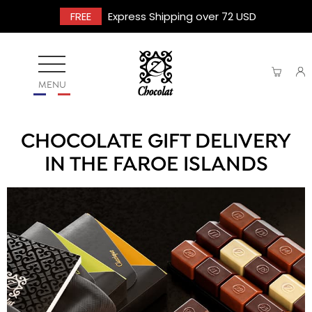
FREE
Express Shipping over 72 USD
MENU
CHOCOLATE GIFT DELIVERY
IN THE FAROE ISLANDS