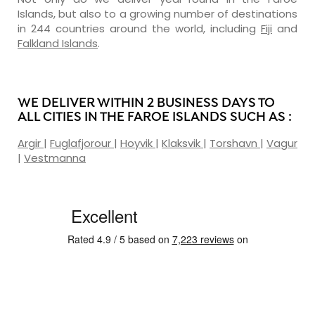
Islands, but also to a growing number of destinations
in 244 countries around the world, including
Fiji
and
Falkland Islands
.
WE DELIVER WITHIN 2 BUSINESS DAYS TO
ALL CITIES IN THE FAROE ISLANDS SUCH AS :
Argir
|
Fuglafjorour
|
Hoyvik
|
Klaksvik
|
Torshavn
|
Vagur
|
Vestmanna