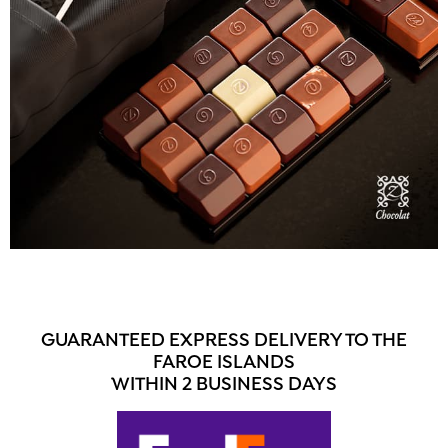
GUARANTEED EXPRESS DELIVERY TO THE
FAROE ISLANDS
WITHIN 2 BUSINESS DAYS