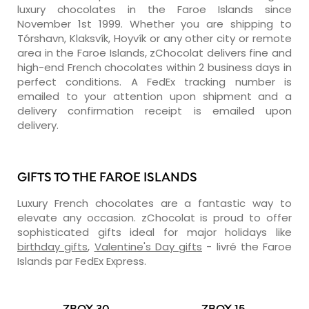
luxury chocolates in the Faroe Islands since
November 1st 1999. Whether you are shipping to
Tórshavn, Klaksvík, Hoyvík or any other city or remote
area in the Faroe Islands, zChocolat delivers fine and
high-end French chocolates within 2 business days in
perfect conditions. A FedEx tracking number is
emailed to your attention upon shipment and a
delivery confirmation receipt is emailed upon
delivery.
GIFTS TO THE FAROE ISLANDS
Luxury French chocolates are a fantastic way to
elevate any occasion. zChocolat is proud to offer
sophisticated gifts ideal for major holidays like
birthday gifts
,
Valentine's Day gifts
- livré the Faroe
Islands par FedEx Express.