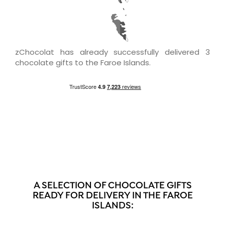
zChocolat has already successfully delivered 3
chocolate gifts to the Faroe Islands.
A SELECTION OF CHOCOLATE GIFTS
READY FOR DELIVERY IN THE FAROE
ISLANDS: