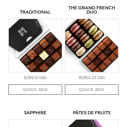
THE GRAND FRENCH
TRADITIONAL
DUO
8,199.13 USD
15,654.23 USD
QUICK ADD
QUICK ADD
SAPPHIRE
PÂTES DE FRUITS