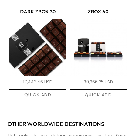
DARK ZBOX 30
ZBOX 60
17,443.46 USD
30,266.25 USD
QUICK ADD
QUICK ADD
OTHER WORLDWIDE DESTINATIONS
Not only do we deliver year-round in the Faroe