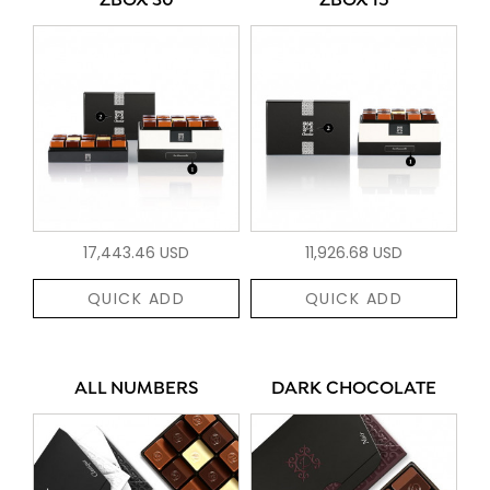
ZBOX 30
ZBOX 15
17,443.46 USD
11,926.68 USD
QUICK ADD
QUICK ADD
ALL NUMBERS
DARK CHOCOLATE