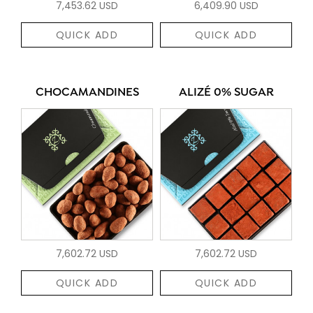
7,453.62 USD
6,409.90 USD
QUICK ADD
QUICK ADD
CHOCAMANDINES
ALIZÉ 0% SUGAR
7,602.72 USD
7,602.72 USD
QUICK ADD
QUICK ADD