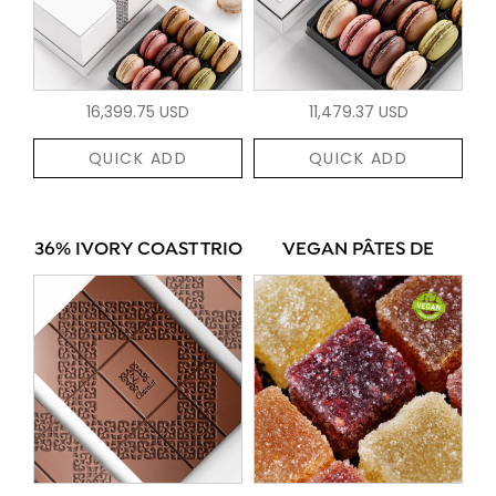
16,399.75 USD
11,479.37 USD
QUICK ADD
QUICK ADD
36% IVORY COAST TRIO
VEGAN PÂTES DE