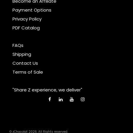
Become an Affiliate
Payment Options
Privacy Policy
PDF Catalog
FAQs
Shipping
Contact Us
Terms of Sale
"Share Z experience, we deliver"
© zChocolat 2026. All Rights reserved.