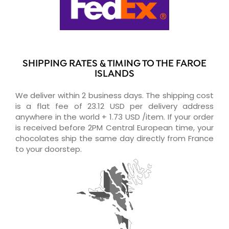
SHIPPING RATES & TIMING TO THE FAROE
ISLANDS
We deliver within 2 business days. The shipping cost
is a flat fee of 23.12 USD per delivery address
anywhere in the world + 1.73 USD /item. If your order
is received before 2PM Central European time, your
chocolates ship the same day directly from France
to your doorstep.