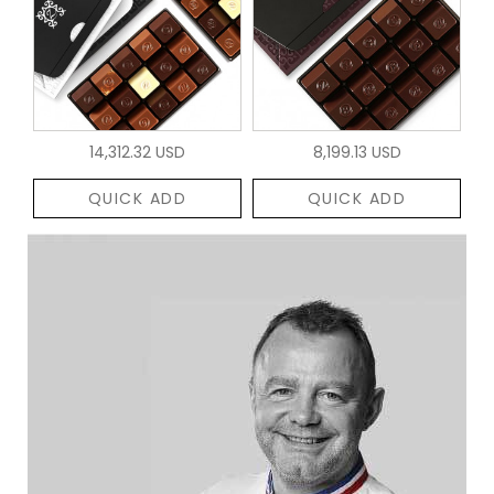
14,312.32 USD
8,199.13 USD
QUICK ADD
QUICK ADD