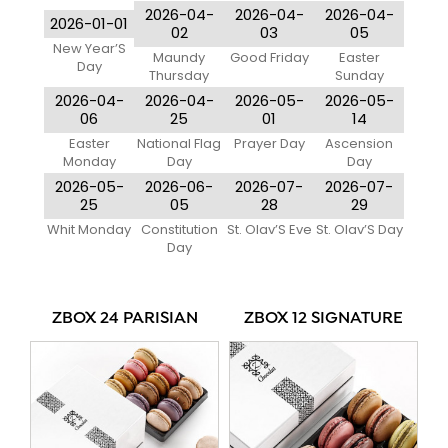
2026-04-
2026-04-
2026-04-
2026-01-01
02
03
05
New Year’S
Maundy
Good Friday
Easter
Day
Thursday
Sunday
2026-04-
2026-04-
2026-05-
2026-05-
06
25
01
14
Easter
National Flag
Prayer Day
Ascension
Monday
Day
Day
2026-05-
2026-06-
2026-07-
2026-07-
25
05
28
29
Whit Monday
Constitution
St. Olav’S Eve
St. Olav’S Day
Day
ZBOX 24 PARISIAN
ZBOX 12 SIGNATURE