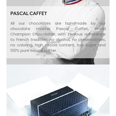
PASCAL CAFFET
All our chocolates are handmade by our
chocolate master Pascal Caffet, World
Champion Chocolatier, with zealous adherence
to French tradition: no alcohol, no preservatives,
no coloring, high cocoa content, low sugar and
100% pure cocoa butter.