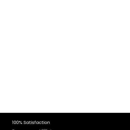
100% Satisfaction