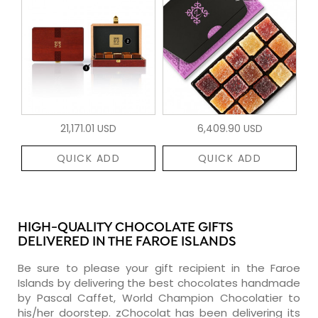
21,171.01 USD
6,409.90 USD
QUICK ADD
QUICK ADD
HIGH-QUALITY CHOCOLATE GIFTS
DELIVERED IN THE FAROE ISLANDS
Be sure to please your gift recipient in the Faroe
Islands by delivering the best chocolates handmade
by Pascal Caffet, World Champion Chocolatier to
his/her doorstep. zChocolat has been delivering its