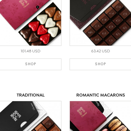
101.48 USD
63.42 USD
SHOP
SHOP
TRADITIONAL
ROMANTIC MACARONS