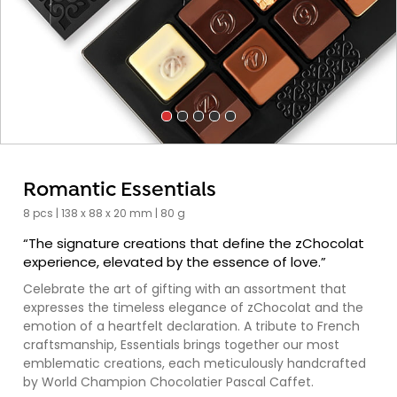
Romantic Essentials
8 pcs | 138 x 88 x 20 mm | 80 g
“The signature creations that define the zChocolat
experience, elevated by the essence of love.”
Celebrate the art of gifting with an assortment that
expresses the timeless elegance of zChocolat and the
emotion of a heartfelt declaration. A tribute to French
craftsmanship, Essentials brings together our most
emblematic creations, each meticulously handcrafted
by World Champion Chocolatier Pascal Caffet.