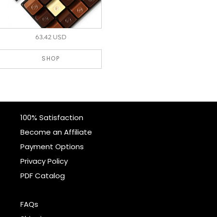
63.42 USD
SHOP
100% Satisfaction
Become an Affiliate
Payment Options
Privacy Policy
PDF Catalog
FAQs