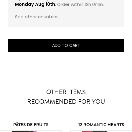
Monday Aug 10th
. Order within
12h 0min
.
See other countries
ADD TO CART
OTHER ITEMS
RECOMMENDED FOR YOU
PÂTES DE FRUITS
12 ROMANTIC HEARTS