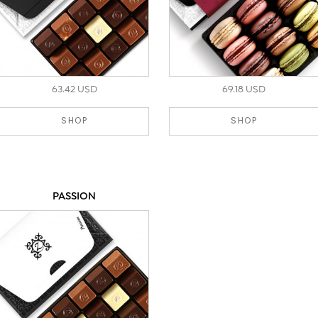
63.42 USD
69.18 USD
SHOP
SHOP
PASSION