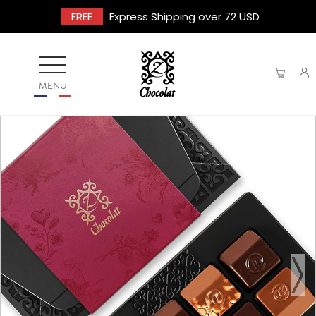
FREE
Express Shipping over 72 USD
MENU