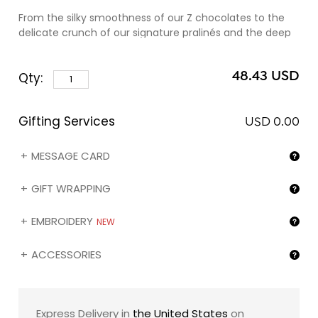
From the silky smoothness of our Z chocolates to the
delicate crunch of our signature pralinés and the deep
intensity of our dark ganaches, every piece reveals
perfect balance and refinement — a harmony of flavors
48.43 USD
Qty:
designed to awaken the senses and linger like a shared
moment.
Gifting Services
Presented in our iconic black embossed box, elegantly
USD 0.00
dressed in a refined romantic sleeve, this collection is
more than a gift — it is an expression of love,
MESSAGE CARD
sophistication, and the enduring artistry of zChocolat.
GIFT WRAPPING
EMBROIDERY
NEW
ACCESSORIES
Express Delivery in
the United States
on