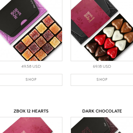
49.58 USD
69.18 USD
SHOP
SHOP
ZBOX 12 HEARTS
DARK CHOCOLATE