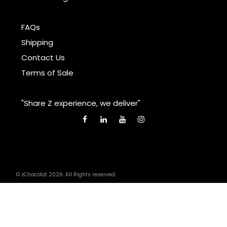
FAQs
Shipping
Contact Us
Terms of Sale
"Share Z experience, we deliver"
© zChocolat 2026. All Rights reserved.