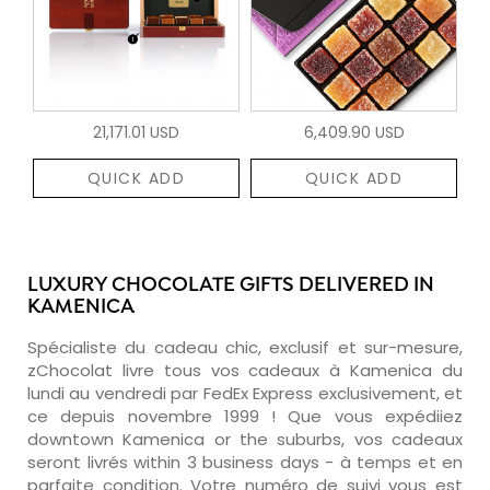
21,171.01 USD
6,409.90 USD
QUICK ADD
QUICK ADD
LUXURY CHOCOLATE GIFTS DELIVERED IN
KAMENICA
Spécialiste du cadeau chic, exclusif et sur-mesure,
zChocolat livre tous vos cadeaux à Kamenica du
lundi au vendredi par FedEx Express exclusivement, et
ce depuis novembre 1999 ! Que vous expédiiez
downtown Kamenica or the suburbs, vos cadeaux
seront livrés within 3 business days - à temps et en
parfaite condition. Votre numéro de suivi vous est