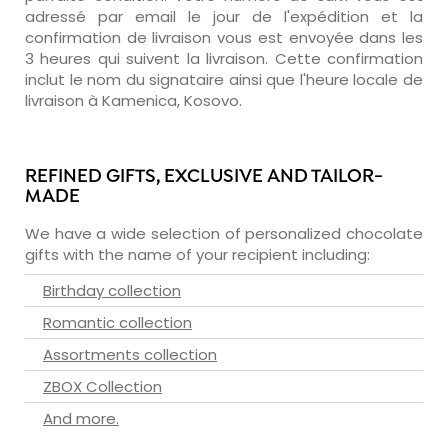
adressé par email le jour de l'expédition et la
confirmation de livraison vous est envoyée dans les
3 heures qui suivent la livraison. Cette confirmation
inclut le nom du signataire ainsi que l'heure locale de
livraison à Kamenica, Kosovo.
REFINED GIFTS, EXCLUSIVE AND TAILOR-
MADE
We have a wide selection of personalized chocolate
gifts with the name of your recipient including:
Birthday collection
Romantic collection
Assortments collection
ZBOX Collection
And more.