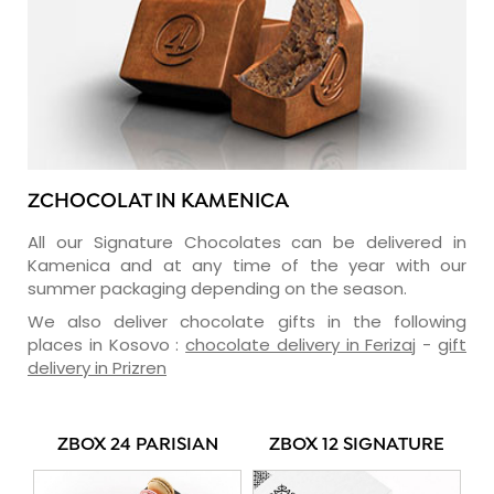
ZCHOCOLAT IN KAMENICA
All our Signature Chocolates can be delivered in
Kamenica and at any time of the year with our
summer packaging depending on the season.
We also deliver chocolate gifts in the following
places in Kosovo :
chocolate delivery in Ferizaj
-
gift
delivery in Prizren
ZBOX 24 PARISIAN
ZBOX 12 SIGNATURE