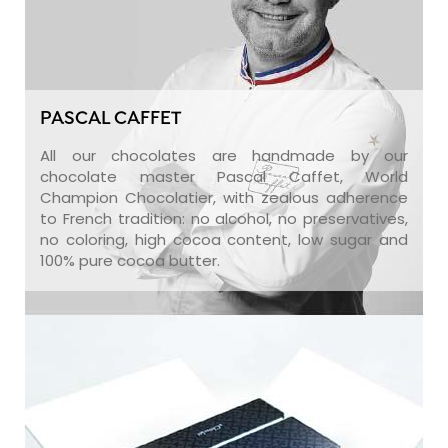
PASCAL CAFFET
All our chocolates are handmade by our
chocolate master Pascal Caffet, World
Champion Chocolatier, with zealous adherence
to French tradition: no alcohol, no preservatives,
no coloring, high cocoa content, low sugar and
100% pure cocoa butter.