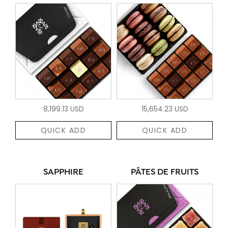
8,199.13 USD
15,654.23 USD
QUICK ADD
QUICK ADD
SAPPHIRE
PÂTES DE FRUITS