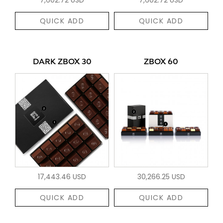
QUICK ADD
QUICK ADD
DARK ZBOX 30
ZBOX 60
17,443.46 USD
30,266.25 USD
QUICK ADD
QUICK ADD