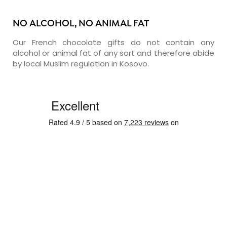
NO ALCOHOL, NO ANIMAL FAT
Our French chocolate gifts do not contain any
alcohol or animal fat of any sort and therefore abide
by local Muslim regulation in Kosovo.