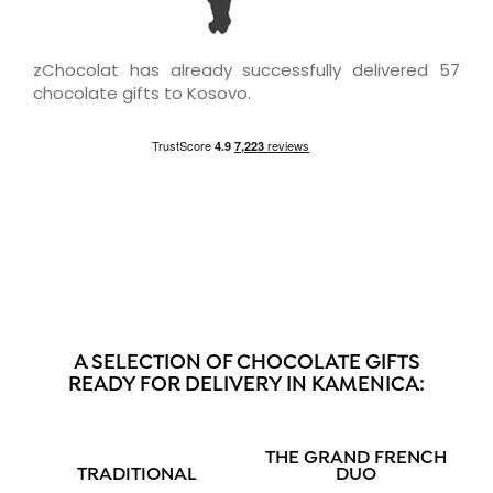
zChocolat has already successfully delivered 57
chocolate gifts to Kosovo.
A SELECTION OF CHOCOLATE GIFTS
READY FOR DELIVERY IN KAMENICA:
THE GRAND FRENCH
TRADITIONAL
DUO