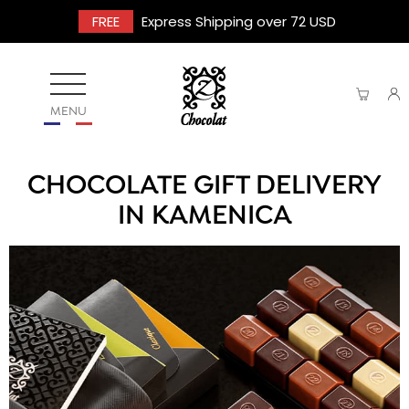
FREE
Express Shipping over 72 USD
MENU
CHOCOLATE GIFT DELIVERY
IN KAMENICA