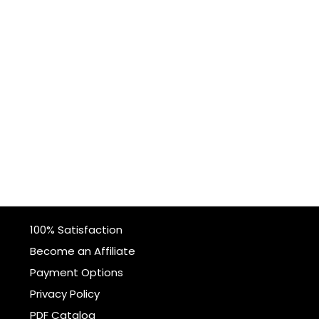
100% Satisfaction
Become an Affiliate
Payment Options
Privacy Policy
PDF Catalog