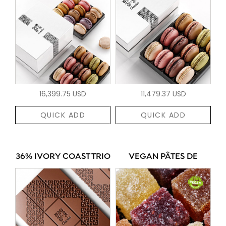
16,399.75 USD
11,479.37 USD
QUICK ADD
QUICK ADD
36% IVORY COAST TRIO
VEGAN PÂTES DE