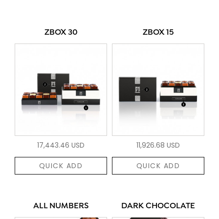
ZBOX 30
ZBOX 15
17,443.46 USD
11,926.68 USD
QUICK ADD
QUICK ADD
ALL NUMBERS
DARK CHOCOLATE