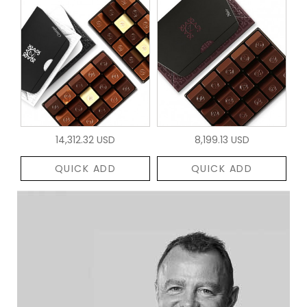
14,312.32 USD
8,199.13 USD
QUICK ADD
QUICK ADD