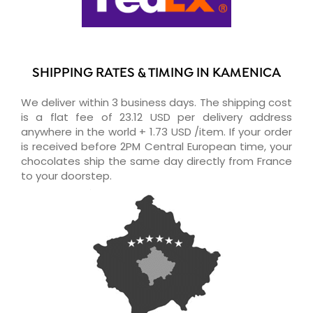
SHIPPING RATES & TIMING IN KAMENICA
We deliver within 3 business days. The shipping cost
is a flat fee of 23.12 USD per delivery address
anywhere in the world + 1.73 USD /item. If your order
is received before 2PM Central European time, your
chocolates ship the same day directly from France
to your doorstep.