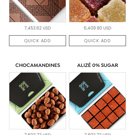
7,453.62 USD
6,409.90 USD
QUICK ADD
QUICK ADD
CHOCAMANDINES
ALIZÉ 0% SUGAR
7,602.72 USD
7,602.72 USD