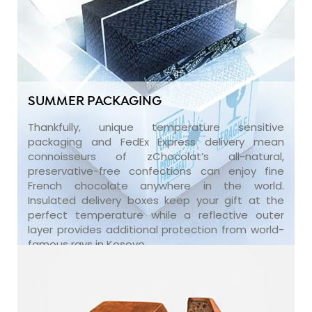
SUMMER PACKAGING
Thankfully, unique temperature sensitive
packaging and FedEx Express delivery mean
connoisseurs of zChocolat’s all-natural,
preservative-free confections can enjoy fine
French chocolate anywhere in the world.
Insulated delivery boxes keep your gift at the
perfect temperature while a reflective outer
layer provides additional protection from world-
famous rays in Kosovo.