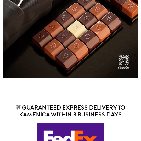
GUARANTEED EXPRESS DELIVERY TO
KAMENICA WITHIN 3 BUSINESS DAYS