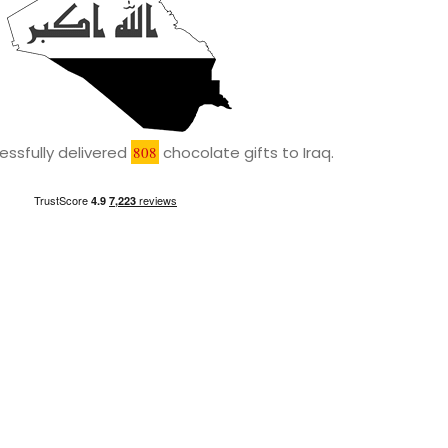
ssfully delivered
808
chocolate gifts to Iraq.