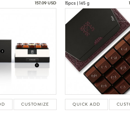
15pcs | 145 g
157.09 USD
DD
CUSTOMIZE
QUICK ADD
CUST