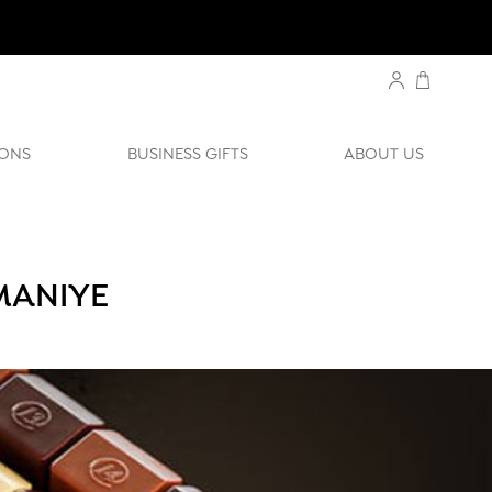
ONS
BUSINESS GIFTS
ABOUT US
MANIYE