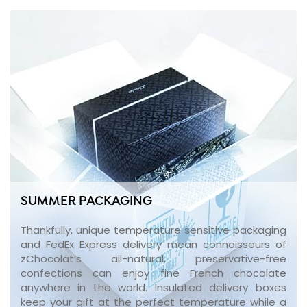
SUMMER PACKAGING
Thankfully, unique temperature sensitive packaging
and FedEx Express delivery mean connoisseurs of
zChocolat’s all-natural, preservative-free
confections can enjoy fine French chocolate
anywhere in the world. Insulated delivery boxes
keep your gift at the perfect temperature while a