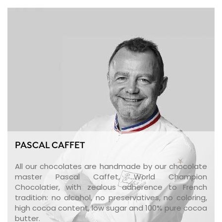
PASCAL CAFFET
All our chocolates are handmade by our chocolate
master Pascal Caffet, World Champion
Chocolatier, with zealous adherence to French
tradition: no alcohol, no preservatives, no coloring,
high cocoa content, low sugar and 100% pure cocoa
butter.