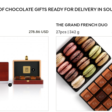
OF CHOCOLATE GIFTS READY FOR DELIVERY IN SO
THE GRAND FRENCH DUO
27pcs | 342 g
278.86 USD