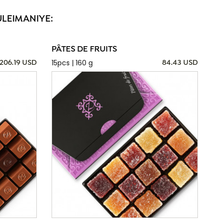
ULEIMANIYE:
PÂTES DE FRUITS
15pcs | 160 g
206.19 USD
84.43 USD