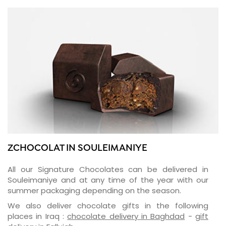
ZCHOCOLAT IN SOULEIMANIYE
All our Signature Chocolates can be delivered in
Souleimaniye and at any time of the year with our
summer packaging depending on the season.
We also deliver chocolate gifts in the following
places in Iraq :
chocolate delivery in Baghdad
-
gift