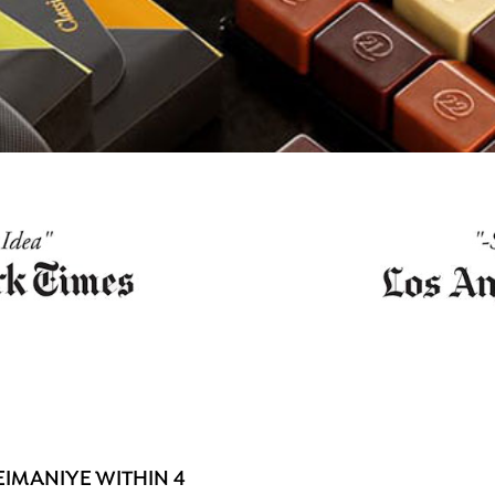
IMANIYE WITHIN 4