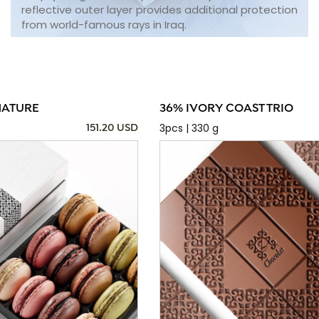
reflective outer layer provides additional protection
from world-famous rays in Iraq.
NATURE
36% IVORY COAST TRIO
3pcs | 330 g
151.20 USD