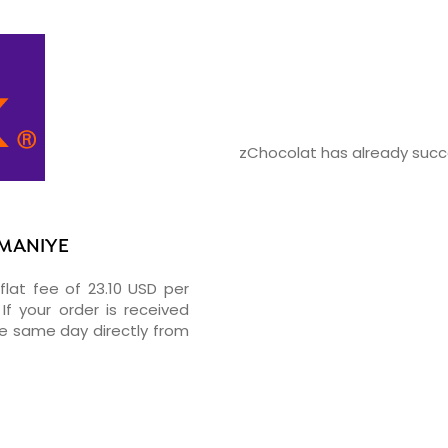
zChocolat has already succe
IMANIYE
flat fee of 23.10 USD per
If your order is received
he same day directly from