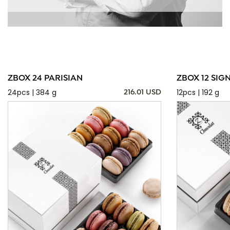
ZBOX 24 PARISIAN
ZBOX 12 SIG
24pcs | 384 g
12pcs | 192 g
216.01 USD