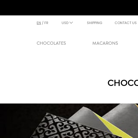
EN
/
FR
USD
SHIPPING
CONTACT US
CHOCOLATES
MACARONS
CHOCO