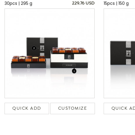
30pcs | 295 g
15pcs | 150 g
229.76 USD
QUICK ADD
CUSTOMIZE
QUICK A