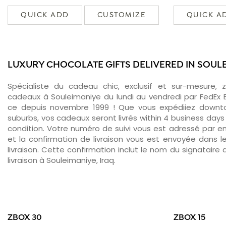
QUICK ADD
CUSTOMIZE
QUICK A
LUXURY CHOCOLATE GIFTS DELIVERED IN SOUL
Spécialiste du cadeau chic, exclusif et sur-mesure, 
cadeaux à Souleimaniye du lundi au vendredi par FedEx 
ce depuis novembre 1999 ! Que vous expédiiez downt
suburbs, vos cadeaux seront livrés within 4 business days
condition. Votre numéro de suivi vous est adressé par ema
et la confirmation de livraison vous est envoyée dans le
livraison. Cette confirmation inclut le nom du signataire a
livraison à Souleimaniye, Iraq.
ZBOX 30
ZBOX 15