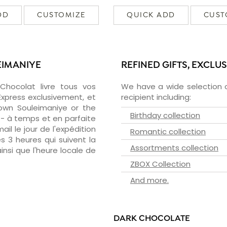
DD
CUSTOMIZE
QUICK ADD
CUST
EIMANIYE
REFINED GIFTS, EXCLU
zChocolat livre tous vos
We have a wide selection o
Express exclusivement, et
recipient including:
own Souleimaniye or the
Birthday collection
 - à temps et en parfaite
il le jour de l'expédition
Romantic collection
s 3 heures qui suivent la
Assortments collection
insi que l'heure locale de
ZBOX Collection
And more.
DARK CHOCOLATE