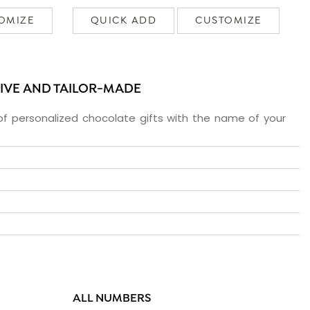
OMIZE
QUICK ADD
CUSTOMIZE
SIVE AND TAILOR-MADE
f personalized chocolate gifts with the name of your
ALL NUMBERS