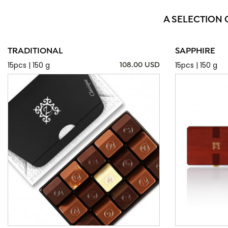
A SELECTION 
TRADITIONAL
SAPPHIRE
15pcs | 150 g
15pcs | 150 g
108.00 USD