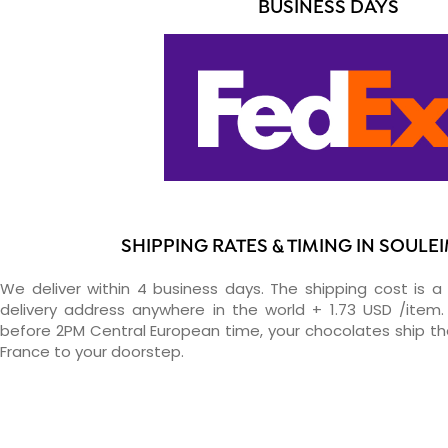
BUSINESS DAYS
SHIPPING RATES & TIMING IN SOULE
We deliver within 4 business days. The shipping cost is a 
delivery address anywhere in the world + 1.73 USD /item. 
before 2PM Central European time, your chocolates ship t
France to your doorstep.