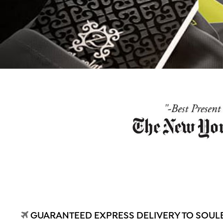
GUARANTEED EXPRESS DELIVERY TO SOULE