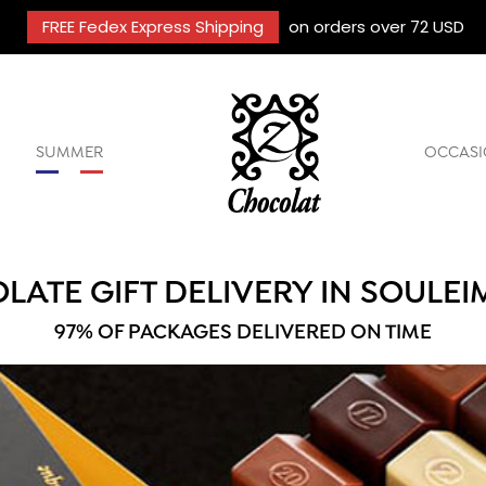
FREE Fedex Express Shipping
on orders over 72 USD
SUMMER
OCCASI
LATE GIFT DELIVERY IN SOULEI
97% OF PACKAGES DELIVERED ON TIME