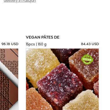
delivery in Fallujah
VEGAN PÂTES DE
15pcs | 160 g
98.18 USD
84.43 USD