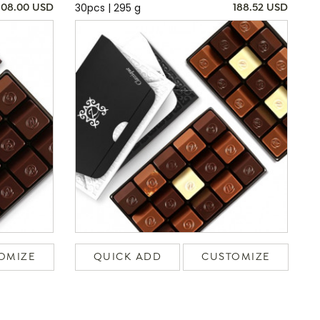
30pcs | 295 g
108.00 USD
188.52 USD
OMIZE
QUICK ADD
CUSTOMIZE