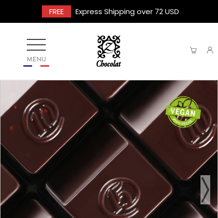
FREE
Express Shipping over 72 USD
MENU