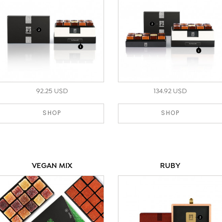
92.25 USD
134.92 USD
SHOP
SHOP
VEGAN MIX
RUBY