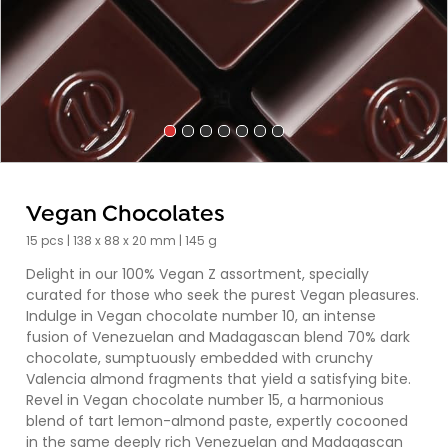
Vegan Chocolates
15 pcs | 138 x 88 x 20 mm | 145 g
Delight in our 100% Vegan Z assortment, specially
curated for those who seek the purest Vegan pleasures.
Indulge in Vegan chocolate number 10, an intense
fusion of Venezuelan and Madagascan blend 70% dark
chocolate, sumptuously embedded with crunchy
Valencia almond fragments that yield a satisfying bite.
Revel in Vegan chocolate number 15, a harmonious
blend of tart lemon-almond paste, expertly cocooned
in the same deeply rich Venezuelan and Madagascan