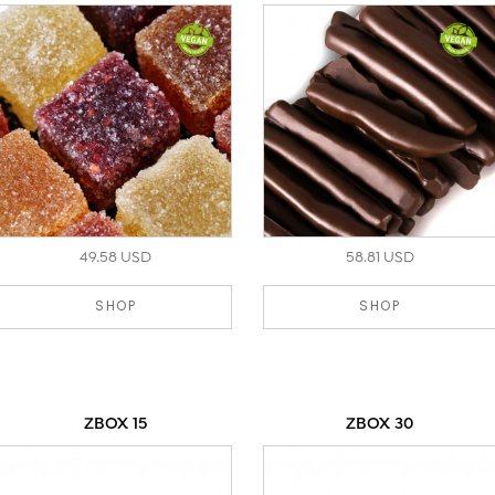
49.58 USD
58.81 USD
SHOP
SHOP
ZBOX 15
ZBOX 30