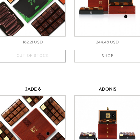
182.21 USD
244.48 USD
OUT OF STOCK
SHOP
JADE 6
ADONIS