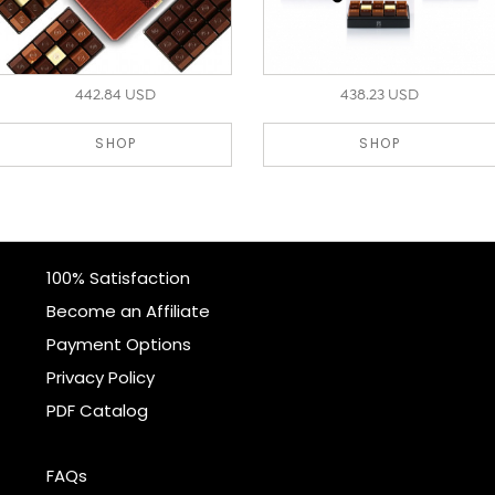
442.84 USD
438.23 USD
SHOP
SHOP
100% Satisfaction
Become an Affiliate
Payment Options
Privacy Policy
PDF Catalog
FAQs