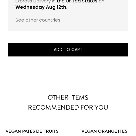
Express Delivery in
the United States
on
Wednesday Aug 12th
.
See other countries
ADD TO CART
OTHER ITEMS
RECOMMENDED FOR YOU
VEGAN PÂTES DE FRUITS
VEGAN ORANGETTES