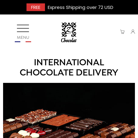
FREE
Express Shipping over 72 USD
MENU
INTERNATIONAL
CHOCOLATE DELIVERY