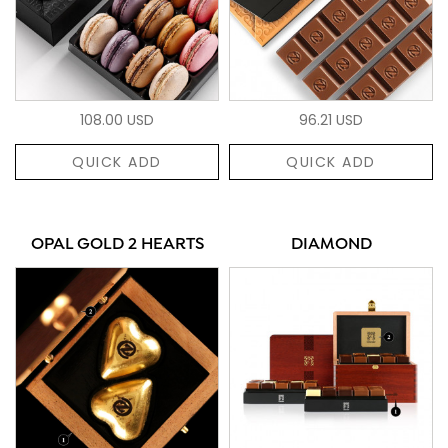
108.00 USD
96.21 USD
QUICK ADD
QUICK ADD
OPAL GOLD 2 HEARTS
DIAMOND