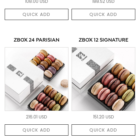
108.00 USD
188.52 USD
QUICK ADD
QUICK ADD
ZBOX 24 PARISIAN
ZBOX 12 SIGNATURE
216.01 USD
151.20 USD
QUICK ADD
QUICK ADD