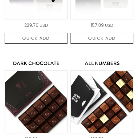
229.76 USD
157.09 USD
QUICK ADD
QUICK ADD
DARK CHOCOLATE
ALL NUMBERS