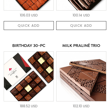
106.03 USD
100.14 USD
QUICK ADD
QUICK ADD
BIRTHDAY 30-PC
MILK PRALINÉ TRIO
188.52 USD
102.10 USD