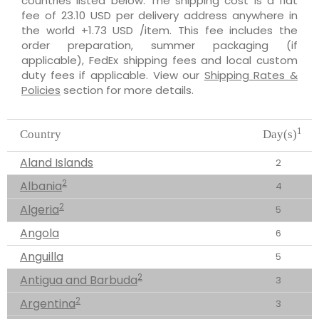
countries listed below. The shipping cost is a flat
fee of 23.10 USD per delivery address anywhere in
the world +1.73 USD /item. This fee includes the
order preparation, summer packaging (if
applicable), FedEx shipping fees and local custom
duty fees if applicable. View our
Shipping Rates &
Policies
section for more details.
1
Country
Day(s)
Aland Islands
2
2
Albania
4
2
Algeria
5
Angola
6
Anguilla
5
2
Antigua and Barbuda
3
2
Argentina
3