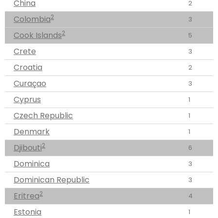
China
2
2
Colombia
3
2
Cook Islands
5
Crete
3
Croatia
2
Curaçao
3
Cyprus
1
Czech Republic
1
Denmark
1
2
Djibouti
6
Dominica
3
Dominican Republic
3
2
Eritrea
4
Estonia
1