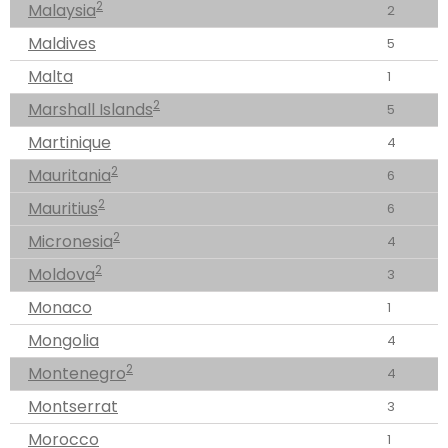
2
Malaysia
2
Maldives
5
Malta
1
2
Marshall Islands
5
Martinique
4
2
Mauritania
6
2
Mauritius
6
2
Micronesia
4
2
Moldova
3
Monaco
1
Mongolia
4
2
Montenegro
4
Montserrat
3
Morocco
1