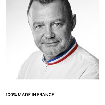
100% MADE IN FRANCE