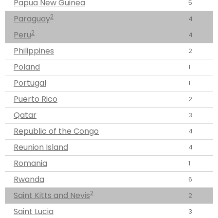
Papua New Guinea
5
2
Paraguay
4
2
Peru
4
Philippines
2
Poland
1
Portugal
1
Puerto Rico
2
Qatar
3
Republic of the Congo
4
Reunion Island
4
Romania
1
Rwanda
6
2
Saint Kitts and Nevis
2
Saint Lucia
3