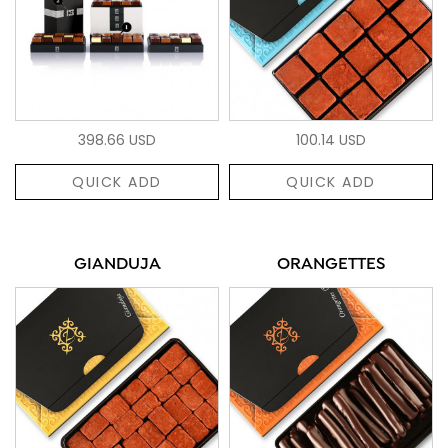
398.66 USD
100.14 USD
QUICK ADD
QUICK ADD
GIANDUJA
ORANGETTES