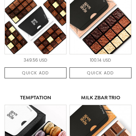
349.56 USD
100.14 USD
QUICK ADD
QUICK ADD
TEMPTATION
MILK ZBAR TRIO