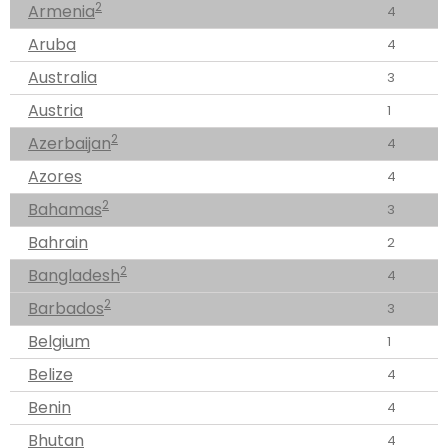
2
Armenia
4
Aruba
4
Australia
3
Austria
1
2
Azerbaijan
4
Azores
4
2
Bahamas
3
Bahrain
2
2
Bangladesh
4
2
Barbados
3
Belgium
1
Belize
4
Benin
4
Bhutan
4