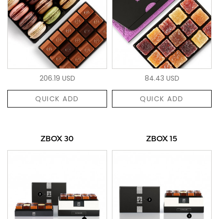
206.19 USD
84.43 USD
QUICK ADD
QUICK ADD
ZBOX 30
ZBOX 15