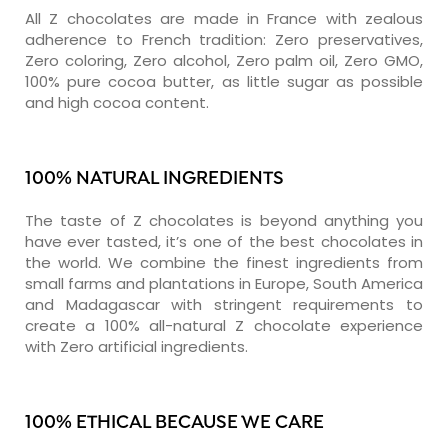
All Z chocolates are made in France with zealous
adherence to French tradition: Zero preservatives,
Zero coloring, Zero alcohol, Zero palm oil, Zero GMO,
100% pure cocoa butter, as little sugar as possible
and high cocoa content.
100% NATURAL INGREDIENTS
The taste of Z chocolates is beyond anything you
have ever tasted, it’s one of the best chocolates in
the world. We combine the finest ingredients from
small farms and plantations in Europe, South America
and Madagascar with stringent requirements to
create a 100% all-natural Z chocolate experience
with Zero artificial ingredients.
100% ETHICAL BECAUSE WE CARE