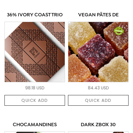
36% IVORY COAST TRIO
VEGAN PÂTES DE
98.18 USD
84.43 USD
QUICK ADD
QUICK ADD
CHOCAMANDINES
DARK ZBOX 30