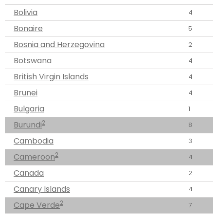
Bolivia
4
Bonaire
5
Bosnia and Herzegovina
2
Botswana
4
British Virgin Islands
4
Brunei
4
Bulgaria
1
2
Burundi
8
Cambodia
3
2
Cameroon
4
Canada
2
Canary Islands
4
2
Cape Verde
7