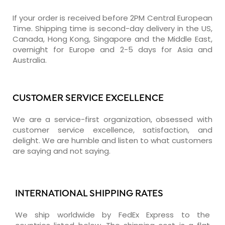
If your order is received before 2PM Central European
Time. Shipping time is second-day delivery in the US,
Canada, Hong Kong, Singapore and the Middle East,
overnight for Europe and 2-5 days for Asia and
Australia.
CUSTOMER SERVICE EXCELLENCE
We are a service-first organization, obsessed with
customer service excellence, satisfaction, and
delight. We are humble and listen to what customers
are saying and not saying.
INTERNATIONAL SHIPPING RATES
We ship worldwide by FedEx Express to the