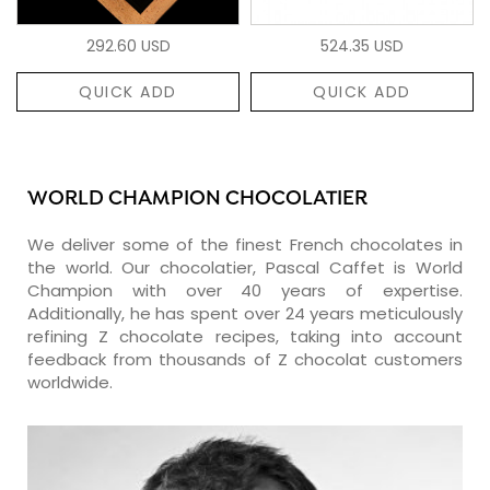
292.60 USD
524.35 USD
QUICK ADD
QUICK ADD
WORLD CHAMPION CHOCOLATIER
We deliver some of the finest French chocolates in
the world. Our chocolatier, Pascal Caffet is World
Champion with over 40 years of expertise.
Additionally, he has spent over 24 years meticulously
refining Z chocolate recipes, taking into account
feedback from thousands of Z chocolat customers
worldwide.