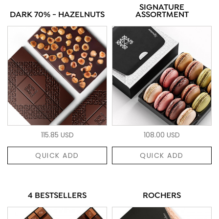
SIGNATURE
DARK 70% - HAZELNUTS
ASSORTMENT
115.85 USD
108.00 USD
QUICK ADD
QUICK ADD
4 BESTSELLERS
ROCHERS