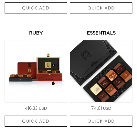
QUICK ADD
QUICK ADD
RUBY
ESSENTIALS
416.33 USD
74.61 USD
QUICK ADD
QUICK ADD