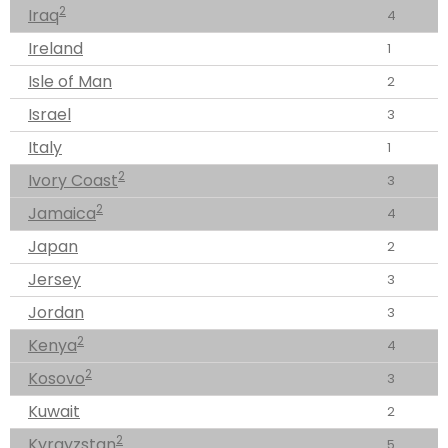
2
Iraq
4
Ireland
1
Isle of Man
2
Israel
3
Italy
1
2
Ivory Coast
3
2
Jamaica
4
Japan
2
Jersey
3
Jordan
3
2
Kenya
4
2
Kosovo
3
Kuwait
2
2
Kyrgyzstan
5