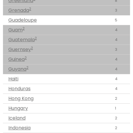
Greenland
8
2
Grenada
3
Guadeloupe
5
2
Guam
4
2
Guatemala
4
2
Guernsey
3
2
Guinea
4
2
Guyana
4
Haiti
4
Honduras
4
Hong Kong
2
Hungary
1
Iceland
2
Indonesia
2