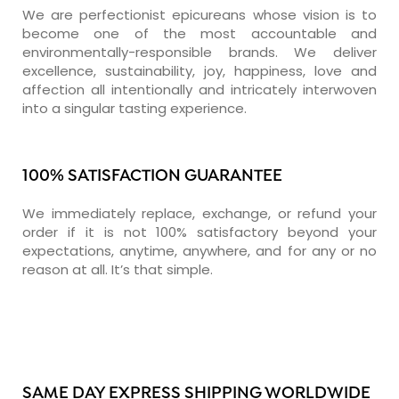
We are perfectionist epicureans whose vision is to
become one of the most accountable and
environmentally-responsible brands. We deliver
excellence, sustainability, joy, happiness, love and
affection all intentionally and intricately interwoven
into a singular tasting experience.
100% SATISFACTION GUARANTEE
We immediately replace, exchange, or refund your
order if it is not 100% satisfactory beyond your
expectations, anytime, anywhere, and for any or no
reason at all. It’s that simple.
SAME DAY EXPRESS SHIPPING WORLDWIDE