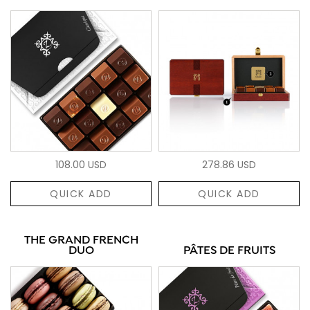
108.00 USD
278.86 USD
QUICK ADD
QUICK ADD
THE GRAND FRENCH
DUO
PÂTES DE FRUITS