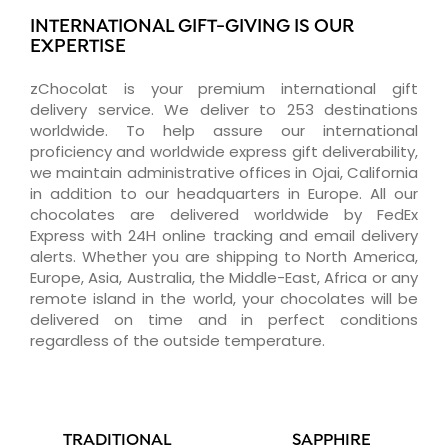
INTERNATIONAL GIFT-GIVING IS OUR
EXPERTISE
zChocolat is your premium international gift
delivery service. We deliver to 253 destinations
worldwide. To help assure our international
proficiency and worldwide express gift deliverability,
we maintain administrative offices in Ojai, California
in addition to our headquarters in Europe. All our
chocolates are delivered worldwide by FedEx
Express with 24H online tracking and email delivery
alerts. Whether you are shipping to North America,
Europe, Asia, Australia, the Middle-East, Africa or any
remote island in the world, your chocolates will be
delivered on time and in perfect conditions
regardless of the outside temperature.
TRADITIONAL
SAPPHIRE