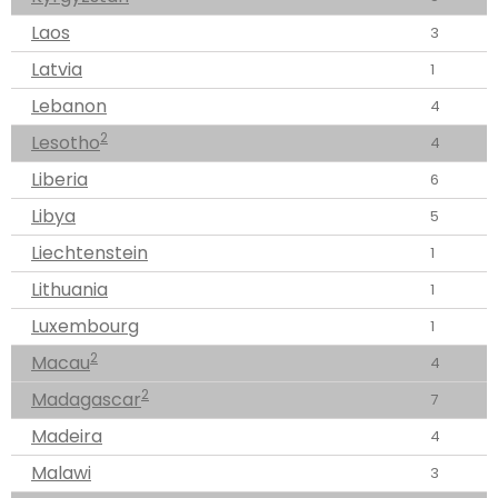
Laos
3
Latvia
1
Lebanon
4
2
Lesotho
4
Liberia
6
Libya
5
Liechtenstein
1
Lithuania
1
Luxembourg
1
2
Macau
4
2
Madagascar
7
Madeira
4
Malawi
3