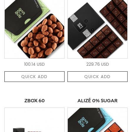
100.14 USD
229.76 USD
QUICK ADD
QUICK ADD
ZBOX 60
ALIZÉ 0% SUGAR