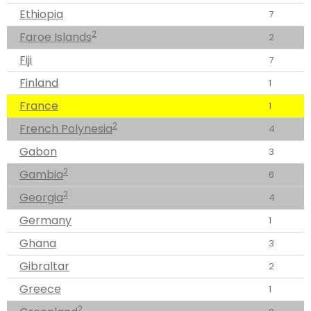
Ethiopia
7
2
Faroe Islands
2
Fiji
7
Finland
1
France
1
2
French Polynesia
4
Gabon
3
2
Gambia
6
2
Georgia
4
Germany
1
Ghana
3
Gibraltar
2
Greece
1
2