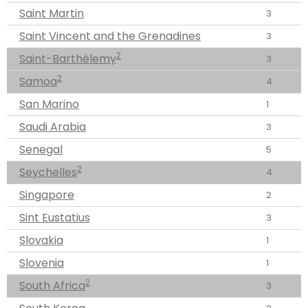
Saint Martin
3
Saint Vincent and the Grenadines
3
2
Saint-Barthélemy
3
2
Samoa
4
San Marino
1
Saudi Arabia
3
Senegal
5
2
Seychelles
4
Singapore
2
Sint Eustatius
3
Slovakia
1
Slovenia
1
2
South Africa
3