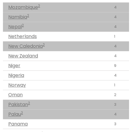
2
Mozambique
4
2
Namibia
4
2
Nepal
4
Netherlands
1
2
New Caledonia
4
New Zealand
4
Niger
9
Nigeria
4
Norway
1
Oman
2
2
Pakistan
3
2
Palau
4
Panama
3