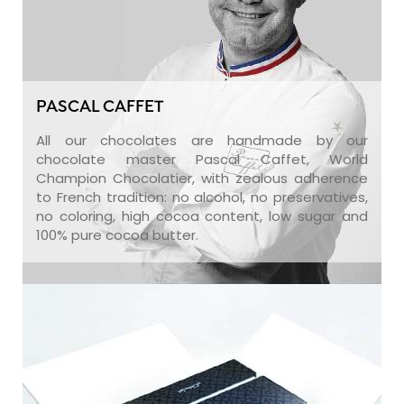
PASCAL CAFFET
All our chocolates are handmade by our
chocolate master Pascal Caffet, World
Champion Chocolatier, with zealous adherence
to French tradition: no alcohol, no preservatives,
no coloring, high cocoa content, low sugar and
100% pure cocoa butter.