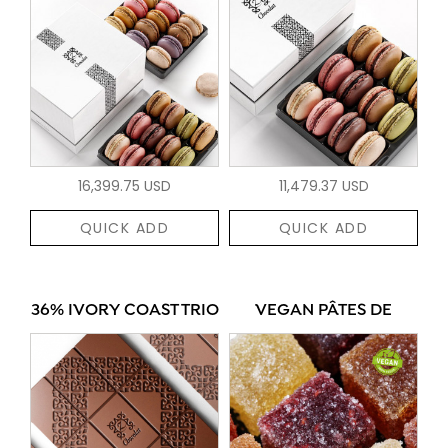
16,399.75 USD
11,479.37 USD
QUICK ADD
QUICK ADD
36% IVORY COAST TRIO
VEGAN PÂTES DE