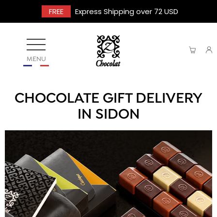
FREE
Express Shipping over 72 USD
MENU
CHOCOLATE GIFT DELIVERY
IN SIDON