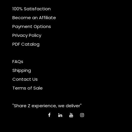
100% Satisfaction
Become an Affiliate
Payment Options
Privacy Policy
PDF Catalog
FAQs
Shipping
Contact Us
Terms of Sale
"Share Z experience, we deliver"