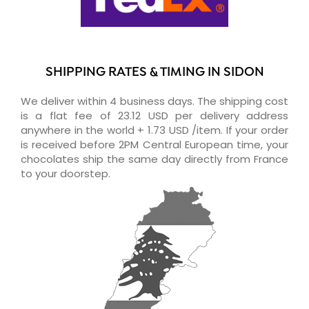
SHIPPING RATES & TIMING IN SIDON
We deliver within 4 business days. The shipping cost
is a flat fee of 23.12 USD per delivery address
anywhere in the world + 1.73 USD /item. If your order
is received before 2PM Central European time, your
chocolates ship the same day directly from France
to your doorstep.