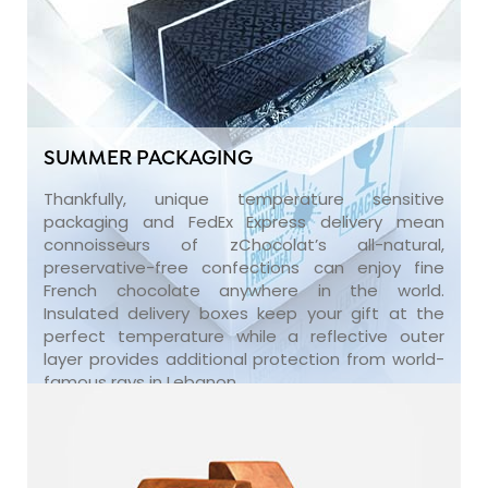
SUMMER PACKAGING
Thankfully, unique temperature sensitive
packaging and FedEx Express delivery mean
connoisseurs of zChocolat’s all-natural,
preservative-free confections can enjoy fine
French chocolate anywhere in the world.
Insulated delivery boxes keep your gift at the
perfect temperature while a reflective outer
layer provides additional protection from world-
famous rays in Lebanon.