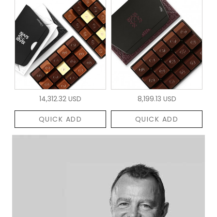
14,312.32 USD
8,199.13 USD
QUICK ADD
QUICK ADD