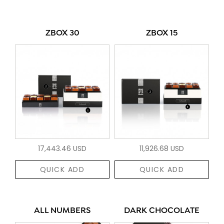
ZBOX 30
ZBOX 15
17,443.46 USD
11,926.68 USD
QUICK ADD
QUICK ADD
ALL NUMBERS
DARK CHOCOLATE