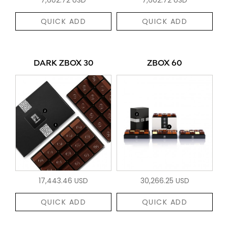
QUICK ADD
QUICK ADD
DARK ZBOX 30
ZBOX 60
17,443.46 USD
30,266.25 USD
QUICK ADD
QUICK ADD