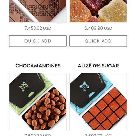
7,453.62 USD
6,409.90 USD
QUICK ADD
QUICK ADD
CHOCAMANDINES
ALIZÉ 0% SUGAR
7,602.72 USD
7,602.72 USD