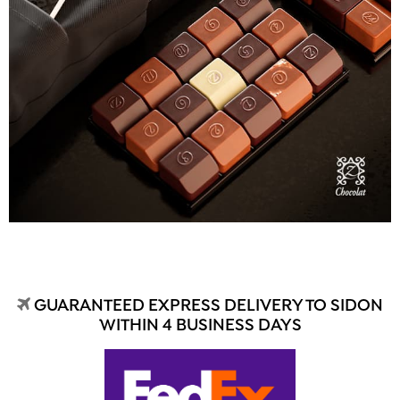
GUARANTEED EXPRESS DELIVERY TO SIDON
WITHIN 4 BUSINESS DAYS