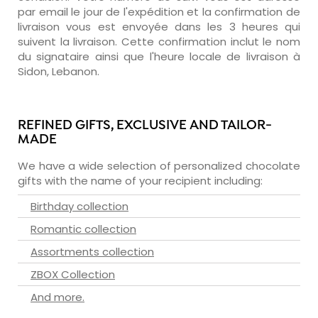
par email le jour de l'expédition et la confirmation de
livraison vous est envoyée dans les 3 heures qui
suivent la livraison. Cette confirmation inclut le nom
du signataire ainsi que l'heure locale de livraison à
Sidon, Lebanon.
REFINED GIFTS, EXCLUSIVE AND TAILOR-
MADE
We have a wide selection of personalized chocolate
gifts with the name of your recipient including:
Birthday collection
Romantic collection
Assortments collection
ZBOX Collection
And more.