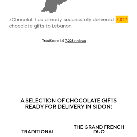
zChocolat has already successfully delivered
5,827
chocolate gifts to Lebanon.
A SELECTION OF CHOCOLATE GIFTS
READY FOR DELIVERY IN SIDON:
THE GRAND FRENCH
TRADITIONAL
DUO