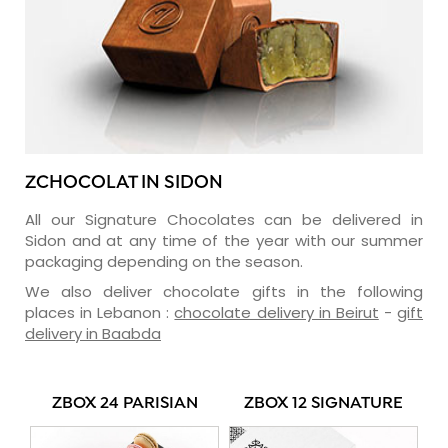
ZCHOCOLAT IN SIDON
All our Signature Chocolates can be delivered in
Sidon and at any time of the year with our summer
packaging depending on the season.
We also deliver chocolate gifts in the following
places in Lebanon :
chocolate delivery in Beirut
-
gift
delivery in Baabda
ZBOX 24 PARISIAN
ZBOX 12 SIGNATURE