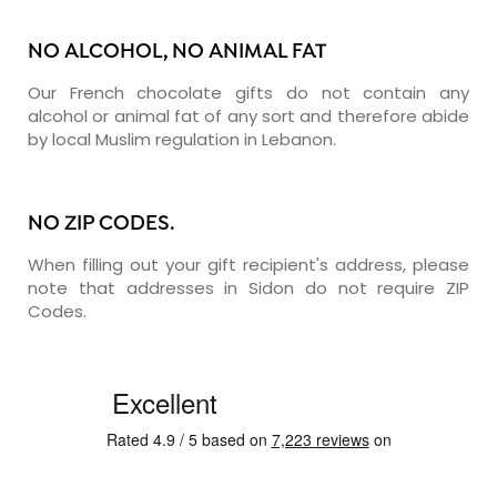
NO ALCOHOL, NO ANIMAL FAT
Our French chocolate gifts do not contain any
alcohol or animal fat of any sort and therefore abide
by local Muslim regulation in Lebanon.
NO ZIP CODES.
When filling out your gift recipient's address, please
note that addresses in Sidon do not require ZIP
Codes.