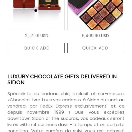
21,171.01 USD
6,409.90 USD
QUICK ADD
QUICK ADD
LUXURY CHOCOLATE GIFTS DELIVERED IN
SIDON
Spécialiste du cadeau chic, exclusif et sur-mesure,
zChocolat livre tous vos cadeaux à Sidon du lundi au
vendredi par FedEx Express exclusivement, et ce
depuis novembre 1999 ! Que vous expédiiez
downtown Sidon or the suburbs, vos cadeaux seront
livrés within 4 business days - à temps et en parfaite
condition. Votre numéro de suivi vous est adressé