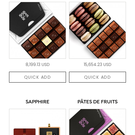
8,199.13 USD
15,654.23 USD
QUICK ADD
QUICK ADD
SAPPHIRE
PÂTES DE FRUITS