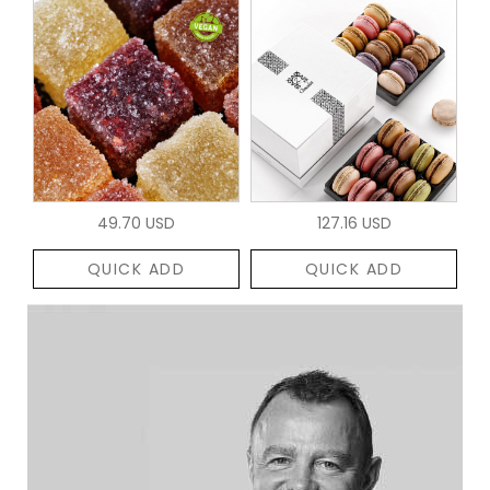
49.70 USD
127.16 USD
QUICK ADD
QUICK ADD