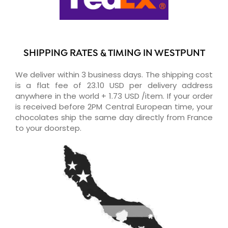
SHIPPING RATES & TIMING IN WESTPUNT
We deliver within 3 business days. The shipping cost
is a flat fee of 23.10 USD per delivery address
anywhere in the world + 1.73 USD /item. If your order
is received before 2PM Central European time, your
chocolates ship the same day directly from France
to your doorstep.