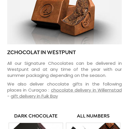
ZCHOCOLAT IN WESTPUNT
All our Signature Chocolates can be delivered in
Westpunt and at any time of the year with our
summer packaging depending on the season.
We also deliver chocolate gifts in the following
places in Curaçao :
chocolate delivery in Willemstad
-
gift delivery in Fuik Bay
DARK CHOCOLATE
ALL NUMBERS