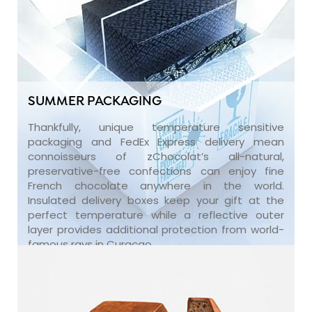
SUMMER PACKAGING
Thankfully, unique temperature sensitive
packaging and FedEx Express delivery mean
connoisseurs of zChocolat’s all-natural,
preservative-free confections can enjoy fine
French chocolate anywhere in the world.
Insulated delivery boxes keep your gift at the
perfect temperature while a reflective outer
layer provides additional protection from world-
famous rays in Curaçao.