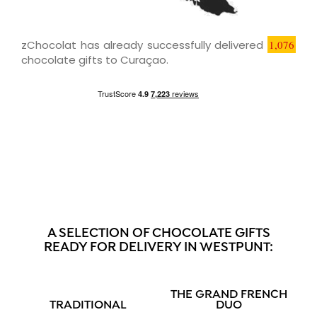
zChocolat has already successfully delivered
1,076
chocolate gifts to Curaçao.
A SELECTION OF CHOCOLATE GIFTS
READY FOR DELIVERY IN WESTPUNT:
THE GRAND FRENCH
TRADITIONAL
DUO