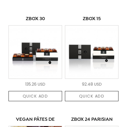
ZBOX 30
ZBOX 15
135.26 USD
92.48 USD
QUICK ADD
QUICK ADD
VEGAN PÂTES DE
ZBOX 24 PARISIAN