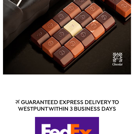
GUARANTEED EXPRESS DELIVERY TO
WESTPUNT WITHIN 3 BUSINESS DAYS