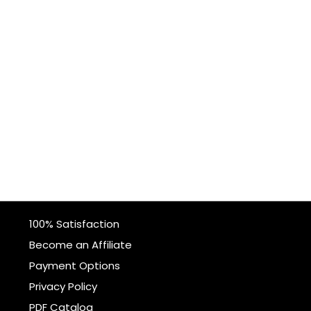
100% Satisfaction
Become an Affiliate
Payment Options
Privacy Policy
PDF Catalog