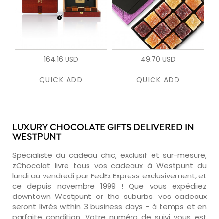
164.16 USD
49.70 USD
QUICK ADD
QUICK ADD
LUXURY CHOCOLATE GIFTS DELIVERED IN
WESTPUNT
Spécialiste du cadeau chic, exclusif et sur-mesure,
zChocolat livre tous vos cadeaux à Westpunt du
lundi au vendredi par FedEx Express exclusivement, et
ce depuis novembre 1999 ! Que vous expédiiez
downtown Westpunt or the suburbs, vos cadeaux
seront livrés within 3 business days - à temps et en
parfaite condition. Votre numéro de suivi vous est