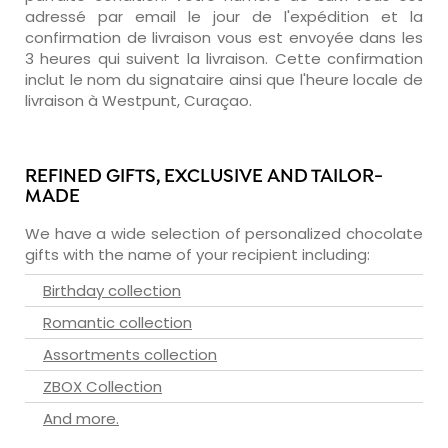
adressé par email le jour de l'expédition et la
confirmation de livraison vous est envoyée dans les
3 heures qui suivent la livraison. Cette confirmation
inclut le nom du signataire ainsi que l'heure locale de
livraison à Westpunt, Curaçao.
REFINED GIFTS, EXCLUSIVE AND TAILOR-
MADE
We have a wide selection of personalized chocolate
gifts with the name of your recipient including:
Birthday collection
Romantic collection
Assortments collection
ZBOX Collection
And more.