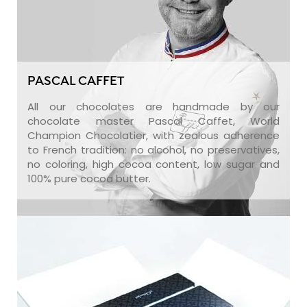
PASCAL CAFFET
All our chocolates are handmade by our
chocolate master Pascal Caffet, World
Champion Chocolatier, with zealous adherence
to French tradition: no alcohol, no preservatives,
no coloring, high cocoa content, low sugar and
100% pure cocoa butter.