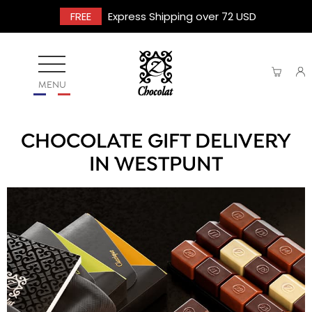
FREE
Express Shipping over 72 USD
MENU
CHOCOLATE GIFT DELIVERY
IN WESTPUNT