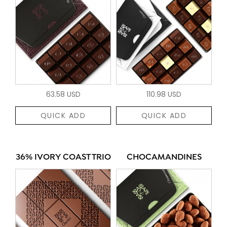
63.58 USD
110.98 USD
QUICK ADD
QUICK ADD
36% IVORY COAST TRIO
CHOCAMANDINES