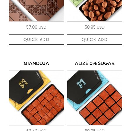
57.80 USD
58.95 USD
QUICK ADD
QUICK ADD
GIANDUJA
ALIZÉ 0% SUGAR
62.42 USD
58.95 USD