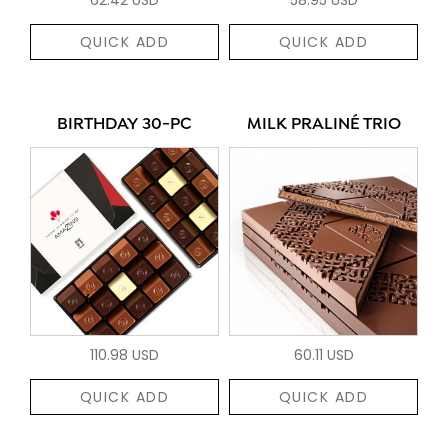
QUICK ADD
QUICK ADD
BIRTHDAY 30-PC
MILK PRALINÉ TRIO
110.98 USD
60.11 USD
QUICK ADD
QUICK ADD