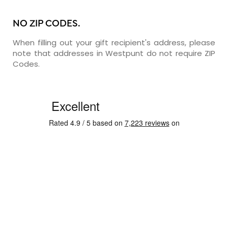
NO ZIP CODES.
When filling out your gift recipient's address, please
note that addresses in Westpunt do not require ZIP
Codes.