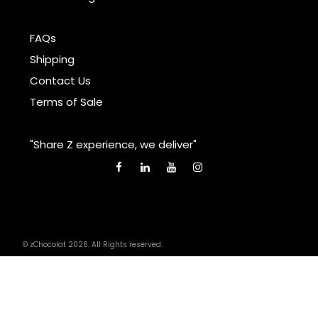
FAQs
Shipping
Contact Us
Terms of Sale
"Share Z experience, we deliver"
© zChocolat 2026. All Rights reserved.