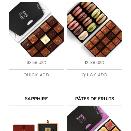
63.58 USD
121.38 USD
QUICK ADD
QUICK ADD
SAPPHIRE
PÂTES DE FRUITS