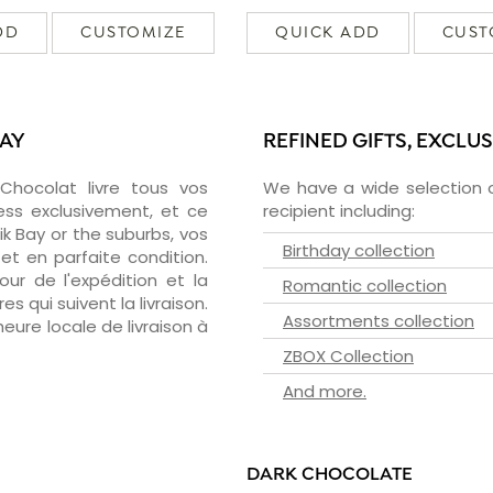
DD
CUSTOMIZE
QUICK ADD
CUST
BAY
REFINED GIFTS, EXCLU
zChocolat livre tous vos
We have a wide selection o
ess exclusivement, et ce
recipient including:
k Bay or the suburbs, vos
Birthday collection
et en parfaite condition.
ur de l'expédition et la
Romantic collection
s qui suivent la livraison.
Assortments collection
heure locale de livraison à
ZBOX Collection
And more.
DARK CHOCOLATE