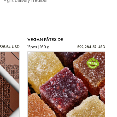
-
gift delivery in Barber
VEGAN PÂTES DE
15pcs | 160 g
725.54 USD
592,284.67 USD