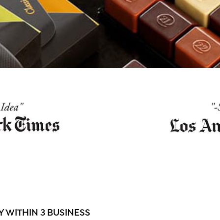
 WITHIN 3 BUSINESS