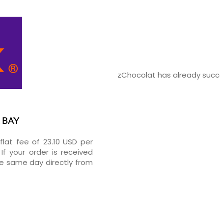
zChocolat has already succe
K BAY
flat fee of 23.10 USD per
If your order is received
he same day directly from