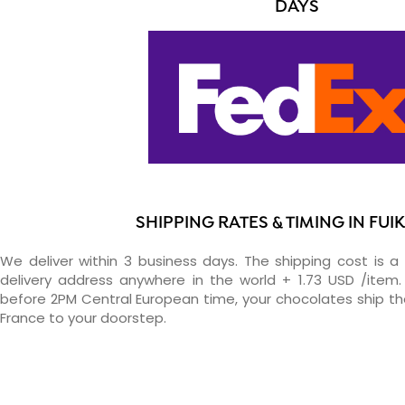
DAYS
SHIPPING RATES & TIMING IN FUI
We deliver within 3 business days. The shipping cost is a 
delivery address anywhere in the world + 1.73 USD /item. 
before 2PM Central European time, your chocolates ship t
France to your doorstep.