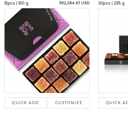
15pcs | 160 g
30pcs | 295 g
592,284.67 USD
QUICK ADD
CUSTOMIZE
QUICK A