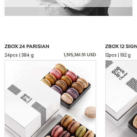
ZBOX 24 PARISIAN
ZBOX 12 SIG
24pcs | 384 g
12pcs | 192 g
1,515,361.51 USD