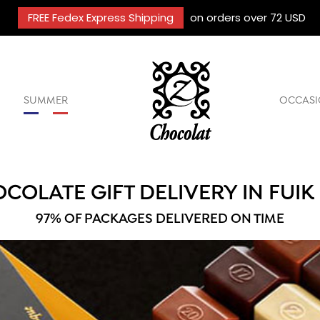
FREE Fedex Express Shipping
on orders over 72 USD
SUMMER
OCCASI
COLATE GIFT DELIVERY IN FUIK
97% OF PACKAGES DELIVERED ON TIME