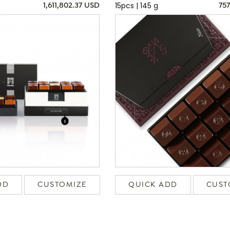
15pcs | 145 g
1,611,802.37 USD
757
DD
CUSTOMIZE
QUICK ADD
CUST