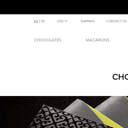
EN
/
FR
USD
SHIPPING
CONTACT US
CHOCOLATES
MACARONS
CHO