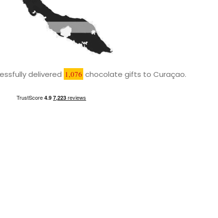
ssfully delivered
1,076
chocolate gifts to Curaçao.