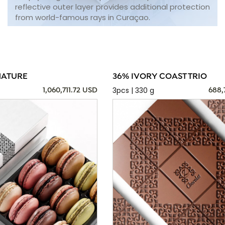
reflective outer layer provides additional protection
from world-famous rays in Curaçao.
NATURE
36% IVORY COAST TRIO
3pcs | 330 g
1,060,711.72 USD
688,