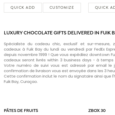
QUICK ADD
CUSTOMIZE
QUICK A
LUXURY CHOCOLATE GIFTS DELIVERED IN FUIK 
Spécialiste du cadeau chic, exclusif et sur-mesure, 
cadeaux à Fuik Bay du lundi au vendredi par FedEx Expr
depuis novembre 1999 ! Que vous expédiiez downtown Fui
cadeaux seront livrés within 3 business days - à temps 
Votre numéro de suivi vous est adressé par email le jo
confirmation de livraison vous est envoyée dans les 3 heure
Cette confirmation inclut le nom du signataire ainsi que l'
Fuik Bay, Curaçao.
PÂTES DE FRUITS
ZBOX 30