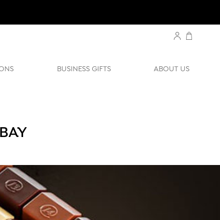
ONS
BUSINESS GIFTS
ABOUT US
 BAY