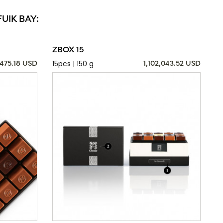
UIK BAY:
ZBOX 15
15pcs | 150 g
,475.18 USD
1,102,043.52 USD