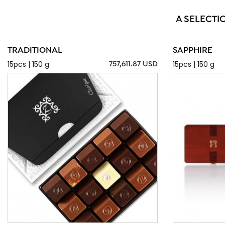
A SELECTI
TRADITIONAL
SAPPHIRE
15pcs | 150 g
15pcs | 150 g
757,611.87 USD