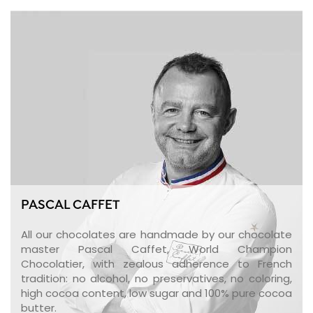
PASCAL CAFFET
All our chocolates are handmade by our chocolate
master Pascal Caffet, World Champion
Chocolatier, with zealous adherence to French
tradition: no alcohol, no preservatives, no coloring,
high cocoa content, low sugar and 100% pure cocoa
butter.