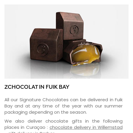
ZCHOCOLAT IN FUIK BAY
All our Signature Chocolates can be delivered in Fuik
Bay and at any time of the year with our summer
packaging depending on the season.
We also deliver chocolate gifts in the following
places in Curaçao :
chocolate delivery in Willemstad