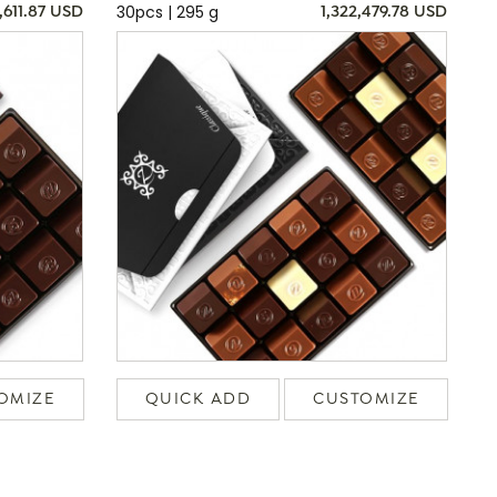
30pcs | 295 g
,611.87 USD
1,322,479.78 USD
OMIZE
QUICK ADD
CUSTOMIZE