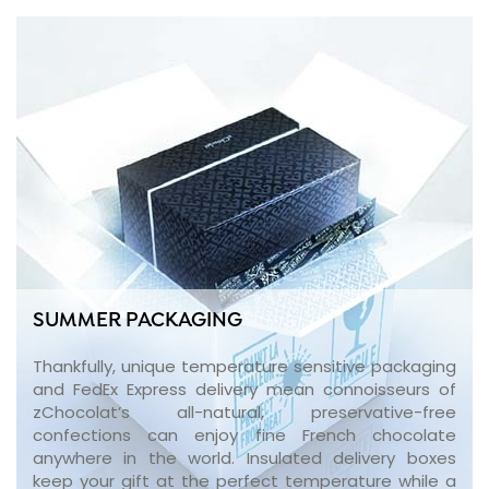
SUMMER PACKAGING
Thankfully, unique temperature sensitive packaging
and FedEx Express delivery mean connoisseurs of
zChocolat’s all-natural, preservative-free
confections can enjoy fine French chocolate
anywhere in the world. Insulated delivery boxes
keep your gift at the perfect temperature while a