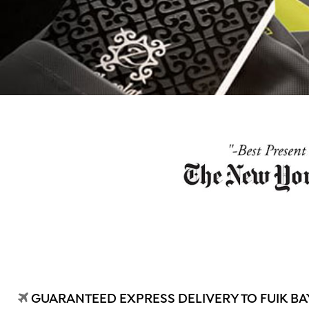
GUARANTEED EXPRESS DELIVERY TO FUIK BAY