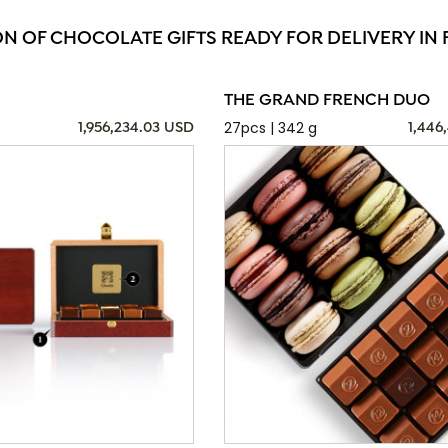
ON OF CHOCOLATE GIFTS READY FOR DELIVERY IN F
THE GRAND FRENCH DUO
27pcs | 342 g
1,956,234.03 USD
1,446