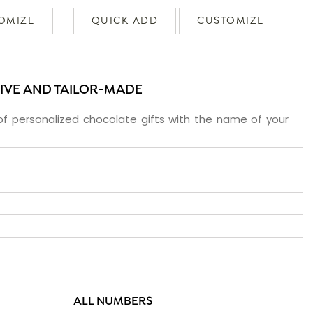
OMIZE
QUICK ADD
CUSTOMIZE
SIVE AND TAILOR-MADE
f personalized chocolate gifts with the name of your
ALL NUMBERS