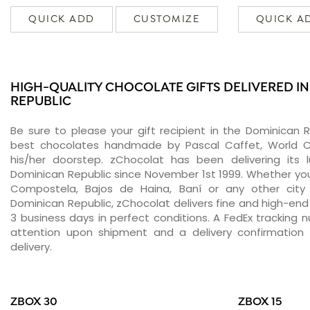
QUICK ADD
CUSTOMIZE
QUICK A
HIGH-QUALITY CHOCOLATE GIFTS DELIVERED I
REPUBLIC
Be sure to please your gift recipient in the Dominican R
best chocolates handmade by Pascal Caffet, World C
his/her doorstep. zChocolat has been delivering its 
Dominican Republic since November 1st 1999. Whether yo
Compostela, Bajos de Haina, Baní or any other city
Dominican Republic, zChocolat delivers fine and high-end
3 business days in perfect conditions. A FedEx tracking 
attention upon shipment and a delivery confirmation 
delivery.
ZBOX 30
ZBOX 15