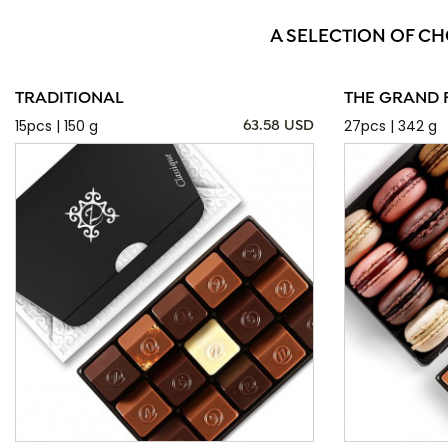
A SELECTION OF CH
TRADITIONAL
THE GRAND 
15pcs | 150 g
27pcs | 342 g
63.58 USD