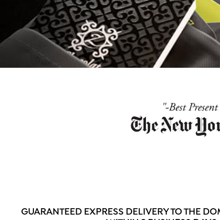
GUARANTEED EXPRESS DELIVERY TO THE DO