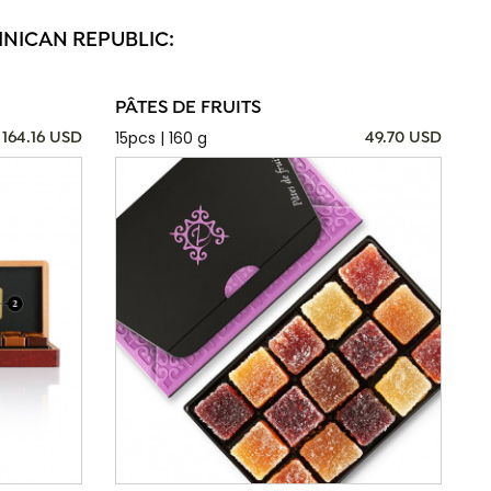
INICAN REPUBLIC:
PÂTES DE FRUITS
15pcs | 160 g
164.16 USD
49.70 USD