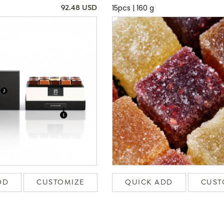
15pcs | 160 g
92.48 USD
DD
CUSTOMIZE
QUICK ADD
CUST