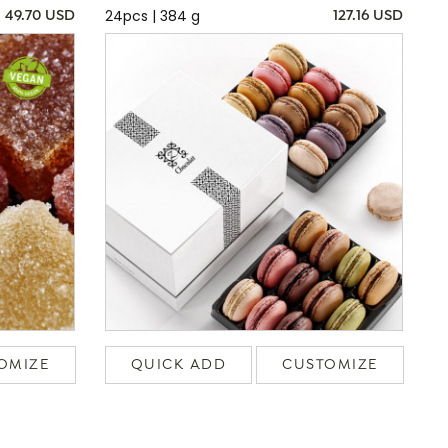
24pcs | 384 g
49.70 USD
127.16 USD
OMIZE
QUICK ADD
CUSTOMIZE