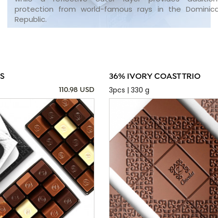
protection from world-famous rays in the Dominic
Republic.
S
36% IVORY COAST TRIO
3pcs | 330 g
110.98 USD