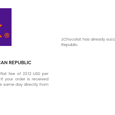
zChocolat has already succ
Republic.
CAN REPUBLIC
flat fee of 23.12 USD per
If your order is received
he same day directly from