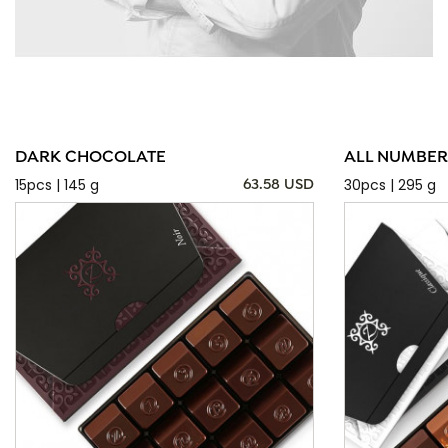
DARK CHOCOLATE
ALL NUMBER
15pcs | 145 g
30pcs | 295 g
63.58 USD