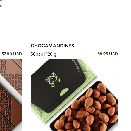
an
CHOCAMANDINES
56pcs | 120 g
57.80 USD
58.95 USD