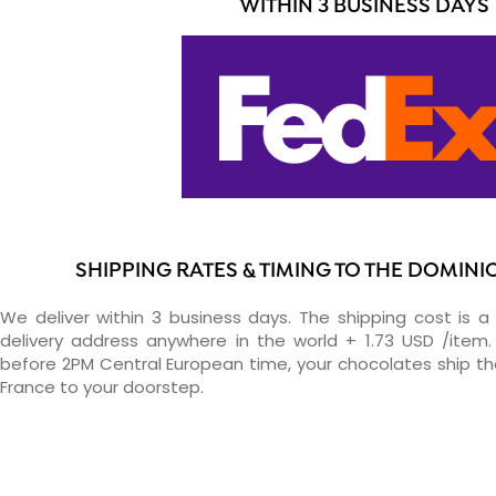
WITHIN 3 BUSINESS DAYS
SHIPPING RATES & TIMING TO THE DOMINI
We deliver within 3 business days. The shipping cost is a 
delivery address anywhere in the world + 1.73 USD /item. 
before 2PM Central European time, your chocolates ship t
France to your doorstep.