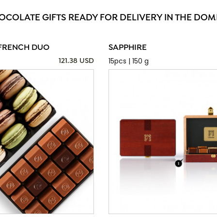
OCOLATE GIFTS READY FOR DELIVERY IN THE DOM
FRENCH DUO
SAPPHIRE
15pcs | 150 g
121.38 USD