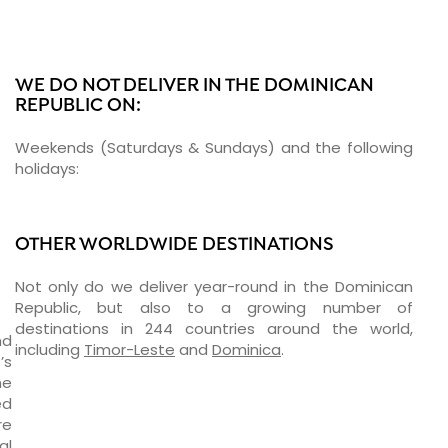
WE DO NOT DELIVER IN THE DOMINICAN
REPUBLIC ON:
Weekends (Saturdays & Sundays) and the following
holidays:
OTHER WORLDWIDE DESTINATIONS
Not only do we deliver year-round in the Dominican
Republic, but also to a growing number of
destinations in 244 countries around the world,
nd
including
Timor-Leste
and
Dominica
.
’s
ne
ed
re
al