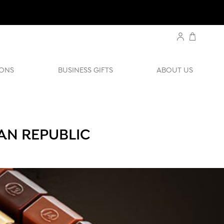
ONS
BUSINESS GIFTS
ABOUT US
AN REPUBLIC