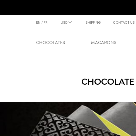
EN
/
FR
USD
SHIPPING
CONTACT US
CHOCOLATES
MACARONS
CHOCOLATE 