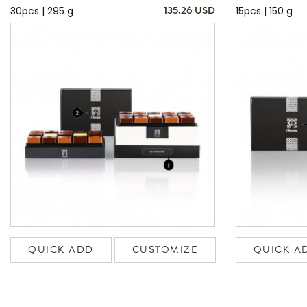
30pcs | 295 g
15pcs | 150 g
135.26 USD
QUICK ADD
CUSTOMIZE
QUICK A