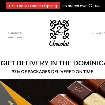
FREE Fedex Express Shipping
on orders over 72 USD
SUMMER
OCCASI
GIFT DELIVERY IN THE DOMINIC
97% OF PACKAGES DELIVERED ON TIME