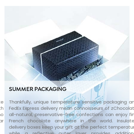
SUMMER PACKAGING
te
Thankfully, unique temperature sensitive packaging a
th
FedEx Express delivery mean connoisseurs of zChocolat
no
all-natural, preservative-free confections can enjoy fi
ar
French chocolate anywhere in the world. Insulat
delivery boxes keep your gift at the perfect temperatu
while a reflective outer layer provides addition