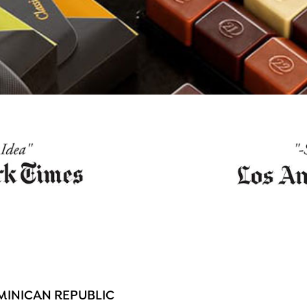
MINICAN REPUBLIC