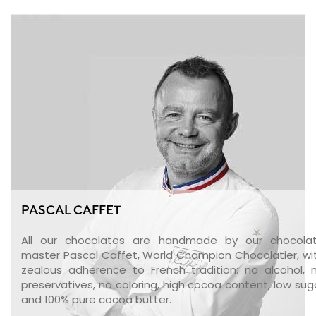
PASCAL CAFFET
All our chocolates are handmade by our chocola
master Pascal Caffet, World Champion Chocolatier, wi
zealous adherence to French tradition: no alcohol, 
preservatives, no coloring, high cocoa content, low sug
and 100% pure cocoa butter.