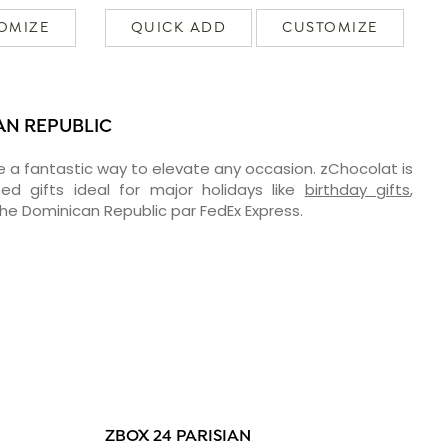
OMIZE
QUICK ADD
CUSTOMIZE
AN REPUBLIC
e a fantastic way to elevate any occasion. zChocolat is
ed gifts ideal for major holidays like
birthday gifts
,
 the Dominican Republic par FedEx Express.
ZBOX 24 PARISIAN