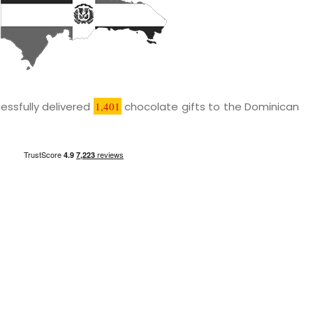
essfully delivered
1,401
chocolate gifts to the Dominican