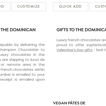
DD
CUSTOMIZE
QUICK ADD
CUST
N THE DOMINICAN
GIFTS TO THE DOMINIC
Luxury French chocolates ar
epublic by delivering the
proud to offer sophisticat
hampion Chocolatier to
Valentine's Day gifts
- livré
luxury chocolates in the
u are shipping to Azua de
 or remote area in the
 French chocolates within
number is emailed to your
receipt is emailed upon
VEGAN PÂTES DE