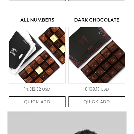
ALL NUMBERS
DARK CHOCOLATE
14,312.32 USD
8,199.13 USD
QUICK ADD
QUICK ADD