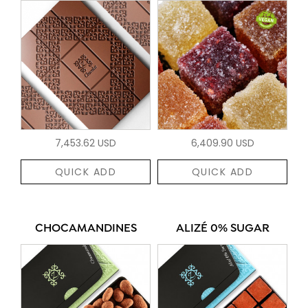
7,453.62 USD
6,409.90 USD
QUICK ADD
QUICK ADD
CHOCAMANDINES
ALIZÉ 0% SUGAR