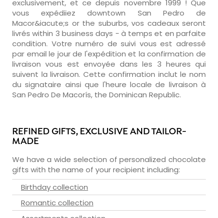
exclusivement, et ce depuis novembre 1999 ! Que
vous expédiiez downtown San Pedro de
Macor&iacute;s or the suburbs, vos cadeaux seront
livrés within 3 business days - à temps et en parfaite
condition. Votre numéro de suivi vous est adressé
par email le jour de l'expédition et la confirmation de
livraison vous est envoyée dans les 3 heures qui
suivent la livraison. Cette confirmation inclut le nom
du signataire ainsi que l'heure locale de livraison à
San Pedro De Macorís, the Dominican Republic.
REFINED GIFTS, EXCLUSIVE AND TAILOR-
MADE
We have a wide selection of personalized chocolate
gifts with the name of your recipient including:
Birthday collection
Romantic collection