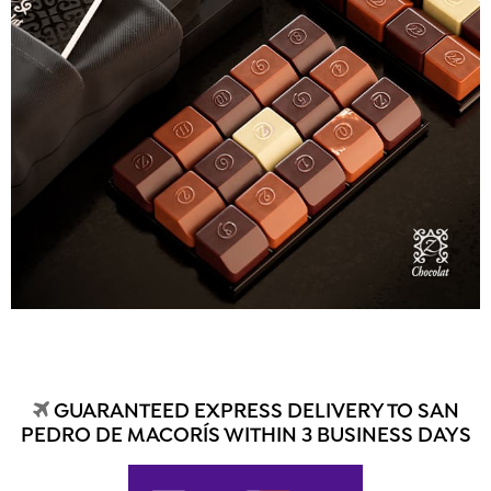
GUARANTEED EXPRESS DELIVERY TO SAN
PEDRO DE MACORÍS WITHIN 3 BUSINESS DAYS