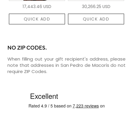
17,443.46 USD
30,266.25 USD
QUICK ADD
QUICK ADD
NO ZIP CODES.
When filling out your gift recipient's address, please
note that addresses in San Pedro de Macorís do not
require ZIP Codes.