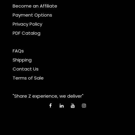
Become an Affiliate
Payment Options
Privacy Policy
PDF Catalog
FAQs
Shipping
Contact Us
Terms of Sale
"Share Z experience, we deliver"