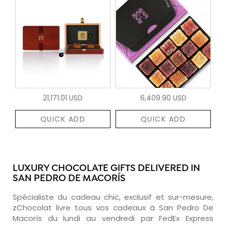
21,171.01 USD
6,409.90 USD
QUICK ADD
QUICK ADD
LUXURY CHOCOLATE GIFTS DELIVERED IN
SAN PEDRO DE MACORÍS
Spécialiste du cadeau chic, exclusif et sur-mesure,
zChocolat livre tous vos cadeaux à San Pedro De
Macorís du lundi au vendredi par FedEx Express