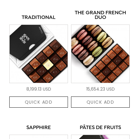
THE GRAND FRENCH
TRADITIONAL
DUO
8,199.13 USD
15,654.23 USD
QUICK ADD
QUICK ADD
SAPPHIRE
PÂTES DE FRUITS