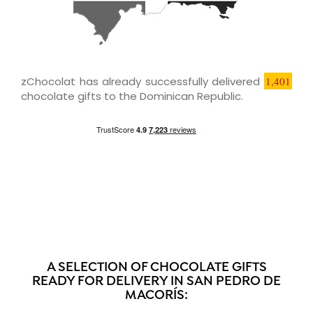
zChocolat has already successfully delivered
1,401
chocolate gifts to the Dominican Republic.
A SELECTION OF CHOCOLATE GIFTS
READY FOR DELIVERY IN SAN PEDRO DE
MACORÍS: