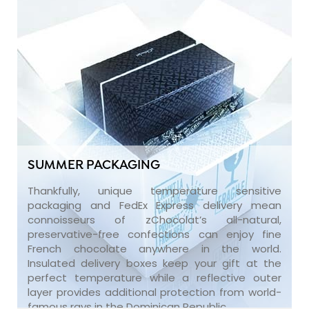
SUMMER PACKAGING
Thankfully, unique temperature sensitive
packaging and FedEx Express delivery mean
connoisseurs of zChocolat’s all-natural,
preservative-free confections can enjoy fine
French chocolate anywhere in the world.
Insulated delivery boxes keep your gift at the
perfect temperature while a reflective outer
layer provides additional protection from world-
famous rays in the Dominican Republic.