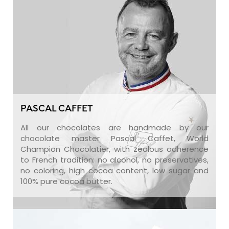
PASCAL CAFFET
All our chocolates are handmade by our
chocolate master Pascal Caffet, World
Champion Chocolatier, with zealous adherence
to French tradition: no alcohol, no preservatives,
no coloring, high cocoa content, low sugar and
100% pure cocoa butter.