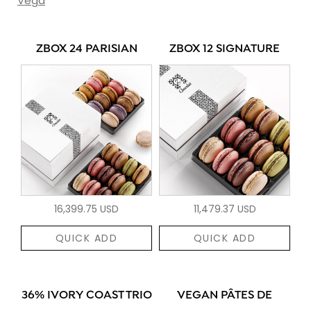
Vega
ZBOX 24 PARISIAN
ZBOX 12 SIGNATURE
16,399.75 USD
11,479.37 USD
QUICK ADD
QUICK ADD
36% IVORY COAST TRIO
VEGAN PÂTES DE