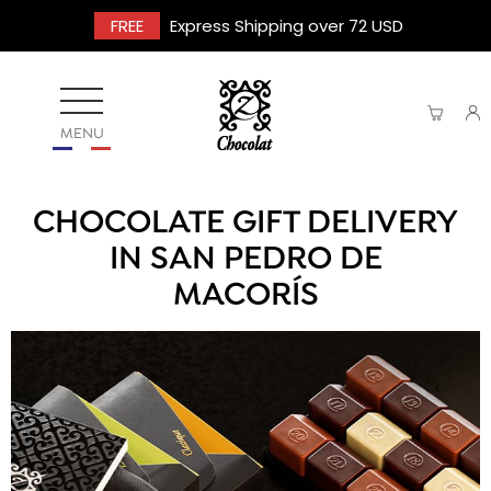
FREE
Express Shipping over 72 USD
MENU
CHOCOLATE GIFT DELIVERY
IN SAN PEDRO DE
MACORÍS