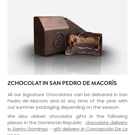
ZCHOCOLAT IN SAN PEDRO DE MACORÍS
All our Signature Chocolates can be delivered in San
Pedro de Macorís and at any time of the year with
our summer packaging depending on the season.
We also deliver chocolate gifts in the following
places in the Dominican Republic :
chocolate delivery
in Santo Domingo
-
gift delivery in Concepción De La