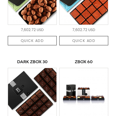
7,602.72 USD
7,602.72 USD
QUICK ADD
QUICK ADD
DARK ZBOX 30
ZBOX 60