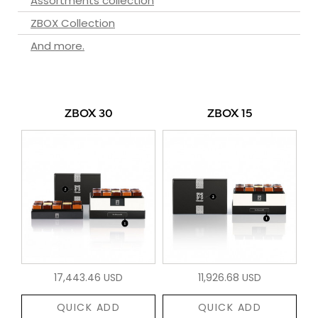
Assortments collection
ZBOX Collection
And more.
ZBOX 30
ZBOX 15
17,443.46 USD
11,926.68 USD
QUICK ADD
QUICK ADD