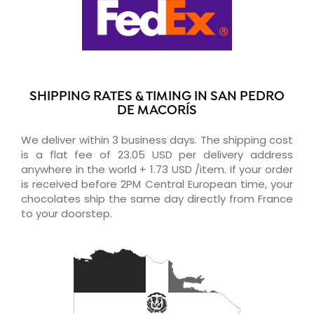
SHIPPING RATES & TIMING IN SAN PEDRO
DE MACORÍS
We deliver within 3 business days. The shipping cost
is a flat fee of 23.05 USD per delivery address
anywhere in the world + 1.73 USD /item. If your order
is received before 2PM Central European time, your
chocolates ship the same day directly from France
to your doorstep.