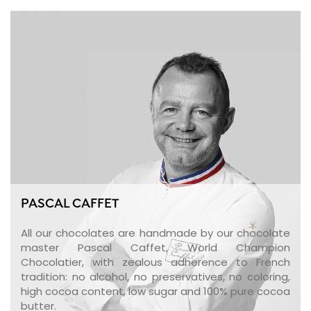
PASCAL CAFFET
All our chocolates are handmade by our chocolate
master Pascal Caffet, World Champion
Chocolatier, with zealous adherence to French
tradition: no alcohol, no preservatives, no coloring,
high cocoa content, low sugar and 100% pure cocoa
butter.