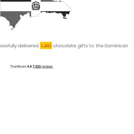
essfully delivered
1,401
chocolate gifts to the Dominican