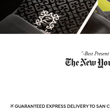
GUARANTEED EXPRESS DELIVERY TO SAN CR