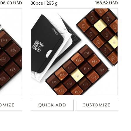
30pcs | 295 g
108.00 USD
188.52 USD
OMIZE
QUICK ADD
CUSTOMIZE