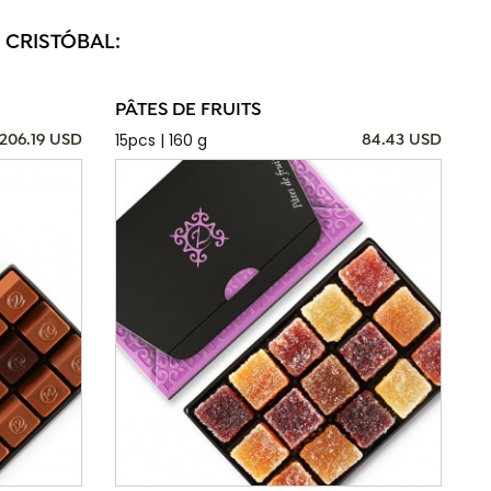
 CRISTÓBAL:
PÂTES DE FRUITS
15pcs | 160 g
206.19 USD
84.43 USD