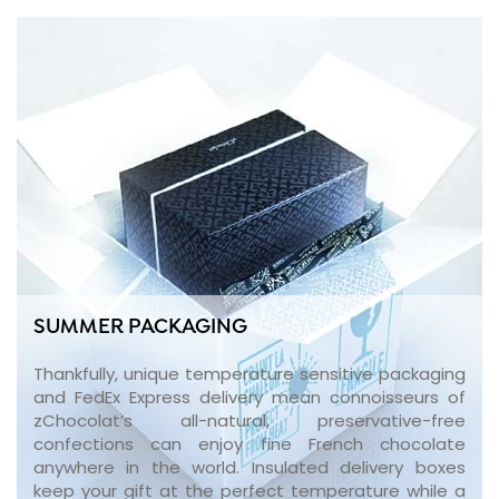
SUMMER PACKAGING
Thankfully, unique temperature sensitive packaging
and FedEx Express delivery mean connoisseurs of
zChocolat’s all-natural, preservative-free
confections can enjoy fine French chocolate
anywhere in the world. Insulated delivery boxes
keep your gift at the perfect temperature while a