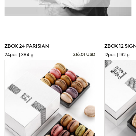
ZBOX 24 PARISIAN
ZBOX 12 SIG
24pcs | 384 g
12pcs | 192 g
216.01 USD