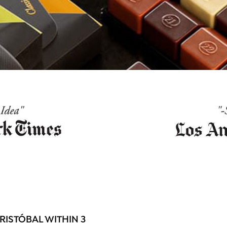
ISTÓBAL WITHIN 3