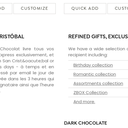
DD
CUSTOMIZE
QUICK ADD
CUST
CRISTÓBAL
REFINED GIFTS, EXCLU
zChocolat livre tous vos
We have a wide selection o
Express exclusivement, et
recipient including:
 San Crist&oacute;bal or
Birthday collection
ess days - à temps et en
essé par email le jour de
Romantic collection
oyée dans les 3 heures qui
Assortments collection
ignataire ainsi que l'heure
.
ZBOX Collection
And more.
DARK CHOCOLATE