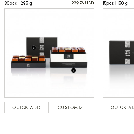
30pcs | 295 g
15pcs | 150 g
229.76 USD
QUICK ADD
CUSTOMIZE
QUICK A