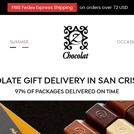
FREE Fedex Express Shipping
on orders over 72 USD
SUMMER
OCCASI
ATE GIFT DELIVERY IN SAN CR
97% OF PACKAGES DELIVERED ON TIME