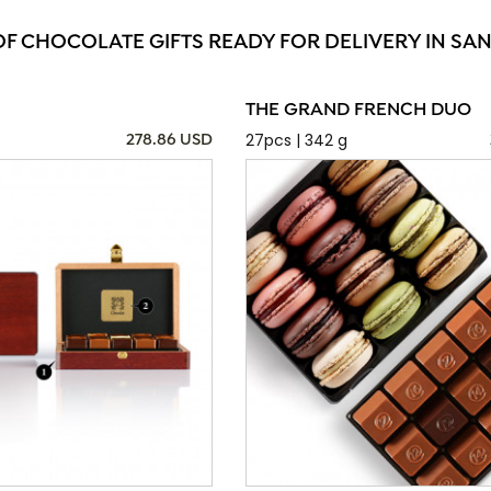
OF CHOCOLATE GIFTS READY FOR DELIVERY IN SAN
THE GRAND FRENCH DUO
27pcs | 342 g
278.86 USD