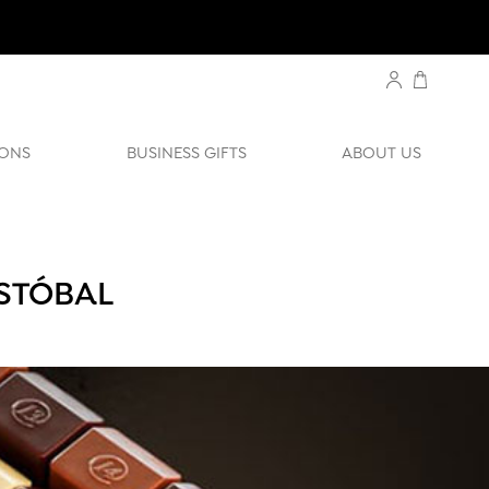
ONS
BUSINESS GIFTS
ABOUT US
ISTÓBAL