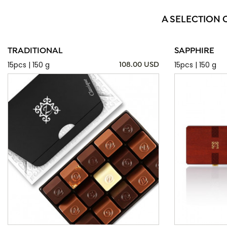
A SELECTION 
TRADITIONAL
SAPPHIRE
15pcs | 150 g
15pcs | 150 g
108.00 USD