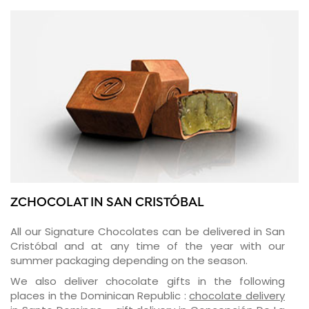
ZCHOCOLAT IN SAN CRISTÓBAL
All our Signature Chocolates can be delivered in San
Cristóbal and at any time of the year with our
summer packaging depending on the season.
We also deliver chocolate gifts in the following
places in the Dominican Republic :
chocolate delivery