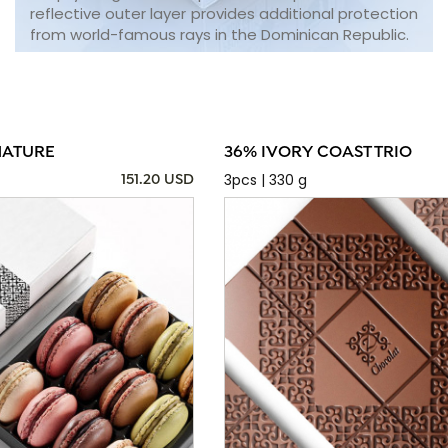
reflective outer layer provides additional protection
from world-famous rays in the Dominican Republic.
NATURE
36% IVORY COAST TRIO
3pcs | 330 g
151.20 USD