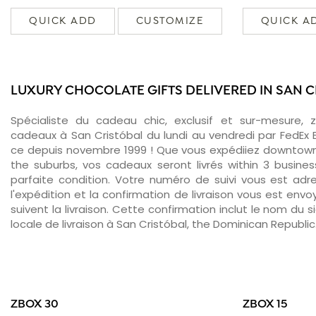
QUICK ADD
CUSTOMIZE
QUICK A
LUXURY CHOCOLATE GIFTS DELIVERED IN SAN 
Spécialiste du cadeau chic, exclusif et sur-mesure, 
cadeaux à San Cristóbal du lundi au vendredi par FedEx 
ce depuis novembre 1999 ! Que vous expédiiez downtown
the suburbs, vos cadeaux seront livrés within 3 busin
parfaite condition. Votre numéro de suivi vous est adr
l'expédition et la confirmation de livraison vous est env
suivent la livraison. Cette confirmation inclut le nom du s
locale de livraison à San Cristóbal, the Dominican Republic
ZBOX 30
ZBOX 15