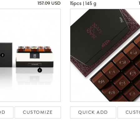
15pcs | 145 g
157.09 USD
DD
CUSTOMIZE
QUICK ADD
CUST