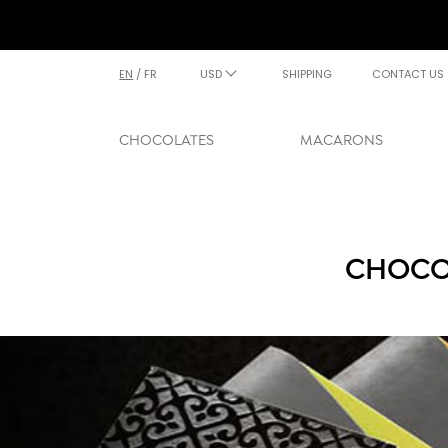
EN
/
FR
USD
SHIPPING
CONTACT US
CHOCOLATES
MACARONS
CHOCOL