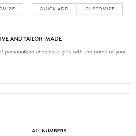
OMIZE
QUICK ADD
CUSTOMIZE
SIVE AND TAILOR-MADE
f personalized chocolate gifts with the name of your
ALL NUMBERS