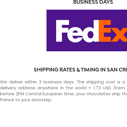
BUSINESS DAYS
SHIPPING RATES & TIMING IN SAN C
We deliver within 3 business days. The shipping cost is a 
delivery address anywhere in the world + 1.73 USD /item. 
before 2PM Central European time, your chocolates ship t
France to your doorstep.