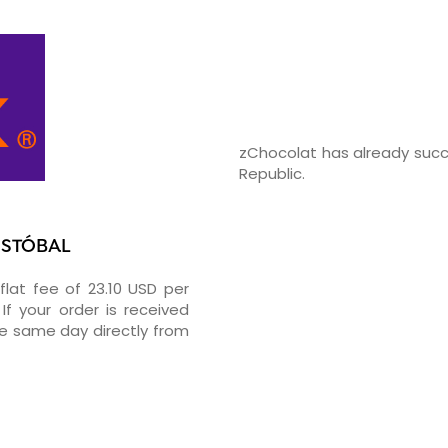
zChocolat has already succ
Republic.
RISTÓBAL
flat fee of 23.10 USD per
If your order is received
he same day directly from