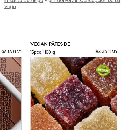
in Santo Domingo
-
gift delivery in Concepción De La
Vega
VEGAN PÂTES DE
15pcs | 160 g
98.18 USD
84.43 USD