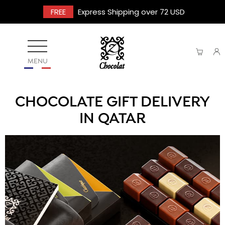
FREE
Express Shipping over 72 USD
MENU
CHOCOLATE GIFT DELIVERY
IN QATAR