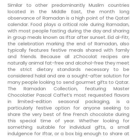
Similar to other predominantly Muslim countries
located in the Middle East, the month long
observance of Ramadan is a high point of the Qatari
calendar. Food plays a critical role during Ramadan,
with most people fasting during the day and sharing
in group meals known as Iftar after sunset. Eid al-Fitr,
the celebration marking the end of Ramadan, also
typically features festive meals shared with family
and friends. Because all zChocolat recipes are
naturally animal fat-free and alcohol-free they meet
the strict dietary standards necessary to be
considered halal and are a sought-after solution for
many people looking to send gourmet gifts to Qatar.
The Ramadan Collection, featuring Master
Chocolatier Pascal Caffet’s most requested flavors
in limited-edition seasonal packaging, is a
particularly festive option for anyone seeking to
share the very best of fine French chocolate during
this special time of year. Whether looking for
something suitable for individual gifts, a small
indulgence for Iftar, or a box big enough to share at