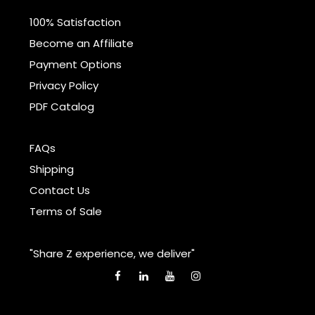
100% Satisfaction
Become an Affiliate
Payment Options
Privacy Policy
PDF Catalog
FAQs
Shipping
Contact Us
Terms of Sale
"Share Z experience, we deliver"