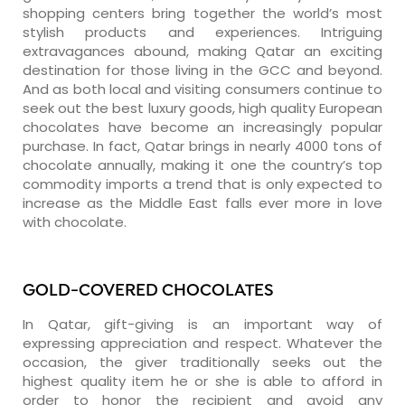
shopping centers bring together the world’s most
stylish products and experiences. Intriguing
extravagances abound, making Qatar an exciting
destination for those living in the GCC and beyond.
And as both local and visiting consumers continue to
seek out the best luxury goods, high quality European
chocolates have become an increasingly popular
purchase. In fact, Qatar brings in nearly 4000 tons of
chocolate annually, making it one the country’s top
commodity imports a trend that is only expected to
increase as the Middle East falls ever more in love
with chocolate.
GOLD-COVERED CHOCOLATES
In Qatar, gift-giving is an important way of
expressing appreciation and respect. Whatever the
occasion, the giver traditionally seeks out the
highest quality item he or she is able to afford in
order to honor the recipient and avoid any