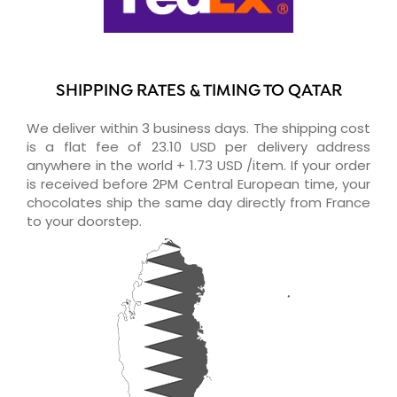
SHIPPING RATES & TIMING TO QATAR
We deliver within 3 business days. The shipping cost
is a flat fee of 23.10 USD per delivery address
anywhere in the world + 1.73 USD /item. If your order
is received before 2PM Central European time, your
chocolates ship the same day directly from France
to your doorstep.