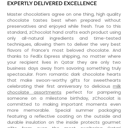
EXPERTLY DELIVERED EXCELLENCE
Master chocolatiers agree on one thing, high quality
chocolate tastes best when prepared without
preservatives and enjoyed while fresh. True to this
standard, zChocolat hand crafts each product using
only all-natural ingredients and time-tested
techniques, allowing them to deliver the very best
flavors of France’s most beloved chocolate. And
thanks to FedEx Express shipping, no matter where
your recipient lives in Qatar they are only two
business days away from savoring something truly
spectacular. From romantic dark chocolate hearts
that make swoon-worthy gifts for sweethearts
celebrating their first anniversary to delicious
milk
chocolate assortments
perfect for pampering
someone on a milestone birthday, zChocolat is
committed to making important moments even
more memorable. Special summer packaging
featuring a reflective coating on the outside and
durable insulation on the inside protects gourmet