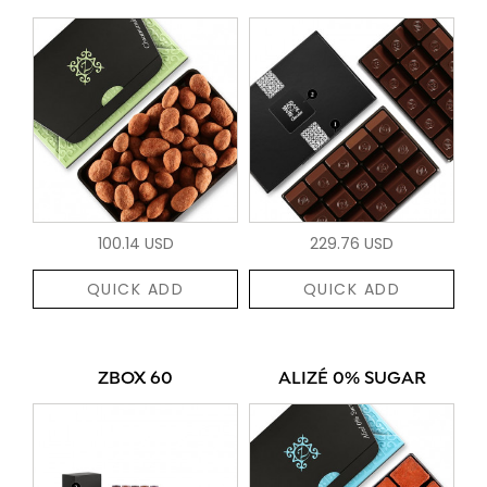
100.14 USD
229.76 USD
QUICK ADD
QUICK ADD
ZBOX 60
ALIZÉ 0% SUGAR