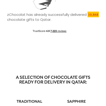
zChocolat has already successfully delivered
10,868
chocolate gifts to Qatar.
A SELECTION OF CHOCOLATE GIFTS
READY FOR DELIVERY IN QATAR:
TRADITIONAL
SAPPHIRE