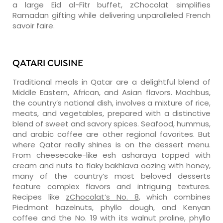
a large Eid al-Fitr buffet, zChocolat simplifies
Ramadan gifting while delivering unparalleled French
savoir faire.
QATARI CUISINE
Traditional meals in Qatar are a delightful blend of
Middle Eastern, African, and Asian flavors. Machbus,
the country’s national dish, involves a mixture of rice,
meats, and vegetables, prepared with a distinctive
blend of sweet and savory spices. Seafood, hummus,
and arabic coffee are other regional favorites. But
where Qatar really shines is on the dessert menu.
From cheesecake-like esh asharaya topped with
cream and nuts to flaky bakhlava oozing with honey,
many of the country’s most beloved desserts
feature complex flavors and intriguing textures.
Recipes like
zChocolat’s No. 8
, which combines
Piedmont hazelnuts, phyllo dough, and Kenyan
coffee and the No. 19 with its walnut praline, phyllo