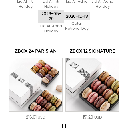
Eid Al-Fitr
Eid Al-Fitr
Eid Al-Adha
Eid Al-Adha
Holiday
Holiday
Holiday
2026-05-
2026-12-18
29
Qatar
Eid Al-Adha
National Day
Holiday
ZBOX 24 PARISIAN
ZBOX 12 SIGNATURE
216.01 USD
151.20 USD