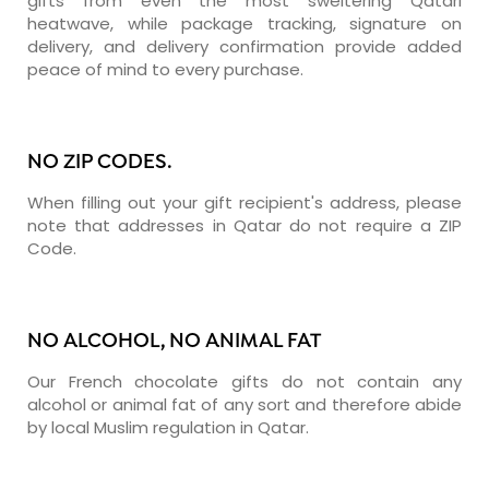
gifts from even the most sweltering Qatari
heatwave, while package tracking, signature on
delivery, and delivery confirmation provide added
peace of mind to every purchase.
NO ZIP CODES.
When filling out your gift recipient's address, please
note that addresses in Qatar do not require a ZIP
Code.
NO ALCOHOL, NO ANIMAL FAT
Our French chocolate gifts do not contain any
alcohol or animal fat of any sort and therefore abide
by local Muslim regulation in Qatar.