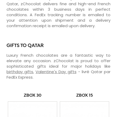
Qatar, zChocolat delivers fine and high-end French
chocolates within 3 business days in perfect
conditions. A FedEx tracking number is emailed to
your attention upon shipment and a delivery
confirmation receipt is emailed upon delivery.
GIFTS TO QATAR
Luxury French chocolates are a fantastic way to
elevate any occasion. zChocolat is proud to offer
sophisticated gifts ideal for major holidays like
birthday gifts
,
Valentine's Day gifts
- livré Qatar par
FedEx Express.
ZBOX 30
ZBOX 15