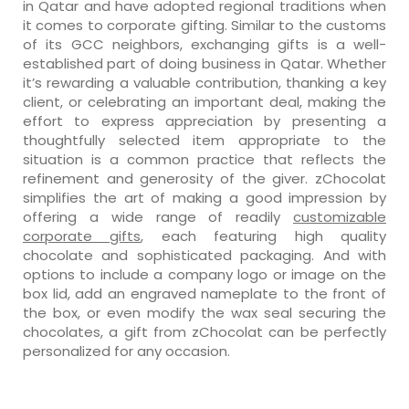
in Qatar and have adopted regional traditions when
it comes to corporate gifting. Similar to the customs
of its GCC neighbors, exchanging gifts is a well-
established part of doing business in Qatar. Whether
it’s rewarding a valuable contribution, thanking a key
client, or celebrating an important deal, making the
effort to express appreciation by presenting a
thoughtfully selected item appropriate to the
situation is a common practice that reflects the
refinement and generosity of the giver. zChocolat
simplifies the art of making a good impression by
offering a wide range of readily
customizable
corporate gifts
, each featuring high quality
chocolate and sophisticated packaging. And with
options to include a company logo or image on the
box lid, add an engraved nameplate to the front of
the box, or even modify the wax seal securing the
chocolates, a gift from zChocolat can be perfectly
personalized for any occasion.