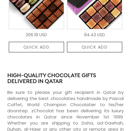
206.19 USD
84.43 USD
QUICK ADD
QUICK ADD
HIGH-QUALITY CHOCOLATE GIFTS
DELIVERED IN QATAR
Be sure to please your gift recipient in Qatar by
delivering the best chocolates handmade by Pascal
Caffet, World Champion Chocolatier to his/her
doorstep. zChocolat has been delivering its luxury
chocolates in Qatar since November 1st 1999.
Whether you are shipping to Doha, ad-Dawhah,
Duhan, al-Hawr or any other city or remote area in