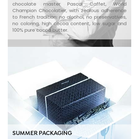
chocolate master Pascal Caffet, World
Champion Chocolatier, with zealous adherence
to French tradition: no alcohol, no preservatives,
no coloring, high cocoa content, low sugar and
100% pure cocoa butter.
SUMMER PACKAGING