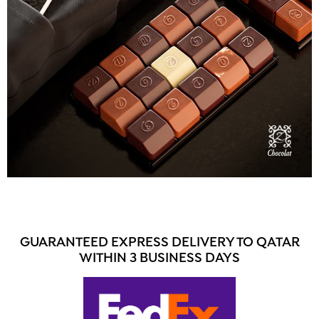
GUARANTEED EXPRESS DELIVERY TO QATAR
WITHIN 3 BUSINESS DAYS