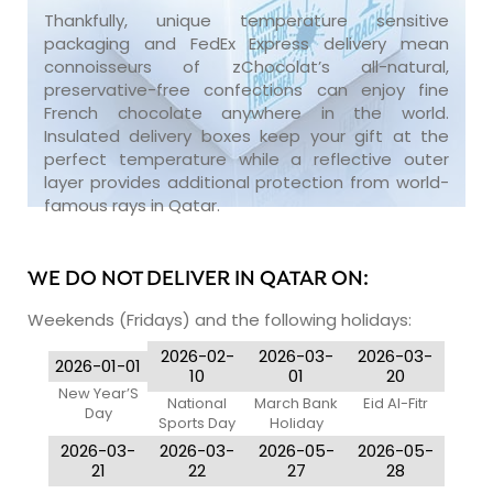
Thankfully, unique temperature sensitive
packaging and FedEx Express delivery mean
connoisseurs of zChocolat’s all-natural,
preservative-free confections can enjoy fine
French chocolate anywhere in the world.
Insulated delivery boxes keep your gift at the
perfect temperature while a reflective outer
layer provides additional protection from world-
famous rays in Qatar.
WE DO NOT DELIVER IN QATAR ON:
Weekends (Fridays) and the following holidays:
2026-02-
2026-03-
2026-03-
2026-01-01
10
01
20
New Year’S
National
March Bank
Eid Al-Fitr
Day
Sports Day
Holiday
2026-03-
2026-03-
2026-05-
2026-05-
21
22
27
28