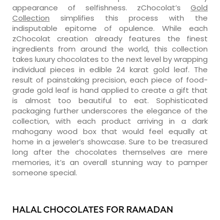
appearance of selfishness. zChocolat’s
Gold
Collection
simplifies this process with the
indisputable epitome of opulence. While each
zChocolat creation already features the finest
ingredients from around the world, this collection
takes luxury chocolates to the next level by wrapping
individual pieces in edible 24 karat gold leaf. The
result of painstaking precision, each piece of food-
grade gold leaf is hand applied to create a gift that
is almost too beautiful to eat. Sophisticated
packaging further underscores the elegance of the
collection, with each product arriving in a dark
mahogany wood box that would feel equally at
home in a jeweler’s showcase. Sure to be treasured
long after the chocolates themselves are mere
memories, it’s an overall stunning way to pamper
someone special.
HALAL CHOCOLATES FOR RAMADAN