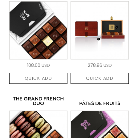
108.00 USD
278.86 USD
QUICK ADD
QUICK ADD
THE GRAND FRENCH
DUO
PÂTES DE FRUITS