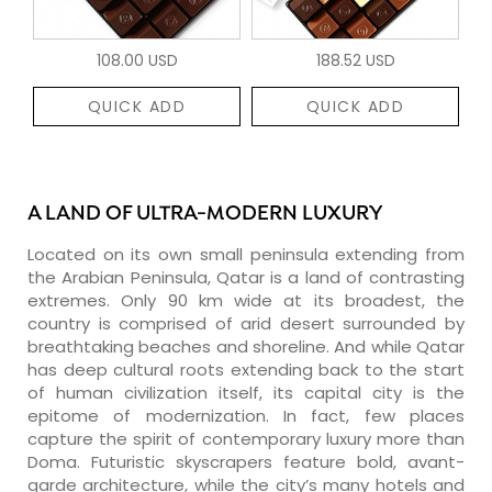
108.00 USD
188.52 USD
QUICK ADD
QUICK ADD
A LAND OF ULTRA-MODERN LUXURY
Located on its own small peninsula extending from
the Arabian Peninsula, Qatar is a land of contrasting
extremes. Only 90 km wide at its broadest, the
country is comprised of arid desert surrounded by
breathtaking beaches and shoreline. And while Qatar
has deep cultural roots extending back to the start
of human civilization itself, its capital city is the
epitome of modernization. In fact, few places
capture the spirit of contemporary luxury more than
Doma. Futuristic skyscrapers feature bold, avant-
garde architecture, while the city’s many hotels and