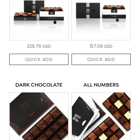
229.76 USD
157.09 USD
QUICK ADD
QUICK ADD
DARK CHOCOLATE
ALL NUMBERS