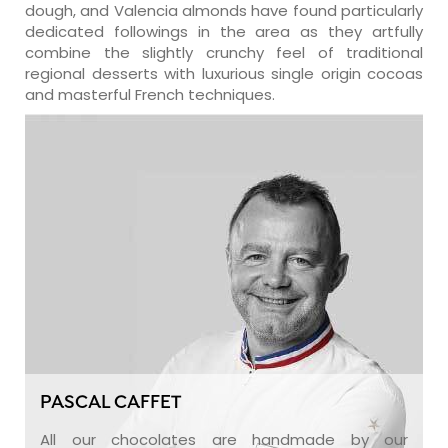
dough, and Valencia almonds have found particularly
dedicated followings in the area as they artfully
combine the slightly crunchy feel of traditional
regional desserts with luxurious single origin cocoas
and masterful French techniques.
PASCAL CAFFET
All our chocolates are handmade by our