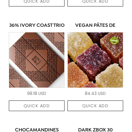
QUICK ADD
QUICK ADD
36% IVORY COAST TRIO
VEGAN PÂTES DE
98.18 USD
84.43 USD
QUICK ADD
QUICK ADD
CHOCAMANDINES
DARK ZBOX 30