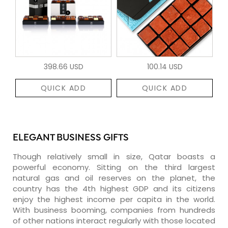
398.66 USD
100.14 USD
QUICK ADD
QUICK ADD
ELEGANT BUSINESS GIFTS
Though relatively small in size, Qatar boasts a
powerful economy. Sitting on the third largest
natural gas and oil reserves on the planet, the
country has the 4th highest GDP and its citizens
enjoy the highest income per capita in the world.
With business booming, companies from hundreds
of other nations interact regularly with those located