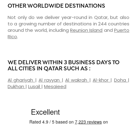
OTHER WORLDWIDE DESTINATIONS
Not only do we deliver year-round in Qatar, but also
to a growing number of destinations in 244 countries
around the world, including
Reunion Island
and
Puerto
Rico
.
WE DELIVER WITHIN 3 BUSINESS DAYS TO
ALL CITIES IN QATAR SUCH AS :
Al ghariyah
|
Al rayyan
|
Al wakrah
|
Al-khor
|
Doha
|
Dukhan
|
Lusail
|
Mesaieed