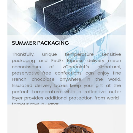
SUMMER PACKAGING
Thankfully, unique temperature sensitive
packaging and FedEx Express delivery mean
connoisseurs of zChocolat’s all-natural,
preservative-free confections can enjoy fine
French chocolate anywhere in the world.
Insulated delivery boxes keep your gift at the
perfect temperature while a reflective outer
layer provides additional protection from world-
famous rays in Qatar.