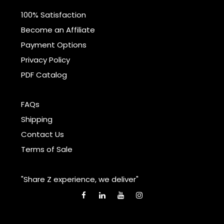
100% Satisfaction
Become an Affiliate
Payment Options
Privacy Policy
PDF Catalog
FAQs
Shipping
Contact Us
Terms of Sale
"Share Z experience, we deliver"