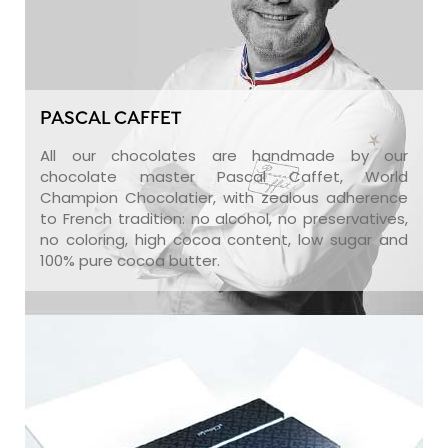
PASCAL CAFFET
All our chocolates are handmade by our
chocolate master Pascal Caffet, World
Champion Chocolatier, with zealous adherence
to French tradition: no alcohol, no preservatives,
no coloring, high cocoa content, low sugar and
100% pure cocoa butter.