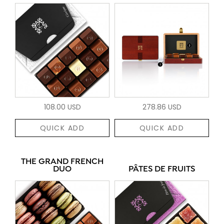
108.00 USD
278.86 USD
QUICK ADD
QUICK ADD
THE GRAND FRENCH
DUO
PÂTES DE FRUITS