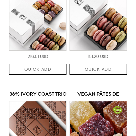
216.01 USD
151.20 USD
QUICK ADD
QUICK ADD
36% IVORY COAST TRIO
VEGAN PÂTES DE