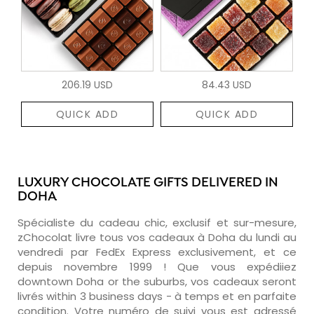
206.19 USD
84.43 USD
QUICK ADD
QUICK ADD
LUXURY CHOCOLATE GIFTS DELIVERED IN
DOHA
Spécialiste du cadeau chic, exclusif et sur-mesure,
zChocolat livre tous vos cadeaux à Doha du lundi au
vendredi par FedEx Express exclusivement, et ce
depuis novembre 1999 ! Que vous expédiiez
downtown Doha or the suburbs, vos cadeaux seront
livrés within 3 business days - à temps et en parfaite
condition. Votre numéro de suivi vous est adressé