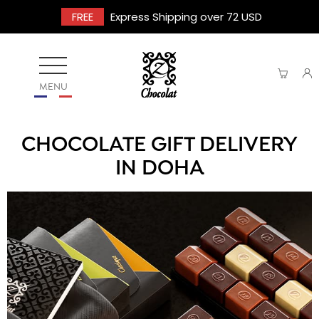
FREE
Express Shipping over 72 USD
MENU
CHOCOLATE GIFT DELIVERY
IN DOHA