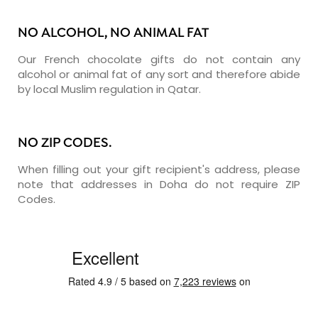
NO ALCOHOL, NO ANIMAL FAT
Our French chocolate gifts do not contain any
alcohol or animal fat of any sort and therefore abide
by local Muslim regulation in Qatar.
NO ZIP CODES.
When filling out your gift recipient's address, please
note that addresses in Doha do not require ZIP
Codes.