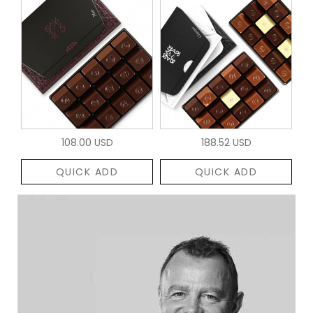
108.00 USD
188.52 USD
QUICK ADD
QUICK ADD