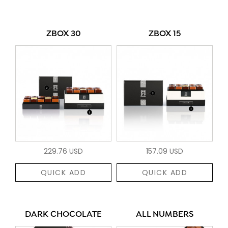
ZBOX 30
ZBOX 15
229.76 USD
157.09 USD
QUICK ADD
QUICK ADD
DARK CHOCOLATE
ALL NUMBERS