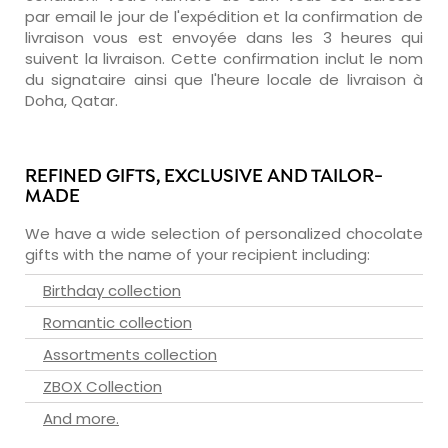
par email le jour de l'expédition et la confirmation de
livraison vous est envoyée dans les 3 heures qui
suivent la livraison. Cette confirmation inclut le nom
du signataire ainsi que l'heure locale de livraison à
Doha, Qatar.
REFINED GIFTS, EXCLUSIVE AND TAILOR-
MADE
We have a wide selection of personalized chocolate
gifts with the name of your recipient including:
Birthday collection
Romantic collection
Assortments collection
ZBOX Collection
And more.