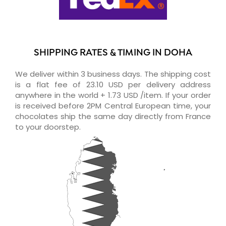
SHIPPING RATES & TIMING IN DOHA
We deliver within 3 business days. The shipping cost
is a flat fee of 23.10 USD per delivery address
anywhere in the world + 1.73 USD /item. If your order
is received before 2PM Central European time, your
chocolates ship the same day directly from France
to your doorstep.