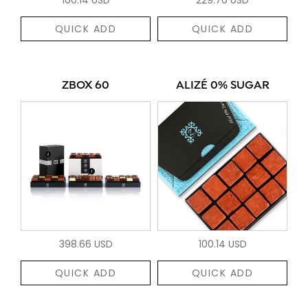
QUICK ADD
QUICK ADD
ZBOX 60
ALIZÉ 0% SUGAR
398.66 USD
100.14 USD
QUICK ADD
QUICK ADD