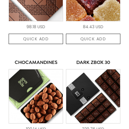
98.18 USD
84.43 USD
QUICK ADD
QUICK ADD
CHOCAMANDINES
DARK ZBOX 30
100.14 USD
229.76 USD