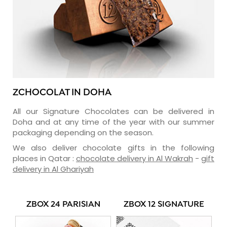
ZCHOCOLAT IN DOHA
All our Signature Chocolates can be delivered in
Doha and at any time of the year with our summer
packaging depending on the season.
We also deliver chocolate gifts in the following
places in Qatar :
chocolate delivery in Al Wakrah
-
gift
delivery in Al Ghariyah
ZBOX 24 PARISIAN
ZBOX 12 SIGNATURE