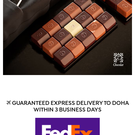
GUARANTEED EXPRESS DELIVERY TO DOHA
WITHIN 3 BUSINESS DAYS