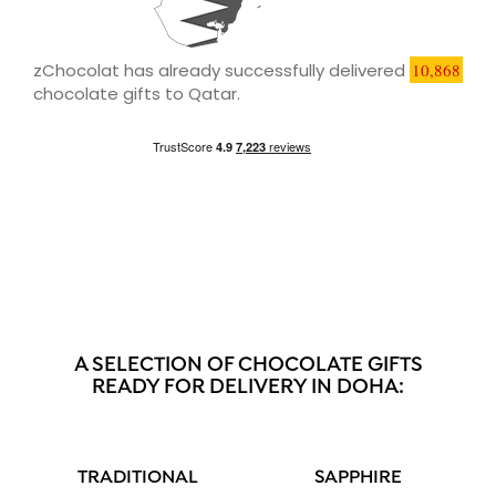
zChocolat has already successfully delivered
10,868
chocolate gifts to Qatar.
A SELECTION OF CHOCOLATE GIFTS
READY FOR DELIVERY IN DOHA:
TRADITIONAL
SAPPHIRE