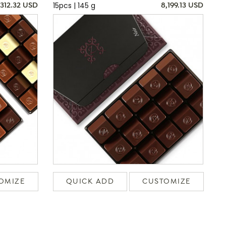
15pcs | 145 g
,312.32 USD
8,199.13 USD
OMIZE
QUICK ADD
CUSTOMIZE