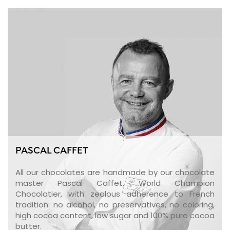
PASCAL CAFFET
All our chocolates are handmade by our chocolate
master Pascal Caffet, World Champion
Chocolatier, with zealous adherence to French
tradition: no alcohol, no preservatives, no coloring,
high cocoa content, low sugar and 100% pure cocoa
butter.