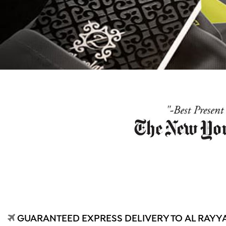
GUARANTEED EXPRESS DELIVERY TO AL RAYYA