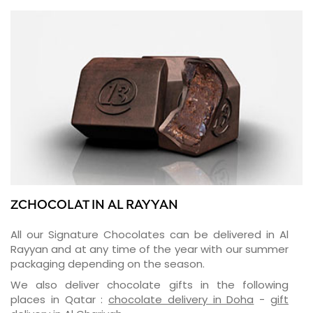
ZCHOCOLAT IN AL RAYYAN
All our Signature Chocolates can be delivered in Al
Rayyan and at any time of the year with our summer
packaging depending on the season.
We also deliver chocolate gifts in the following
places in Qatar :
chocolate delivery in Doha
-
gift