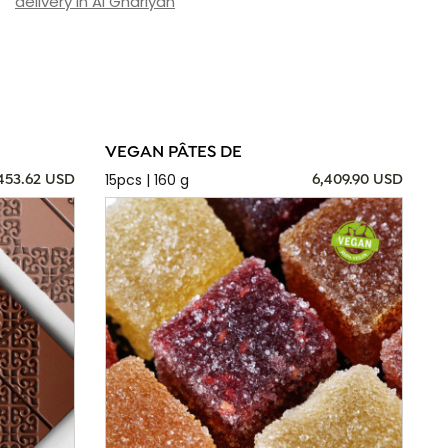
delivery in Al Ghariyah
VEGAN PÂTES DE
15pcs | 160 g
,453.62 USD
6,409.90 USD