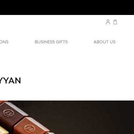
ONS
BUSINESS GIFTS
ABOUT US
AYYAN