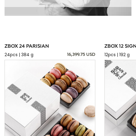
ZBOX 24 PARISIAN
ZBOX 12 SIG
24pcs | 384 g
12pcs | 192 g
16,399.75 USD