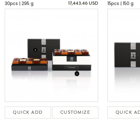
30pcs | 295 g
15pcs | 150 g
17,443.46 USD
QUICK ADD
CUSTOMIZE
QUICK A