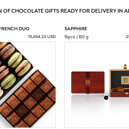
N OF CHOCOLATE GIFTS READY FOR DELIVERY IN A
FRENCH DUO
SAPPHIRE
15pcs | 150 g
15,654.23 USD
2