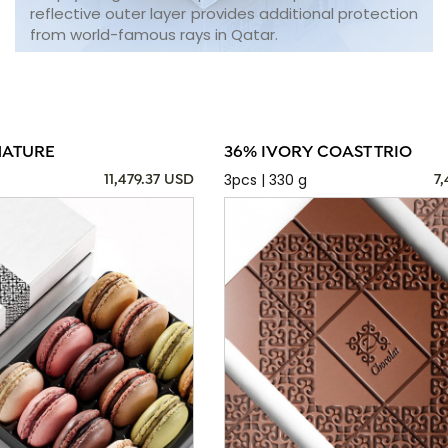
reflective outer layer provides additional protection
from world-famous rays in Qatar.
NATURE
36% IVORY COAST TRIO
3pcs | 330 g
11,479.37 USD
7