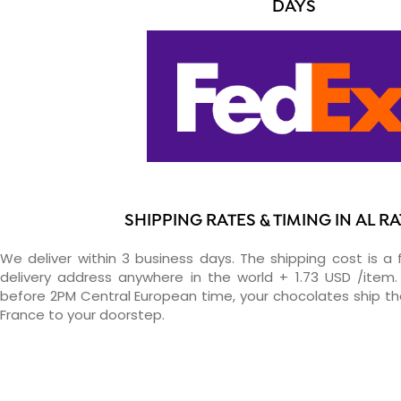
DAYS
SHIPPING RATES & TIMING IN AL 
We deliver within 3 business days. The shipping cost is a 
delivery address anywhere in the world + 1.73 USD /item. 
before 2PM Central European time, your chocolates ship t
France to your doorstep.