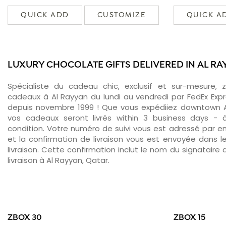
QUICK ADD
CUSTOMIZE
QUICK A
LUXURY CHOCOLATE GIFTS DELIVERED IN AL R
Spécialiste du cadeau chic, exclusif et sur-mesure, 
cadeaux à Al Rayyan du lundi au vendredi par FedEx Exp
depuis novembre 1999 ! Que vous expédiiez downtown A
vos cadeaux seront livrés within 3 business days -
condition. Votre numéro de suivi vous est adressé par ema
et la confirmation de livraison vous est envoyée dans le
livraison. Cette confirmation inclut le nom du signataire a
livraison à Al Rayyan, Qatar.
ZBOX 30
ZBOX 15