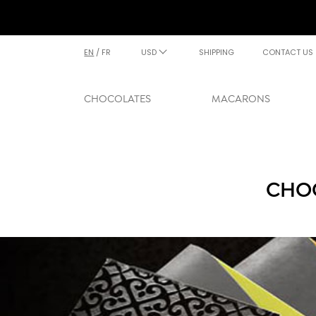
EN
/
FR
USD
SHIPPING
CONTACT US
CHOCOLATES
MACARONS
CHOC