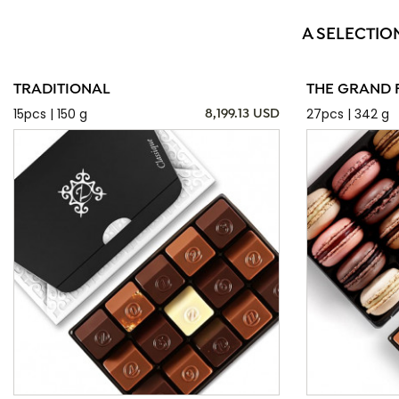
A SELECTIO
TRADITIONAL
THE GRAND 
15pcs | 150 g
27pcs | 342 g
8,199.13 USD