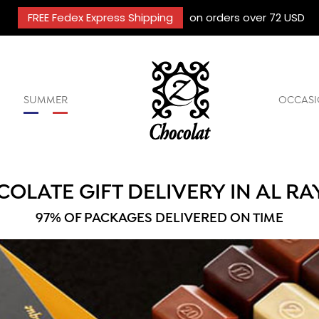
FREE Fedex Express Shipping
on orders over 72 USD
SUMMER
OCCASI
OLATE GIFT DELIVERY IN AL R
97% OF PACKAGES DELIVERED ON TIME