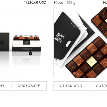
30pcs | 295 g
11,926.68 USD
14
DD
CUSTOMIZE
QUICK ADD
CUST