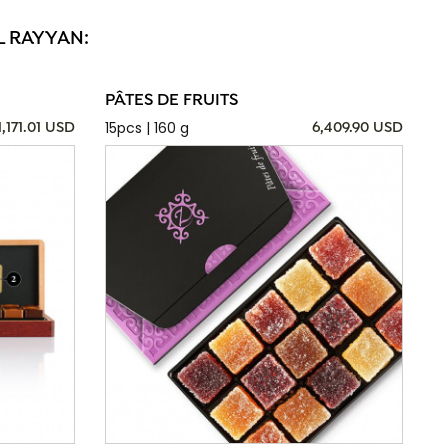
L RAYYAN:
PÂTES DE FRUITS
15pcs | 160 g
1,171.01 USD
6,409.90 USD