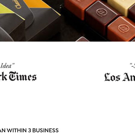
N WITHIN 3 BUSINESS