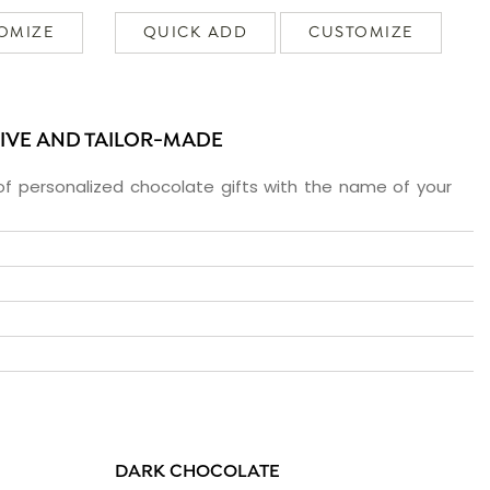
OMIZE
QUICK ADD
CUSTOMIZE
SIVE AND TAILOR-MADE
f personalized chocolate gifts with the name of your
DARK CHOCOLATE