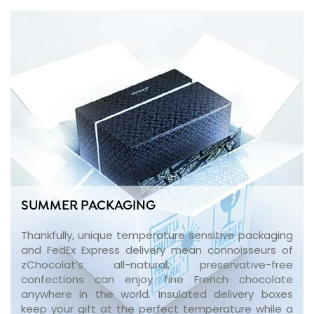
SUMMER PACKAGING
Thankfully, unique temperature sensitive packaging
and FedEx Express delivery mean connoisseurs of
zChocolat’s all-natural, preservative-free
confections can enjoy fine French chocolate
anywhere in the world. Insulated delivery boxes
keep your gift at the perfect temperature while a