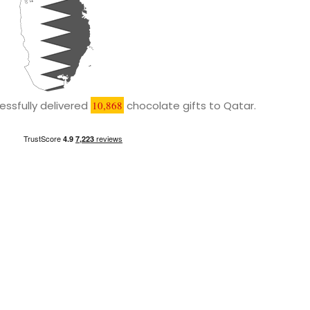
ssfully delivered
10,868
chocolate gifts to Qatar.