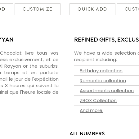
DD
CUSTOMIZE
QUICK ADD
CUST
AYYAN
REFINED GIFTS, EXCLU
zChocolat livre tous vos
We have a wide selection o
ress exclusivement, et ce
recipient including:
l Rayyan or the suburbs,
Birthday collection
 à temps et en parfaite
il le jour de l'expédition
Romantic collection
s 3 heures qui suivent la
Assortments collection
insi que l'heure locale de
ZBOX Collection
And more.
ALL NUMBERS