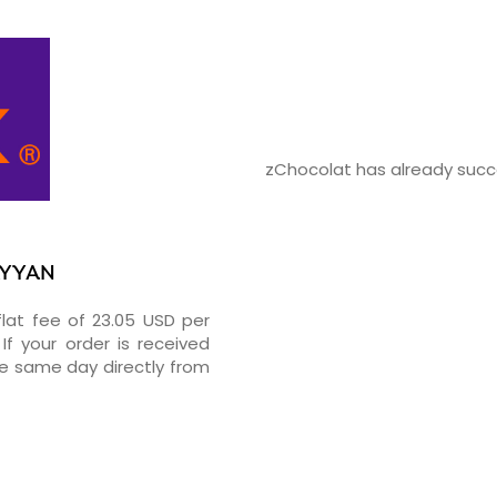
zChocolat has already succe
RAYYAN
flat fee of 23.05 USD per
If your order is received
he same day directly from