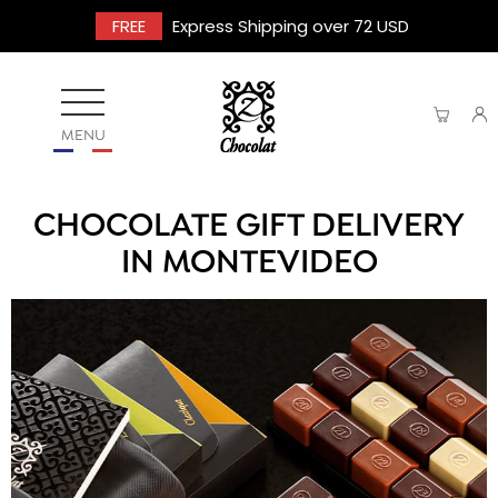
FREE
Express Shipping over 72 USD
MENU
CHOCOLATE GIFT DELIVERY
IN MONTEVIDEO