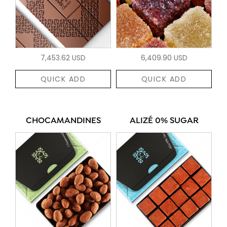
7,453.62 USD
6,409.90 USD
QUICK ADD
QUICK ADD
CHOCAMANDINES
ALIZÉ 0% SUGAR