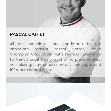
PASCAL CAFFET
All our chocolates are handmade by our
chocolate master Pascal Caffet, World
Champion Chocolatier, with zealous adherence
to French tradition: no alcohol, no preservatives,
no coloring, high cocoa content, low sugar and
100% pure cocoa butter.