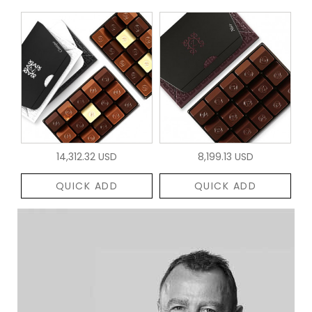
14,312.32 USD
8,199.13 USD
QUICK ADD
QUICK ADD