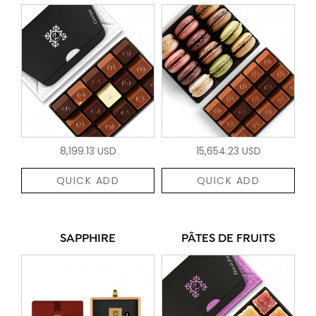
8,199.13 USD
15,654.23 USD
QUICK ADD
QUICK ADD
SAPPHIRE
PÂTES DE FRUITS