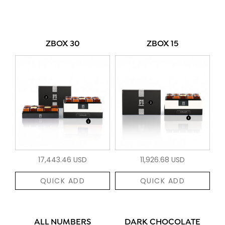
ZBOX 30
ZBOX 15
17,443.46 USD
11,926.68 USD
QUICK ADD
QUICK ADD
ALL NUMBERS
DARK CHOCOLATE