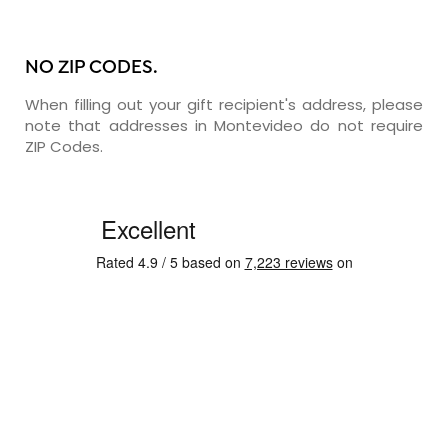
NO ZIP CODES.
When filling out your gift recipient's address, please
note that addresses in Montevideo do not require
ZIP Codes.