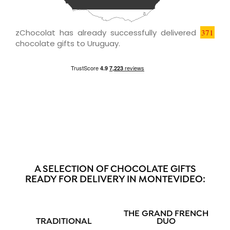
zChocolat has already successfully delivered
371
chocolate gifts to Uruguay.
A SELECTION OF CHOCOLATE GIFTS
READY FOR DELIVERY IN MONTEVIDEO:
THE GRAND FRENCH
TRADITIONAL
DUO