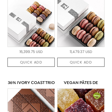
16,399.75 USD
11,479.37 USD
QUICK ADD
QUICK ADD
36% IVORY COAST TRIO
VEGAN PÂTES DE