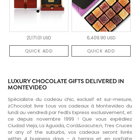
21,171.01 USD
6,409.90 USD
QUICK ADD
QUICK ADD
LUXURY CHOCOLATE GIFTS DELIVERED IN
MONTEVIDEO
Spécialiste du cadeau chic, exclusif et sur-mesure,
zChocolat livre tous vos cadeaux à Montevideo du
lundi au vendredi par FedEx Express exclusivement, et
ce depuis novembre 1999 ! Que vous expédiiez
Ciudad Vieja, La Aguada, Cord&oacute;n, Tres Cruces
or any of the suburbs, vos cadeaux seront livrés
within 4 business days - à temps et en parfaite