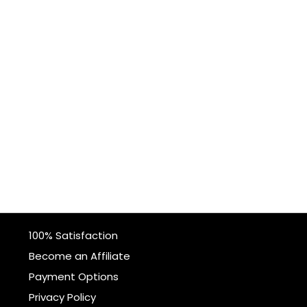
100% Satisfaction
Become an Affiliate
Payment Options
Privacy Policy