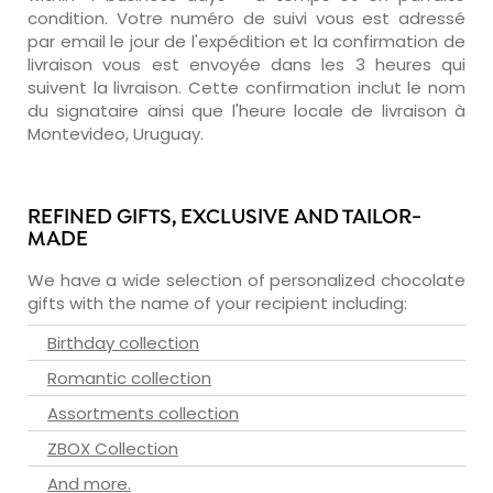
condition. Votre numéro de suivi vous est adressé
par email le jour de l'expédition et la confirmation de
livraison vous est envoyée dans les 3 heures qui
suivent la livraison. Cette confirmation inclut le nom
du signataire ainsi que l'heure locale de livraison à
Montevideo, Uruguay.
REFINED GIFTS, EXCLUSIVE AND TAILOR-
MADE
We have a wide selection of personalized chocolate
gifts with the name of your recipient including:
Birthday collection
Romantic collection
Assortments collection
ZBOX Collection
And more.