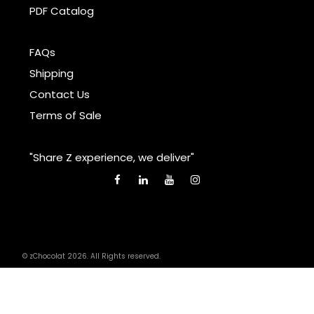
PDF Catalog
FAQs
Shipping
Contact Us
Terms of Sale
"Share Z experience, we deliver"
© zChocolat 2026. All Rights reserved.