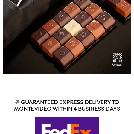
GUARANTEED EXPRESS DELIVERY TO
MONTEVIDEO WITHIN 4 BUSINESS DAYS