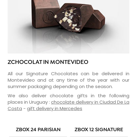
ZCHOCOLAT IN MONTEVIDEO
All our Signature Chocolates can be delivered in
Montevideo and at any time of the year with our
summer packaging depending on the season.
We also deliver chocolate gifts in the following
places in Uruguay :
chocolate delivery in Ciudad De La
Costa
-
gift delivery in Mercedes
ZBOX 24 PARISIAN
ZBOX 12 SIGNATURE