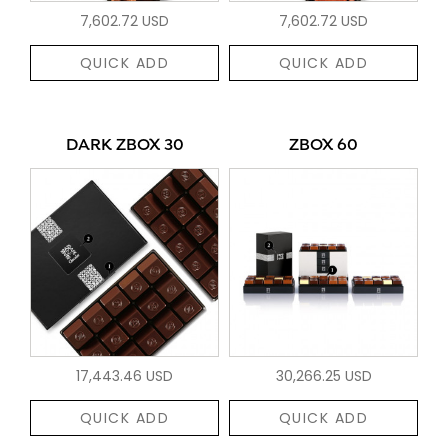
7,602.72 USD
7,602.72 USD
QUICK ADD
QUICK ADD
DARK ZBOX 30
ZBOX 60
17,443.46 USD
30,266.25 USD
QUICK ADD
QUICK ADD