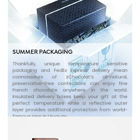
SUMMER PACKAGING
Thankfully, unique temperature sensitive
packaging and FedEx Express delivery mean
connoisseurs of zChocolat’s all-natural,
preservative-free confections can enjoy fine
French chocolate anywhere in the world.
Insulated delivery boxes keep your gift at the
perfect temperature while a reflective outer
layer provides additional protection from world-
famous rays in Uruguay.