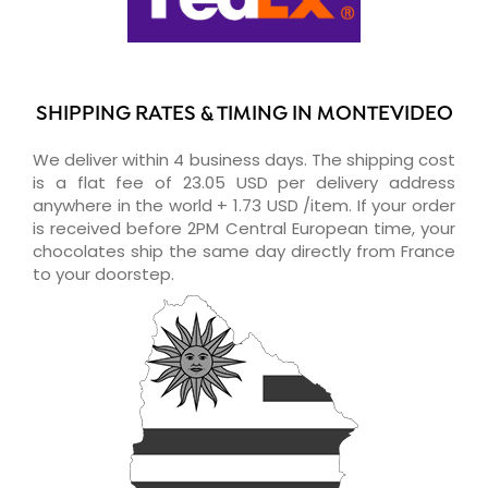
SHIPPING RATES & TIMING IN MONTEVIDEO
We deliver within 4 business days. The shipping cost
is a flat fee of 23.05 USD per delivery address
anywhere in the world + 1.73 USD /item. If your order
is received before 2PM Central European time, your
chocolates ship the same day directly from France
to your doorstep.