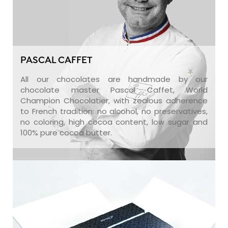
PASCAL CAFFET
All our chocolates are handmade by our
chocolate master Pascal Caffet, World
Champion Chocolatier, with zealous adherence
to French tradition: no alcohol, no preservatives,
no coloring, high cocoa content, low sugar and
100% pure cocoa butter.