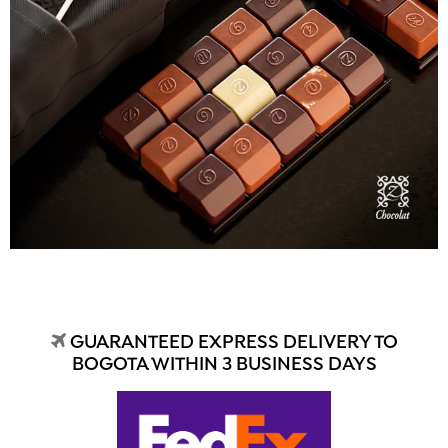
GUARANTEED EXPRESS DELIVERY TO
BOGOTA WITHIN 3 BUSINESS DAYS