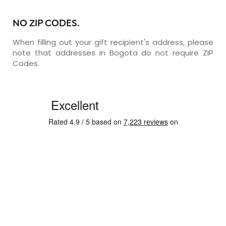
NO ZIP CODES.
When filling out your gift recipient's address, please
note that addresses in Bogota do not require ZIP
Codes.