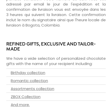
adressé par email le jour de l'expédition et la
confirmation de livraison vous est envoyée dans les
3 heures qui suivent la livraison. Cette confirmation
inclut le nom du signataire ainsi que l'heure locale de
livraison à Bogota, Colombia.
REFINED GIFTS, EXCLUSIVE AND TAILOR-
MADE
We have a wide selection of personalized chocolate
gifts with the name of your recipient including:
Birthday collection
Romantic collection
Assortments collection
ZBOX Collection
And more.