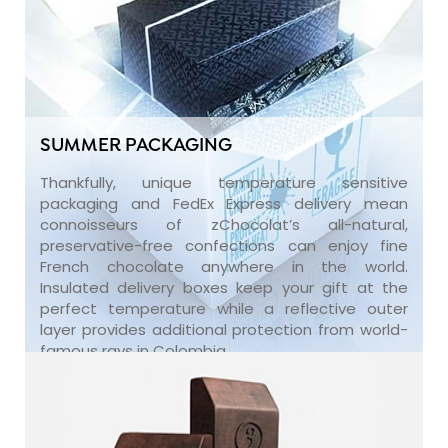
SUMMER PACKAGING
Thankfully, unique temperature sensitive
packaging and FedEx Express delivery mean
connoisseurs of zChocolat’s all-natural,
preservative-free confections can enjoy fine
French chocolate anywhere in the world.
Insulated delivery boxes keep your gift at the
perfect temperature while a reflective outer
layer provides additional protection from world-
famous rays in Colombia.