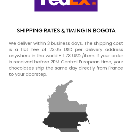
SHIPPING RATES & TIMING IN BOGOTA
We deliver within 3 business days. The shipping cost
is a flat fee of 23.05 USD per delivery address
anywhere in the world + 1.73 USD /item. If your order
is received before 2PM Central European time, your
chocolates ship the same day directly from France
to your doorstep.