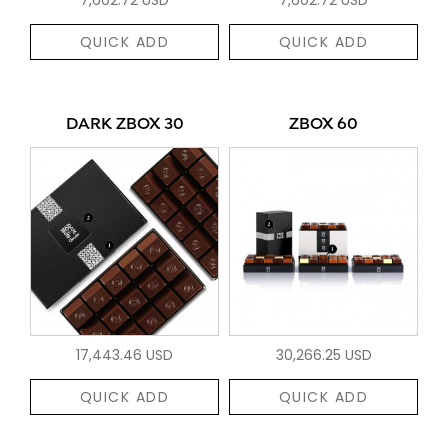
QUICK ADD
QUICK ADD
DARK ZBOX 30
ZBOX 60
17,443.46 USD
30,266.25 USD
QUICK ADD
QUICK ADD