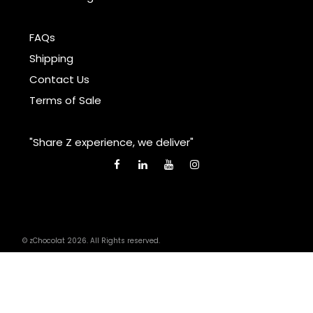
FAQs
Shipping
Contact Us
Terms of Sale
"Share Z experience, we deliver"
© zChocolat 2026. All Rights reserved.