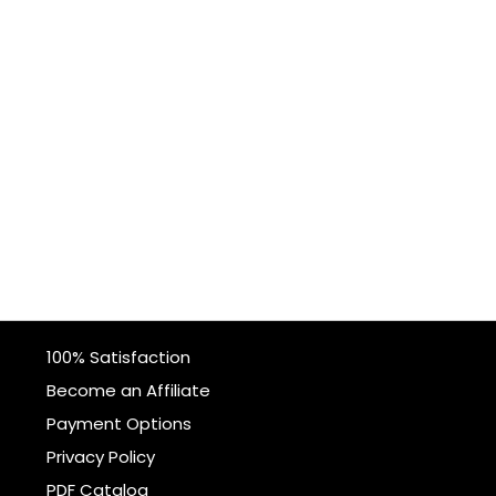
100% Satisfaction
Become an Affiliate
Payment Options
Privacy Policy
PDF Catalog