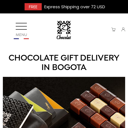
FREE
Express Shipping over 72 USD
MENU
CHOCOLATE GIFT DELIVERY
IN BOGOTA