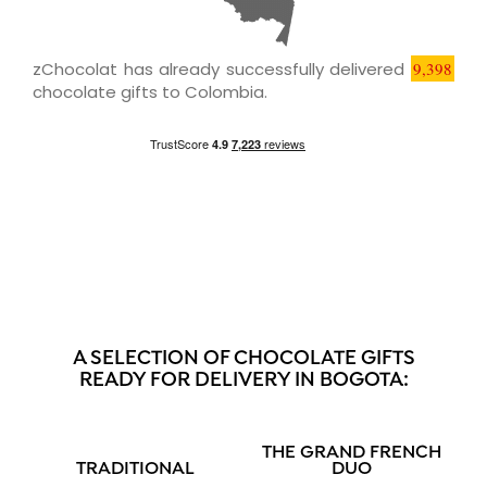
zChocolat has already successfully delivered
9,398
chocolate gifts to Colombia.
A SELECTION OF CHOCOLATE GIFTS
READY FOR DELIVERY IN BOGOTA:
THE GRAND FRENCH
TRADITIONAL
DUO