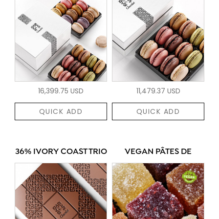
16,399.75 USD
11,479.37 USD
QUICK ADD
QUICK ADD
36% IVORY COAST TRIO
VEGAN PÂTES DE