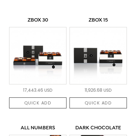
ZBOX 30
ZBOX 15
17,443.46 USD
11,926.68 USD
QUICK ADD
QUICK ADD
ALL NUMBERS
DARK CHOCOLATE