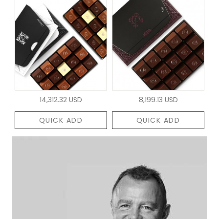
14,312.32 USD
8,199.13 USD
QUICK ADD
QUICK ADD