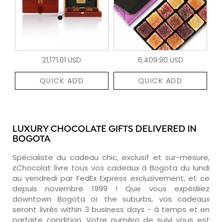
21,171.01 USD
6,409.90 USD
QUICK ADD
QUICK ADD
LUXURY CHOCOLATE GIFTS DELIVERED IN
BOGOTA
Spécialiste du cadeau chic, exclusif et sur-mesure,
zChocolat livre tous vos cadeaux à Bogota du lundi
au vendredi par FedEx Express exclusivement, et ce
depuis novembre 1999 ! Que vous expédiiez
downtown Bogota or the suburbs, vos cadeaux
seront livrés within 3 business days - à temps et en
parfaite condition. Votre numéro de suivi vous est