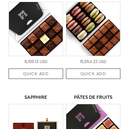
8,199.13 USD
15,654.23 USD
QUICK ADD
QUICK ADD
SAPPHIRE
PÂTES DE FRUITS