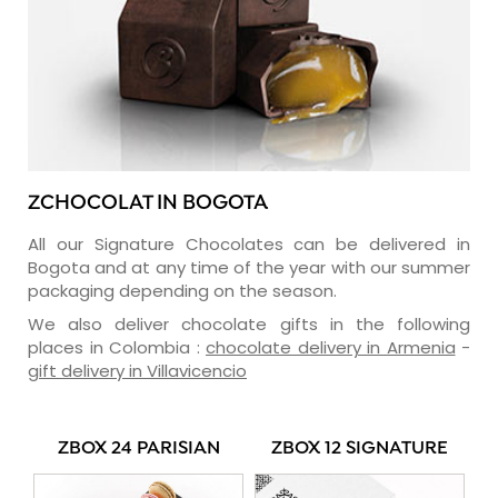
ZCHOCOLAT IN BOGOTA
All our Signature Chocolates can be delivered in
Bogota and at any time of the year with our summer
packaging depending on the season.
We also deliver chocolate gifts in the following
places in Colombia :
chocolate delivery in Armenia
-
gift delivery in Villavicencio
ZBOX 24 PARISIAN
ZBOX 12 SIGNATURE