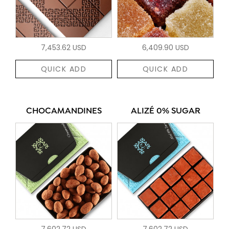
7,453.62 USD
6,409.90 USD
QUICK ADD
QUICK ADD
CHOCAMANDINES
ALIZÉ 0% SUGAR
7,602.72 USD
7,602.72 USD