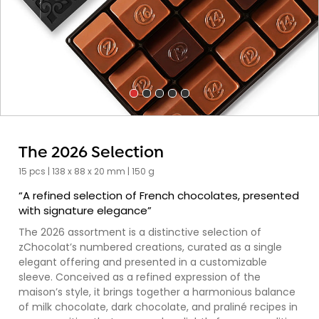
The 2026 Selection
15 pcs | 138 x 88 x 20 mm | 150 g
“A refined selection of French chocolates, presented
with signature elegance”
The 2026 assortment is a distinctive selection of
zChocolat’s numbered creations, curated as a single
elegant offering and presented in a customizable
sleeve. Conceived as a refined expression of the
maison’s style, it brings together a harmonious balance
of milk chocolate, dark chocolate, and praliné recipes in