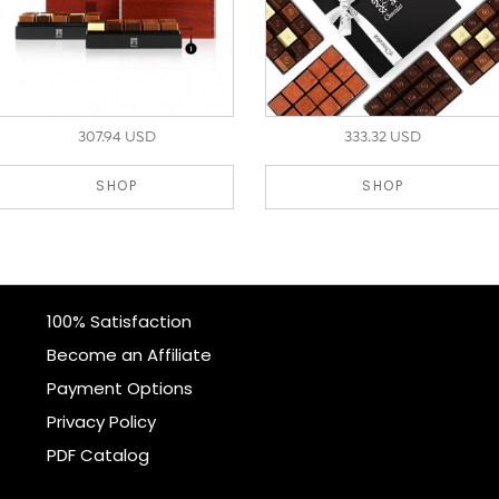
307.94 USD
333.32 USD
SHOP
SHOP
100% Satisfaction
Become an Affiliate
Payment Options
Privacy Policy
PDF Catalog