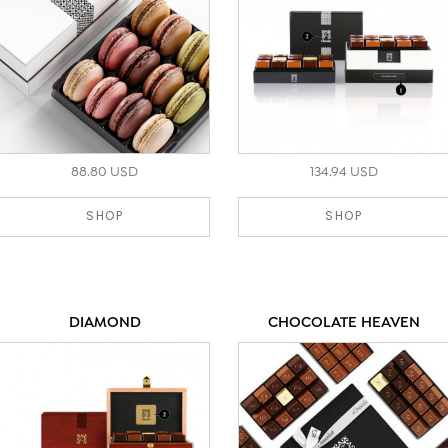
88.80 USD
134.94 USD
SHOP
SHOP
DIAMOND
CHOCOLATE HEAVEN