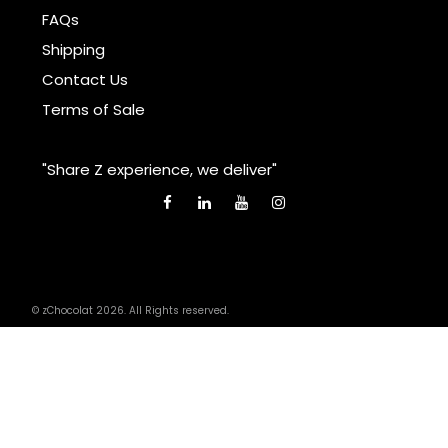
FAQs
Shipping
Contact Us
Terms of Sale
"Share Z experience, we deliver"
© zChocolat 2026. All Rights reserved.