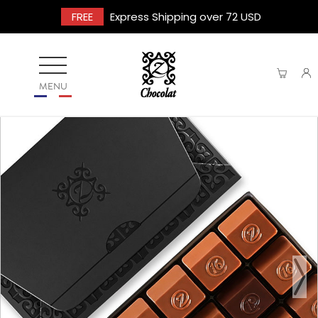
FREE
Express Shipping over 72 USD
MENU