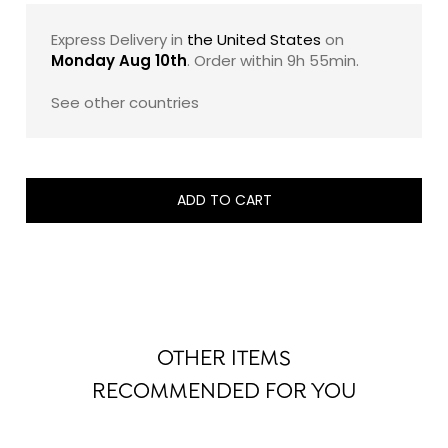
sugar, and 100% pure cocoa butter. The result is a
French luxury chocolate gift that feels both indulgent
Express Delivery in
the United States
on
and exacting: a beautifully composed assortment
Monday Aug 10th
. Order within
9h 55min
.
designed to showcase the maison’s savoir-faire with
timeless elegance.
See other countries
Note: The exact composition of this assortment may
evolve slightly from one edition to another, while
remaining faithful to its signature style, balance, and
ADD TO CART
refined taste profile.
OTHER ITEMS
RECOMMENDED FOR YOU