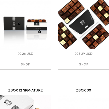
92.26 USD
205.29 USD
SHOP
SHOP
ZBOX 12 SIGNATURE
ZBOX 30