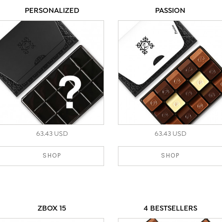
PERSONALIZED
PASSION
63.43 USD
63.43 USD
SHOP
SHOP
ZBOX 15
4 BESTSELLERS