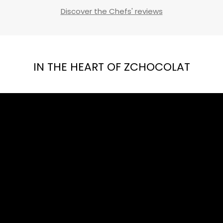
Discover the Chefs' reviews
IN THE HEART OF ZCHOCOLAT