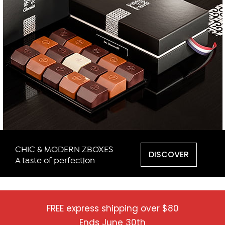
CHIC & MODERN ZBOXES
DISCOVER
A taste of perfection
FREE express shipping over $80
Ends June 30th