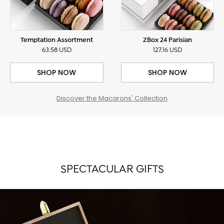
Temptation Assortment
ZBox 24 Parisian
63.58 USD
127.16 USD
SHOP NOW
SHOP NOW
Discover the Macarons' Collection
SPECTACULAR GIFTS