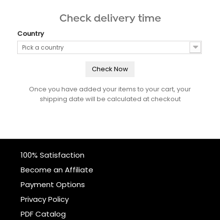
Check delivery time
Country
Pick a country
Check Now
Once you have added your items to your cart, your
shipping date will be calculated at checkout
100% Satisfaction
Become an Affiliate
Payment Options
Privacy Policy
PDF Catalog