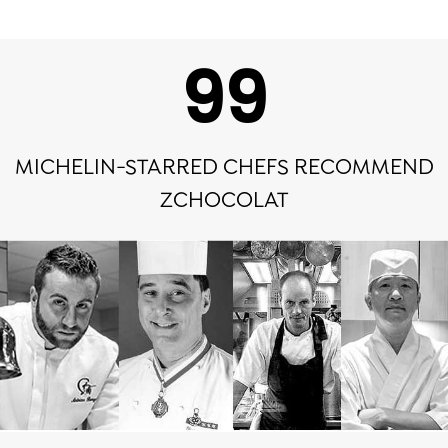
100
MICHELIN-STARRED CHEFS RECOMMEND
ZCHOCOLAT