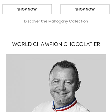
SHOP NOW
SHOP NOW
Discover the Mahogany Collection
WORLD CHAMPION CHOCOLATIER