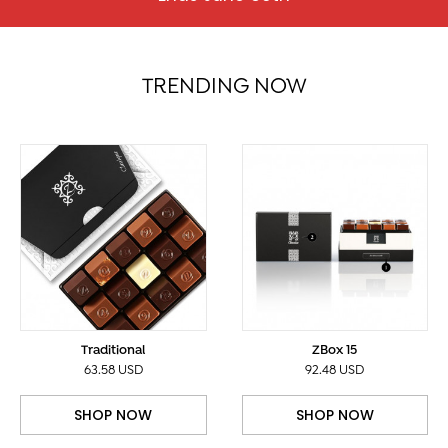
TRENDING NOW
Traditional
ZBox 15
63.58 USD
92.48 USD
SHOP NOW
SHOP NOW