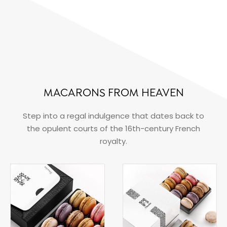
MACARONS FROM HEAVEN
Step into a regal indulgence that dates back to
the opulent courts of the 16th-century French
royalty.