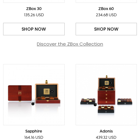
ZBox 30
ZBox 60
135.26 USD
234.68 USD
SHOP NOW
SHOP NOW
Discover the ZBox Collection
Sapphire
Adonis
164.16 USD
439.32 USD