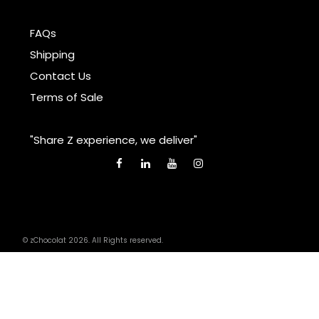
FAQs
Shipping
Contact Us
Terms of Sale
"Share Z experience, we deliver"
© zChocolat 2026. All Rights reserved.