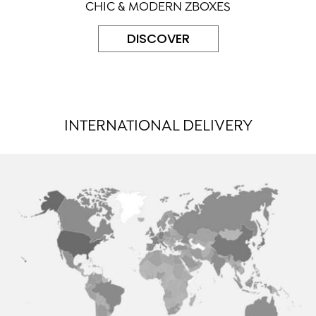
CHIC & MODERN ZBOXES
DISCOVER
INTERNATIONAL DELIVERY