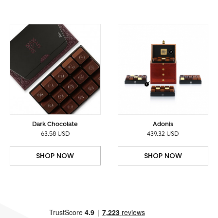
Dark Chocolate
Adonis
63.58 USD
439.32 USD
SHOP NOW
SHOP NOW