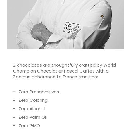
Z chocolates are thoughtfully crafted by World
Champion Chocolatier Pascal Caffet with a
Zealous adherence to French tradition:
• Zero Preservatives
• Zero Coloring
• Zero Alcohol
• Zero Palm Oil
• Zero GMO