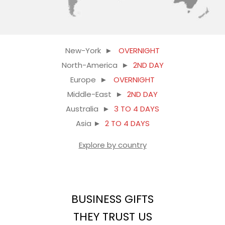
New-York ►
OVERNIGHT
North-America ►
2ND DAY
Europe ►
OVERNIGHT
Middle-East ►
2ND DAY
Australia ►
3 TO 4 DAYS
Asia ►
2 TO 4 DAYS
Explore by country
BUSINESS GIFTS
THEY TRUST US