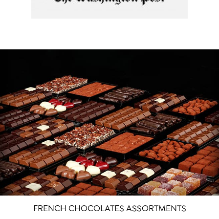
FRENCH CHOCOLATES ASSORTMENTS