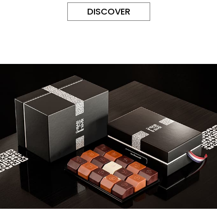
DISCOVER