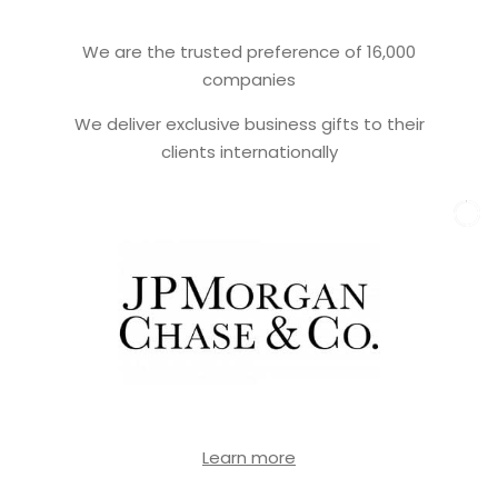
We are the trusted preference of 16,000
companies
We deliver exclusive business gifts to their
clients internationally
Learn more