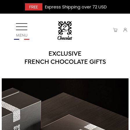
FREE
Express Shipping over 72 USD
MENU
EXCLUSIVE
FRENCH CHOCOLATE GIFTS