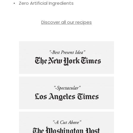
• Zero Artificial Ingredients
Discover all our recipes