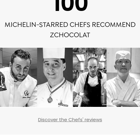
100
MICHELIN-STARRED CHEFS RECOMMEND
ZCHOCOLAT
Discover the Chefs' reviews