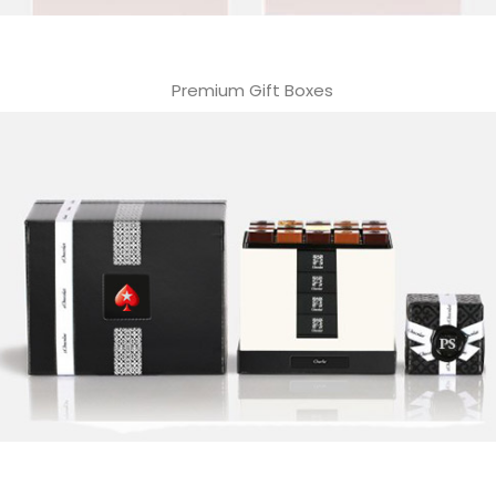
Premium Gift Boxes