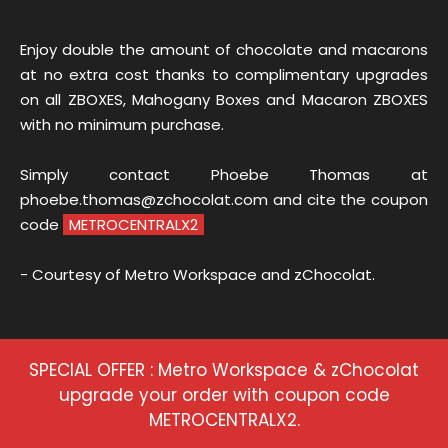
Enjoy double the amount of chocolate and macarons
at no extra cost thanks to complimentary upgrades
on all ZBOXES, Mahogany Boxes and Macaron ZBOXES
with no minimum purchase.
Simply contact Phoebe Thomas at
phoebe.thomas@zchocolat.com and cite the coupon
code
METROCENTRALX2
- Courtesy of Metro Workspace and zChocolat.
SPECIAL OFFER : Metro Workspace & zChocolat
upgrade your order with coupon code
METROCENTRALX2.