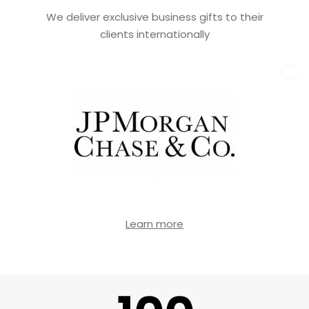
We deliver exclusive business gifts to their
clients internationally
Learn more