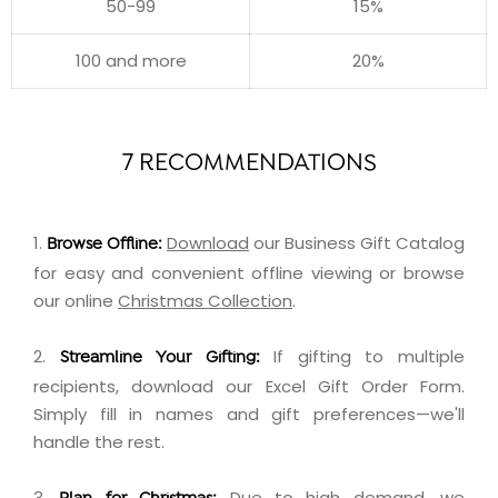
50-99
15%
100 and more
20%
7 RECOMMENDATIONS
1.
Download
our Business Gift Catalog
Browse Offline:
for easy and convenient offline viewing or browse
our online
Christmas Collection
.
2.
If gifting to multiple
Streamline Your Gifting:
recipients,
download
our Excel Gift Order Form.
Simply fill in names and gift preferences—we'll
handle the rest.
3.
Due to high demand, we