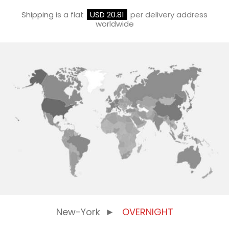
Shipping
is a flat
USD 20.81
per delivery address
worldwide
New-York
►
OVERNIGHT