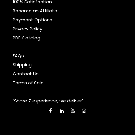
100% Satisfaction
Become an Affiliate
Payment Options
Privacy Policy
PDF Catalog
FAQs
Shipping
Contact Us
Terms of Sale
"Share Z experience, we deliver"