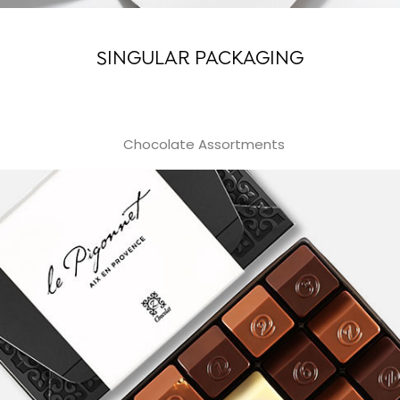
SINGULAR PACKAGING
Chocolate Assortments