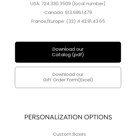
USA: 724.330.3509 (local number)
Canada: 613.686.1479
France/Europe: (33) 4.42.91.43.65
Download our
Catalog (pdf)
Download our
Gift Order Form(Excel)
PERSONALIZATION OPTIONS
Custom Boxes