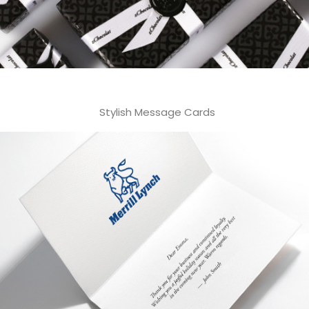
Stylish Message Cards