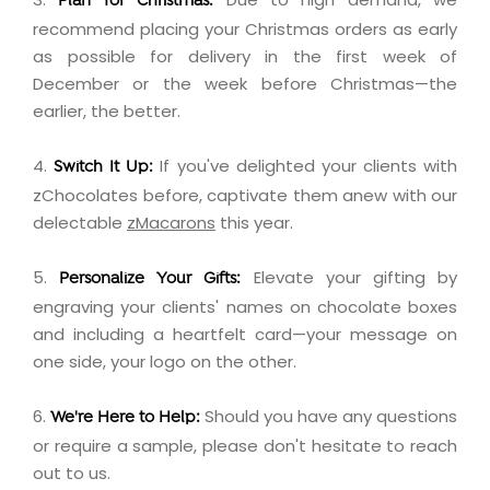
Plan for Christmas:
recommend placing your Christmas orders as early
as possible for delivery in the first week of
December or the week before Christmas—the
earlier, the better.
4.
If you've delighted your clients with
Switch It Up:
zChocolates before, captivate them anew with our
delectable
zMacarons
this year.
5.
Elevate your gifting by
Personalize Your Gifts:
engraving
your clients' names on chocolate boxes
and including a
heartfelt card
—your message on
one side, your logo on the other.
6.
Should you have any questions
We're Here to Help:
or require a sample, please don't hesitate to
reach
out
to us.