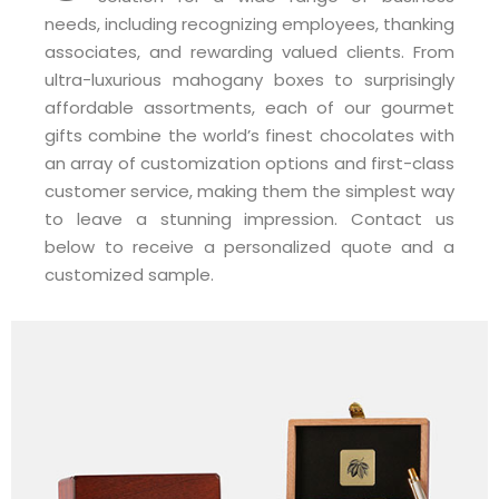
needs, including recognizing employees, thanking
associates, and rewarding valued clients. From
ultra-luxurious mahogany boxes to surprisingly
affordable assortments, each of our gourmet
gifts combine the world’s finest chocolates with
an array of customization options and first-class
customer service, making them the simplest way
to leave a stunning impression. Contact us
below to receive a personalized quote and a
customized sample.