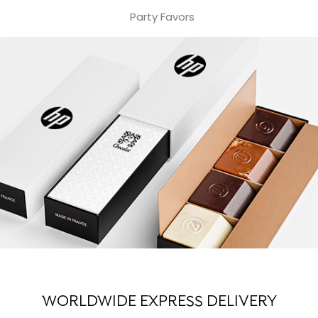
Party Favors
WORLDWIDE EXPRESS DELIVERY