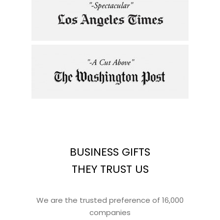
BUSINESS GIFTS
THEY TRUST US
We are the trusted preference of 16,000
companies