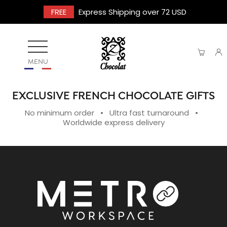
FREE
Express Shipping over 72 USD
MENU
EXCLUSIVE FRENCH CHOCOLATE GIFTS
No minimum order • Ultra fast turnaround •
Worldwide express delivery