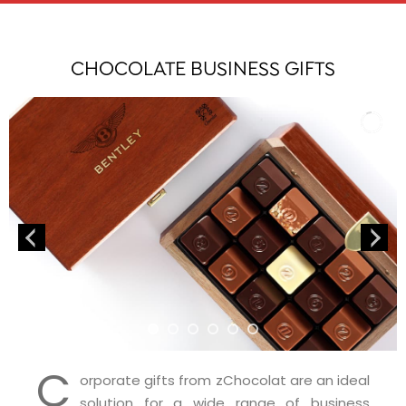
CHOCOLATE BUSINESS GIFTS
C
orporate gifts from zChocolat are an ideal
solution for a wide range of business