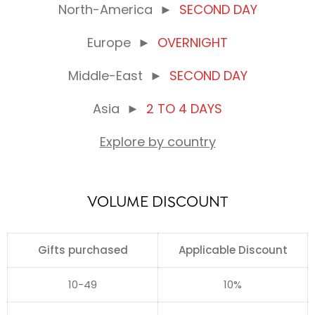
North-America
►
SECOND DAY
Europe
►
OVERNIGHT
Middle-East
►
SECOND DAY
Asia
►
2 TO 4 DAYS
Explore by country
VOLUME DISCOUNT
Gifts purchased
Applicable Discount
10-49
10%