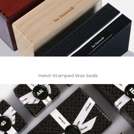
Hand-Stamped Wax Seals