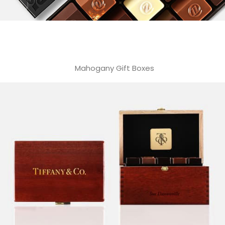
Mahogany Gift Boxes