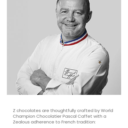
Z chocolates are thoughtfully crafted by World
Champion Chocolatier Pascal Caffet with a
Zealous adherence to French tradition: