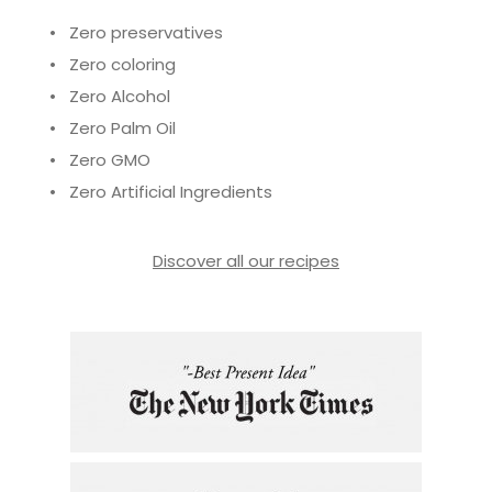
• Zero preservatives
• Zero coloring
• Zero Alcohol
• Zero Palm Oil
• Zero GMO
• Zero Artificial Ingredients
Discover all our recipes