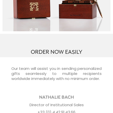
ORDER NOW EASILY
Our team will assist you in sending personalized
gifts seamlessly to multiple recipients
worldwide immediately with no minimum order.
NATHALIE BACH
Director of Institutional Sales
+33 (0) 4.42.91.43.66