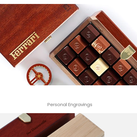
Personal Engravings