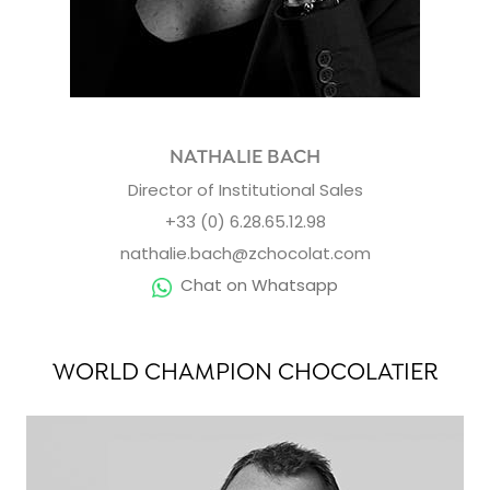
NATHALIE BACH
Director of Institutional Sales
+33 (0) 6.28.65.12.98
nathalie.bach@zchocolat.com
Chat on Whatsapp
WORLD CHAMPION CHOCOLATIER