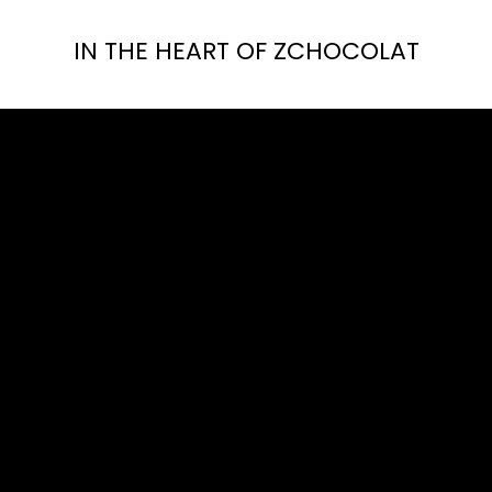
IN THE HEART OF ZCHOCOLAT