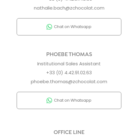
nathalie.bach@zchocolat.com
Chat on Whatsapp
PHOEBE THOMAS
Institutional Sales Assistant
+33 (0) 4.42.91.02.63
phoebe.thomas@zchocolat.com
Chat on Whatsapp
OFFICE LINE