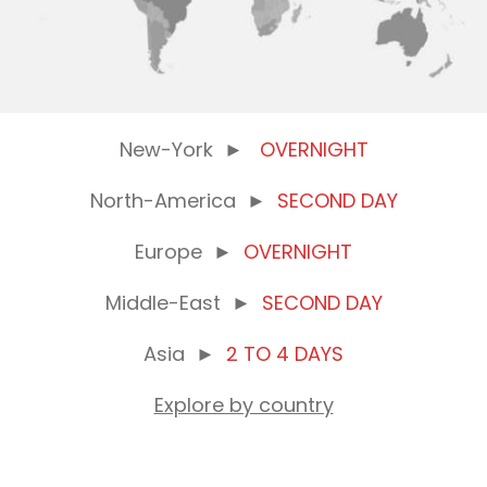
New-York
►
OVERNIGHT
North-America
►
SECOND DAY
Europe
►
OVERNIGHT
Middle-East
►
SECOND DAY
Asia
►
2 TO 4 DAYS
Explore by country