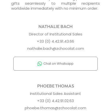
gifts seamlessly to multiple recipients
worldwide immediately with no minimum order.
NATHALIE BACH
Director of Institutional Sales
+33 (0) 4.42.91.43.66
nathalie.bach@zchocolat.com
Chat on Whatsapp
PHOEBE THOMAS
Institutional Sales Assistant
+33 (0) 4.42.91.02.63
phoebe.thomas@zchocolat.com