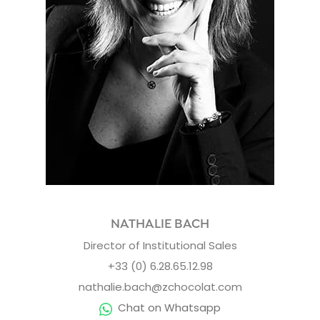
NATHALIE BACH
Director of Institutional Sales
+33 (0) 6.28.65.12.98
nathalie.bach@zchocolat.com
Chat on Whatsapp