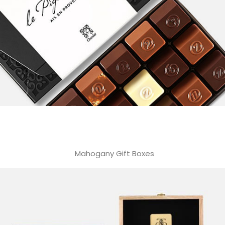
Mahogany Gift Boxes