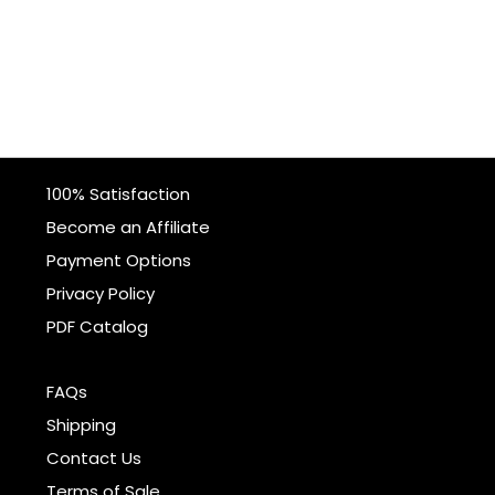
100% Satisfaction
Become an Affiliate
Payment Options
Privacy Policy
PDF Catalog
FAQs
Shipping
Contact Us
Terms of Sale