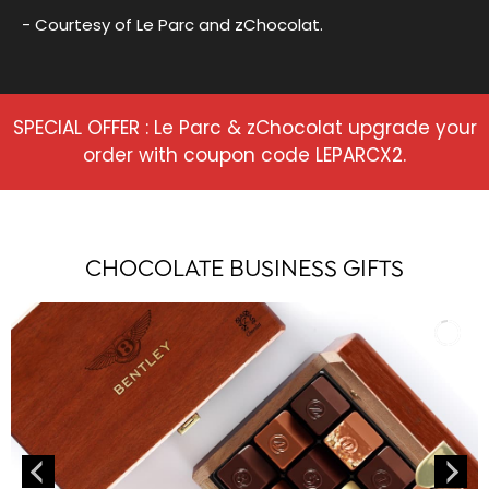
- Courtesy of Le Parc and zChocolat.
SPECIAL OFFER : Le Parc & zChocolat upgrade your
order with coupon code LEPARCX2.
CHOCOLATE BUSINESS GIFTS