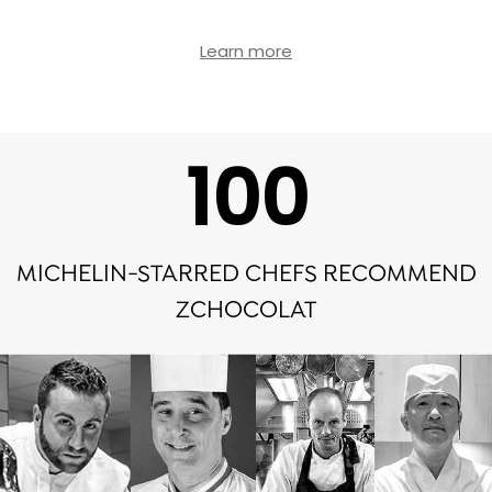
Learn more
100
MICHELIN-STARRED CHEFS RECOMMEND
ZCHOCOLAT