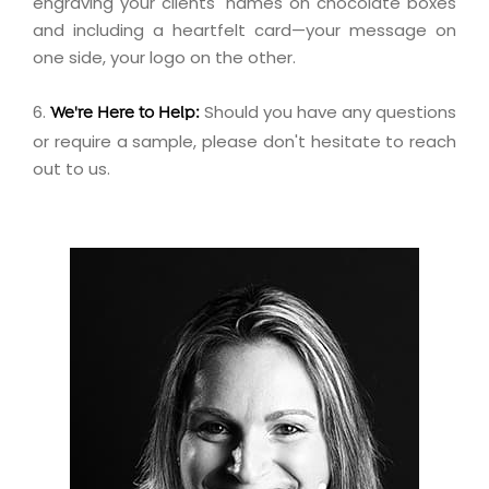
engraving
your clients' names on chocolate boxes
and including a
heartfelt card
—your message on
one side, your logo on the other.
6.
Should you have any questions
We're Here to Help:
or require a sample, please don't hesitate to
reach
out
to us.