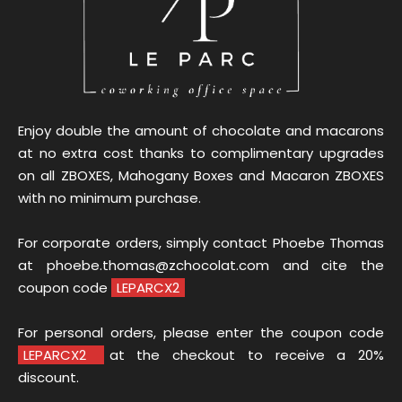
Enjoy double the amount of chocolate and macarons
at no extra cost thanks to complimentary upgrades
on all ZBOXES, Mahogany Boxes and Macaron ZBOXES
with no minimum purchase.
For corporate orders, simply contact Phoebe Thomas
at phoebe.thomas@zchocolat.com and cite the
coupon code
LEPARCX2
For personal orders, please enter the coupon code
LEPARCX2
at the checkout to receive a 20%
discount.