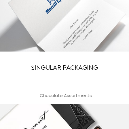
SINGULAR PACKAGING
Chocolate Assortments