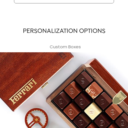
PERSONALIZATION OPTIONS
Custom Boxes