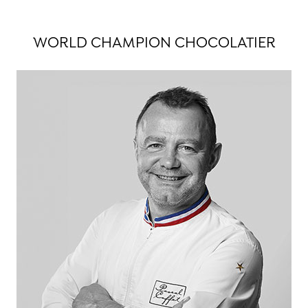
WORLD CHAMPION CHOCOLATIER