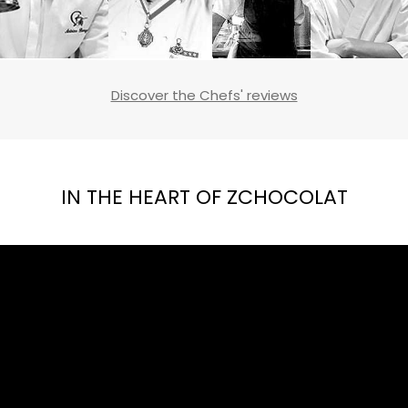
Discover the Chefs' reviews
IN THE HEART OF ZCHOCOLAT