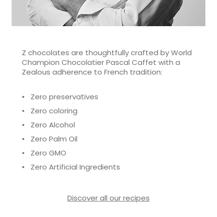
Z chocolates are thoughtfully crafted by World
Champion Chocolatier Pascal Caffet with a
Zealous adherence to French tradition:
• Zero preservatives
• Zero coloring
• Zero Alcohol
• Zero Palm Oil
• Zero GMO
• Zero Artificial Ingredients
Discover all our recipes