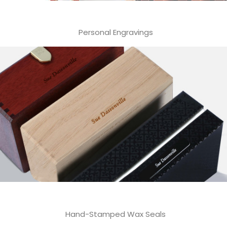
Personal Engravings
Hand-Stamped Wax Seals