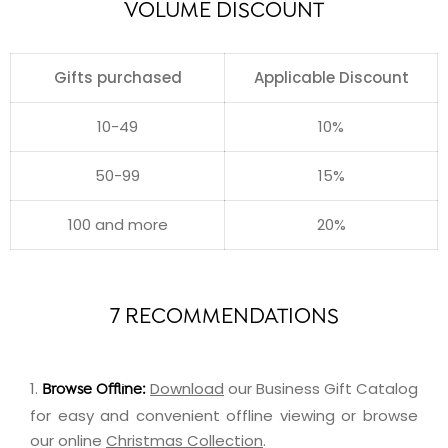
VOLUME DISCOUNT
Gifts purchased
Applicable Discount
10-49
10%
50-99
15%
100 and more
20%
7 RECOMMENDATIONS
1.
Download
our Business Gift Catalog
Browse Offline:
for easy and convenient offline viewing or browse
our online
Christmas Collection
.