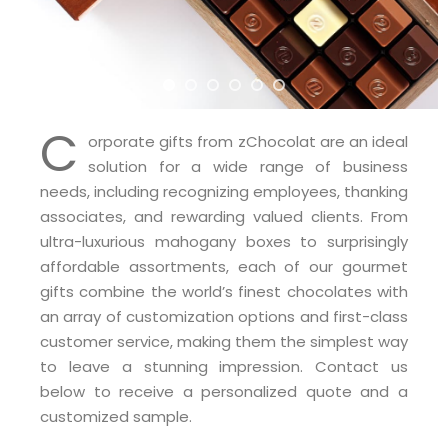
C
orporate gifts from zChocolat are an ideal
solution for a wide range of business
needs, including recognizing employees, thanking
associates, and rewarding valued clients. From
ultra-luxurious mahogany boxes to surprisingly
affordable assortments, each of our gourmet
gifts combine the world’s finest chocolates with
an array of customization options and first-class
customer service, making them the simplest way
to leave a stunning impression. Contact us
below to receive a personalized quote and a
customized sample.