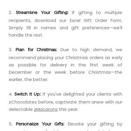
2.
If gifting to multiple
Streamline Your Gifting:
recipients,
download
our Excel Gift Order Form.
Simply fill in names and gift preferences—we'll
handle the rest.
3.
Due to high demand, we
Plan for Christmas:
recommend placing your Christmas orders as early
as possible for delivery in the first week of
December or the week before Christmas—the
earlier, the better.
4.
If you've delighted your clients with
Switch It Up:
zChocolates before, captivate them anew with our
delectable
zMacarons
this year.
5.
Elevate your gifting by
Personalize Your Gifts: