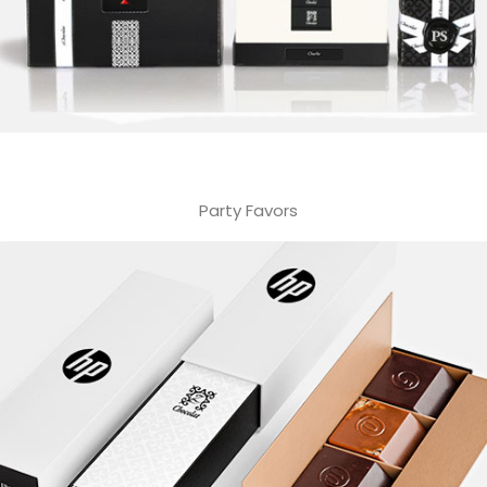
Party Favors