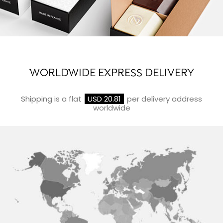
WORLDWIDE EXPRESS DELIVERY
Shipping
is a flat
USD 20.81
per delivery address
worldwide