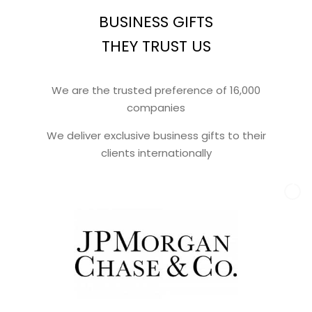
BUSINESS GIFTS
THEY TRUST US
We are the trusted preference of 16,000
companies
We deliver exclusive business gifts to their
clients internationally