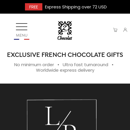
FREE
Express Shipping over 72 USD
MENU
EXCLUSIVE FRENCH CHOCOLATE GIFTS
No minimum order • Ultra fast turnaround •
Worldwide express delivery