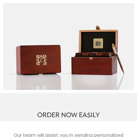
ORDER NOW EASILY
Our team will assist you in sending personalized