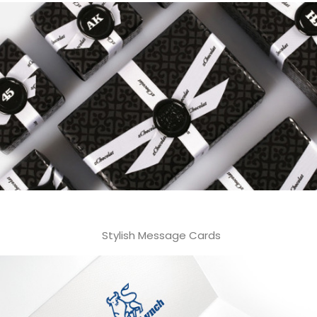
Stylish Message Cards