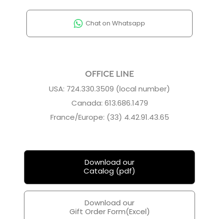
Chat on Whatsapp
OFFICE LINE
USA: 724.330.3509 (local number)
Canada: 613.686.1479
France/Europe: (33) 4.42.91.43.65
Download our
Catalog (pdf)
Download our
Gift Order Form(Excel)