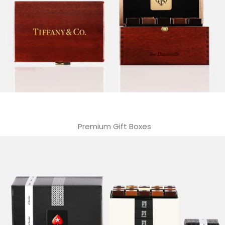
Premium Gift Boxes