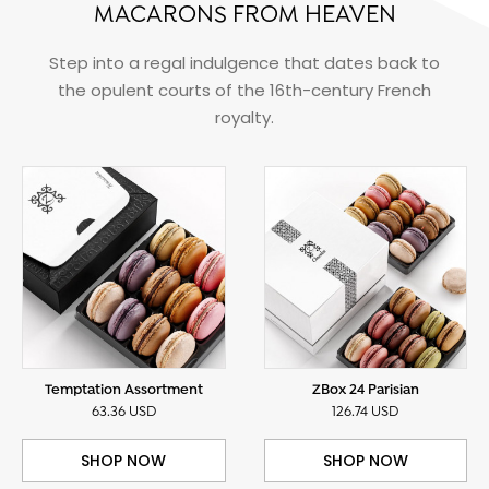
MACARONS FROM HEAVEN
Step into a regal indulgence that dates back to
the opulent courts of the 16th-century French
royalty.
Temptation Assortment
ZBox 24 Parisian
63.36 USD
126.74 USD
SHOP NOW
SHOP NOW