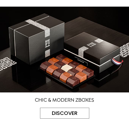
CHIC & MODERN ZBOXES
DISCOVER