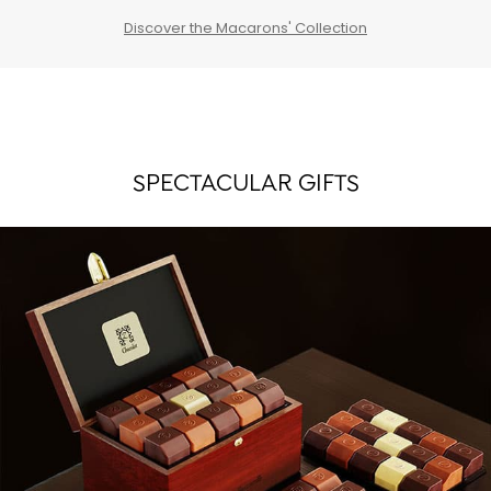
Discover the Macarons' Collection
SPECTACULAR GIFTS