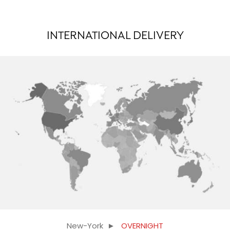
INTERNATIONAL DELIVERY
New-York ►
OVERNIGHT