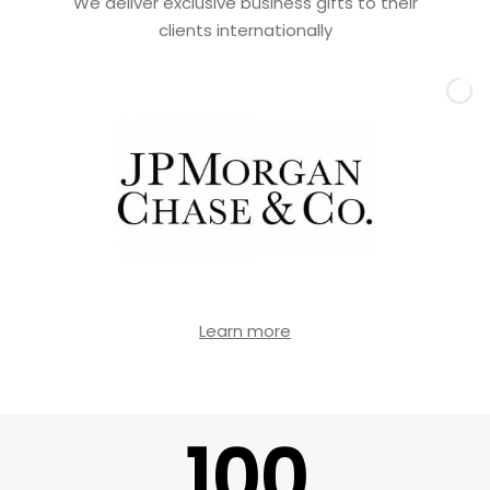
We deliver exclusive business gifts to their
clients internationally
Learn more
100