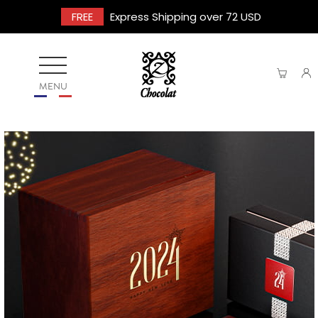
FREE
Express Shipping over 72 USD
MENU