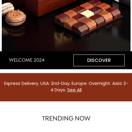
DISCOVER
WELCOME 2024
Express Delivery. USA: 2nd-Day. Europe: Overnight. Asia: 2-
4 Days.
See All
TRENDING NOW