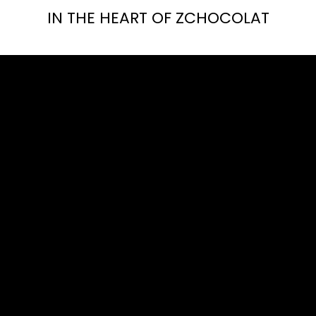
IN THE HEART OF ZCHOCOLAT