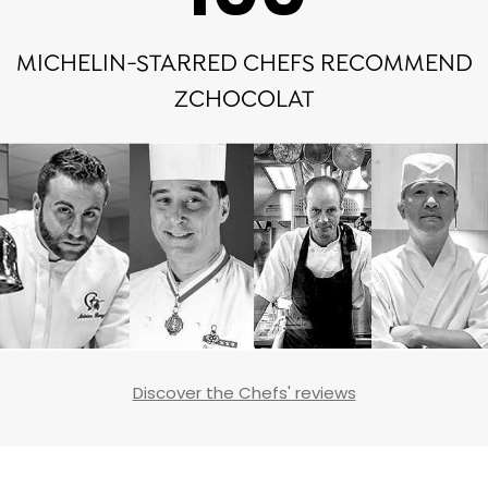
MICHELIN-STARRED CHEFS RECOMMEND
ZCHOCOLAT
Discover the Chefs' reviews