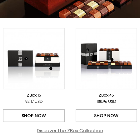
ZBox 15
ZBox 45
92.17 USD
188.96 USD
SHOP NOW
SHOP NOW
Discover the ZBox Collection