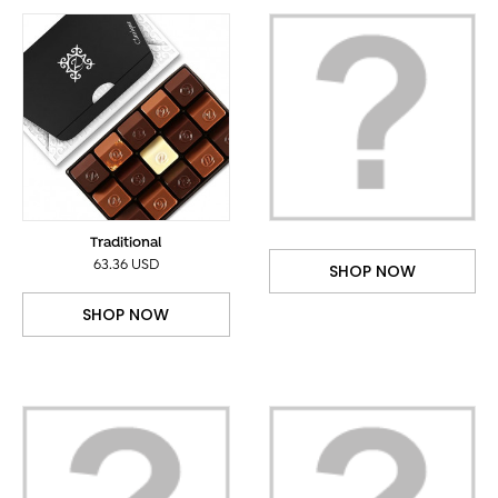
Traditional
63.36 USD
SHOP NOW
SHOP NOW