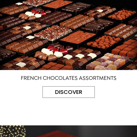
FRENCH CHOCOLATES ASSORTMENTS
DISCOVER