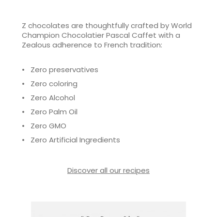
Z chocolates are thoughtfully crafted by World
Champion Chocolatier Pascal Caffet with a
Zealous adherence to French tradition:
• Zero preservatives
• Zero coloring
• Zero Alcohol
• Zero Palm Oil
• Zero GMO
• Zero Artificial Ingredients
Discover all our recipes