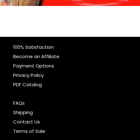
100% Satisfaction
Become an Affiliate
Payment Options
Privacy Policy
PDF Catalog
FAQs
Shipping
Contact Us
Terms of Sale