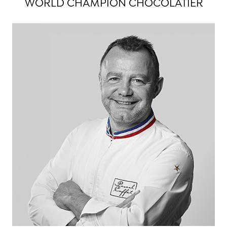
WORLD CHAMPION CHOCOLATIER