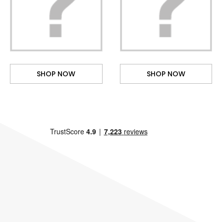
SHOP NOW
SHOP NOW