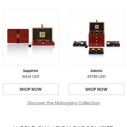
Sapphire
Adonis
163.61 USD
437.85 USD
SHOP NOW
SHOP NOW
Discover the Mahogany Collection