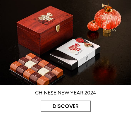
CHINESE NEW YEAR 2024
DISCOVER