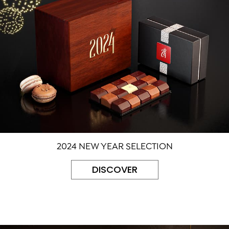
2024 NEW YEAR SELECTION
DISCOVER