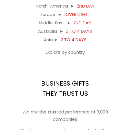
North-America ►
2ND DAY
Europe ►
OVERNIGHT
Middle-East ►
2ND DAY
Australia ►
3 TO 4 DAYS
Asia ►
2 TO 4 DAYS
Explore by country
BUSINESS GIFTS
THEY TRUST US
We are the trusted preference of 3,000
companies