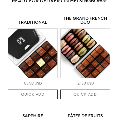
READY FOR DELIVERY IN HELSINGBORG:
THE GRAND FRENCH
TRADITIONAL
DUO
63.58 USD
121.38 USD
QUICK ADD
QUICK ADD
SAPPHIRE
PÂTES DE FRUITS