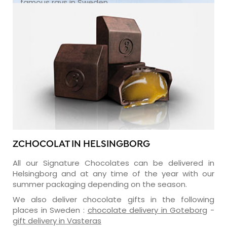
famous rays in Sweden.
ZCHOCOLAT IN HELSINGBORG
All our Signature Chocolates can be delivered in
Helsingborg and at any time of the year with our
summer packaging depending on the season.
We also deliver chocolate gifts in the following
places in Sweden :
chocolate delivery in Goteborg
-
gift delivery in Vasteras