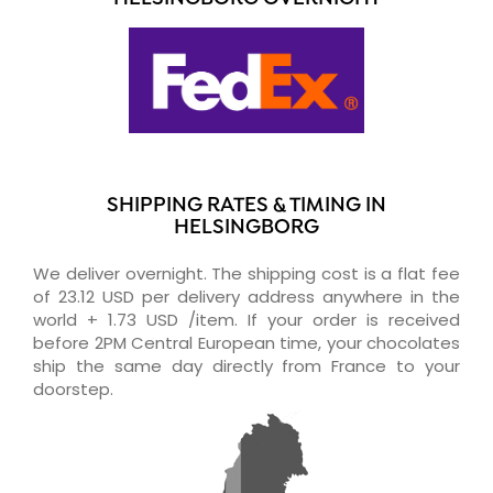
SHIPPING RATES & TIMING IN
HELSINGBORG
We deliver overnight. The shipping cost is a flat fee
of 23.12 USD per delivery address anywhere in the
world + 1.73 USD /item. If your order is received
before 2PM Central European time, your chocolates
ship the same day directly from France to your
doorstep.