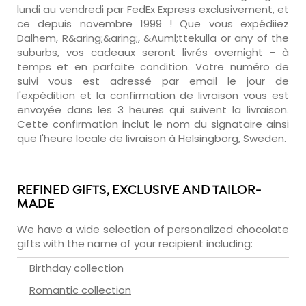
lundi au vendredi par FedEx Express exclusivement, et
ce depuis novembre 1999 ! Que vous expédiiez
Dalhem, R&aring;&aring;, &Auml;ttekulla or any of the
suburbs, vos cadeaux seront livrés overnight - à
temps et en parfaite condition. Votre numéro de
suivi vous est adressé par email le jour de
l'expédition et la confirmation de livraison vous est
envoyée dans les 3 heures qui suivent la livraison.
Cette confirmation inclut le nom du signataire ainsi
que l'heure locale de livraison à Helsingborg, Sweden.
REFINED GIFTS, EXCLUSIVE AND TAILOR-
MADE
We have a wide selection of personalized chocolate
gifts with the name of your recipient including:
Birthday collection
Romantic collection