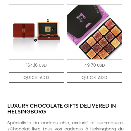
164.16 USD
49.70 USD
QUICK ADD
QUICK ADD
LUXURY CHOCOLATE GIFTS DELIVERED IN
HELSINGBORG
Spécialiste du cadeau chic, exclusif et sur-mesure,
zChocolat livre tous vos cadeaux à Helsingborg du