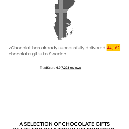
zChocolat has already successfully delivered
44,162
chocolate gifts to Sweden.
A SELECTION OF CHOCOLATE GIFTS