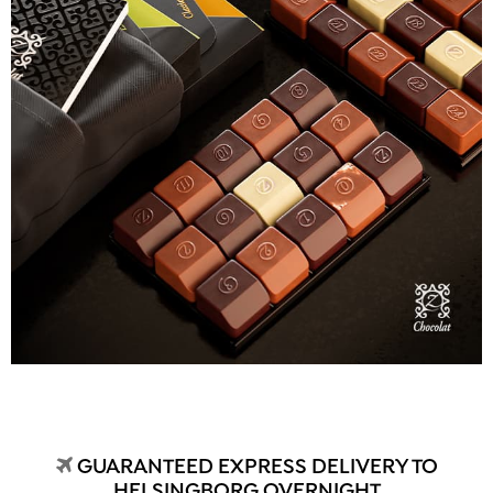
GUARANTEED EXPRESS DELIVERY TO
HELSINGBORG OVERNIGHT