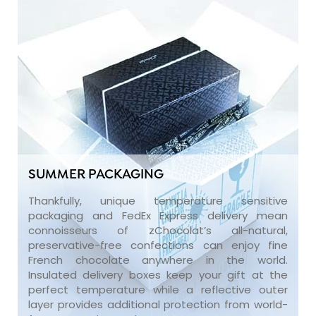
SUMMER PACKAGING
Thankfully, unique temperature sensitive
packaging and FedEx Express delivery mean
connoisseurs of zChocolat’s all-natural,
preservative-free confections can enjoy fine
French chocolate anywhere in the world.
Insulated delivery boxes keep your gift at the
perfect temperature while a reflective outer
layer provides additional protection from world-