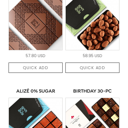
57.80 USD
58.95 USD
QUICK ADD
QUICK ADD
ALIZÉ 0% SUGAR
BIRTHDAY 30-PC