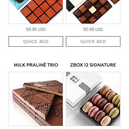
58.95 USD
110.98 USD
QUICK ADD
QUICK ADD
MILK PRALINÉ TRIO
ZBOX 12 SIGNATURE