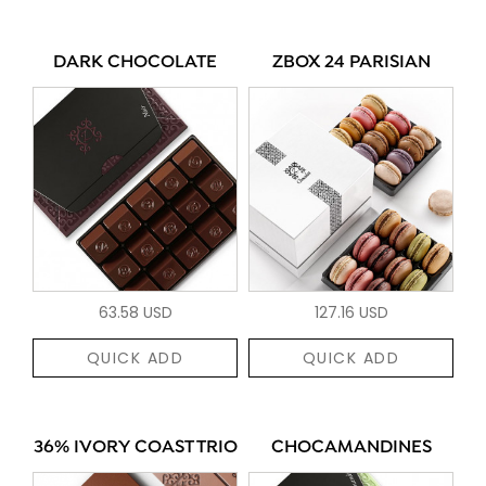
DARK CHOCOLATE
ZBOX 24 PARISIAN
63.58 USD
127.16 USD
QUICK ADD
QUICK ADD
36% IVORY COAST TRIO
CHOCAMANDINES