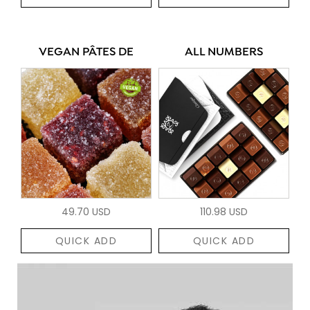
VEGAN PÂTES DE
ALL NUMBERS
49.70 USD
110.98 USD
QUICK ADD
QUICK ADD