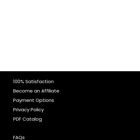
100% Satisfaction
Become an Affiliate
Payment Options
Privacy Policy
PDF Catalog
FAQs