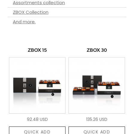
Assortments collection
ZBOX Collection
And more.
ZBOX 15
ZBOX 30
92.48 USD
135.26 USD
QUICK ADD
QUICK ADD