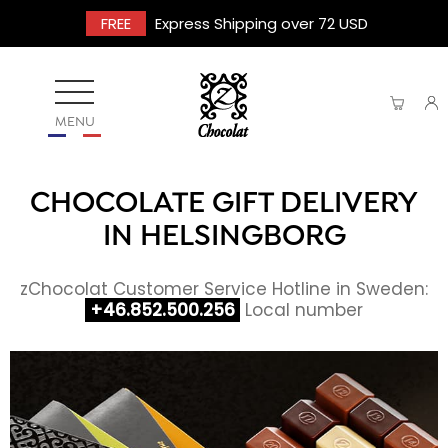
FREE
Express Shipping over 72 USD
MENU
CHOCOLATE GIFT DELIVERY
IN HELSINGBORG
zChocolat Customer Service Hotline in Sweden:
+46.852.500.256
Local number