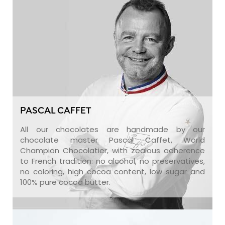
PASCAL CAFFET
All our chocolates are handmade by our
chocolate master Pascal Caffet, World
Champion Chocolatier, with zealous adherence
to French tradition: no alcohol, no preservatives,
no coloring, high cocoa content, low sugar and
100% pure cocoa butter.