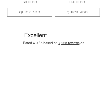
60.11 USD
89.01 USD
QUICK ADD
QUICK ADD