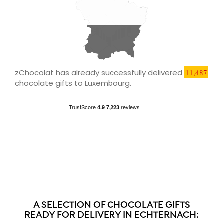
zChocolat has already successfully delivered
11,487
chocolate gifts to Luxembourg.
A SELECTION OF CHOCOLATE GIFTS
READY FOR DELIVERY IN ECHTERNACH: