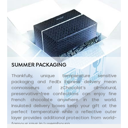
SUMMER PACKAGING
Thankfully, unique temperature sensitive
packaging and FedEx Express delivery mean
connoisseurs of zChocolat’s all-natural,
preservative-free confections can enjoy fine
French chocolate anywhere in the world.
Insulated delivery boxes keep your gift at the
perfect temperature while a reflective outer
layer provides additional protection from world-
famous rays in Luxembourg.