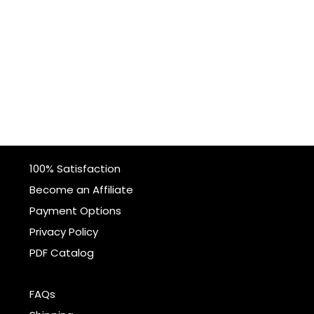
100% Satisfaction
Become an Affiliate
Payment Options
Privacy Policy
PDF Catalog
FAQs