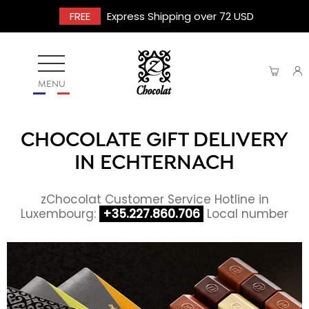
FREE
Express Shipping over 72 USD
MENU
CHOCOLATE GIFT DELIVERY
IN ECHTERNACH
zChocolat Customer Service Hotline in
Luxembourg:
+35.227.860.706
Local number