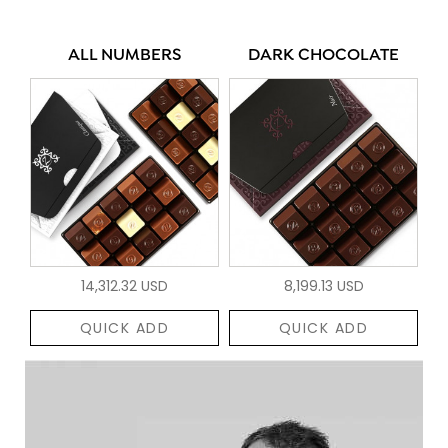
ALL NUMBERS
DARK CHOCOLATE
14,312.32 USD
8,199.13 USD
QUICK ADD
QUICK ADD