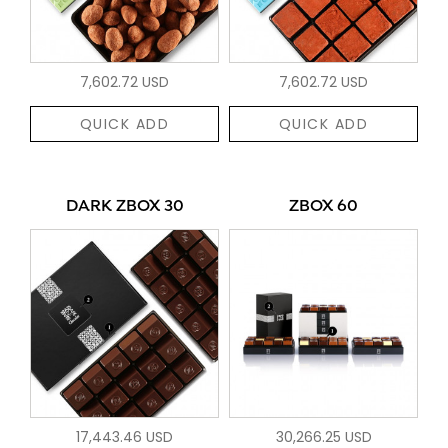
7,602.72 USD
7,602.72 USD
QUICK ADD
QUICK ADD
DARK ZBOX 30
ZBOX 60
17,443.46 USD
30,266.25 USD