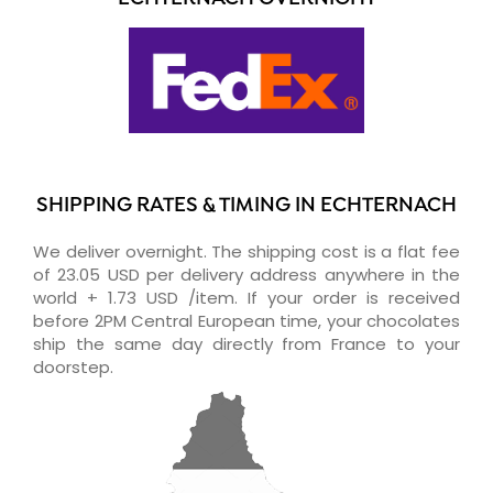
SHIPPING RATES & TIMING IN ECHTERNACH
We deliver overnight. The shipping cost is a flat fee
of 23.05 USD per delivery address anywhere in the
world + 1.73 USD /item. If your order is received
before 2PM Central European time, your chocolates
ship the same day directly from France to your
doorstep.