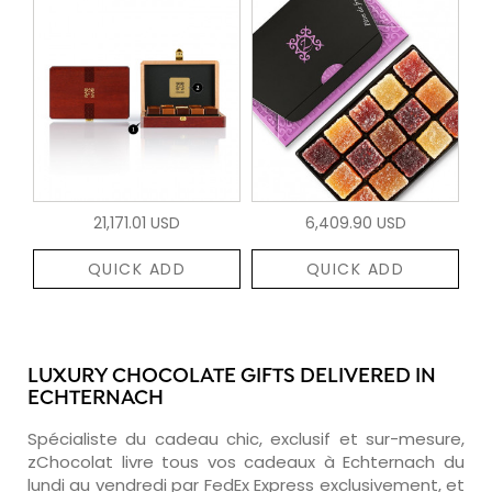
21,171.01 USD
6,409.90 USD
QUICK ADD
QUICK ADD
LUXURY CHOCOLATE GIFTS DELIVERED IN
ECHTERNACH
Spécialiste du cadeau chic, exclusif et sur-mesure,
zChocolat livre tous vos cadeaux à Echternach du
lundi au vendredi par FedEx Express exclusivement, et