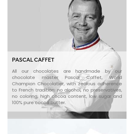
PASCAL CAFFET
All our chocolates are handmade by our
chocolate master Pascal Caffet, World
Champion Chocolatier, with zealous adherence
to French tradition: no alcohol, no preservatives,
no coloring, high cocoa content, low sugar and
100% pure cocoa butter.