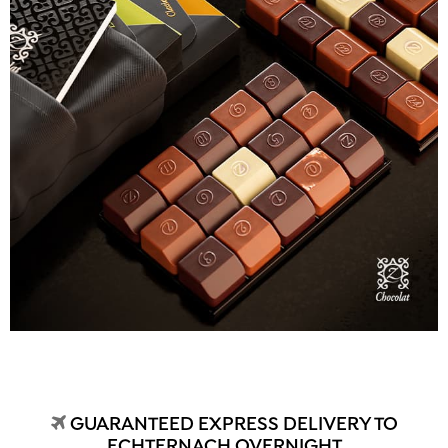
GUARANTEED EXPRESS DELIVERY TO
ECHTERNACH OVERNIGHT