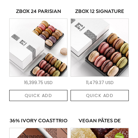
ZBOX 24 PARISIAN
ZBOX 12 SIGNATURE
16,399.75 USD
11,479.37 USD
QUICK ADD
QUICK ADD
36% IVORY COAST TRIO
VEGAN PÂTES DE