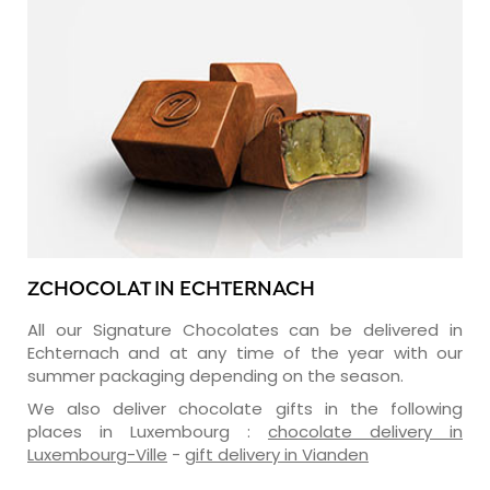
ZCHOCOLAT IN ECHTERNACH
All our Signature Chocolates can be delivered in
Echternach and at any time of the year with our
summer packaging depending on the season.
We also deliver chocolate gifts in the following
places in Luxembourg :
chocolate delivery in
Luxembourg-Ville
-
gift delivery in Vianden