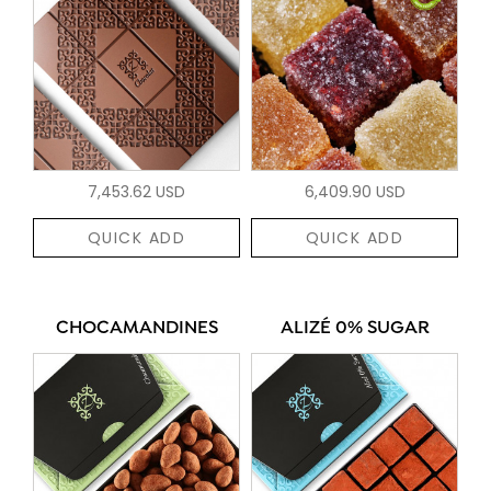
7,453.62 USD
6,409.90 USD
QUICK ADD
QUICK ADD
CHOCAMANDINES
ALIZÉ 0% SUGAR