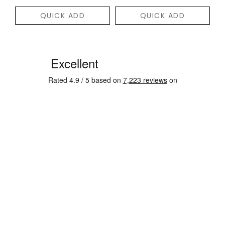
QUICK ADD
QUICK ADD