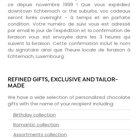
ce depuis novembre 1999 ! Que vous expédiiez
downtown Echternach or the suburbs, vos cadeaux
seront livrés overnight - à temps et en parfaite
condition. Votre numéro de suivi vous est adressé
par email le jour de l'expédition et la confirmation de
livraison vous est envoyée dans les 3 heures qui
suivent la livraison. Cette confirmation inclut le nom
du signataire ainsi que l'heure locale de livraison à
Echternach, Luxembourg.
REFINED GIFTS, EXCLUSIVE AND TAILOR-
MADE
We have a wide selection of personalized chocolate
gifts with the name of your recipient including:
Birthday collection
Romantic collection
Assortments collection