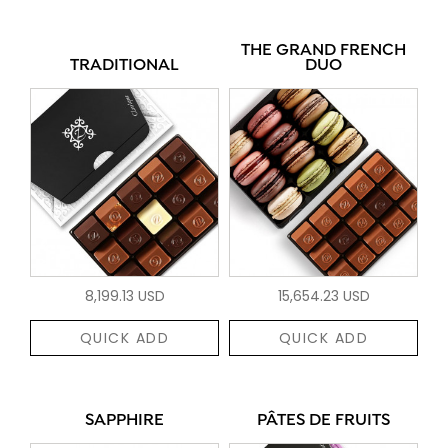
THE GRAND FRENCH
TRADITIONAL
DUO
8,199.13 USD
15,654.23 USD
QUICK ADD
QUICK ADD
SAPPHIRE
PÂTES DE FRUITS