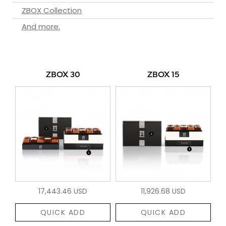
ZBOX Collection
And more.
ZBOX 30
ZBOX 15
17,443.46 USD
11,926.68 USD
QUICK ADD
QUICK ADD