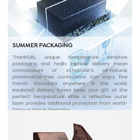
SUMMER PACKAGING
Thankfully, unique temperature sensitive
packaging and FedEx Express delivery mean
connoisseurs of zChocolat’s all-natural,
preservative-free confections can enjoy fine
French chocolate anywhere in the world.
Insulated delivery boxes keep your gift at the
perfect temperature while a reflective outer
layer provides additional protection from world-
famous rays in Germany.