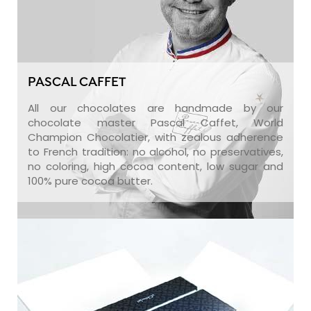
PASCAL CAFFET
All our chocolates are handmade by our
chocolate master Pascal Caffet, World
Champion Chocolatier, with zealous adherence
to French tradition: no alcohol, no preservatives,
no coloring, high cocoa content, low sugar and
100% pure cocoa butter.