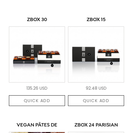
ZBOX 30
ZBOX 15
135.26 USD
92.48 USD
QUICK ADD
QUICK ADD
VEGAN PÂTES DE
ZBOX 24 PARISIAN