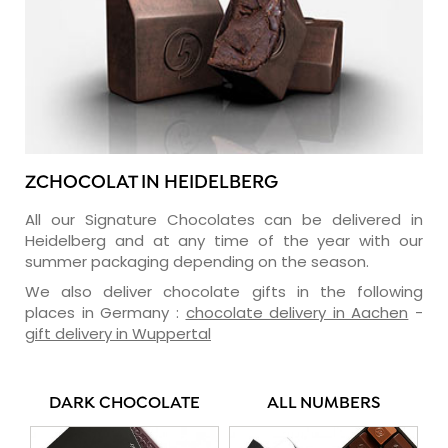
ZCHOCOLAT IN HEIDELBERG
All our Signature Chocolates can be delivered in
Heidelberg and at any time of the year with our
summer packaging depending on the season.
We also deliver chocolate gifts in the following
places in Germany :
chocolate delivery in Aachen
-
gift delivery in Wuppertal
DARK CHOCOLATE
ALL NUMBERS