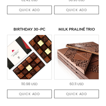
QUICK ADD
QUICK ADD
BIRTHDAY 30-PC
MILK PRALINÉ TRIO
110.98 USD
60.11 USD
QUICK ADD
QUICK ADD