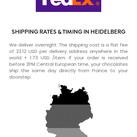
SHIPPING RATES & TIMING IN HEIDELBERG
We deliver overnight. The shipping cost is a flat fee
of 23.12 USD per delivery address anywhere in the
world + 1.73 USD /item. If your order is received
before 2PM Central European time, your chocolates
ship the same day directly from France to your
doorstep.