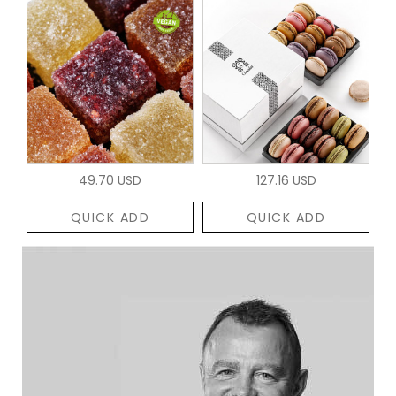
49.70 USD
127.16 USD
QUICK ADD
QUICK ADD