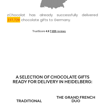
zChocolat has already successfully delivered
237,729
chocolate gifts to Germany.
A SELECTION OF CHOCOLATE GIFTS
READY FOR DELIVERY IN HEIDELBERG:
THE GRAND FRENCH
TRADITIONAL
DUO