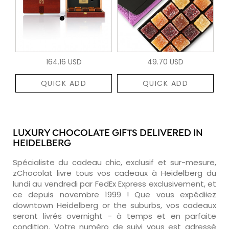
164.16 USD
49.70 USD
QUICK ADD
QUICK ADD
LUXURY CHOCOLATE GIFTS DELIVERED IN
HEIDELBERG
Spécialiste du cadeau chic, exclusif et sur-mesure,
zChocolat livre tous vos cadeaux à Heidelberg du
lundi au vendredi par FedEx Express exclusivement, et
ce depuis novembre 1999 ! Que vous expédiiez
downtown Heidelberg or the suburbs, vos cadeaux
seront livrés overnight - à temps et en parfaite
condition. Votre numéro de suivi vous est adressé