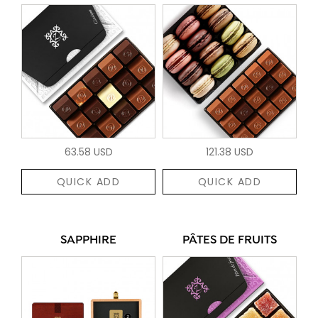
63.58 USD
121.38 USD
QUICK ADD
QUICK ADD
SAPPHIRE
PÂTES DE FRUITS