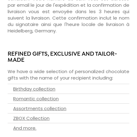
par email le jour de l'expédition et la confirmation de
livraison vous est envoyée dans les 3 heures qui
suivent la livraison. Cette confirmation inclut le nom
du signataire ainsi que l'heure locale de livraison à
Heidelberg, Germany.
REFINED GIFTS, EXCLUSIVE AND TAILOR-
MADE
We have a wide selection of personalized chocolate
gifts with the name of your recipient including:
Birthday collection
Romantic collection
Assortments collection
ZBOX Collection
And more.