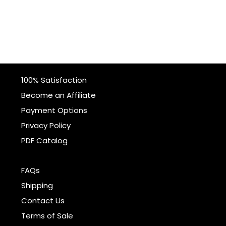
100% Satisfaction
Become an Affiliate
Payment Options
Privacy Policy
PDF Catalog
FAQs
Shipping
Contact Us
Terms of Sale