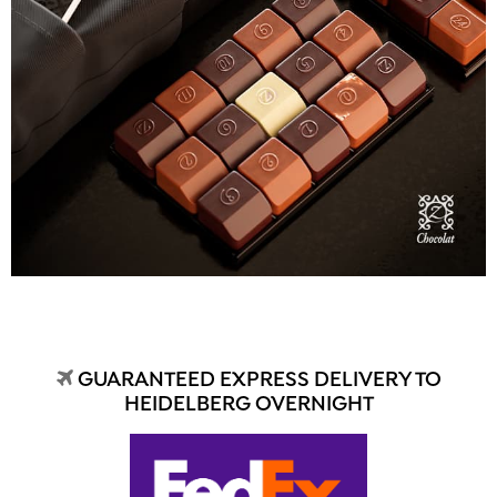
GUARANTEED EXPRESS DELIVERY TO
HEIDELBERG OVERNIGHT