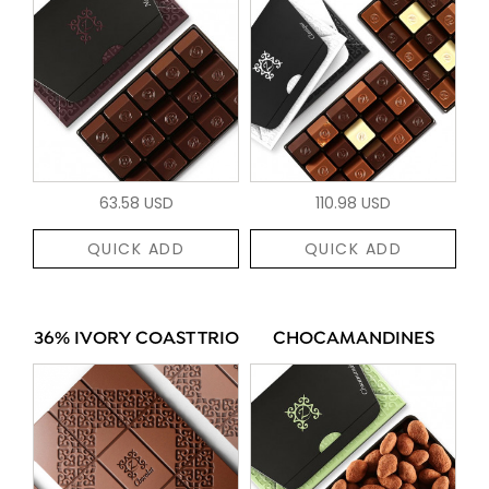
63.58 USD
110.98 USD
QUICK ADD
QUICK ADD
36% IVORY COAST TRIO
CHOCAMANDINES