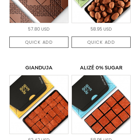
57.80 USD
58.95 USD
QUICK ADD
QUICK ADD
GIANDUJA
ALIZÉ 0% SUGAR
62.42 USD
58.95 USD