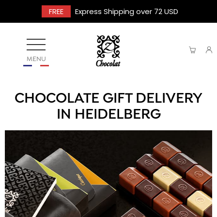
FREE
Express Shipping over 72 USD
MENU
CHOCOLATE GIFT DELIVERY
IN HEIDELBERG