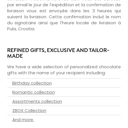
par email le jour de l'expédition et la confirmation de
livraison vous est envoyée dans les 3 heures qui
suivent la livraison. Cette confirmation inclut le nom
du signataire ainsi que l'heure locale de livraison à
Pula, Croatia.
REFINED GIFTS, EXCLUSIVE AND TAILOR-
MADE
We have a wide selection of personalized chocolate
gifts with the name of your recipient including:
Birthday collection
Romantic collection
Assortments collection
ZBOX Collection
And more.