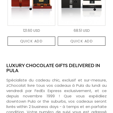
121.60 USD
68.51 USD
QUICK ADD
QUICK ADD
LUXURY CHOCOLATE GIFTS DELIVERED IN
PULA
Spécialiste du cadeau chic, exclusif et sur-mesure,
zChocolat livre tous vos cadeaux à Pula du lundi au
vendredi par FedEx Express exclusivement, et ce
depuis novembre 1999 ! Que vous expédiiez
downtown Pula or the suburbs, vos cadeaux seront
livrés within 2 business days - à temps et en parfaite
condition. Votre numéro de suivi vous est adressé