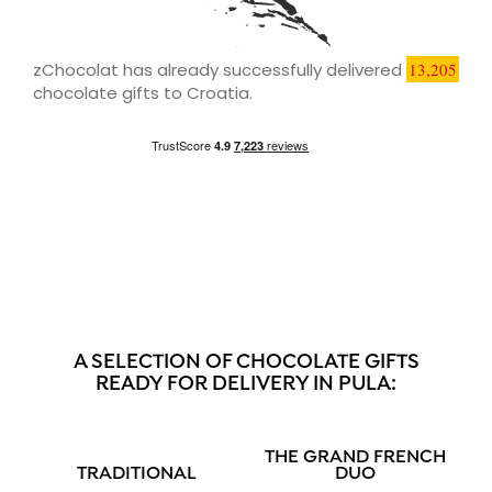
zChocolat has already successfully delivered
13,205
chocolate gifts to Croatia.
A SELECTION OF CHOCOLATE GIFTS
READY FOR DELIVERY IN PULA:
THE GRAND FRENCH
TRADITIONAL
DUO