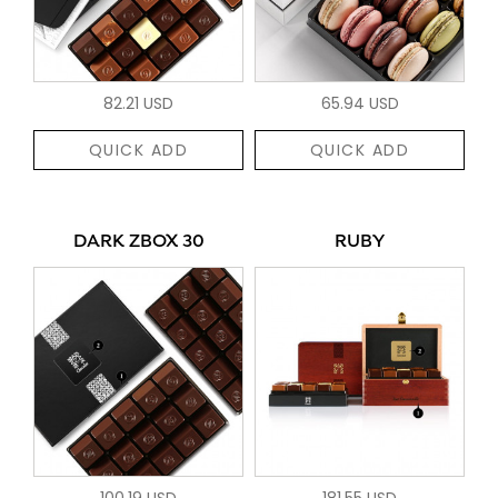
82.21 USD
65.94 USD
QUICK ADD
QUICK ADD
DARK ZBOX 30
RUBY
100.19 USD
181.55 USD