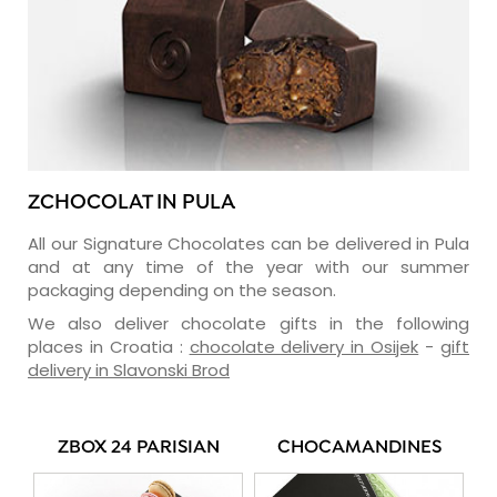
ZCHOCOLAT IN PULA
All our Signature Chocolates can be delivered in Pula
and at any time of the year with our summer
packaging depending on the season.
We also deliver chocolate gifts in the following
places in Croatia :
chocolate delivery in Osijek
-
gift
delivery in Slavonski Brod
ZBOX 24 PARISIAN
CHOCAMANDINES