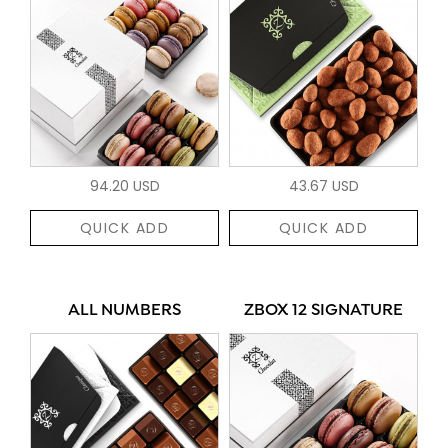
94.20 USD
43.67 USD
QUICK ADD
QUICK ADD
ALL NUMBERS
ZBOX 12 SIGNATURE