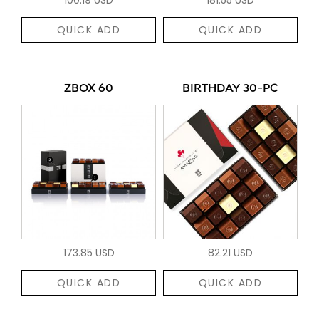
QUICK ADD
QUICK ADD
ZBOX 60
BIRTHDAY 30-PC
173.85 USD
82.21 USD
QUICK ADD
QUICK ADD