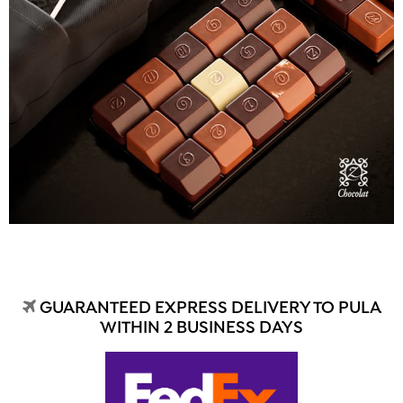
GUARANTEED EXPRESS DELIVERY TO PULA
WITHIN 2 BUSINESS DAYS