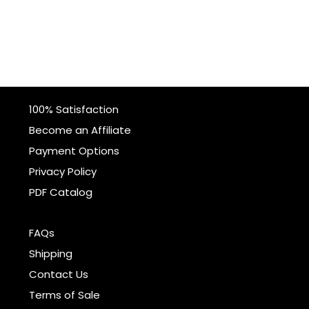
100% Satisfaction
Become an Affiliate
Payment Options
Privacy Policy
PDF Catalog
FAQs
Shipping
Contact Us
Terms of Sale