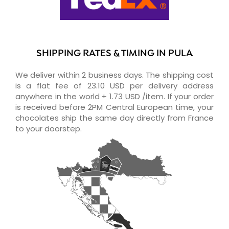
SHIPPING RATES & TIMING IN PULA
We deliver within 2 business days. The shipping cost
is a flat fee of 23.10 USD per delivery address
anywhere in the world + 1.73 USD /item. If your order
is received before 2PM Central European time, your
chocolates ship the same day directly from France
to your doorstep.