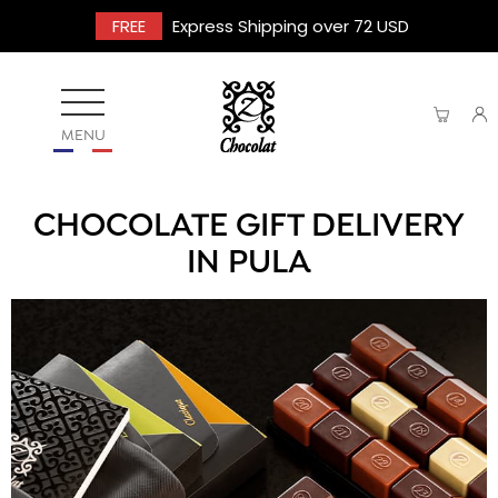
FREE
Express Shipping over 72 USD
MENU
CHOCOLATE GIFT DELIVERY
IN PULA