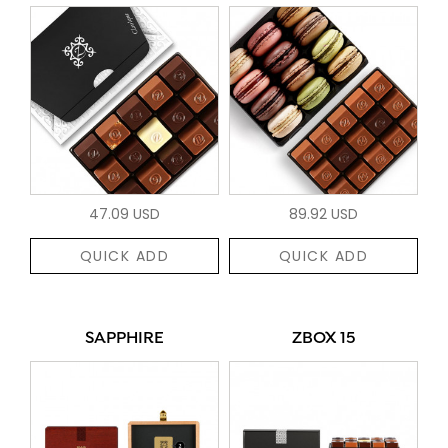
47.09 USD
89.92 USD
QUICK ADD
QUICK ADD
SAPPHIRE
ZBOX 15