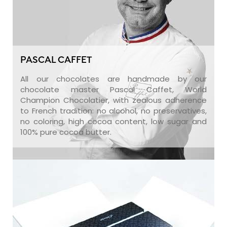
PASCAL CAFFET
All our chocolates are handmade by our
chocolate master Pascal Caffet, World
Champion Chocolatier, with zealous adherence
to French tradition: no alcohol, no preservatives,
no coloring, high cocoa content, low sugar and
100% pure cocoa butter.