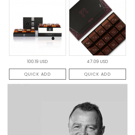
100.19 USD
47.09 USD
QUICK ADD
QUICK ADD