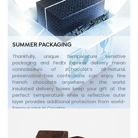
SUMMER PACKAGING
Thankfully, unique temperature sensitive
packaging and FedEx Express delivery mean
connoisseurs of zChocolat’s all-natural,
preservative-free confections can enjoy fine
French chocolate anywhere in the world.
Insulated delivery boxes keep your gift at the
perfect temperature while a reflective outer
layer provides additional protection from world-
famous rays in Croatia.