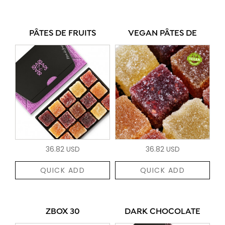
PÂTES DE FRUITS
VEGAN PÂTES DE
36.82 USD
36.82 USD
QUICK ADD
QUICK ADD
ZBOX 30
DARK CHOCOLATE