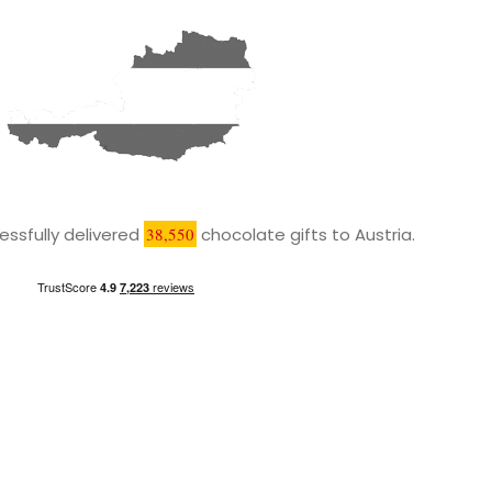
ssfully delivered
38,550
chocolate gifts to Austria.