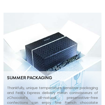
SUMMER PACKAGING
Thankfully, unique temperature sensitive packaging
and FedEx Express delivery mean connoisseurs of
zChocolat’s all-natural, preservative-free
confections can enjoy fine French chocolate