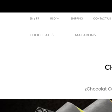
EN
/
FR
USD
SHIPPING
CONTACT US
CHOCOLATES
MACARONS
C
zChocolat Cu