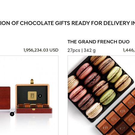
ION OF CHOCOLATE GIFTS READY FOR DELIVERY I
THE GRAND FRENCH DUO
27pcs | 342 g
1,956,234.03 USD
1,446