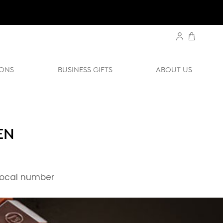
ONS
BUSINESS GIFTS
ABOUT US
EN
ocal number