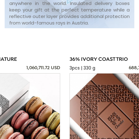
anywhere in the world. Insulated delivery boxes
keep your gift at the perfect temperature while a
reflective outer layer provides additional protection
from world-famous rays in Austria.
NATURE
36% IVORY COAST TRIO
3pcs | 330 g
1,060,711.72 USD
688,