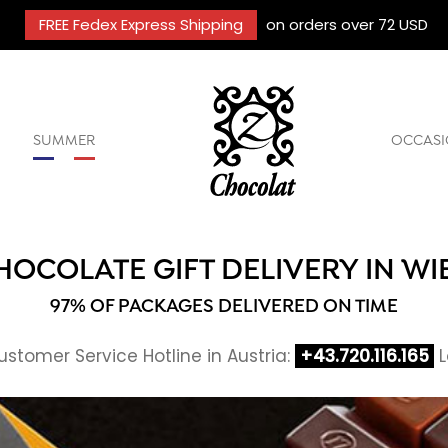
FREE Fedex Express Shipping
on orders over 72 USD
SUMMER
OCCASI
HOCOLATE GIFT DELIVERY IN WI
97% OF PACKAGES DELIVERED ON TIME
stomer Service Hotline in Austria:
+43.720.116.165
L