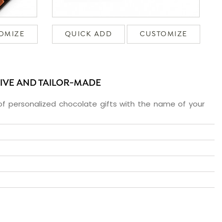
OMIZE
QUICK ADD
CUSTOMIZE
SIVE AND TAILOR-MADE
f personalized chocolate gifts with the name of your