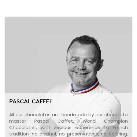
PASCAL CAFFET
All our chocolates are handmade by our chocolate
master Pascal Caffet, World Champion
Chocolatier, with zealous adherence to French
tradition: no alcohol, no preservatives, no coloring,