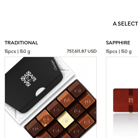
A SELECT
TRADITIONAL
SAPPHIRE
15pcs | 150 g
15pcs | 150 g
757,611.87 USD