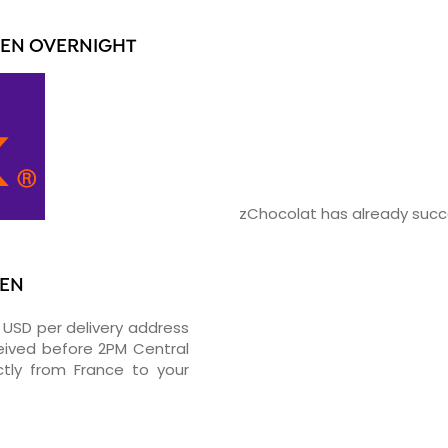
IEN OVERNIGHT
zChocolat has already succe
IEN
0 USD per delivery address
ceived before 2PM Central
tly from France to your