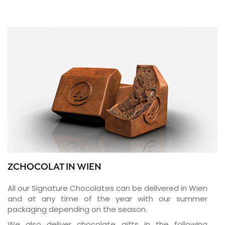
ZCHOCOLAT IN WIEN
All our Signature Chocolates can be delivered in Wien
and at any time of the year with our summer
packaging depending on the season.
We also deliver chocolate gifts in the following