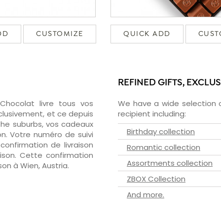
DD
CUSTOMIZE
QUICK ADD
CUST
REFINED GIFTS, EXCLU
zChocolat livre tous vos
We have a wide selection o
clusivement, et ce depuis
recipient including:
the suburbs, vos cadeaux
Birthday collection
on. Votre numéro de suivi
confirmation de livraison
Romantic collection
aison. Cette confirmation
Assortments collection
ison à Wien, Austria.
ZBOX Collection
And more.