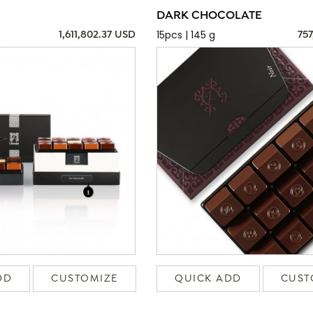
DARK CHOCOLATE
15pcs | 145 g
1,611,802.37 USD
757
DD
CUSTOMIZE
QUICK ADD
CUST