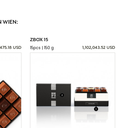
N WIEN:
ZBOX 15
15pcs | 150 g
,475.18 USD
1,102,043.52 USD