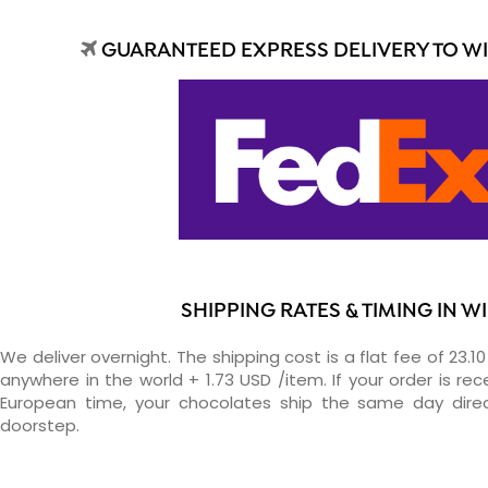
GUARANTEED EXPRESS DELIVERY TO W
SHIPPING RATES & TIMING IN W
We deliver overnight. The shipping cost is a flat fee of 23.1
anywhere in the world + 1.73 USD /item. If your order is re
European time, your chocolates ship the same day direc
doorstep.