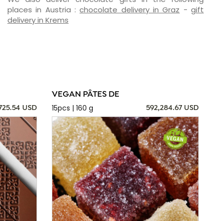
places in Austria :
chocolate delivery in Graz
-
gift
delivery in Krems
VEGAN PÂTES DE
15pcs | 160 g
725.54 USD
592,284.67 USD