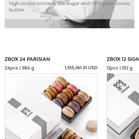
high cocoa content, low sugar and 100% pure cocoa
butter.
ZBOX 24 PARISIAN
ZBOX 12 SIG
24pcs | 384 g
12pcs | 192 g
1,515,361.51 USD