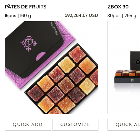
PÂTES DE FRUITS
ZBOX 30
15pcs | 160 g
30pcs | 295 g
592,284.67 USD
QUICK ADD
CUSTOMIZE
QUICK A