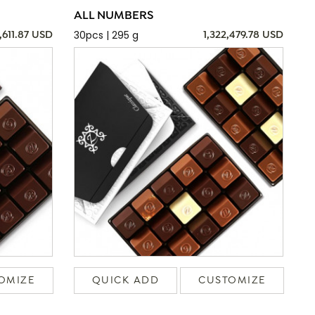
ALL NUMBERS
30pcs | 295 g
,611.87 USD
1,322,479.78 USD
OMIZE
QUICK ADD
CUSTOMIZE