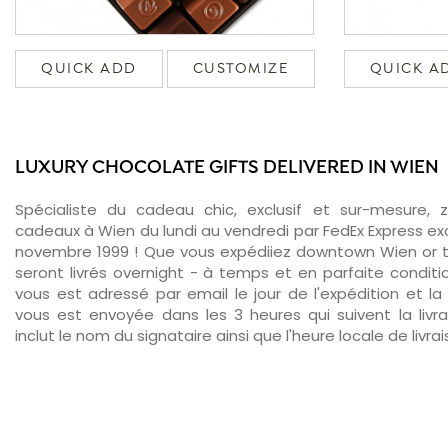
QUICK ADD
CUSTOMIZE
QUICK A
LUXURY CHOCOLATE GIFTS DELIVERED IN WIEN
Spécialiste du cadeau chic, exclusif et sur-mesure, 
cadeaux à Wien du lundi au vendredi par FedEx Express ex
novembre 1999 ! Que vous expédiiez downtown Wien or 
seront livrés overnight - à temps et en parfaite conditi
vous est adressé par email le jour de l'expédition et la 
vous est envoyée dans les 3 heures qui suivent la livr
inclut le nom du signataire ainsi que l'heure locale de livra