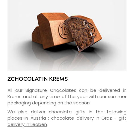
ZCHOCOLAT IN KREMS
All our Signature Chocolates can be delivered in
Krems and at any time of the year with our summer
packaging depending on the season.
We also deliver chocolate gifts in the following
places in Austria :
chocolate delivery in Graz
-
gift
delivery in Leoben