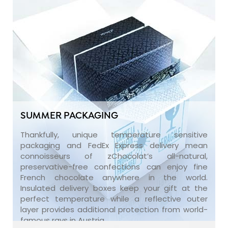
SUMMER PACKAGING
Thankfully, unique temperature sensitive
packaging and FedEx Express delivery mean
connoisseurs of zChocolat’s all-natural,
preservative-free confections can enjoy fine
French chocolate anywhere in the world.
Insulated delivery boxes keep your gift at the
perfect temperature while a reflective outer
layer provides additional protection from world-
famous rays in Austria.