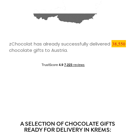
zChocolat has already successfully delivered
38,550
chocolate gifts to Austria.
A SELECTION OF CHOCOLATE GIFTS
READY FOR DELIVERY IN KREMS: