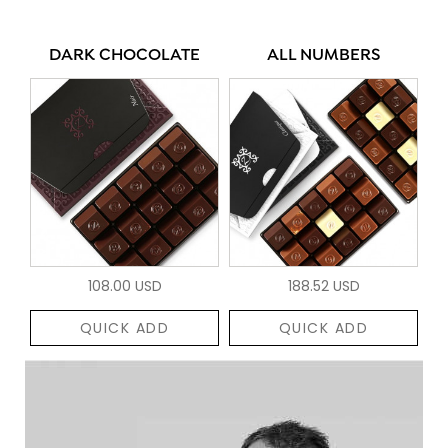
DARK CHOCOLATE
ALL NUMBERS
108.00 USD
188.52 USD
QUICK ADD
QUICK ADD