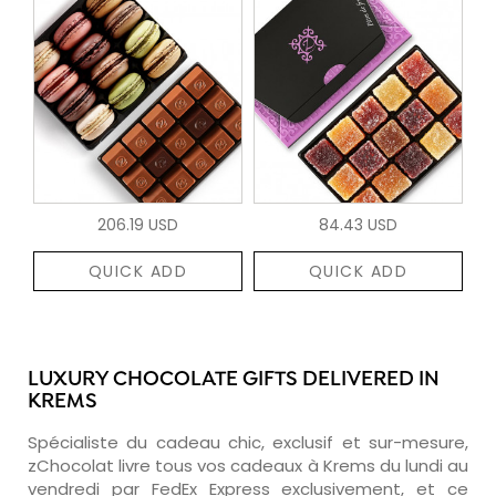
206.19 USD
84.43 USD
QUICK ADD
QUICK ADD
LUXURY CHOCOLATE GIFTS DELIVERED IN
KREMS
Spécialiste du cadeau chic, exclusif et sur-mesure,
zChocolat livre tous vos cadeaux à Krems du lundi au
vendredi par FedEx Express exclusivement, et ce