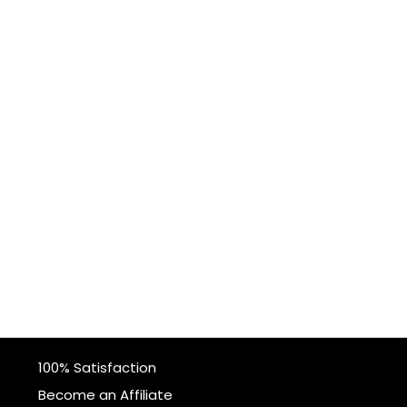
100% Satisfaction
Become an Affiliate