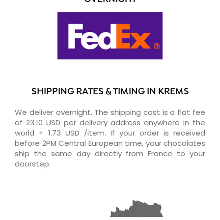
SHIPPING RATES & TIMING IN KREMS
We deliver overnight. The shipping cost is a flat fee
of 23.10 USD per delivery address anywhere in the
world + 1.73 USD /item. If your order is received
before 2PM Central European time, your chocolates
ship the same day directly from France to your
doorstep.