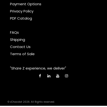
Payment Options
Privacy Policy
PDF Catalog
FAQs
Shipping
Contact Us
Terms of Sale
"Share Z experience, we deliver"
© zChocolat 2026. All Rights reserved.