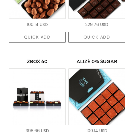
100.14 USD
229.76 USD
QUICK ADD
QUICK ADD
ZBOX 60
ALIZÉ 0% SUGAR
398.66 USD
100.14 USD