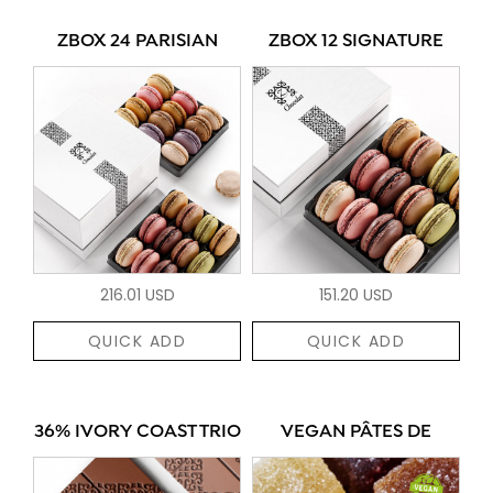
ZBOX 24 PARISIAN
ZBOX 12 SIGNATURE
216.01 USD
151.20 USD
QUICK ADD
QUICK ADD
36% IVORY COAST TRIO
VEGAN PÂTES DE