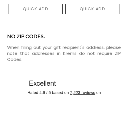
QUICK ADD
QUICK ADD
NO ZIP CODES.
When filling out your gift recipient's address, please
note that addresses in Krems do not require ZIP
Codes.