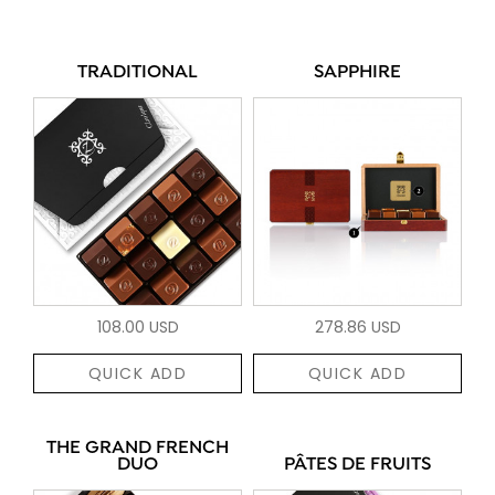
TRADITIONAL
SAPPHIRE
108.00 USD
278.86 USD
QUICK ADD
QUICK ADD
THE GRAND FRENCH
DUO
PÂTES DE FRUITS