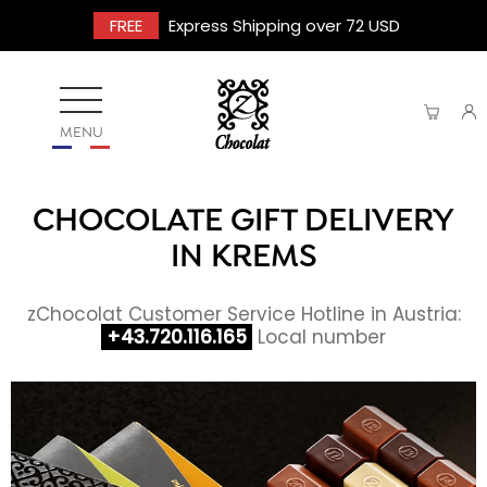
FREE
Express Shipping over 72 USD
MENU
CHOCOLATE GIFT DELIVERY
IN KREMS
zChocolat Customer Service Hotline in Austria:
+43.720.116.165
Local number