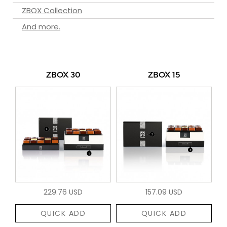
ZBOX Collection
And more.
ZBOX 30
ZBOX 15
229.76 USD
157.09 USD
QUICK ADD
QUICK ADD