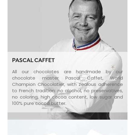
PASCAL CAFFET
All our chocolates are handmade by our
chocolate master Pascal Caffet, World
Champion Chocolatier, with zealous adherence
to French tradition: no alcohol, no preservatives,
no coloring, high cocoa content, low sugar and
100% pure cocoa butter.