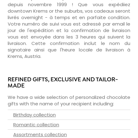
depuis novembre 1999 ! Que vous expédiiez
downtown Krems or the suburbs, vos cadeaux seront
livrés overnight - à temps et en parfaite condition.
Votre numéro de suivi vous est adressé par email le
jour de l'expédition et la confirmation de livraison
vous est envoyée dans les 3 heures qui suivent la
livraison. Cette confirmation inclut le nom du
signataire ainsi que l'heure locale de livraison à
Krems, Austria.
REFINED GIFTS, EXCLUSIVE AND TAILOR-
MADE
We have a wide selection of personalized chocolate
gifts with the name of your recipient including:
Birthday collection
Romantic collection
Assortments collection