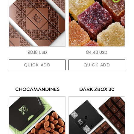
98.18 USD
84.43 USD
QUICK ADD
QUICK ADD
CHOCAMANDINES
DARK ZBOX 30