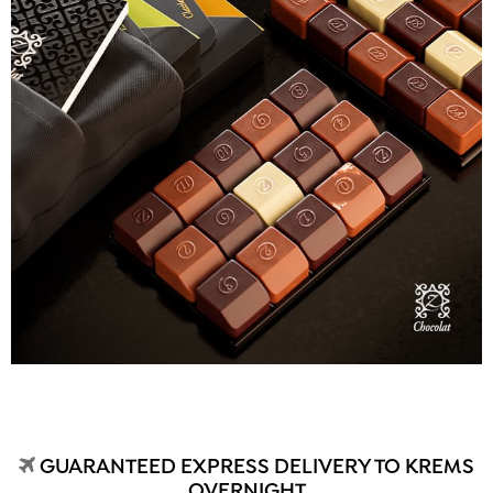
GUARANTEED EXPRESS DELIVERY TO KREMS
OVERNIGHT