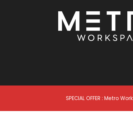
SPECIAL OFFER : Metro Wo