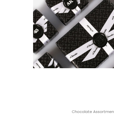
Chocolate Assortmen