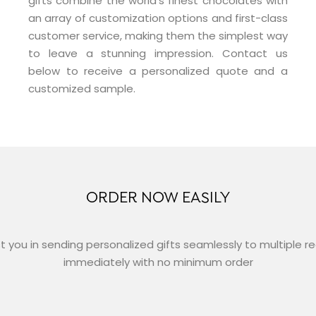
gifts combine the world’s finest chocolates with
an array of customization options and first-class
customer service, making them the simplest way
to leave a stunning impression. Contact us
below to receive a personalized quote and a
customized sample.
ORDER NOW EASILY
st you in sending personalized gifts seamlessly to multiple r
immediately with no minimum order