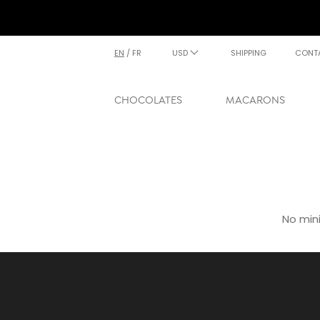
EN
/
FR
USD
SHIPPING
CONT
CHOCOLATES
MACARONS
No min