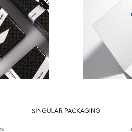
SINGULAR PACKAGING
ts