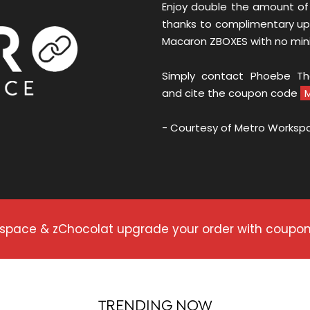
Enjoy double the amount of
thanks to complimentary up
Macaron ZBOXES with no mi
Simply contact Phoebe T
and cite the coupon code
- Courtesy of Metro Worksp
rkspace & zChocolat upgrade your order with coup
TRENDING NOW