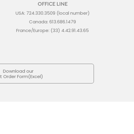
OFFICE LINE
USA: 724.330.3509 (local number)
Canada: 613.686.1479
France/Europe: (33) 4.42.91.43.65
Download our
ft Order Form(Excel)