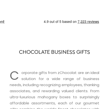
CHOCOLATE BUSINESS GIFTS
C
orporate gifts from zChocolat are an ideal
solution for a wide range of business
needs, including recognizing employees, thanking
associates, and rewarding valued clients. From
ultra-luxurious mahogany boxes to surprisingly
affordable assortments, each of our gourmet