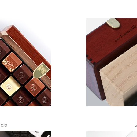
als
S