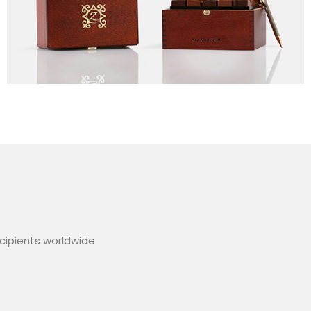
ecipients worldwide