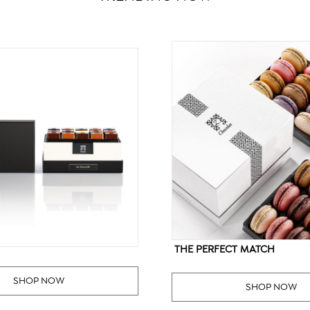
THE PERFECT MATCH
SHOP NOW
SHOP NOW