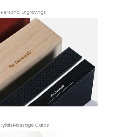
Personal Engravings
tylish Message Cards