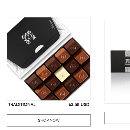
TRADITIONAL
63.58 USD
SHOP NOW