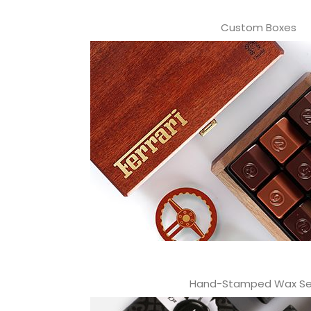
Custom Boxes
Hand-Stamped Wax Se