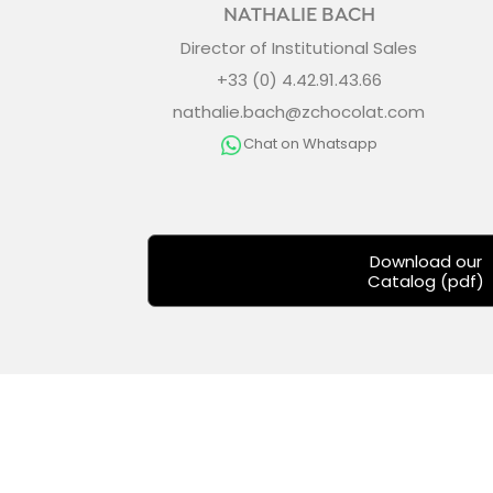
NATHALIE BACH
Director of Institutional Sales
+33 (0) 4.42.91.43.66
nathalie.bach@zchocolat.com
Chat on Whatsapp
Download our
Catalog (pdf)