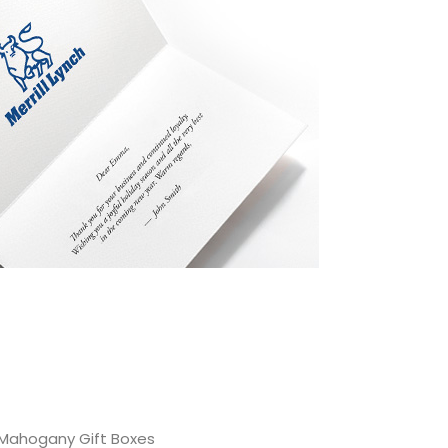
Mahogany Gift Boxes