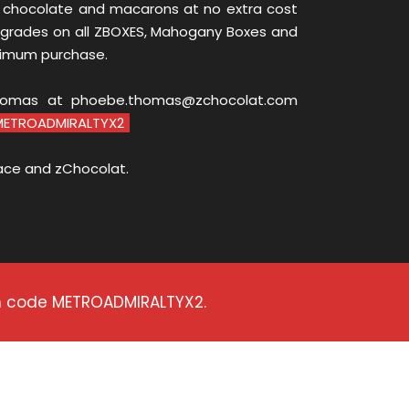
 chocolate and macarons at no extra cost
grades on all ZBOXES, Mahogany Boxes and
nimum purchase.
homas at phoebe.thomas@zchocolat.com
METROADMIRALTYX2
ace and zChocolat.
on code METROADMIRALTYX2.