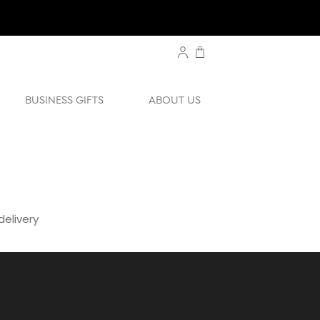
BUSINESS GIFTS
ABOUT US
elivery