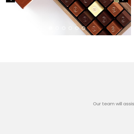
Our team will assi