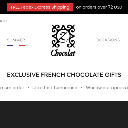
FREE Fedex Express Shipping
on orders over 72 USD
ACT US
SUMMER
OCCASIONS
EXCLUSIVE FRENCH CHOCOLATE GIFTS
imum order • Ultra fast turnaround • Worldwide express d