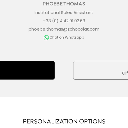
PHOEBE THOMAS
Institutional Sales Assistant
+33 (0) 4.42.91.02.63
phoebe.thomas@zchocolat.com
Chat on Whatsapp
Gi
PERSONALIZATION OPTIONS