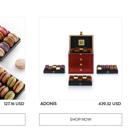
ADONIS
127.16 USD
439.32 USD
SHOP NOW