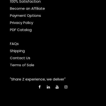
100% Satisfaction
Become an Affiliate
Payment Options
Privacy Policy
PDF Catalog
FAQs
Shipping
Contact Us
Terms of Sale
"Share Z experience, we deliver"