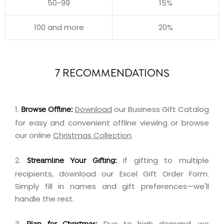
50-99
15%
100 and more
20%
7 RECOMMENDATIONS
1.
Download
our Business Gift Catalog
Browse Offline:
for easy and convenient offline viewing or browse
our online
Christmas Collection
.
2.
If gifting to multiple
Streamline Your Gifting:
recipients,
download
our Excel Gift Order Form.
Simply fill in names and gift preferences—we'll
handle the rest.
3.
Due to high demand, we