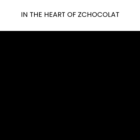
IN THE HEART OF ZCHOCOLAT