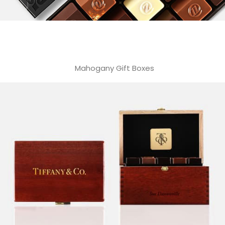
Mahogany Gift Boxes