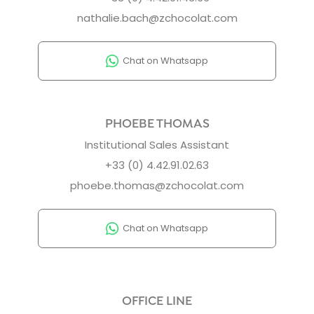
nathalie.bach@zchocolat.com
Chat on Whatsapp
PHOEBE THOMAS
Institutional Sales Assistant
+33 (0) 4.42.91.02.63
phoebe.thomas@zchocolat.com
Chat on Whatsapp
OFFICE LINE