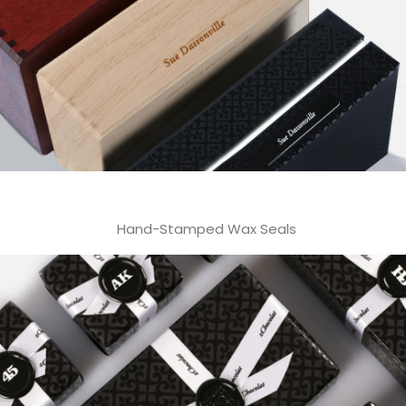
Hand-Stamped Wax Seals