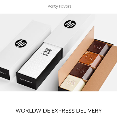
Party Favors
WORLDWIDE EXPRESS DELIVERY