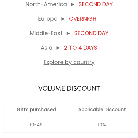
North-America
►
SECOND DAY
Europe
►
OVERNIGHT
Middle-East
►
SECOND DAY
Asia
►
2 TO 4 DAYS
Explore by country
VOLUME DISCOUNT
Gifts purchased
Applicable Discount
10-49
10%