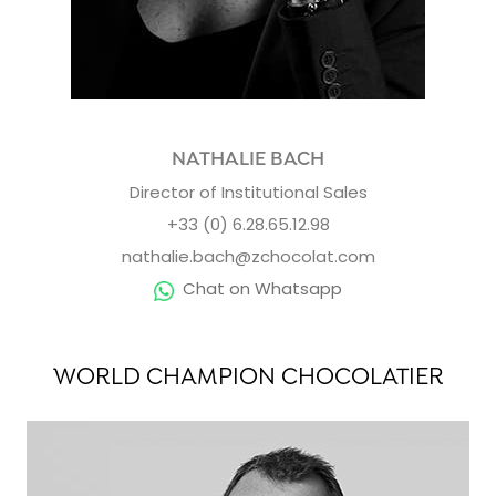
NATHALIE BACH
Director of Institutional Sales
+33 (0) 6.28.65.12.98
nathalie.bach@zchocolat.com
Chat on Whatsapp
WORLD CHAMPION CHOCOLATIER