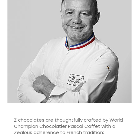
Z chocolates are thoughtfully crafted by World
Champion Chocolatier Pascal Caffet with a
Zealous adherence to French tradition: