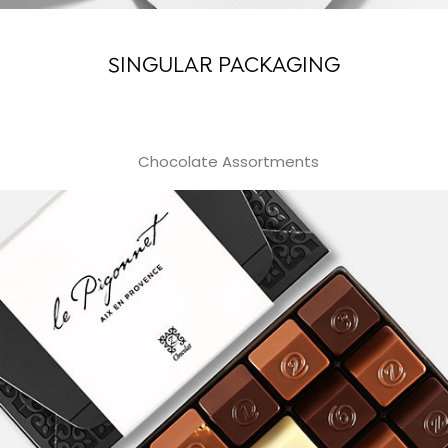
SINGULAR PACKAGING
Chocolate Assortments