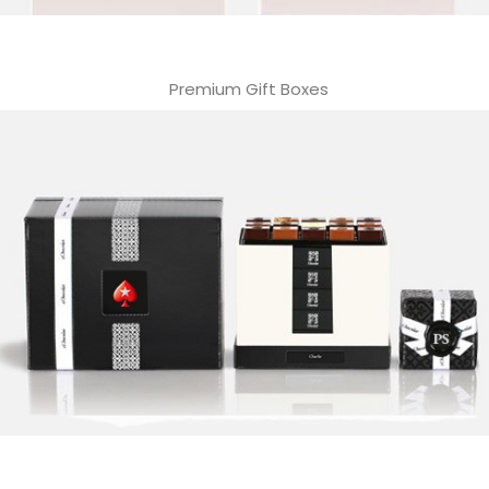
Premium Gift Boxes