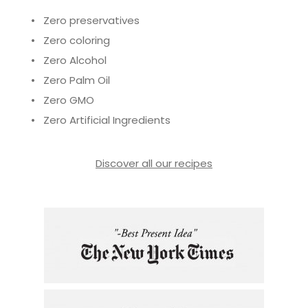
• Zero preservatives
• Zero coloring
• Zero Alcohol
• Zero Palm Oil
• Zero GMO
• Zero Artificial Ingredients
Discover all our recipes