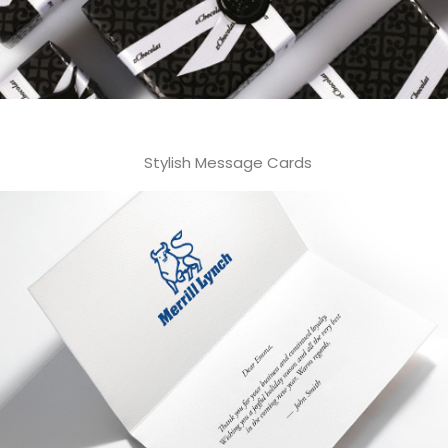
Stylish Message Cards