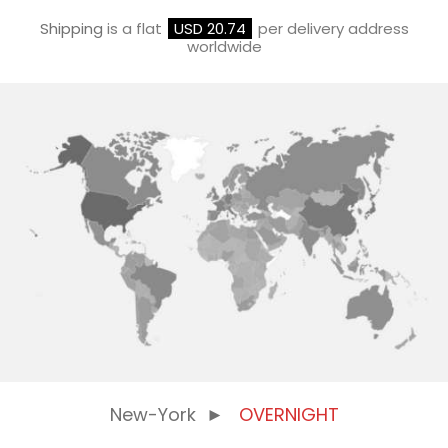
Shipping
is a flat
USD 20.74
per delivery address
worldwide
New-York
►
OVERNIGHT