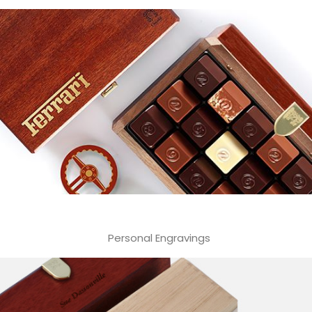
Personal Engravings