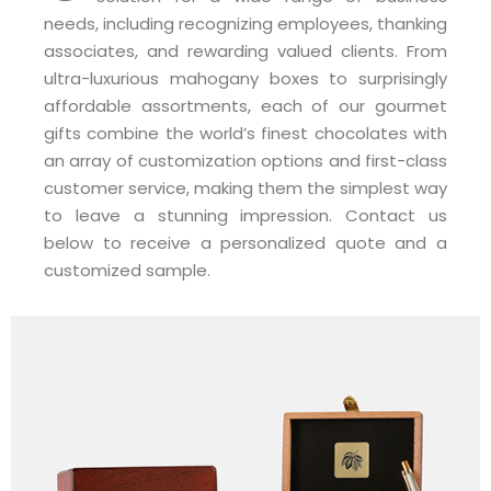
needs, including recognizing employees, thanking
associates, and rewarding valued clients. From
ultra-luxurious mahogany boxes to surprisingly
affordable assortments, each of our gourmet
gifts combine the world’s finest chocolates with
an array of customization options and first-class
customer service, making them the simplest way
to leave a stunning impression. Contact us
below to receive a personalized quote and a
customized sample.