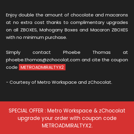
Enjoy double the amount of chocolate and macarons
at no extra cost thanks to complimentary upgrades
on all ZBOXES, Mahogany Boxes and Macaron ZBOXES
with no minimum purchase.
Simply contact Phoebe Thomas at
phoebe.thomas@zchocolat.com and cite the coupon
code
METROADMIRALTYX2
- Courtesy of Metro Workspace and zChocolat.
SPECIAL OFFER : Metro Workspace & zChocolat
upgrade your order with coupon code
METROADMIRALTYX2.