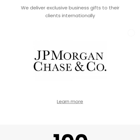
We deliver exclusive business gifts to their
clients internationally
Learn more