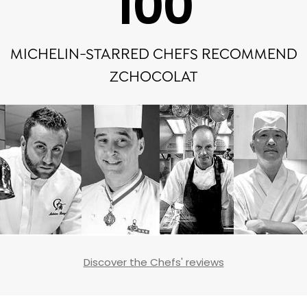
100
MICHELIN-STARRED CHEFS RECOMMEND
ZCHOCOLAT
Discover the Chefs' reviews