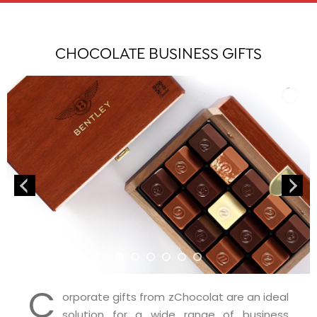
CHOCOLATE BUSINESS GIFTS
C
orporate gifts from zChocolat are an ideal
solution for a wide range of business