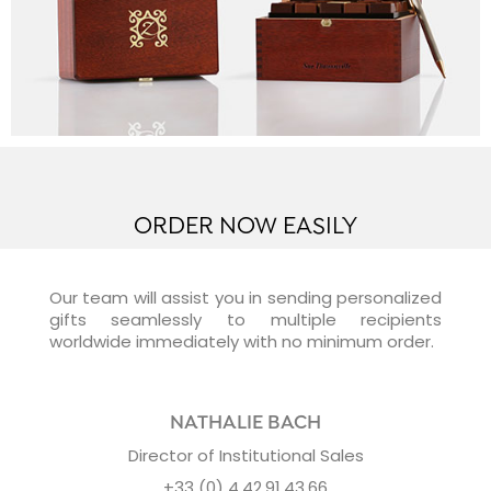
ORDER NOW EASILY
Our team will assist you in sending personalized
gifts seamlessly to multiple recipients
worldwide immediately with no minimum order.
NATHALIE BACH
Director of Institutional Sales
+33 (0) 4.42.91.43.66