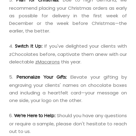
Plan for Christmas:
recommend placing your Christmas orders as early
as possible for delivery in the first week of
December or the week before Christmas—the
earlier, the better.
4.
If you've delighted your clients with
Switch It Up:
zChocolates before, captivate them anew with our
delectable
zMacarons
this year.
5.
Elevate your gifting by
Personalize Your Gifts:
engraving
your clients' names on chocolate boxes
and including a
heartfelt card
—your message on
one side, your logo on the other.
6.
Should you have any questions
We're Here to Help:
or require a sample, please don't hesitate to
reach
out
to us.