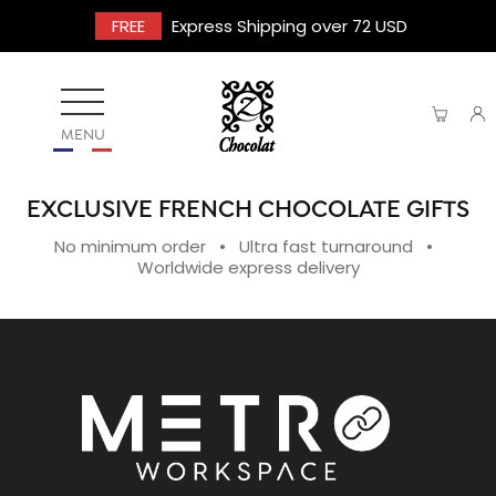
FREE
Express Shipping over 72 USD
MENU
EXCLUSIVE FRENCH CHOCOLATE GIFTS
No minimum order • Ultra fast turnaround •
Worldwide express delivery