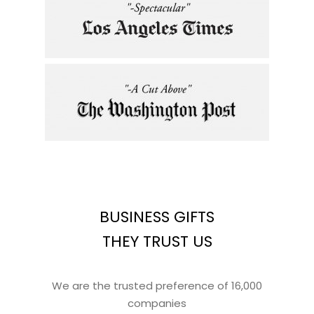
BUSINESS GIFTS
THEY TRUST US
We are the trusted preference of 16,000
companies