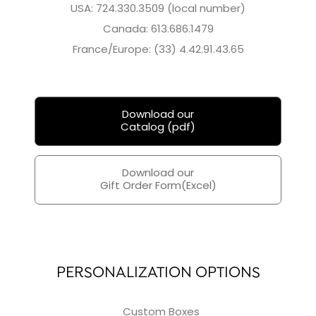
USA: 724.330.3509 (local number)
Canada: 613.686.1479
France/Europe: (33) 4.42.91.43.65
Download our
Catalog (pdf)
Download our
Gift Order Form(Excel)
PERSONALIZATION OPTIONS
Custom Boxes