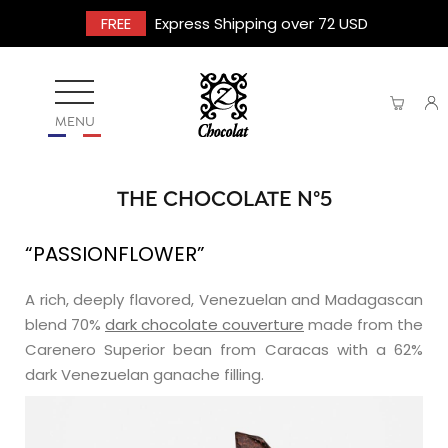
FREE
Express Shipping over 72 USD
MENU
THE CHOCOLATE N°5
“PASSIONFLOWER”
A rich, deeply flavored, Venezuelan and Madagascan
blend 70%
dark chocolate couverture
made from the
Carenero Superior bean from Caracas with a 62%
dark Venezuelan ganache filling.