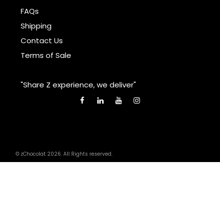
FAQs
Shipping
Contact Us
Terms of Sale
"Share Z experience, we deliver"
© zChocolat 2026. All Rights reserved.