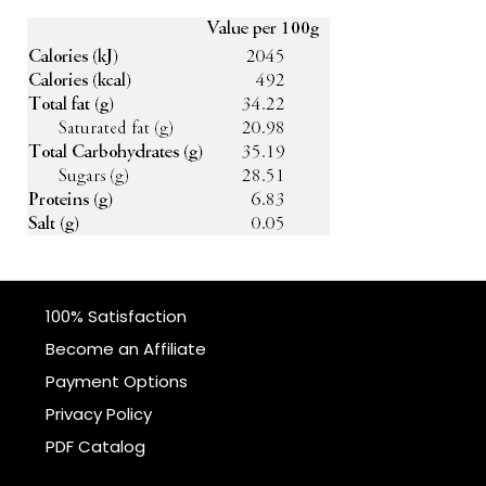
100% Satisfaction
Become an Affiliate
Payment Options
Privacy Policy
PDF Catalog