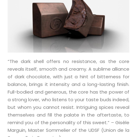
“The dark shell offers no resistance, as the core
reveals itself, smooth and creamy. A sublime alliance
of dark chocolate, with just a hint of bitterness for
balance, brings it intensity and a long-lasting finish.
Full-bodied and generous, the core has the power of
a strong lover, who listens to your taste buds indeed,
but whom you cannot resist. Intriguing spices reveal
themselves and fill the palate in the aftertaste, to
remind you of the personality of this sweet.” – Gisèle
Marguin, Master Sommelier of the UDSF (Union de la