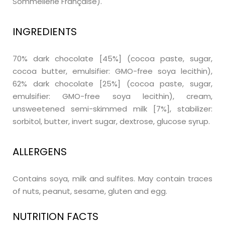
Sommellerie Française).
INGREDIENTS
70% dark chocolate [45%] (cocoa paste, sugar,
cocoa butter, emulsifier: GMO-free soya lecithin),
62% dark chocolate [25%] (cocoa paste, sugar,
emulsifier: GMO-free soya lecithin), cream,
unsweetened semi-skimmed milk [7%], stabilizer:
sorbitol, butter, invert sugar, dextrose, glucose syrup.
ALLERGENS
Contains soya, milk and sulfites. May contain traces
of nuts, peanut, sesame, gluten and egg.
NUTRITION FACTS