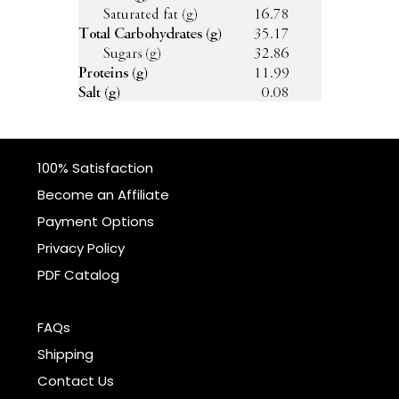
100% Satisfaction
Become an Affiliate
Payment Options
Privacy Policy
PDF Catalog
FAQs
Shipping
Contact Us