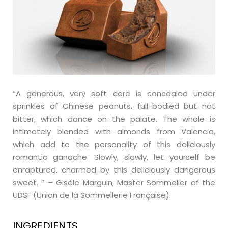
“A generous, very soft core is concealed under
sprinkles of Chinese peanuts, full-bodied but not
bitter, which dance on the palate. The whole is
intimately blended with almonds from Valencia,
which add to the personality of this deliciously
romantic ganache. Slowly, slowly, let yourself be
enraptured, charmed by this deliciously dangerous
sweet. ” – Gisèle Marguin, Master Sommelier of the
UDSF (Union de la Sommellerie Française).
INGREDIENTS