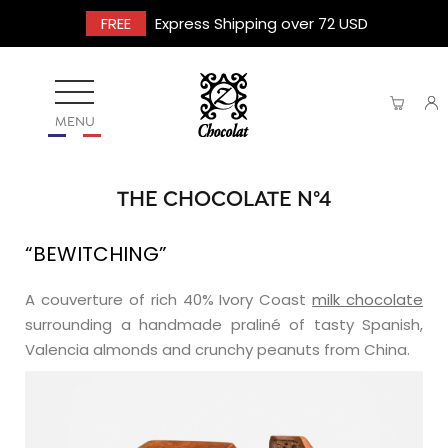
FREE
Express Shipping over 72 USD
MENU
THE CHOCOLATE N°4
“BEWITCHING”
A couverture of rich 40% Ivory Coast
milk chocolate
surrounding a handmade praliné of tasty Spanish,
Valencia almonds and crunchy peanuts from China.