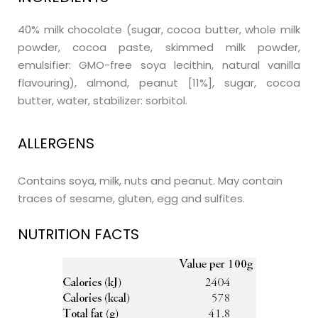
40% milk chocolate (sugar, cocoa butter, whole milk
powder, cocoa paste, skimmed milk powder,
emulsifier: GMO-free soya lecithin, natural vanilla
flavouring), almond, peanut [11%], sugar, cocoa
butter, water, stabilizer: sorbitol.
ALLERGENS
Contains soya, milk, nuts and peanut. May contain
traces of sesame, gluten, egg and sulfites.
NUTRITION FACTS