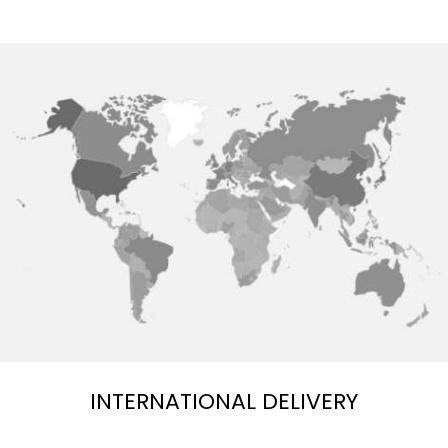
INTERNATIONAL DELIVERY