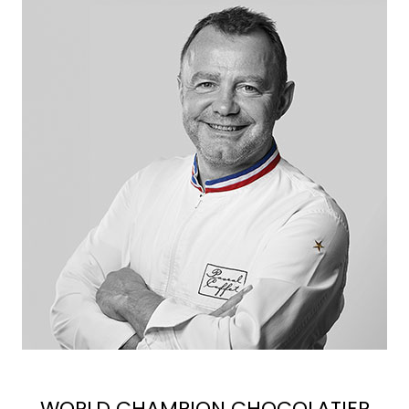
WORLD CHAMPION CHOCOLATIER