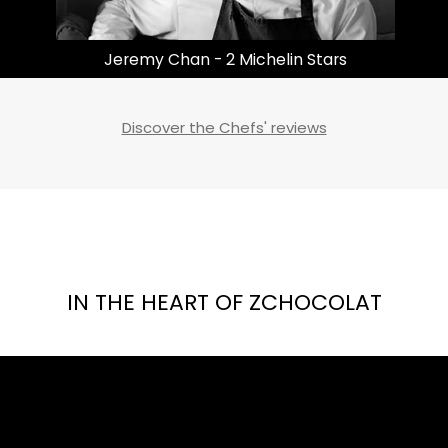
Masayoshi Takayama | 3 Michelin Stars
Discover the Chefs' reviews
IN THE HEART OF ZCHOCOLAT