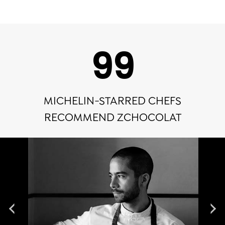
100
MICHELIN-STARRED CHEFS
RECOMMEND ZCHOCOLAT