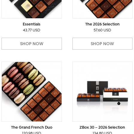
Essentials
The 2026 Selection
43.77 USD
57.60 USD
SHOP NOW
SHOP NOW
The Grand French Duo
ZBox 30 – 2026 Selection
120.98 USD
134.80 USD