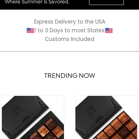
Where Summer Is Savored.
Express Delivery to the USA
1 to 3 Days to most States
Customs Included
TRENDING NOW