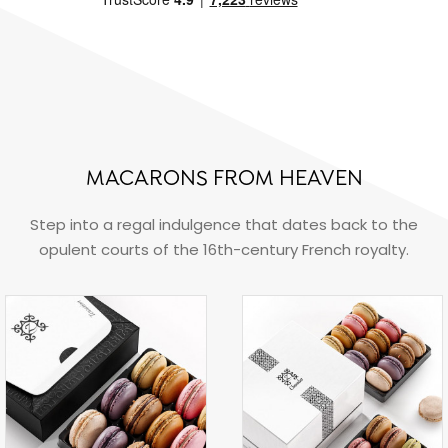
MACARONS FROM HEAVEN
Step into a regal indulgence that dates back to the
opulent courts of the 16th-century French royalty.