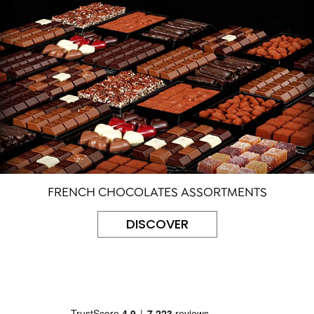
FRENCH CHOCOLATES ASSORTMENTS
DISCOVER