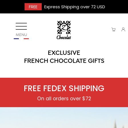
FREE
Express Shipping over 72 USD
MENU
EXCLUSIVE
FRENCH CHOCOLATE GIFTS
FREE FEDEX SHIPPING
On all orders over $72