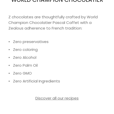
Z chocolates are thoughtfully crafted by World
Champion Chocolatier Pascal Caffet with a
Zealous adherence to French tradition:
• Zero preservatives
• Zero coloring
• Zero Alcohol
• Zero Palm Oil
• Zero GMO
• Zero Artificial Ingredients
Discover all our recipes