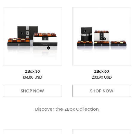
ZBox 30
ZBox 60
134.80 USD
233.90 USD
SHOP NOW
SHOP NOW
Discover the ZBox Collection