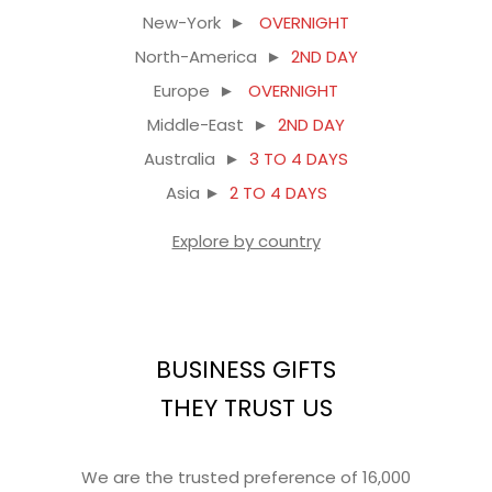
New-York ►
OVERNIGHT
North-America ►
2ND DAY
Europe ►
OVERNIGHT
Middle-East ►
2ND DAY
Australia ►
3 TO 4 DAYS
Asia ►
2 TO 4 DAYS
Explore by country
BUSINESS GIFTS
THEY TRUST US
We are the trusted preference of 16,000