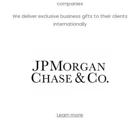
companies
We deliver exclusive business gifts to their clients
internationally
Learn more