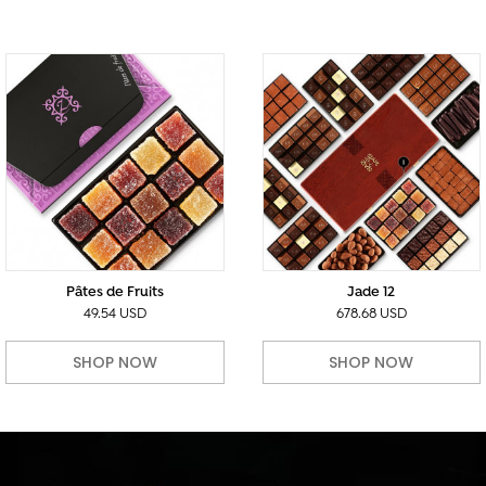
Pâtes de Fruits
Jade 12
49.54 USD
678.68 USD
SHOP NOW
SHOP NOW