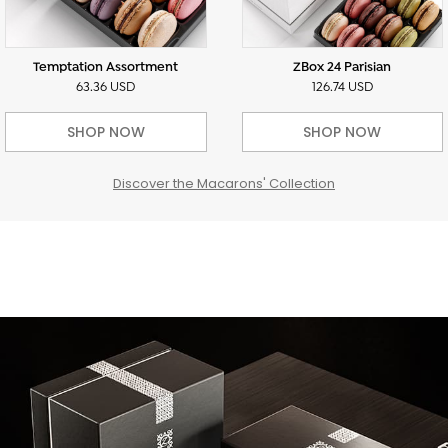
Temptation Assortment
ZBox 24 Parisian
63.36 USD
126.74 USD
SHOP NOW
SHOP NOW
Discover the Macarons' Collection