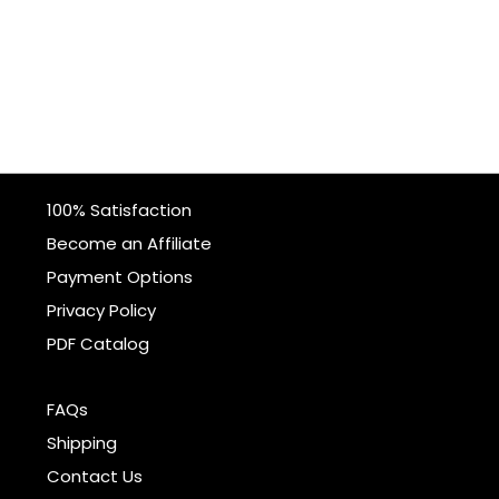
100% Satisfaction
Become an Affiliate
Payment Options
Privacy Policy
PDF Catalog
FAQs
Shipping
Contact Us