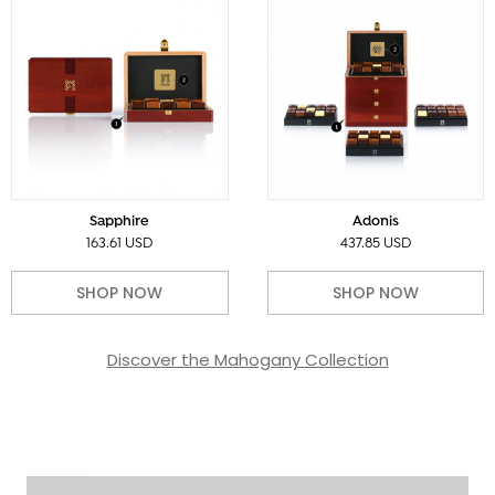
Sapphire
Adonis
163.61 USD
437.85 USD
SHOP NOW
SHOP NOW
Discover the Mahogany Collection