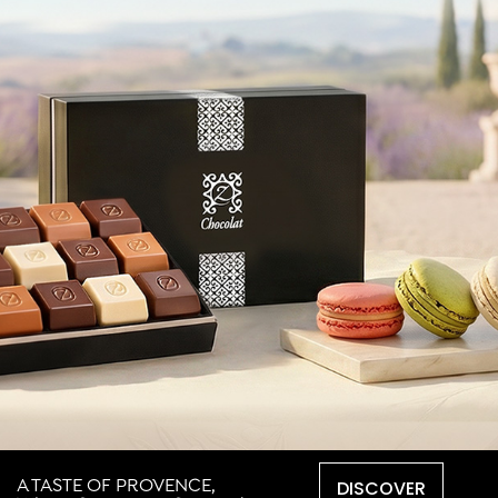
DISCOVER
A TASTE OF PROVENCE,