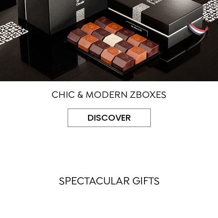
CHIC & MODERN ZBOXES
DISCOVER
SPECTACULAR GIFTS