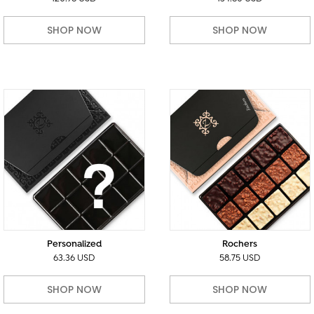
SHOP NOW
SHOP NOW
Personalized
Rochers
63.36 USD
58.75 USD
SHOP NOW
SHOP NOW