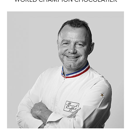
WORLD CHAMPION CHOCOLATIER