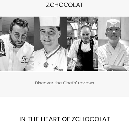
ZCHOCOLAT
Discover the Chefs' reviews
IN THE HEART OF ZCHOCOLAT