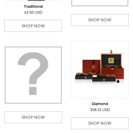
Traditional
63.50 USD
SHOP NOW
SHOP NOW
Diamond
308.32 USD
SHOP NOW
SHOP NOW