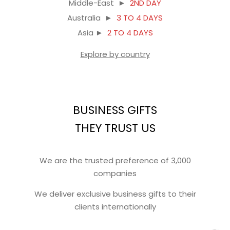
Middle-East ►
2ND DAY
Australia ►
3 TO 4 DAYS
Asia ►
2 TO 4 DAYS
Explore by country
BUSINESS GIFTS
THEY TRUST US
We are the trusted preference of 3,000
companies
We deliver exclusive business gifts to their
clients internationally