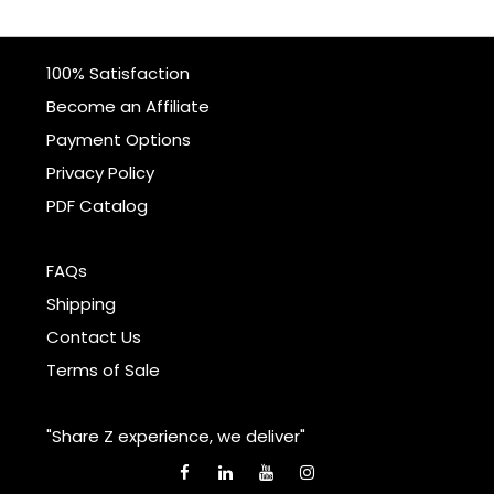
100% Satisfaction
Become an Affiliate
Payment Options
Privacy Policy
PDF Catalog
FAQs
Shipping
Contact Us
Terms of Sale
"Share Z experience, we deliver"