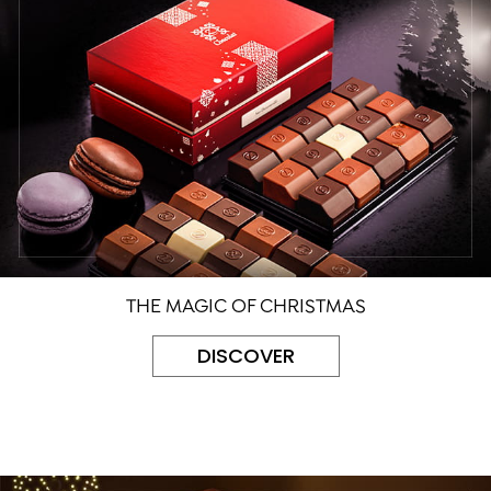
THE MAGIC OF CHRISTMAS
DISCOVER