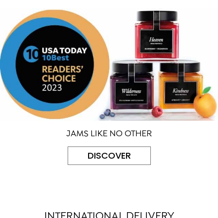
JAMS LIKE NO OTHER
DISCOVER
INTERNATIONAL DELIVERY