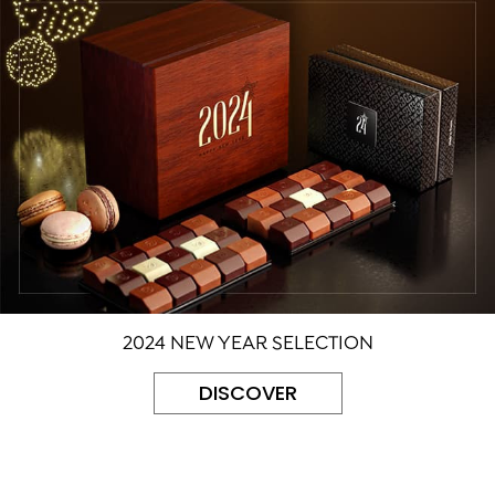
2024 NEW YEAR SELECTION
DISCOVER