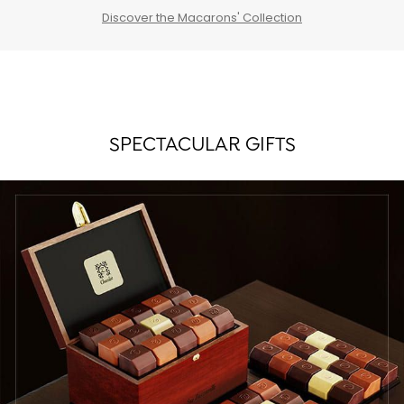
Discover the Macarons' Collection
SPECTACULAR GIFTS