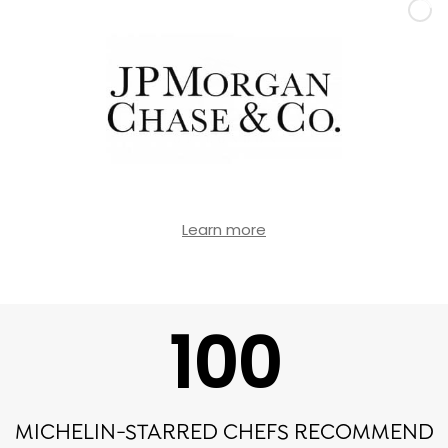
Learn more
100
MICHELIN-STARRED CHEFS RECOMMEND