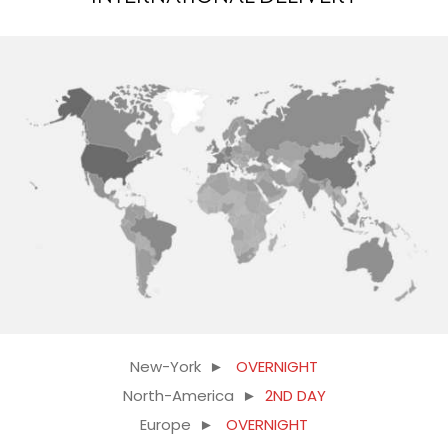
New-York ►
OVERNIGHT
North-America ►
2ND DAY
Europe ►
OVERNIGHT