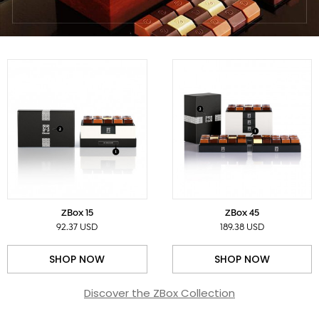
ZBox 15
ZBox 45
92.37 USD
189.38 USD
SHOP NOW
SHOP NOW
Discover the ZBox Collection