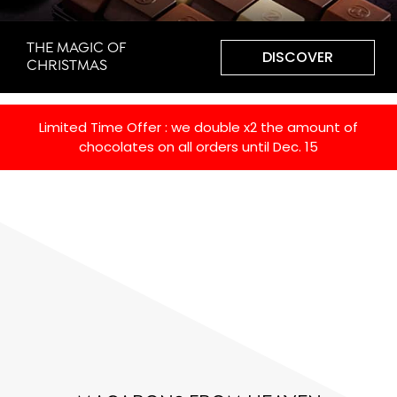
THE MAGIC OF
DISCOVER
CHRISTMAS
Limited Time Offer : we double x2 the amount of
chocolates on all orders until Dec. 15