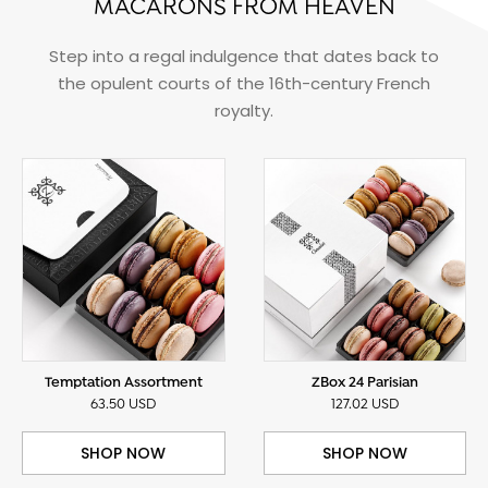
MACARONS FROM HEAVEN
Step into a regal indulgence that dates back to
the opulent courts of the 16th-century French
royalty.
Temptation Assortment
ZBox 24 Parisian
63.50 USD
127.02 USD
SHOP NOW
SHOP NOW