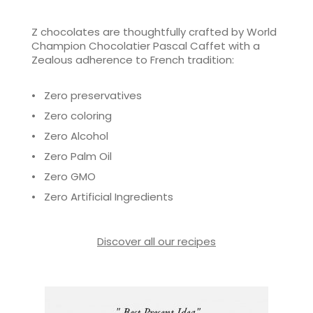
Z chocolates are thoughtfully crafted by World
Champion Chocolatier Pascal Caffet with a
Zealous adherence to French tradition:
• Zero preservatives
• Zero coloring
• Zero Alcohol
• Zero Palm Oil
• Zero GMO
• Zero Artificial Ingredients
Discover all our recipes