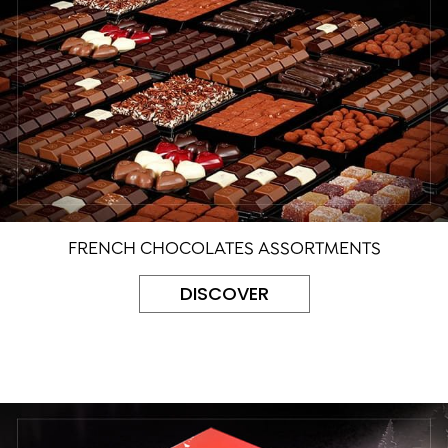
FRENCH CHOCOLATES ASSORTMENTS
DISCOVER