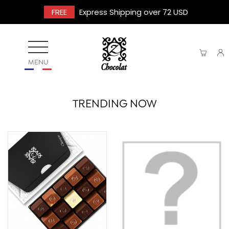
FREE
Express Shipping over 72 USD
MENU
TRENDING NOW