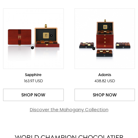
Sapphire
Adonis
163.97 USD
438.82 USD
SHOP NOW
SHOP NOW
Discover the Mahogany Collection