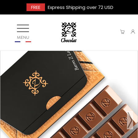
FREE
Express Shipping over 72 USD
MENU