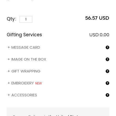
medals for the best milk chocolate bar at the
International Chocolate Awards. Kindly note that you
can customize the sleeve of this assortment with the
56.57 USD
Qty:
image of your choice (❶) by selecting the "My image
on the box" gifting option below.
Gifting Services
USD 0.00
MESSAGE CARD
IMAGE ON THE BOX
GIFT WRAPPING
EMBROIDERY
NEW
ACCESSORIES