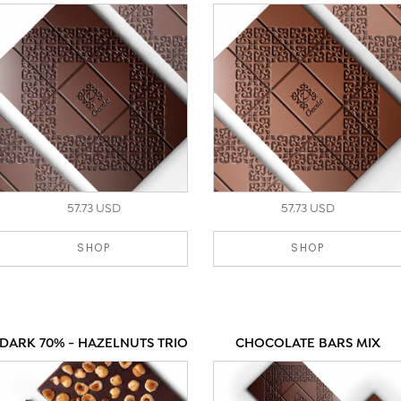
57.73 USD
57.73 USD
SHOP
SHOP
DARK 70% - HAZELNUTS TRIO
CHOCOLATE BARS MIX