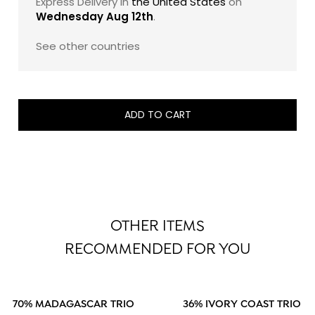
Express Delivery in
the United States
on
Wednesday Aug 12th
.
See other countries
ADD TO CART
OTHER ITEMS
RECOMMENDED FOR YOU
70% MADAGASCAR TRIO
36% IVORY COAST TRIO