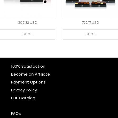
308.32 USD
762.17 USD
SHOP
SHOP
100% Satisfaction
Become an Affiliate
Payment Options
Privacy Policy
PDF Catalog
FAQs