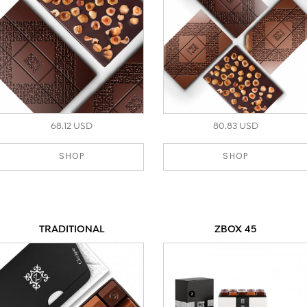
68.12 USD
80.83 USD
SHOP
SHOP
TRADITIONAL
ZBOX 45