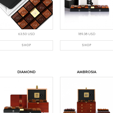
63.50 USD
189.38 USD
SHOP
SHOP
DIAMOND
AMBROSIA