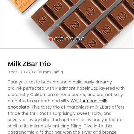
Milk ZBar Trio
3 pcs | 78 x 78 x 316 mm | 145 g
Tour your taste buds around a deliciously dreamy
praliné perfected with Piedmont hazelnuts, layered with
a crunchy Californian almond cookie, and dramatically
drenched in smooth and silky
West African milk
chocolate
. This tasty trio of matchless milk ZBars offers
thrice the thrill that’s surprisingly sweet, salty, and
savory at every bite starting from its invitingly intricate
shell to its intimately enticing filling. Give in to this
gastronomic gift that has won the silver and bronze