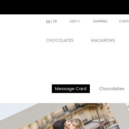
EN
/
FR
USD
SHIPPING
CONT
CHOCOLATES
MACARONS
Message Card
Chocolates