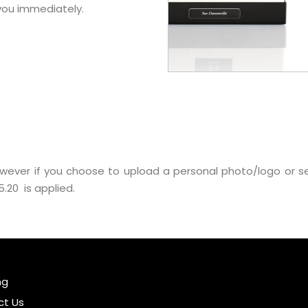
 you immediately.
wever if you choose to upload a personal photo/logo or 
.20 is applied.
ng
ct Us