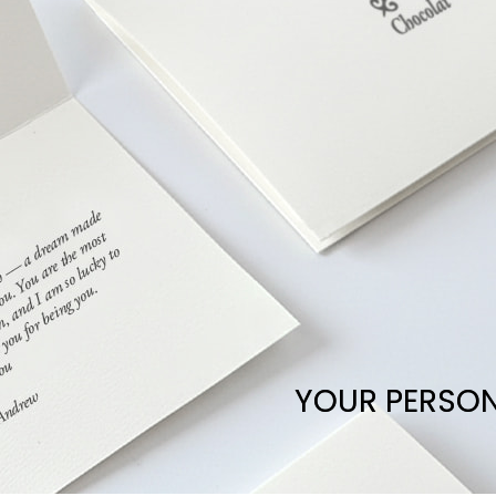
YOUR PERSO