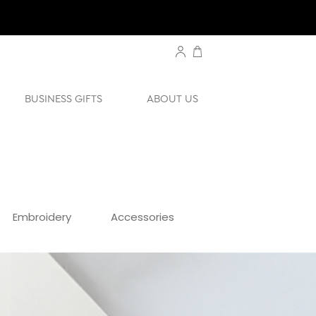
BUSINESS GIFTS
ABOUT US
Embroidery
Accessories