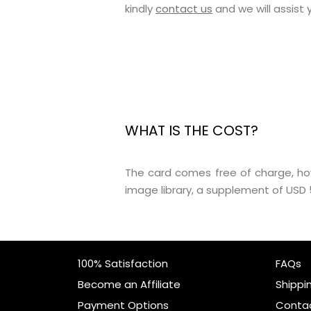
kindly
contact us
and we will assist
WHAT IS THE COST?
The card comes free of charge, ho
image library, a supplement of USD 5
100% Satisfaction
FAQs
Become an Affiliate
Shippi
Payment Options
Conta