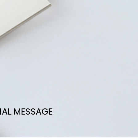
NAL MESSAGE