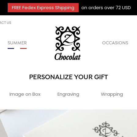
FREE Fedex Express Shipping
on orders over 72 USD
ACT US
SUMMER
OCCASIONS
PERSONALIZE YOUR GIFT
Image on Box
Engraving
Wrapping