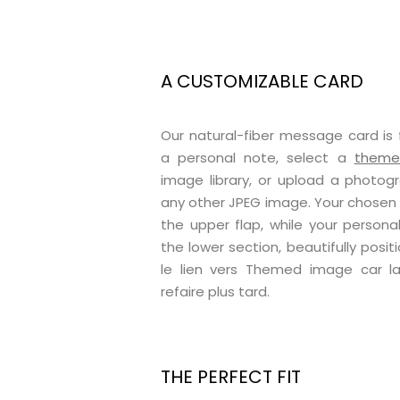
A CUSTOMIZABLE CARD
Our natural-fiber message card is 
a personal note, select a
themed
image library, or upload a photog
any other JPEG image. Your chosen il
the upper flap, while your perso
the lower section, beautifully positi
le lien vers Themed image car 
refaire plus tard.
THE PERFECT FIT