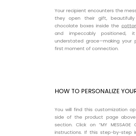
Your recipient encounters the me
they open their gift, beautiful
chocolate boxes inside the
cotto
and impeccably positioned, it
understated grace—making your pe
first moment of connection.
HOW TO PERSONALIZE YOU
You will find this customization o
side of the product page above
section. Click on “MY MESSAGE 
instructions. If this step-by-step i