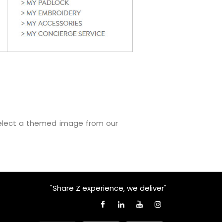
select a themed image from our
"Share Z experience, we deliver"