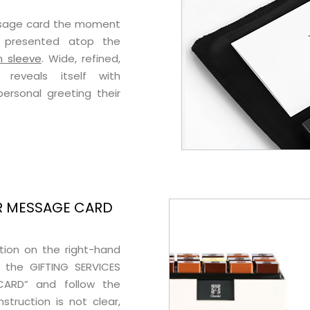
ssage card the moment
ly presented atop the
n sleeve
. Wide, refined,
 reveals itself with
rsonal greeting their
R MESSAGE CARD
ption on the right-hand
 the GIFTING SERVICES
CARD” and follow the
nstruction is not clear,