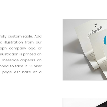
fully customizable. Add
 illustration
from our
raph, company logo, or
lustration is printed on
nal message appears on
oned to face it. >> virer
la page est naze et à