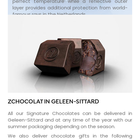
perfect temperature while a reflective outer
layer provides additional protection from world-
famous rays in the Netherlands.
ZCHOCOLAT IN GELEEN-SITTARD
All our Signature Chocolates can be delivered in
Geleen-Sittard and at any time of the year with our
summer packaging depending on the season.
We also deliver chocolate gifts in the following