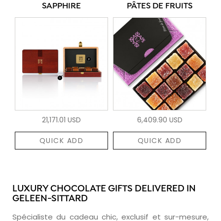
SAPPHIRE
PÂTES DE FRUITS
21,171.01 USD
6,409.90 USD
QUICK ADD
QUICK ADD
LUXURY CHOCOLATE GIFTS DELIVERED IN
GELEEN-SITTARD
Spécialiste du cadeau chic, exclusif et sur-mesure,