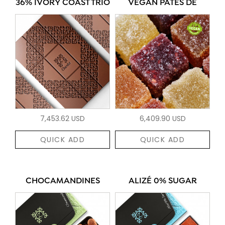
36% IVORY COAST TRIO
VEGAN PÂTES DE
7,453.62 USD
6,409.90 USD
QUICK ADD
QUICK ADD
CHOCAMANDINES
ALIZÉ 0% SUGAR