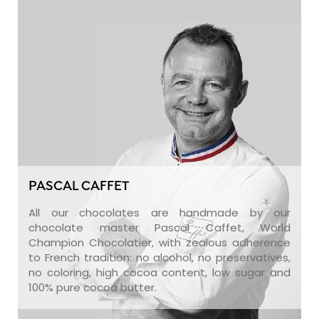
PASCAL CAFFET
All our chocolates are handmade by our
chocolate master Pascal Caffet, World
Champion Chocolatier, with zealous adherence
to French tradition: no alcohol, no preservatives,
no coloring, high cocoa content, low sugar and
100% pure cocoa butter.