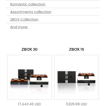
Romantic collection
Assortments collection
ZBOX Collection
And more.
ZBOX 30
ZBOX 15
17,443.46 USD
11,926.68 USD