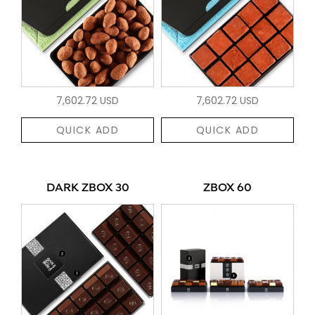
7,602.72 USD
7,602.72 USD
QUICK ADD
QUICK ADD
DARK ZBOX 30
ZBOX 60