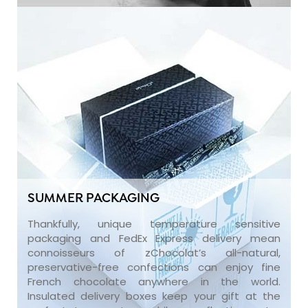
SUMMER PACKAGING
Thankfully, unique temperature sensitive
packaging and FedEx Express delivery mean
connoisseurs of zChocolat’s all-natural,
preservative-free confections can enjoy fine
French chocolate anywhere in the world.
Insulated delivery boxes keep your gift at the