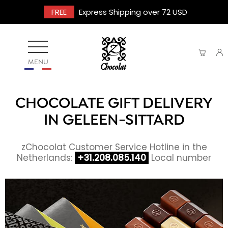
FREE
Express Shipping over 72 USD
MENU
CHOCOLATE GIFT DELIVERY
IN GELEEN-SITTARD
zChocolat Customer Service Hotline in the
Netherlands:
+31.208.085.140
Local number