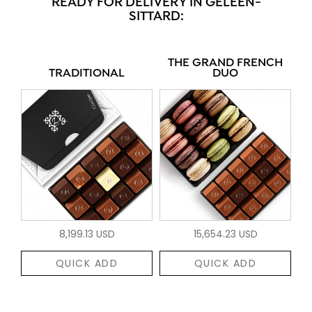
READY FOR DELIVERY IN GELEEN-
SITTARD:
THE GRAND FRENCH
TRADITIONAL
DUO
8,199.13 USD
15,654.23 USD
QUICK ADD
QUICK ADD