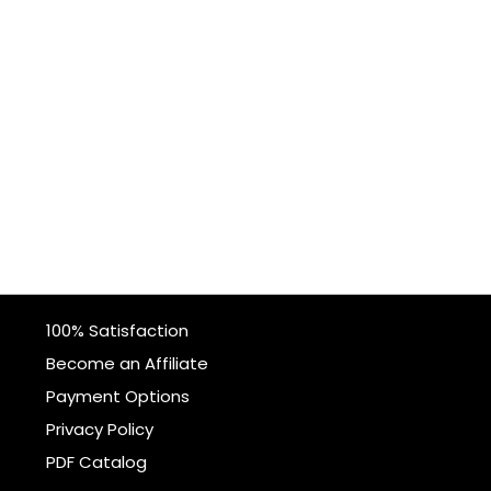
100% Satisfaction
Become an Affiliate
Payment Options
Privacy Policy
PDF Catalog