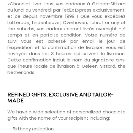
zChocolat livre tous vos cadeaux à Geleen-Sittard
du lundi au vendredi par FedEx Express exclusivement,
et ce depuis novembre 1999 ! Que vous expédiiez
Lutterade, Lindenheuvel, Overhoven, Lahrof or any of
the suburbs, vos cadeaux seront livrés overnight - à
temps et en parfaite condition. Votre numéro de
suivi vous est adressé par email le jour de
l'expédition et la confirmation de livraison vous est
envoyée dans les 3 heures qui suivent la livraison.
Cette confirmation inclut le nom du signataire ainsi
que l'heure locale de livraison à Geleen-Sittard, the
Netherlands.
REFINED GIFTS, EXCLUSIVE AND TAILOR-
MADE
We have a wide selection of personalized chocolate
gifts with the name of your recipient including:
Birthday collection