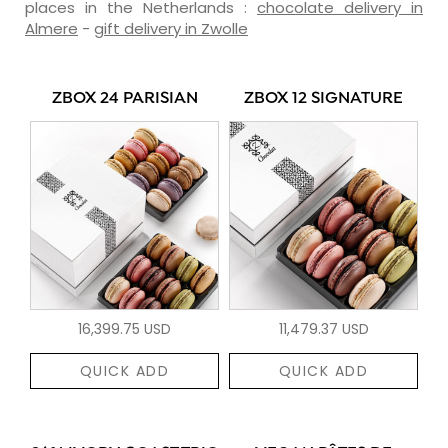
places in the Netherlands :
chocolate delivery in
Almere
-
gift delivery in Zwolle
ZBOX 24 PARISIAN
ZBOX 12 SIGNATURE
16,399.75 USD
11,479.37 USD
QUICK ADD
QUICK ADD