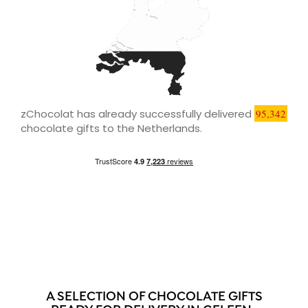
zChocolat has already successfully delivered
95,342
chocolate gifts to the Netherlands.
A SELECTION OF CHOCOLATE GIFTS