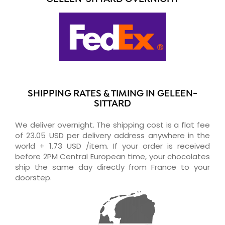
SHIPPING RATES & TIMING IN GELEEN-
SITTARD
We deliver overnight. The shipping cost is a flat fee
of 23.05 USD per delivery address anywhere in the
world + 1.73 USD /item. If your order is received
before 2PM Central European time, your chocolates
ship the same day directly from France to your
doorstep.