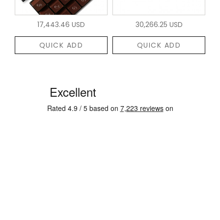
17,443.46 USD
30,266.25 USD
QUICK ADD
QUICK ADD