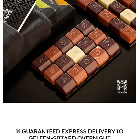
GUARANTEED EXPRESS DELIVERY TO
GELEEN-SITTARD OVERNIGHT