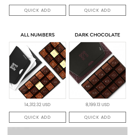
QUICK ADD
QUICK ADD
ALL NUMBERS
DARK CHOCOLATE
14,312.32 USD
8,199.13 USD
QUICK ADD
QUICK ADD