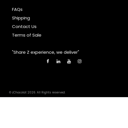
FAQs
Shipping
Contact Us
Terms of Sale
"Share Z experience, we deliver"
© zChocolat 2026. All Rights reserved.